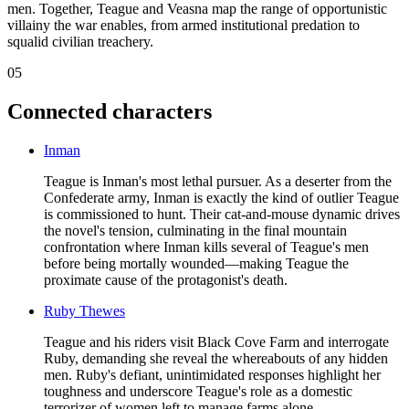
men. Together, Teague and Veasna map the range of opportunistic
villainy the war enables, from armed institutional predation to
squalid civilian treachery.
05
Connected characters
Inman
Teague is Inman's most lethal pursuer. As a deserter from the
Confederate army, Inman is exactly the kind of outlier Teague
is commissioned to hunt. Their cat-and-mouse dynamic drives
the novel's tension, culminating in the final mountain
confrontation where Inman kills several of Teague's men
before being mortally wounded—making Teague the
proximate cause of the protagonist's death.
Ruby Thewes
Teague and his riders visit Black Cove Farm and interrogate
Ruby, demanding she reveal the whereabouts of any hidden
men. Ruby's defiant, unintimidated responses highlight her
toughness and underscore Teague's role as a domestic
terrorizer of women left to manage farms alone.