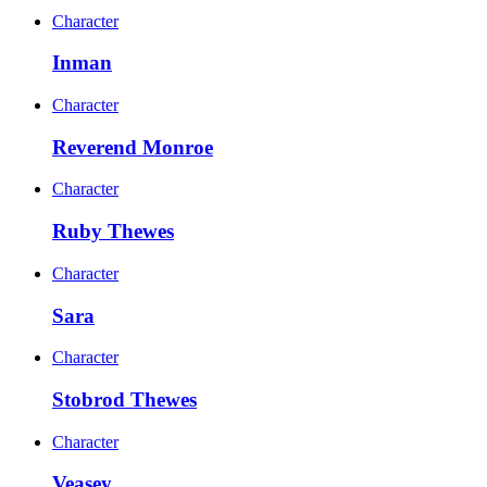
Character
Inman
Character
Reverend Monroe
Character
Ruby Thewes
Character
Sara
Character
Stobrod Thewes
Character
Veasey