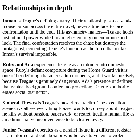
Relationships in depth
Inman
is Teague's defining quarry. Their relationship is a cat-and-
mouse pursuit across the entire novel, never a true face-to-face
confrontation until the end. This asymmetry matters—Teague holds
institutional power while Inman relies entirely on endurance and
luck. The final confrontation resolves the chase but destroys the
protagonist, cementing Teague's function as the force that makes
Inman's survival impossible.
Ruby and Ada
experience Teague as an intruder into domestic
space. Ruby's defiant composure during the Home Guard visit is
one of her defining characterisation moments, and it works precisely
because Teague is genuinely dangerous. Ada's presence underlines
that genteel background confers no protection; Teague's authority
erases social distinction.
Stobrod Thewes
is Teague's most direct victim. The execution
scene crystallises everything Frazier wants to convey about Teague:
he kills without passion, paperwork, or regret, treating human life as
an administrative inconvenience to be cleared away.
Junior (Veasna)
operates as a parallel figure in a different register
—an informer and collaborator who betrays travellers to violent