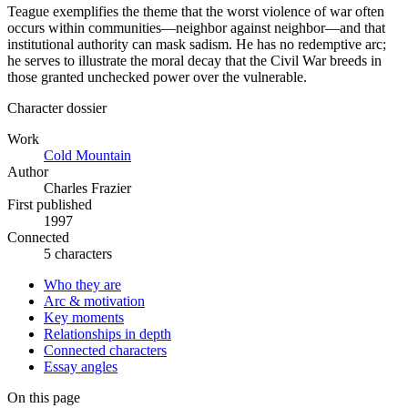
Teague exemplifies the theme that the worst violence of war often
occurs within communities—neighbor against neighbor—and that
institutional authority can mask sadism. He has no redemptive arc;
he serves to illustrate the moral decay that the Civil War breeds in
those granted unchecked power over the vulnerable.
Character dossier
Work
Cold Mountain
Author
Charles Frazier
First published
1997
Connected
5 characters
Who they are
Arc & motivation
Key moments
Relationships in depth
Connected characters
Essay angles
On this page