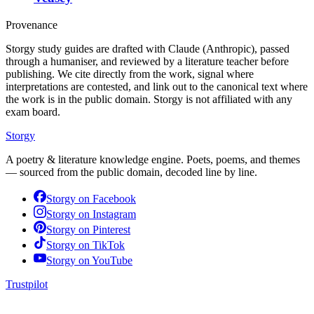
Provenance
Storgy study guides are drafted with Claude (Anthropic), passed
through a humaniser, and reviewed by a literature teacher before
publishing. We cite directly from the work, signal where
interpretations are contested, and link out to the canonical text where
the work is in the public domain. Storgy is not affiliated with any
exam board.
Storgy
A poetry & literature knowledge engine. Poets, poems, and themes
— sourced from the public domain, decoded line by line.
Storgy on
Facebook
Storgy on
Instagram
Storgy on
Pinterest
Storgy on
TikTok
Storgy on
YouTube
Trustpilot