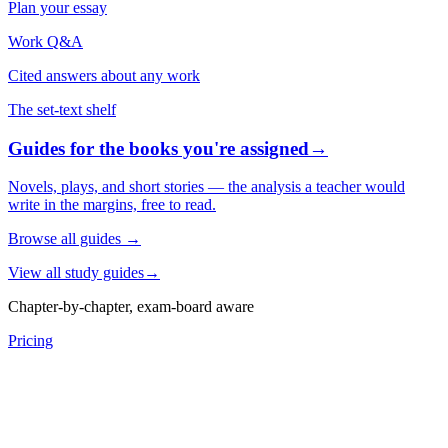
Plan your essay
Work Q&A
Cited answers about any work
The set-text shelf
Guides for the books you're assigned
→
Novels, plays, and short stories — the analysis a teacher would
write in the margins, free to read.
Browse all guides
→
View all study guides
→
Chapter-by-chapter, exam-board aware
Pricing