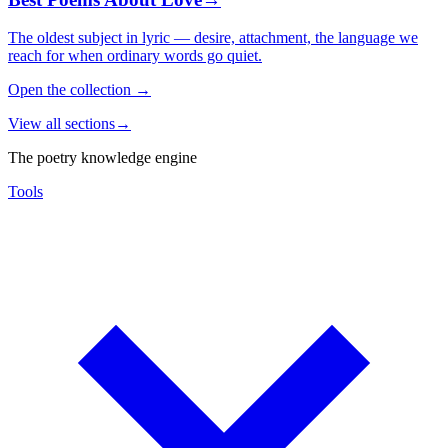
The oldest subject in lyric — desire, attachment, the language we
reach for when ordinary words go quiet.
Open the collection
→
View all sections
→
The poetry knowledge engine
Tools