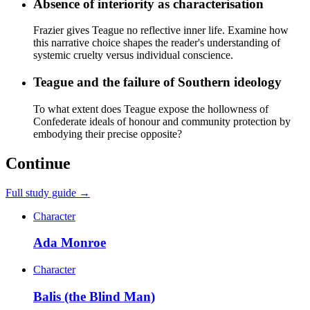
Absence of interiority as characterisation
Frazier gives Teague no reflective inner life. Examine how
this narrative choice shapes the reader's understanding of
systemic cruelty versus individual conscience.
Teague and the failure of Southern ideology
To what extent does Teague expose the hollowness of
Confederate ideals of honour and community protection by
embodying their precise opposite?
Continue
Full study guide →
Character
Ada Monroe
Character
Balis (the Blind Man)