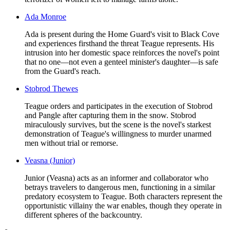
Ada Monroe
Ada is present during the Home Guard's visit to Black Cove
and experiences firsthand the threat Teague represents. His
intrusion into her domestic space reinforces the novel's point
that no one—not even a genteel minister's daughter—is safe
from the Guard's reach.
Stobrod Thewes
Teague orders and participates in the execution of Stobrod
and Pangle after capturing them in the snow. Stobrod
miraculously survives, but the scene is the novel's starkest
demonstration of Teague's willingness to murder unarmed
men without trial or remorse.
Veasna (Junior)
Junior (Veasna) acts as an informer and collaborator who
betrays travelers to dangerous men, functioning in a similar
predatory ecosystem to Teague. Both characters represent the
opportunistic villainy the war enables, though they operate in
different spheres of the backcountry.