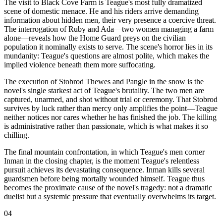
The visit to Black Cove Farm is Teague's most fully dramatized
scene of domestic menace. He and his riders arrive demanding
information about hidden men, their very presence a coercive threat.
The interrogation of Ruby and Ada—two women managing a farm
alone—reveals how the Home Guard preys on the civilian
population it nominally exists to serve. The scene's horror lies in its
mundanity: Teague's questions are almost polite, which makes the
implied violence beneath them more suffocating.
The execution of Stobrod Thewes and Pangle in the snow is the
novel's single starkest act of Teague's brutality. The two men are
captured, unarmed, and shot without trial or ceremony. That Stobrod
survives by luck rather than mercy only amplifies the point—Teague
neither notices nor cares whether he has finished the job. The killing
is administrative rather than passionate, which is what makes it so
chilling.
The final mountain confrontation, in which Teague's men corner
Inman in the closing chapter, is the moment Teague's relentless
pursuit achieves its devastating consequence. Inman kills several
guardsmen before being mortally wounded himself. Teague thus
becomes the proximate cause of the novel's tragedy: not a dramatic
duelist but a systemic pressure that eventually overwhelms its target.
04