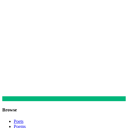
Browse
Poets
Poems