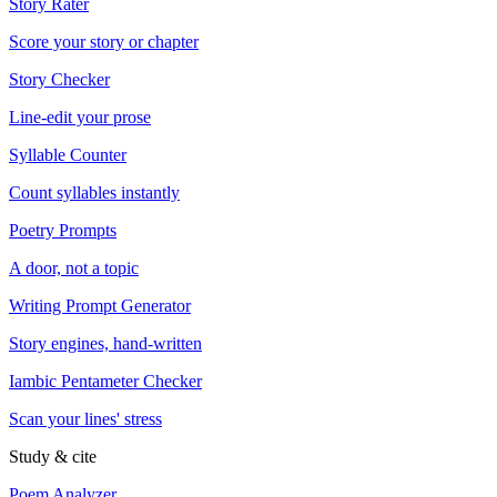
Story Rater
Score your story or chapter
Story Checker
Line-edit your prose
Syllable Counter
Count syllables instantly
Poetry Prompts
A door, not a topic
Writing Prompt Generator
Story engines, hand-written
Iambic Pentameter Checker
Scan your lines' stress
Study & cite
Poem Analyzer