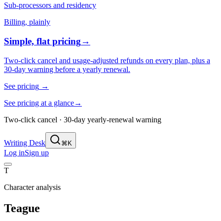
Sub-processors and residency
Billing, plainly
Simple, flat pricing
→
Two-click cancel and usage-adjusted refunds on every plan, plus a
30-day warning before a yearly renewal.
See pricing
→
See pricing at a glance
→
Two-click cancel · 30-day yearly-renewal warning
Writing Desk
⌘K
Log in
Sign up
T
Character analysis
Teague