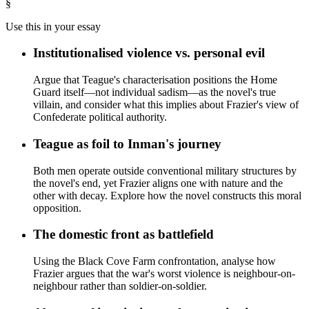
§
Use this in your essay
Institutionalised violence vs. personal evil
Argue that Teague's characterisation positions the Home
Guard itself—not individual sadism—as the novel's true
villain, and consider what this implies about Frazier's view of
Confederate political authority.
Teague as foil to Inman's journey
Both men operate outside conventional military structures by
the novel's end, yet Frazier aligns one with nature and the
other with decay. Explore how the novel constructs this moral
opposition.
The domestic front as battlefield
Using the Black Cove Farm confrontation, analyse how
Frazier argues that the war's worst violence is neighbour-on-
neighbour rather than soldier-on-soldier.