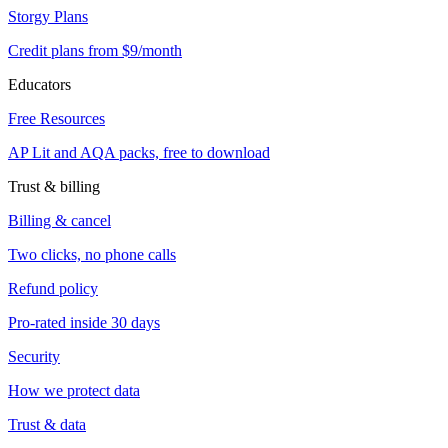
Storgy Plans
Credit plans from $9/month
Educators
Free Resources
AP Lit and AQA packs, free to download
Trust & billing
Billing & cancel
Two clicks, no phone calls
Refund policy
Pro-rated inside 30 days
Security
How we protect data
Trust & data