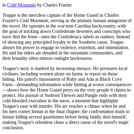
in
Cold Mountain
by
Charles Frazier
Teague is the merciless captain of the Home Guard in Charles
Frazier's
Cold Mountain
, serving as the primary human antagonist of
the novel. He operates in the war-torn Carolina backcountry, with
the goal of tracking down Confederate deserters and conscripts who
have fled the front—men the Confederacy labels as outliers. Instead
of showing any principled loyalty to the Southern cause, Teague
abuses his power to engage in violence, extortion, and intimidation.
He and his riders are dreaded in the mountain communities, and
their brutality often mirrors outright lawlessness.
Teague's story is marked by increasing menace. He pressures local
civilians, including women alone on farms, to report on those
hiding. His patrol's harassment of Ruby and Ada at Black Cove
Farm—demanding information while hinting at worse consequences
—shows how the Home Guard preys on the very people it claims to
protect. His pursuit of Stobrod Thewes and Pangle ends with their
cold-blooded execution in the snow, a moment that highlights
Teague's ease with murder. His arc reaches a climax when he and
his men corner Inman in the final chapter; the confrontation leads to
Inman killing several guardsmen before being fatally shot himself,
making Teague's relentless chase a direct cause of the novel's tragic
conclusion.