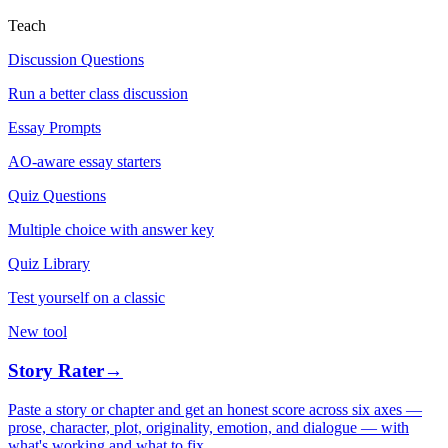
Teach
Discussion Questions
Run a better class discussion
Essay Prompts
AO-aware essay starters
Quiz Questions
Multiple choice with answer key
Quiz Library
Test yourself on a classic
New tool
Story Rater
→
Paste a story or chapter and get an honest score across six axes —
prose, character, plot, originality, emotion, and dialogue — with
what's working and what to fix.