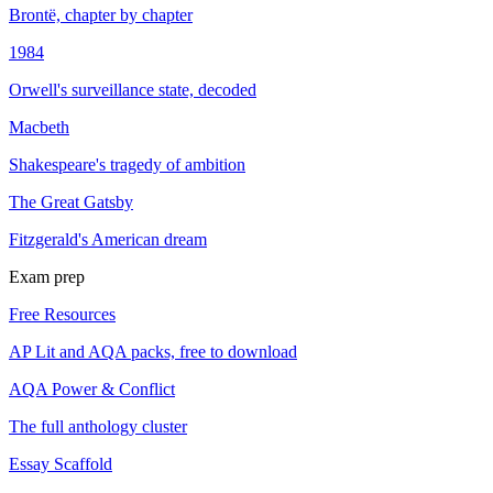
Brontë, chapter by chapter
1984
Orwell's surveillance state, decoded
Macbeth
Shakespeare's tragedy of ambition
The Great Gatsby
Fitzgerald's American dream
Exam prep
Free Resources
AP Lit and AQA packs, free to download
AQA Power & Conflict
The full anthology cluster
Essay Scaffold