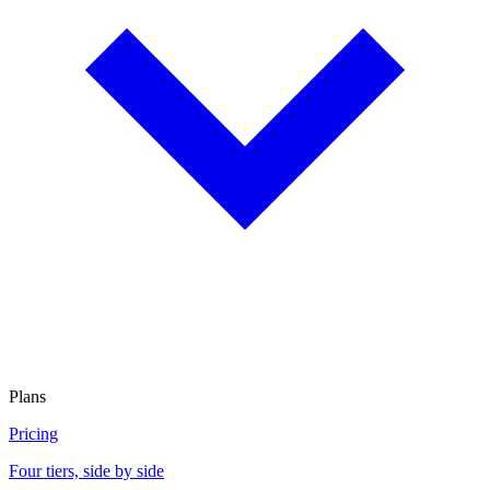
Plans
Pricing
Four tiers, side by side