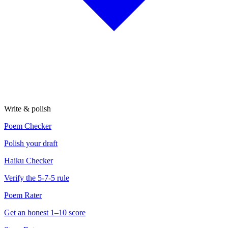
Write & polish
Poem Checker
Polish your draft
Haiku Checker
Verify the 5-7-5 rule
Poem Rater
Get an honest 1–10 score