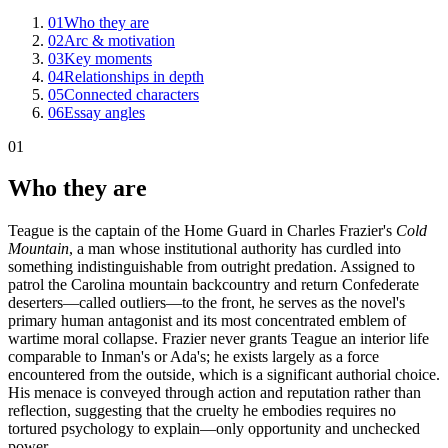
01
Who they are
02
Arc & motivation
03
Key moments
04
Relationships in depth
05
Connected characters
06
Essay angles
01
Who they are
Teague is the captain of the Home Guard in Charles Frazier's
Cold
Mountain
, a man whose institutional authority has curdled into
something indistinguishable from outright predation. Assigned to
patrol the Carolina mountain backcountry and return Confederate
deserters—called outliers—to the front, he serves as the novel's
primary human antagonist and its most concentrated emblem of
wartime moral collapse. Frazier never grants Teague an interior life
comparable to Inman's or Ada's; he exists largely as a force
encountered from the outside, which is a significant authorial choice.
His menace is conveyed through action and reputation rather than
reflection, suggesting that the cruelty he embodies requires no
tortured psychology to explain—only opportunity and unchecked
power.