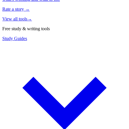
Rate a story
→
View all tools
→
Free study & writing tools
Study Guides