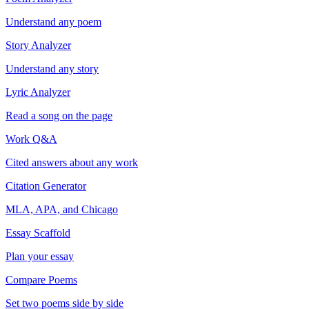
Understand any poem
Story Analyzer
Understand any story
Lyric Analyzer
Read a song on the page
Work Q&A
Cited answers about any work
Citation Generator
MLA, APA, and Chicago
Essay Scaffold
Plan your essay
Compare Poems
Set two poems side by side