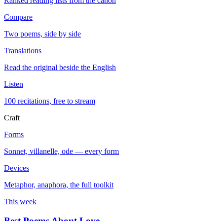
Ranked reading lists from the canon
Compare
Two poems, side by side
Translations
Read the original beside the English
Listen
100 recitations, free to stream
Craft
Forms
Sonnet, villanelle, ode — every form
Devices
Metaphor, anaphora, the full toolkit
This week
Best Poems About Love
→