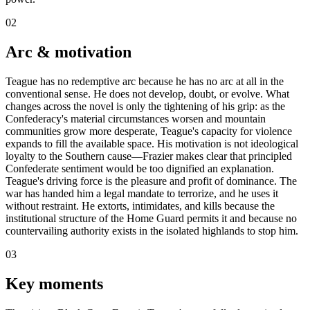
02
Arc & motivation
Teague has no redemptive arc because he has no arc at all in the
conventional sense. He does not develop, doubt, or evolve. What
changes across the novel is only the tightening of his grip: as the
Confederacy's material circumstances worsen and mountain
communities grow more desperate, Teague's capacity for violence
expands to fill the available space. His motivation is not ideological
loyalty to the Southern cause—Frazier makes clear that principled
Confederate sentiment would be too dignified an explanation.
Teague's driving force is the pleasure and profit of dominance. The
war has handed him a legal mandate to terrorize, and he uses it
without restraint. He extorts, intimidates, and kills because the
institutional structure of the Home Guard permits it and because no
countervailing authority exists in the isolated highlands to stop him.
03
Key moments