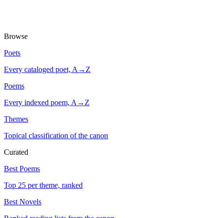
Browse
Poets
Every cataloged poet, A→Z
Poems
Every indexed poem, A→Z
Themes
Topical classification of the canon
Curated
Best Poems
Top 25 per theme, ranked
Best Novels