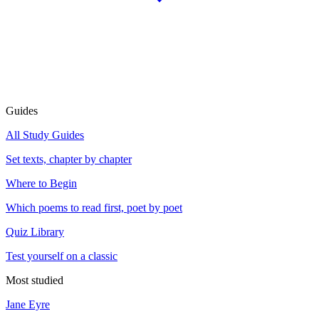
Guides
All Study Guides
Set texts, chapter by chapter
Where to Begin
Which poems to read first, poet by poet
Quiz Library
Test yourself on a classic
Most studied
Jane Eyre