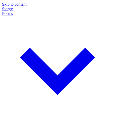
Skip to content
Storgy
Poems