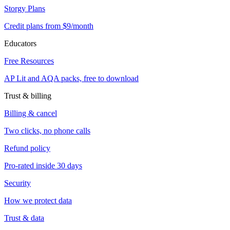
Storgy Plans
Credit plans from $9/month
Educators
Free Resources
AP Lit and AQA packs, free to download
Trust & billing
Billing & cancel
Two clicks, no phone calls
Refund policy
Pro-rated inside 30 days
Security
How we protect data
Trust & data