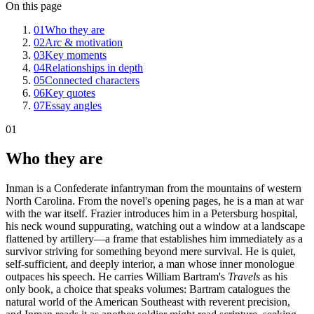
On this page
01
Who they are
02
Arc & motivation
03
Key moments
04
Relationships in depth
05
Connected characters
06
Key quotes
07
Essay angles
01
Who they are
Inman is a Confederate infantryman from the mountains of western
North Carolina. From the novel's opening pages, he is a man at war
with the war itself. Frazier introduces him in a Petersburg hospital,
his neck wound suppurating, watching out a window at a landscape
flattened by artillery—a frame that establishes him immediately as a
survivor striving for something beyond mere survival. He is quiet,
self-sufficient, and deeply interior, a man whose inner monologue
outpaces his speech. He carries William Bartram's
Travels
as his
only book, a choice that speaks volumes: Bartram catalogues the
natural world of the American Southeast with reverent precision,