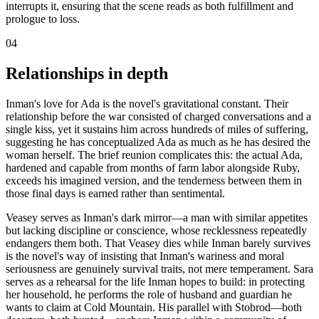
interrupts it, ensuring that the scene reads as both fulfillment and
prologue to loss.
04
Relationships in depth
Inman's love for Ada is the novel's gravitational constant. Their
relationship before the war consisted of charged conversations and a
single kiss, yet it sustains him across hundreds of miles of suffering,
suggesting he has conceptualized Ada as much as he has desired the
woman herself. The brief reunion complicates this: the actual Ada,
hardened and capable from months of farm labor alongside Ruby,
exceeds his imagined version, and the tenderness between them in
those final days is earned rather than sentimental.
Veasey serves as Inman's dark mirror—a man with similar appetites
but lacking discipline or conscience, whose recklessness repeatedly
endangers them both. That Veasey dies while Inman barely survives
is the novel's way of insisting that Inman's wariness and moral
seriousness are genuinely survival traits, not mere temperament. Sara
serves as a rehearsal for the life Inman hopes to build: in protecting
her household, he performs the role of husband and guardian he
wants to claim at Cold Mountain. His parallel with Stobrod—both