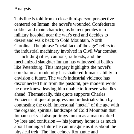
Analysis
This line is told from a close third-person perspective
centered on Inman, the novel's wounded Confederate
soldier and main character, as he recuperates in a
military hospital near the war's end and decides to
desert and walk back to Cold Mountain, North
Carolina. The phrase "metal face of the age" refers to
the industrial machinery involved in Civil War combat
— including rifles, cannons, railroads, and the
mechanized slaughter Inman has witnessed at battles
like Petersburg. This imagery highlights the novel's
core trauma: modernity has shattered Inman's ability to
envision a future. The war's industrial violence has
disconnected him from the pastoral, pre-modern world
he once knew, leaving him unable to foresee what lies
ahead. Thematically, this quote supports Charles
Frazier's critique of progress and industrialization by
contrasting the cold, impersonal "metal" of the age with
the organic, spiritual landscape of Cold Mountain that
Inman seeks. It also portrays Inman as a man marked
by loss and confusion — his journey home is as much
about finding a future he can imagine as it is about the
physical trek. The line echoes Romantic and