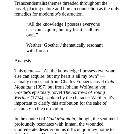
Transcendentalist themes threaded throughout the
novel, placing nature and human connection as the only
remedies for modernity's destruction.
“
All the knowledge I possess everyone
else can acquire, but my heart is all my
own.
”
Werther (Goethe) / thematically resonant
with Inman
Analysis
This quote — "All the knowledge I possess everyone
else can acquire, but my heart is all my own" —
actually comes not from Charles Frazier's novel
Cold
Mountain
(1997) but from Johann Wolfgang von
Goethe's epistolary novel
The Sorrows of Young
Werther
(1774), spoken by the character Werther. It's
important to clarify this attribution for the sake of
accuracy in the curriculum.
In the context of
Cold Mountain
, though, the sentiment
profoundly resonates with Inman, the wounded
Confederate deserter on his difficult journey home to