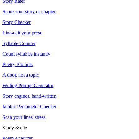
Story Rater
Score your story or chapter
Story Checker
Line-edit your prose
Syllable Counter
Count syllables instantly
Poetry Prompts
A door, not a topic
Writing Prompt Generator
Story engines, hand-written
Iambic Pentameter Checker
Scan your lines' stress
Study & cite
Poem Analyzer