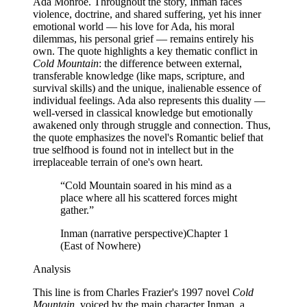
Ada Monroe. Throughout the story, Inman faces
violence, doctrine, and shared suffering, yet his inner
emotional world — his love for Ada, his moral
dilemmas, his personal grief — remains entirely his
own. The quote highlights a key thematic conflict in
Cold Mountain
: the difference between external,
transferable knowledge (like maps, scripture, and
survival skills) and the unique, inalienable essence of
individual feelings. Ada also represents this duality —
well-versed in classical knowledge but emotionally
awakened only through struggle and connection. Thus,
the quote emphasizes the novel's Romantic belief that
true selfhood is found not in intellect but in the
irreplaceable terrain of one's own heart.
“
Cold Mountain soared in his mind as a
place where all his scattered forces might
gather.
”
Inman (narrative perspective)
Chapter 1
(East of Nowhere)
Analysis
This line is from Charles Frazier's 1997 novel
Cold
Mountain
, voiced by the main character Inman, a