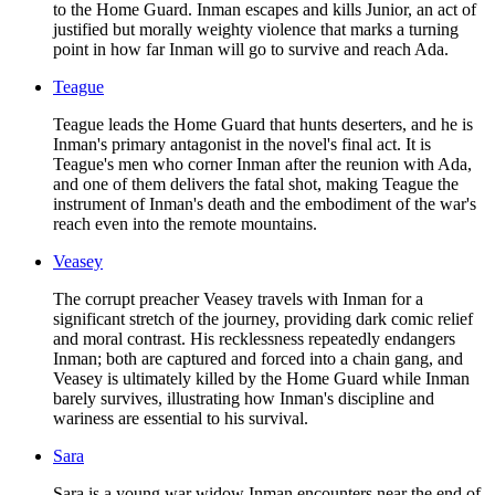
to the Home Guard. Inman escapes and kills Junior, an act of
justified but morally weighty violence that marks a turning
point in how far Inman will go to survive and reach Ada.
Teague
Teague leads the Home Guard that hunts deserters, and he is
Inman's primary antagonist in the novel's final act. It is
Teague's men who corner Inman after the reunion with Ada,
and one of them delivers the fatal shot, making Teague the
instrument of Inman's death and the embodiment of the war's
reach even into the remote mountains.
Veasey
The corrupt preacher Veasey travels with Inman for a
significant stretch of the journey, providing dark comic relief
and moral contrast. His recklessness repeatedly endangers
Inman; both are captured and forced into a chain gang, and
Veasey is ultimately killed by the Home Guard while Inman
barely survives, illustrating how Inman's discipline and
wariness are essential to his survival.
Sara
Sara is a young war widow Inman encounters near the end of