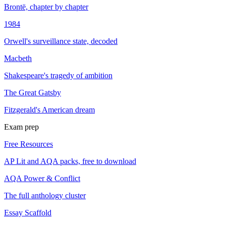
Brontë, chapter by chapter
1984
Orwell's surveillance state, decoded
Macbeth
Shakespeare's tragedy of ambition
The Great Gatsby
Fitzgerald's American dream
Exam prep
Free Resources
AP Lit and AQA packs, free to download
AQA Power & Conflict
The full anthology cluster
Essay Scaffold