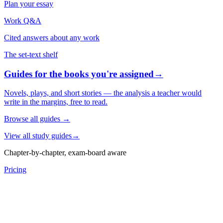
Plan your essay
Work Q&A
Cited answers about any work
The set-text shelf
Guides for the books you're assigned
→
Novels, plays, and short stories — the analysis a teacher would
write in the margins, free to read.
Browse all guides
→
View all study guides
→
Chapter-by-chapter, exam-board aware
Pricing