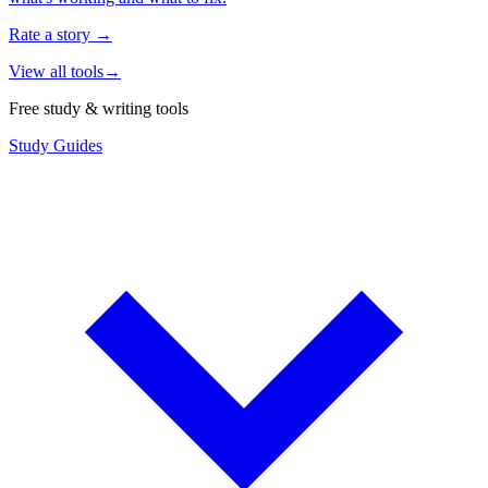
Rate a story
→
View all tools
→
Free study & writing tools
Study Guides