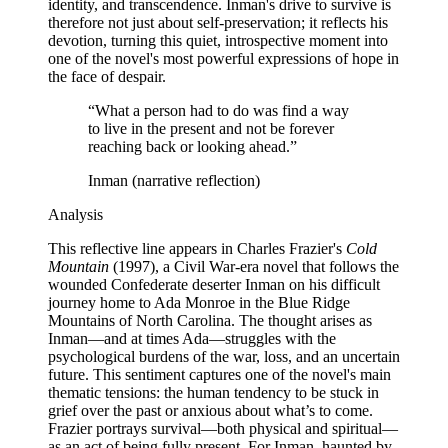
identity, and transcendence. Inman's drive to survive is
therefore not just about self-preservation; it reflects his
devotion, turning this quiet, introspective moment into
one of the novel's most powerful expressions of hope in
the face of despair.
“
What a person had to do was find a way
to live in the present and not be forever
reaching back or looking ahead.
”
Inman (narrative reflection)
Analysis
This reflective line appears in Charles Frazier's
Cold
Mountain
(1997), a Civil War-era novel that follows the
wounded Confederate deserter Inman on his difficult
journey home to Ada Monroe in the Blue Ridge
Mountains of North Carolina. The thought arises as
Inman—and at times Ada—struggles with the
psychological burdens of the war, loss, and an uncertain
future. This sentiment captures one of the novel's main
thematic tensions: the human tendency to be stuck in
grief over the past or anxious about what’s to come.
Frazier portrays survival—both physical and spiritual—
as an act of being fully present. For Inman, haunted by