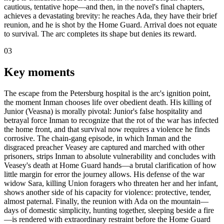
cautious, tentative hope—and then, in the novel's final chapters,
achieves a devastating brevity: he reaches Ada, they have their brief
reunion, and he is shot by the Home Guard. Arrival does not equate
to survival. The arc completes its shape but denies its reward.
03
Key moments
The escape from the Petersburg hospital is the arc's ignition point,
the moment Inman chooses life over obedient death. His killing of
Junior (Veasna) is morally pivotal: Junior's false hospitality and
betrayal force Inman to recognize that the rot of the war has infected
the home front, and that survival now requires a violence he finds
corrosive. The chain-gang episode, in which Inman and the
disgraced preacher Veasey are captured and marched with other
prisoners, strips Inman to absolute vulnerability and concludes with
Veasey's death at Home Guard hands—a brutal clarification of how
little margin for error the journey allows. His defense of the war
widow Sara, killing Union foragers who threaten her and her infant,
shows another side of his capacity for violence: protective, tender,
almost paternal. Finally, the reunion with Ada on the mountain—
days of domestic simplicity, hunting together, sleeping beside a fire
—is rendered with extraordinary restraint before the Home Guard