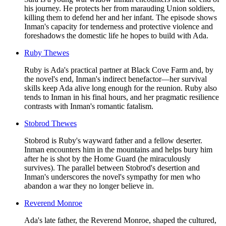
his journey. He protects her from marauding Union soldiers,
killing them to defend her and her infant. The episode shows
Inman's capacity for tenderness and protective violence and
foreshadows the domestic life he hopes to build with Ada.
Ruby Thewes
Ruby is Ada's practical partner at Black Cove Farm and, by
the novel's end, Inman's indirect benefactor—her survival
skills keep Ada alive long enough for the reunion. Ruby also
tends to Inman in his final hours, and her pragmatic resilience
contrasts with Inman's romantic fatalism.
Stobrod Thewes
Stobrod is Ruby's wayward father and a fellow deserter.
Inman encounters him in the mountains and helps bury him
after he is shot by the Home Guard (he miraculously
survives). The parallel between Stobrod's desertion and
Inman's underscores the novel's sympathy for men who
abandon a war they no longer believe in.
Reverend Monroe
Ada's late father, the Reverend Monroe, shaped the cultured,