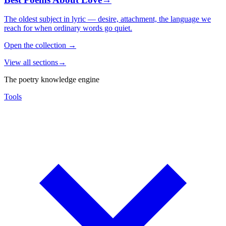
The oldest subject in lyric — desire, attachment, the language we
reach for when ordinary words go quiet.
Open the collection
→
View all sections
→
The poetry knowledge engine
Tools