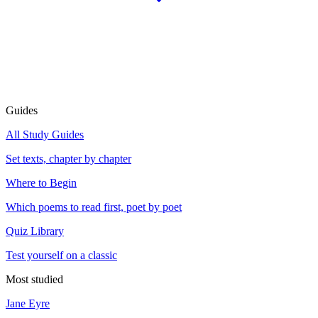
Guides
All Study Guides
Set texts, chapter by chapter
Where to Begin
Which poems to read first, poet by poet
Quiz Library
Test yourself on a classic
Most studied
Jane Eyre