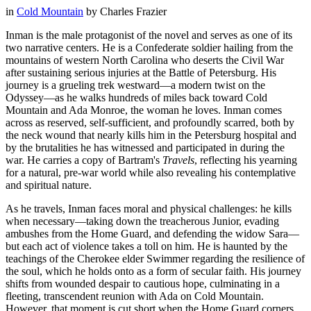
in
Cold Mountain
by
Charles Frazier
Inman is the male protagonist of the novel and serves as one of its
two narrative centers. He is a Confederate soldier hailing from the
mountains of western North Carolina who deserts the Civil War
after sustaining serious injuries at the Battle of Petersburg. His
journey is a grueling trek westward—a modern twist on the
Odyssey—as he walks hundreds of miles back toward Cold
Mountain and Ada Monroe, the woman he loves. Inman comes
across as reserved, self-sufficient, and profoundly scarred, both by
the neck wound that nearly kills him in the Petersburg hospital and
by the brutalities he has witnessed and participated in during the
war. He carries a copy of Bartram's
Travels
, reflecting his yearning
for a natural, pre-war world while also revealing his contemplative
and spiritual nature.
As he travels, Inman faces moral and physical challenges: he kills
when necessary—taking down the treacherous Junior, evading
ambushes from the Home Guard, and defending the widow Sara—
but each act of violence takes a toll on him. He is haunted by the
teachings of the Cherokee elder Swimmer regarding the resilience of
the soul, which he holds onto as a form of secular faith. His journey
shifts from wounded despair to cautious hope, culminating in a
fleeting, transcendent reunion with Ada on Cold Mountain.
However, that moment is cut short when the Home Guard corners