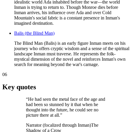
idealistic world Ada inhabited before the war—the world
Inman is trying to return to. Though Monroe dies before
Inman arrives, his influence over Ada and over Cold
Mountain's social fabric is a constant presence in Inman's
imagined destination.
Balis (the Blind Man)
The Blind Man (Balis) is an early figure Inman meets on his
journey who offers cryptic wisdom and a sense of the spiritual
landscape Inman must traverse. He represents the folk-
mystical dimension of the novel and reinforces Inman's own
search for meaning beyond the war's carnage.
06
Key quotes
“
He had seen the metal face of the age and
had been so stunned by it that when he
thought into the future, he could see no
picture there at all.
”
Narrator (focalized through Inman)
The
Shadow of a Crow