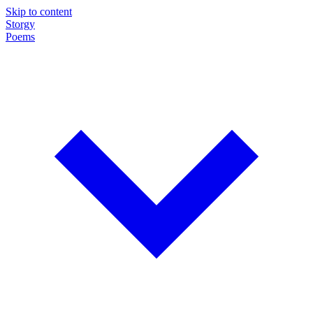
Skip to content
Storgy
Poems