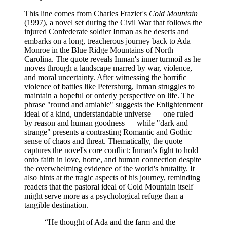
This line comes from Charles Frazier's
Cold Mountain
(1997), a novel set during the Civil War that follows the
injured Confederate soldier Inman as he deserts and
embarks on a long, treacherous journey back to Ada
Monroe in the Blue Ridge Mountains of North
Carolina. The quote reveals Inman's inner turmoil as he
moves through a landscape marred by war, violence,
and moral uncertainty. After witnessing the horrific
violence of battles like Petersburg, Inman struggles to
maintain a hopeful or orderly perspective on life. The
phrase "round and amiable" suggests the Enlightenment
ideal of a kind, understandable universe — one ruled
by reason and human goodness — while "dark and
strange" presents a contrasting Romantic and Gothic
sense of chaos and threat. Thematically, the quote
captures the novel's core conflict: Inman's fight to hold
onto faith in love, home, and human connection despite
the overwhelming evidence of the world's brutality. It
also hints at the tragic aspects of his journey, reminding
readers that the pastoral ideal of Cold Mountain itself
might serve more as a psychological refuge than a
tangible destination.
“
He thought of Ada and the farm and the