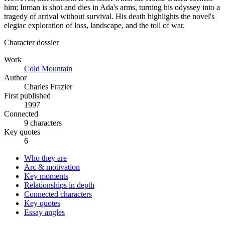
him; Inman is shot and dies in Ada's arms, turning his odyssey into a
tragedy of arrival without survival. His death highlights the novel's
elegiac exploration of loss, landscape, and the toll of war.
Character dossier
Work
Cold Mountain
Author
Charles Frazier
First published
1997
Connected
9 characters
Key quotes
6
Who they are
Arc & motivation
Key moments
Relationships in depth
Connected characters
Key quotes
Essay angles