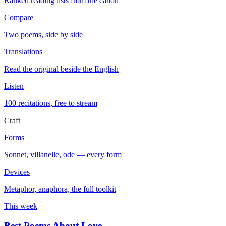
Ranked reading lists from the canon
Compare
Two poems, side by side
Translations
Read the original beside the English
Listen
100 recitations, free to stream
Craft
Forms
Sonnet, villanelle, ode — every form
Devices
Metaphor, anaphora, the full toolkit
This week
Best Poems About Love
→