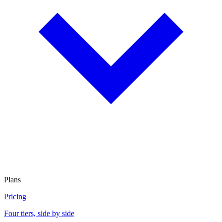
Plans
Pricing
Four tiers, side by side