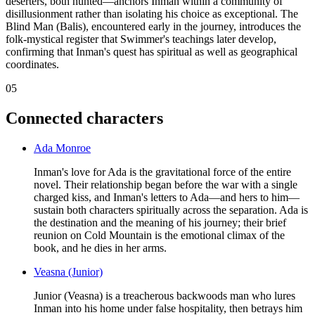
deserters, both hunted—anchors Inman within a community of
disillusionment rather than isolating his choice as exceptional. The
Blind Man (Balis), encountered early in the journey, introduces the
folk-mystical register that Swimmer's teachings later develop,
confirming that Inman's quest has spiritual as well as geographical
coordinates.
05
Connected characters
Ada Monroe
Inman's love for Ada is the gravitational force of the entire
novel. Their relationship began before the war with a single
charged kiss, and Inman's letters to Ada—and hers to him—
sustain both characters spiritually across the separation. Ada is
the destination and the meaning of his journey; their brief
reunion on Cold Mountain is the emotional climax of the
book, and he dies in her arms.
Veasna (Junior)
Junior (Veasna) is a treacherous backwoods man who lures
Inman into his home under false hospitality, then betrays him