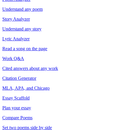
Understand any poem
Story Analyzer
Understand any story
Lyric Analyzer
Read a song on the page
Work Q&A
Cited answers about any work
Citation Generator
MLA, APA, and Chicago
Essay Scaffold
Plan your essay
Compare Poems
Set two poems side by side