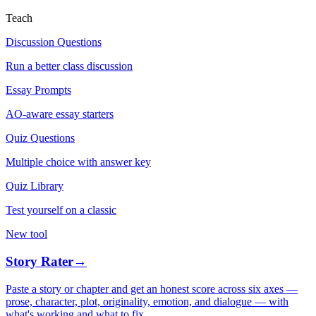
Teach
Discussion Questions
Run a better class discussion
Essay Prompts
AO-aware essay starters
Quiz Questions
Multiple choice with answer key
Quiz Library
Test yourself on a classic
New tool
Story Rater
→
Paste a story or chapter and get an honest score across six axes —
prose, character, plot, originality, emotion, and dialogue — with
what's working and what to fix.