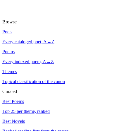
Browse
Poets
Every cataloged poet, A→Z
Poems
Every indexed poem, A→Z
Themes
Topical classification of the canon
Curated
Best Poems
Top 25 per theme, ranked
Best Novels