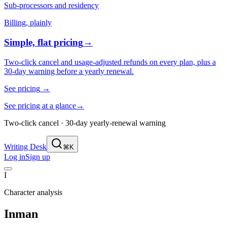
Sub-processors and residency
Billing, plainly
Simple, flat pricing
→
Two-click cancel and usage-adjusted refunds on every plan, plus a
30-day warning before a yearly renewal.
See pricing
→
See pricing at a glance
→
Two-click cancel · 30-day yearly-renewal warning
Writing Desk
⌘K
Log in
Sign up
I
Character analysis
Inman