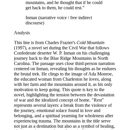
mountains, and he thought that if he could
get back to them, he could rest.
”
Inman (narrative voice / free indirect
discourse)
Analysis
This line is from Charles Frazier's
Cold Mountain
(1997), a novel set during the Civil War that follows
Confederate deserter W. P. Inman on his challenging
journey back to the Blue Ridge Mountains in North
Carolina. The passage uses close third-person narration
centered on Inman, revealing his thoughts as he endures
the brutal trek. He clings to the image of Ada Monroe,
the educated woman from Charleston he loves, along
with her farm and the mountains around it, as his only
motivation to keep going. This quote is key to the
novel, highlighting the tension between the devastation
of war and the idealized concept of home. "Rest"
represents several layers: a break from the violence of
the journey, emotional solace found in love and
belonging, and a spiritual yearning for wholeness after
experiencing trauma. The mountains in the title serve
not just as a destination but also as a symbol of healing,