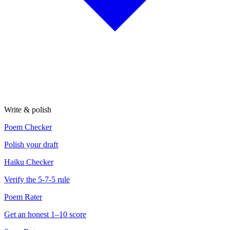
Write & polish
Poem Checker
Polish your draft
Haiku Checker
Verify the 5-7-5 rule
Poem Rater
Get an honest 1–10 score