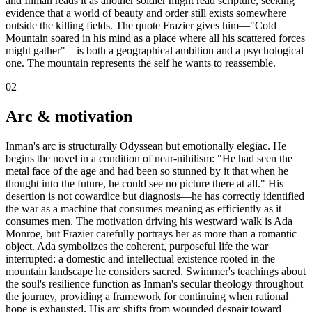
and Inman reads it as another soldier might read scripture, seeking
evidence that a world of beauty and order still exists somewhere
outside the killing fields. The quote Frazier gives him—"Cold
Mountain soared in his mind as a place where all his scattered forces
might gather"—is both a geographical ambition and a psychological
one. The mountain represents the self he wants to reassemble.
02
Arc & motivation
Inman's arc is structurally Odyssean but emotionally elegiac. He
begins the novel in a condition of near-nihilism: "He had seen the
metal face of the age and had been so stunned by it that when he
thought into the future, he could see no picture there at all." His
desertion is not cowardice but diagnosis—he has correctly identified
the war as a machine that consumes meaning as efficiently as it
consumes men. The motivation driving his westward walk is Ada
Monroe, but Frazier carefully portrays her as more than a romantic
object. Ada symbolizes the coherent, purposeful life the war
interrupted: a domestic and intellectual existence rooted in the
mountain landscape he considers sacred. Swimmer's teachings about
the soul's resilience function as Inman's secular theology throughout
the journey, providing a framework for continuing when rational
hope is exhausted. His arc shifts from wounded despair toward