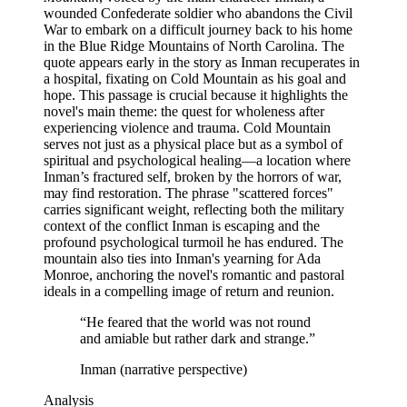
wounded Confederate soldier who abandons the Civil
War to embark on a difficult journey back to his home
in the Blue Ridge Mountains of North Carolina. The
quote appears early in the story as Inman recuperates in
a hospital, fixating on Cold Mountain as his goal and
hope. This passage is crucial because it highlights the
novel's main theme: the quest for wholeness after
experiencing violence and trauma. Cold Mountain
serves not just as a physical place but as a symbol of
spiritual and psychological healing—a location where
Inman’s fractured self, broken by the horrors of war,
may find restoration. The phrase "scattered forces"
carries significant weight, reflecting both the military
context of the conflict Inman is escaping and the
profound psychological turmoil he has endured. The
mountain also ties into Inman's yearning for Ada
Monroe, anchoring the novel's romantic and pastoral
ideals in a compelling image of return and reunion.
“
He feared that the world was not round
and amiable but rather dark and strange.
”
Inman (narrative perspective)
Analysis