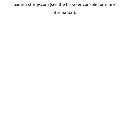
loading
storgy.com
(see the
browser console
for more
information).