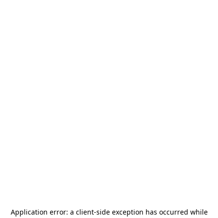
Application error: a
client
-side exception has occurred while