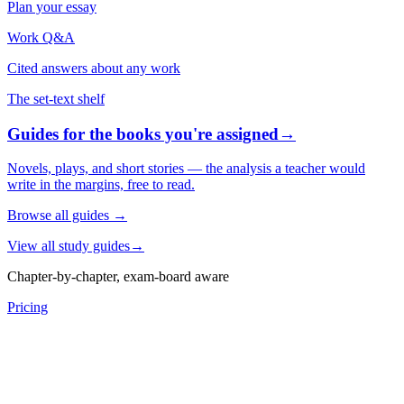
Plan your essay
Work Q&A
Cited answers about any work
The set-text shelf
Guides for the books you're assigned
→
Novels, plays, and short stories — the analysis a teacher would
write in the margins, free to read.
Browse all guides
→
View all study guides
→
Chapter-by-chapter, exam-board aware
Pricing