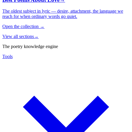
The oldest subject in lyric — desire, attachment, the language we
reach for when ordinary words go quiet.
Open the collection
→
View all sections
→
The poetry knowledge engine
Tools