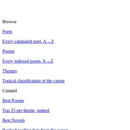
Browse
Poets
Every cataloged poet, A→Z
Poems
Every indexed poem, A→Z
Themes
Topical classification of the canon
Curated
Best Poems
Top 25 per theme, ranked
Best Novels