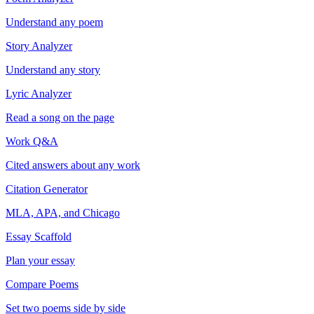
Understand any poem
Story Analyzer
Understand any story
Lyric Analyzer
Read a song on the page
Work Q&A
Cited answers about any work
Citation Generator
MLA, APA, and Chicago
Essay Scaffold
Plan your essay
Compare Poems
Set two poems side by side