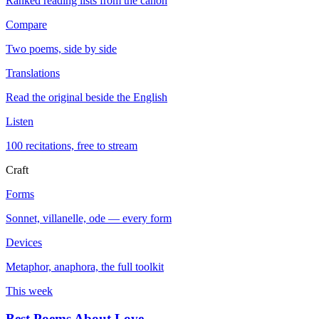
Ranked reading lists from the canon
Compare
Two poems, side by side
Translations
Read the original beside the English
Listen
100 recitations, free to stream
Craft
Forms
Sonnet, villanelle, ode — every form
Devices
Metaphor, anaphora, the full toolkit
This week
Best Poems About Love
→