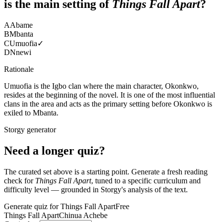
is the main setting of
Things Fall Apart
?
A
Abame
B
Mbanta
C
Umuofia
✓
D
Nnewi
Rationale
Umuofia is the Igbo clan where the main character, Okonkwo,
resides at the beginning of the novel. It is one of the most influential
clans in the area and acts as the primary setting before Okonkwo is
exiled to Mbanta.
Storgy generator
Need a longer quiz?
The curated set above is a starting point. Generate a fresh reading
check for
Things Fall Apart
, tuned to a specific curriculum and
difficulty level — grounded in Storgy's analysis of the text.
Generate quiz for Things Fall Apart
Free
Things Fall Apart
Chinua Achebe