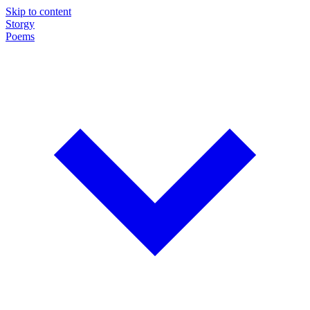
Skip to content
Storgy
Poems