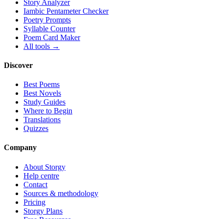
Story Analyzer
Iambic Pentameter Checker
Poetry Prompts
Syllable Counter
Poem Card Maker
All tools →
Discover
Best Poems
Best Novels
Study Guides
Where to Begin
Translations
Quizzes
Company
About Storgy
Help centre
Contact
Sources & methodology
Pricing
Storgy Plans