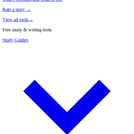
Rate a story
→
View all tools
→
Free study & writing tools
Study Guides