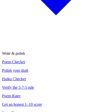
Write & polish
Poem Checker
Polish your draft
Haiku Checker
Verify the 5-7-5 rule
Poem Rater
Get an honest 1–10 score