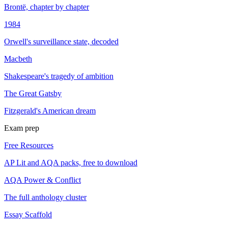
Brontë, chapter by chapter
1984
Orwell's surveillance state, decoded
Macbeth
Shakespeare's tragedy of ambition
The Great Gatsby
Fitzgerald's American dream
Exam prep
Free Resources
AP Lit and AQA packs, free to download
AQA Power & Conflict
The full anthology cluster
Essay Scaffold