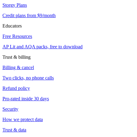
Storgy Plans
Credit plans from $9/month
Educators
Free Resources
AP Lit and AQA packs, free to download
Trust & billing
Billing & cancel
Two clicks, no phone calls
Refund policy
Pro-rated inside 30 days
Security
How we protect data
Trust & data