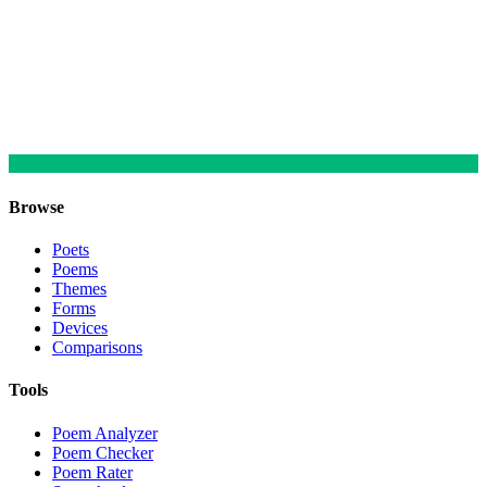
Browse
Poets
Poems
Themes
Forms
Devices
Comparisons
Tools
Poem Analyzer
Poem Checker
Poem Rater