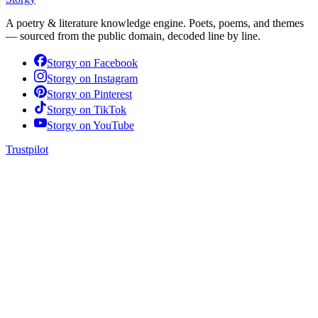
A poetry & literature knowledge engine. Poets, poems, and themes
— sourced from the public domain, decoded line by line.
Storgy on
Facebook
Storgy on
Instagram
Storgy on
Pinterest
Storgy on
TikTok
Storgy on
YouTube
Trustpilot