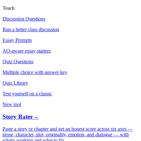
Teach
Discussion Questions
Run a better class discussion
Essay Prompts
AO-aware essay starters
Quiz Questions
Multiple choice with answer key
Quiz Library
Test yourself on a classic
New tool
Story Rater
→
Paste a story or chapter and get an honest score across six axes —
prose, character, plot, originality, emotion, and dialogue — with
what's working and what to fix.