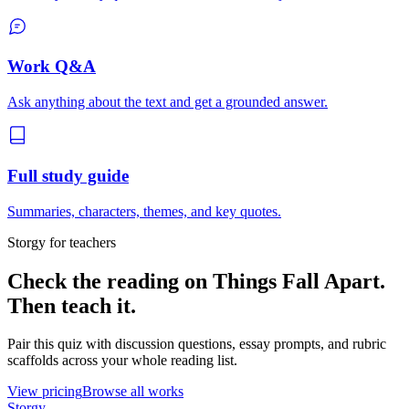
Work Q&A
Ask anything about the text and get a grounded answer.
Full study guide
Summaries, characters, themes, and key quotes.
Storgy for teachers
Check the reading on
Things Fall Apart
.
Then teach it.
Pair this quiz with discussion questions, essay prompts, and rubric
scaffolds across your whole reading list.
View pricing
Browse all works
Storgy