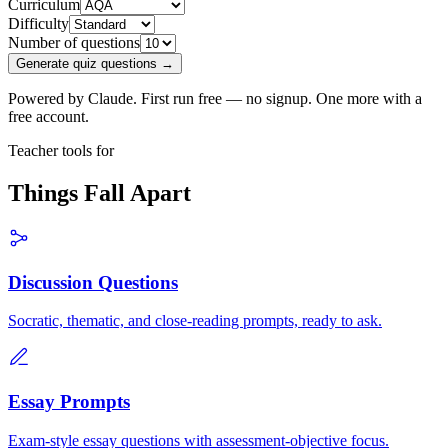
Curriculum
Difficulty
Number of questions
Generate quiz questions →
Powered by Claude. First run free — no signup. One more with a
free account.
Teacher tools for
Things Fall Apart
Discussion Questions
Socratic, thematic, and close-reading prompts, ready to ask.
Essay Prompts
Exam-style essay questions with assessment-objective focus.