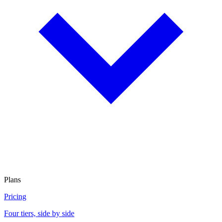
Plans
Pricing
Four tiers, side by side