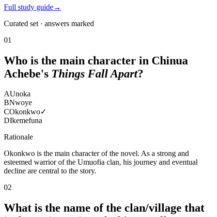
Full study guide
→
Curated set · answers marked
01
Who is the main character in Chinua
Achebe's
Things Fall Apart
?
A
Unoka
B
Nwoye
C
Okonkwo
✓
D
Ikemefuna
Rationale
Okonkwo is the main character of the novel. As a strong and
esteemed warrior of the Umuofia clan, his journey and eventual
decline are central to the story.
02
What is the name of the clan/village that