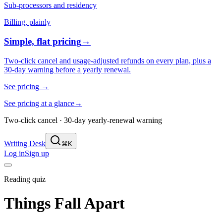
Sub-processors and residency
Billing, plainly
Simple, flat pricing
→
Two-click cancel and usage-adjusted refunds on every plan, plus a
30-day warning before a yearly renewal.
See pricing
→
See pricing at a glance
→
Two-click cancel · 30-day yearly-renewal warning
Writing Desk
⌘K
Log in
Sign up
Reading quiz
Things Fall Apart