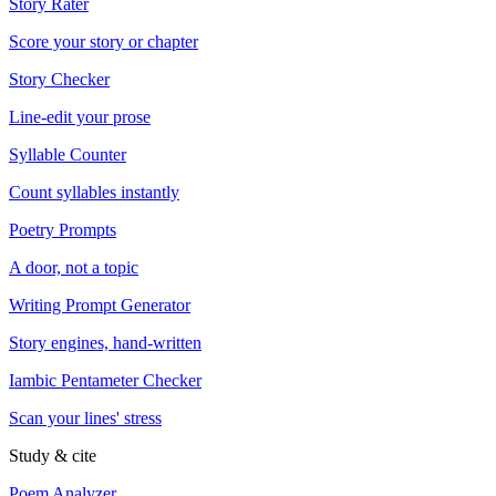
Story Rater
Score your story or chapter
Story Checker
Line-edit your prose
Syllable Counter
Count syllables instantly
Poetry Prompts
A door, not a topic
Writing Prompt Generator
Story engines, hand-written
Iambic Pentameter Checker
Scan your lines' stress
Study & cite
Poem Analyzer