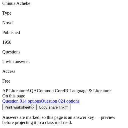
Chinua Achebe
Type
Novel
Published
1958
Questions
2 with answers
Access
Free
AP Literature
AQA
Common Core
IB Language & Literature
On this page
Question
01
4 options
Question
02
4 options
Print worksheet
Copy share link
Answers are marked, so this page is an answer key — preview
before projecting it to a class mid-read.