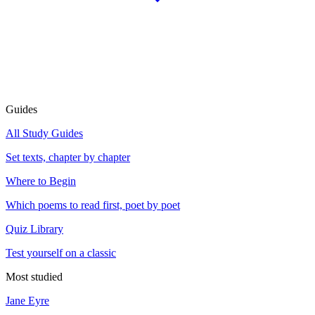
Guides
All Study Guides
Set texts, chapter by chapter
Where to Begin
Which poems to read first, poet by poet
Quiz Library
Test yourself on a classic
Most studied
Jane Eyre