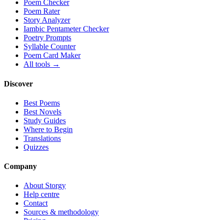
Poem Checker
Poem Rater
Story Analyzer
Iambic Pentameter Checker
Poetry Prompts
Syllable Counter
Poem Card Maker
All tools →
Discover
Best Poems
Best Novels
Study Guides
Where to Begin
Translations
Quizzes
Company
About Storgy
Help centre
Contact
Sources & methodology