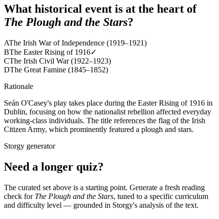
What historical event is at the heart of
The Plough and the Stars
?
A
The Irish War of Independence (1919–1921)
B
The Easter Rising of 1916
✓
C
The Irish Civil War (1922–1923)
D
The Great Famine (1845–1852)
Rationale
Seán O'Casey's play takes place during the Easter Rising of 1916 in
Dublin, focusing on how the nationalist rebellion affected everyday
working-class individuals. The title references the flag of the Irish
Citizen Army, which prominently featured a plough and stars.
Storgy generator
Need a longer quiz?
The curated set above is a starting point. Generate a fresh reading
check for
The Plough and the Stars
, tuned to a specific curriculum
and difficulty level — grounded in Storgy's analysis of the text.