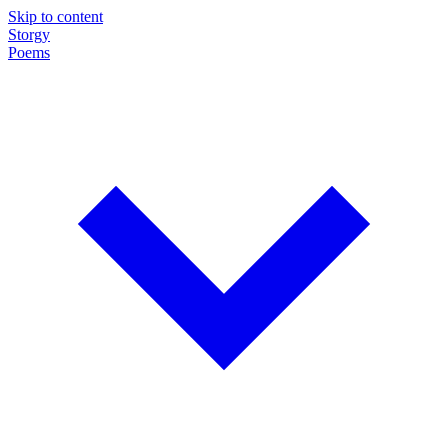
Skip to content
Storgy
Poems