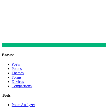
Browse
Poets
Poems
Themes
Forms
Devices
Comparisons
Tools
Poem Analyzer