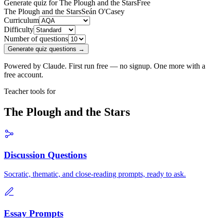
Generate quiz for The Plough and the Stars
Free
The Plough and the Stars
Seán O'Casey
Curriculum
Difficulty
Number of questions
Generate quiz questions →
Powered by Claude. First run free — no signup. One more with a
free account.
Teacher tools for
The Plough and the Stars
Discussion Questions
Socratic, thematic, and close-reading prompts, ready to ask.
Essay Prompts