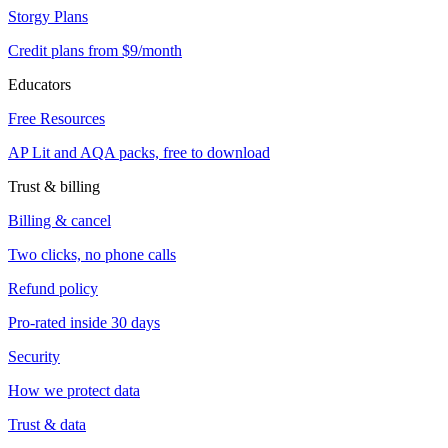
Storgy Plans
Credit plans from $9/month
Educators
Free Resources
AP Lit and AQA packs, free to download
Trust & billing
Billing & cancel
Two clicks, no phone calls
Refund policy
Pro-rated inside 30 days
Security
How we protect data
Trust & data