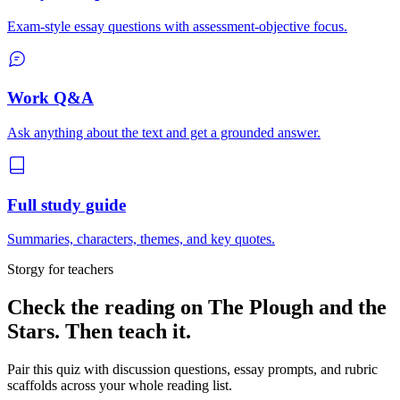
Exam-style essay questions with assessment-objective focus.
Work Q&A
Ask anything about the text and get a grounded answer.
Full study guide
Summaries, characters, themes, and key quotes.
Storgy for teachers
Check the reading on
The Plough and the
Stars
. Then teach it.
Pair this quiz with discussion questions, essay prompts, and rubric
scaffolds across your whole reading list.