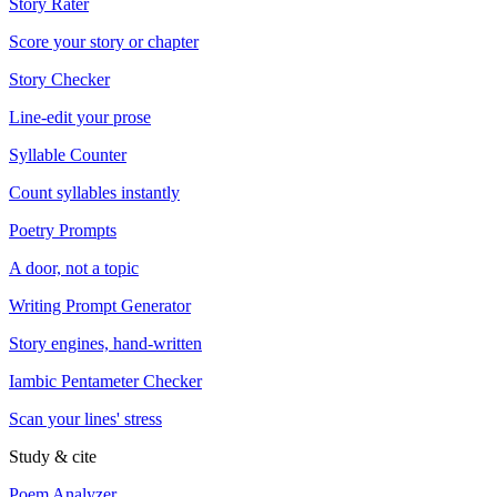
Story Rater
Score your story or chapter
Story Checker
Line-edit your prose
Syllable Counter
Count syllables instantly
Poetry Prompts
A door, not a topic
Writing Prompt Generator
Story engines, hand-written
Iambic Pentameter Checker
Scan your lines' stress
Study & cite
Poem Analyzer