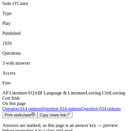
Seán O'Casey
Type
Play
Published
1926
Questions
3 with answers
Access
Free
AP Literature
AQA
IB Language & Literature
Leaving Cert
Leaving
Cert Irish
On this page
Question
01
4 options
Question
02
4 options
Question
03
4 options
Print worksheet
Copy share link
Answers are marked, so this page is an answer key — preview
before projecting it to a class mid-read.