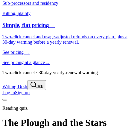
Sub-processors and residency
Billing, plainly
Simple, flat pricing
→
Two-click cancel and usage-adjusted refunds on every plan, plus a
30-day warning before a yearly renewal.
See pricing
→
See pricing at a glance
→
Two-click cancel · 30-day yearly-renewal warning
Writing Desk
⌘K
Log in
Sign up
Reading quiz
The Plough and the Stars