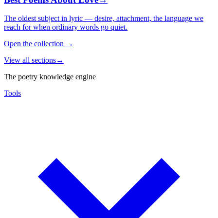
The oldest subject in lyric — desire, attachment, the language we
reach for when ordinary words go quiet.
Open the collection
→
View all sections
→
The poetry knowledge engine
Tools