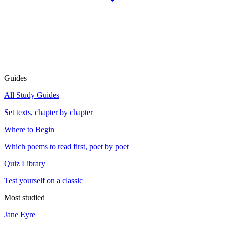
Guides
All Study Guides
Set texts, chapter by chapter
Where to Begin
Which poems to read first, poet by poet
Quiz Library
Test yourself on a classic
Most studied
Jane Eyre