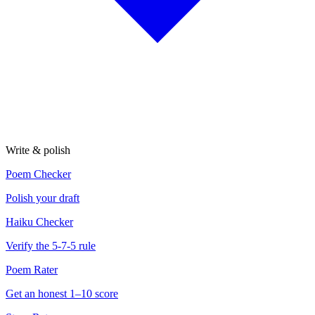
Write & polish
Poem Checker
Polish your draft
Haiku Checker
Verify the 5-7-5 rule
Poem Rater
Get an honest 1–10 score