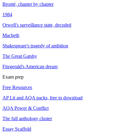
Brontë, chapter by chapter
1984
Orwell's surveillance state, decoded
Macbeth
Shakespeare's tragedy of ambition
The Great Gatsby
Fitzgerald's American dream
Exam prep
Free Resources
AP Lit and AQA packs, free to download
AQA Power & Conflict
The full anthology cluster
Essay Scaffold