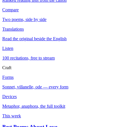
Ranked reading lists from the canon
Compare
Two poems, side by side
Translations
Read the original beside the English
Listen
100 recitations, free to stream
Craft
Forms
Sonnet, villanelle, ode — every form
Devices
Metaphor, anaphora, the full toolkit
This week
Best Poems About Love
→