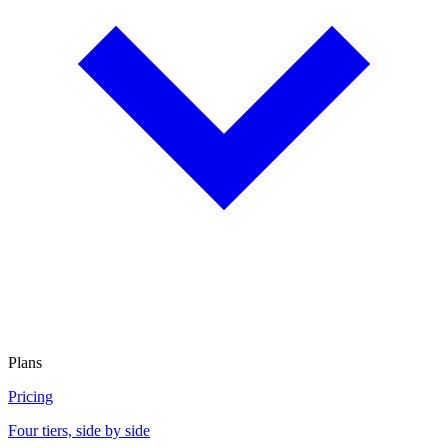
Plans
Pricing
Four tiers, side by side