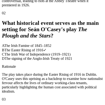
controversial, leading to riots at the Abbey Theatre when it
premiered in 1926.
02
What historical event serves as the main
setting for Seán O'Casey's play
The
Plough and the Stars
?
A
The Irish Famine of 1845–1852
B
The Easter Rising of 1916
✓
C
The Irish War of Independence (1919–1921)
D
The signing of the Anglo-Irish Treaty of 1921
Rationale
The play takes place during the Easter Rising of 1916 in Dublin.
O'Casey uses this uprising as a backdrop to examine how nationalist
fervour affects the lives of ordinary working-class tenants,
particularly highlighting the human cost associated with political
idealism.
03