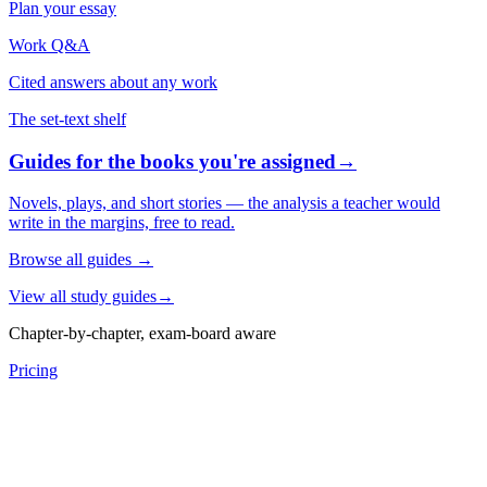
Plan your essay
Work Q&A
Cited answers about any work
The set-text shelf
Guides for the books you're assigned
→
Novels, plays, and short stories — the analysis a teacher would
write in the margins, free to read.
Browse all guides
→
View all study guides
→
Chapter-by-chapter, exam-board aware
Pricing