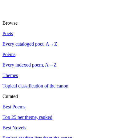
Browse
Poets
Every cataloged poet, A→Z
Poems
Every indexed poem, A→Z
Themes
Topical classification of the canon
Curated
Best Poems
Top 25 per theme, ranked
Best Novels