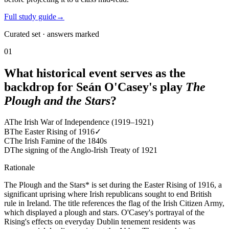
Full study guide
→
Curated set · answers marked
01
What historical event serves as the
backdrop for Seán O'Casey's play
The
Plough and the Stars
?
A
The Irish War of Independence (1919–1921)
B
The Easter Rising of 1916
✓
C
The Irish Famine of the 1840s
D
The signing of the Anglo-Irish Treaty of 1921
Rationale
The Plough and the Stars* is set during the Easter Rising of 1916, a
significant uprising where Irish republicans sought to end British
rule in Ireland. The title references the flag of the Irish Citizen Army,
which displayed a plough and stars. O'Casey's portrayal of the
Rising's effects on everyday Dublin tenement residents was