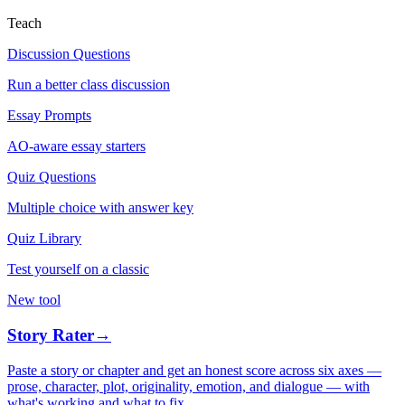
Teach
Discussion Questions
Run a better class discussion
Essay Prompts
AO-aware essay starters
Quiz Questions
Multiple choice with answer key
Quiz Library
Test yourself on a classic
New tool
Story Rater
→
Paste a story or chapter and get an honest score across six axes —
prose, character, plot, originality, emotion, and dialogue — with
what's working and what to fix.