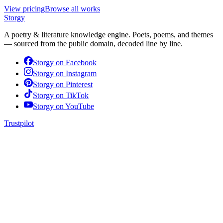
View pricing
Browse all works
Storgy
A poetry & literature knowledge engine. Poets, poems, and themes
— sourced from the public domain, decoded line by line.
Storgy on
Facebook
Storgy on
Instagram
Storgy on
Pinterest
Storgy on
TikTok
Storgy on
YouTube
Trustpilot