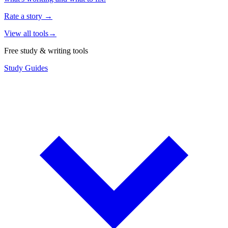
Rate a story
→
View all tools
→
Free study & writing tools
Study Guides