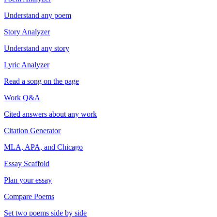
Understand any poem
Story Analyzer
Understand any story
Lyric Analyzer
Read a song on the page
Work Q&A
Cited answers about any work
Citation Generator
MLA, APA, and Chicago
Essay Scaffold
Plan your essay
Compare Poems
Set two poems side by side