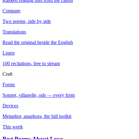
Ranked reading lists from the canon
Compare
Two poems, side by side
Translations
Read the original beside the English
Listen
100 recitations, free to stream
Craft
Forms
Sonnet, villanelle, ode — every form
Devices
Metaphor, anaphora, the full toolkit
This week
Best Poems About Love
→