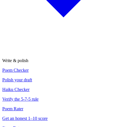
Write & polish
Poem Checker
Polish your draft
Haiku Checker
Verify the 5-7-5 rule
Poem Rater
Get an honest 1–10 score