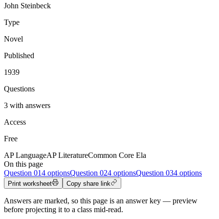
John Steinbeck
Type
Novel
Published
1939
Questions
3 with answers
Access
Free
AP Language
AP Literature
Common Core Ela
On this page
Question
01
4 options
Question
02
4 options
Question
03
4 options
Print worksheet
Copy share link
Answers are marked, so this page is an answer key — preview
before projecting it to a class mid-read.