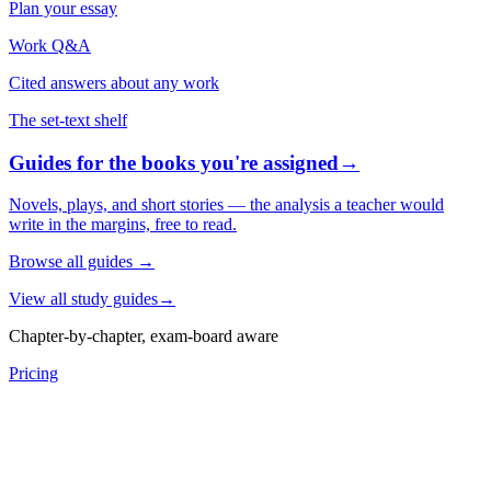
Plan your essay
Work Q&A
Cited answers about any work
The set-text shelf
Guides for the books you're assigned
→
Novels, plays, and short stories — the analysis a teacher would
write in the margins, free to read.
Browse all guides
→
View all study guides
→
Chapter-by-chapter, exam-board aware
Pricing