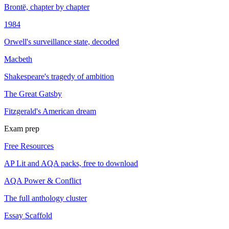
Brontë, chapter by chapter
1984
Orwell's surveillance state, decoded
Macbeth
Shakespeare's tragedy of ambition
The Great Gatsby
Fitzgerald's American dream
Exam prep
Free Resources
AP Lit and AQA packs, free to download
AQA Power & Conflict
The full anthology cluster
Essay Scaffold