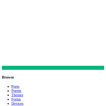
Browse
Poets
Poems
Themes
Forms
Devices