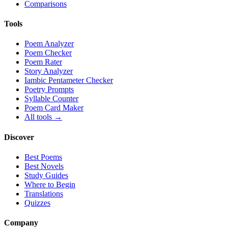
Comparisons
Tools
Poem Analyzer
Poem Checker
Poem Rater
Story Analyzer
Iambic Pentameter Checker
Poetry Prompts
Syllable Counter
Poem Card Maker
All tools →
Discover
Best Poems
Best Novels
Study Guides
Where to Begin
Translations
Quizzes
Company