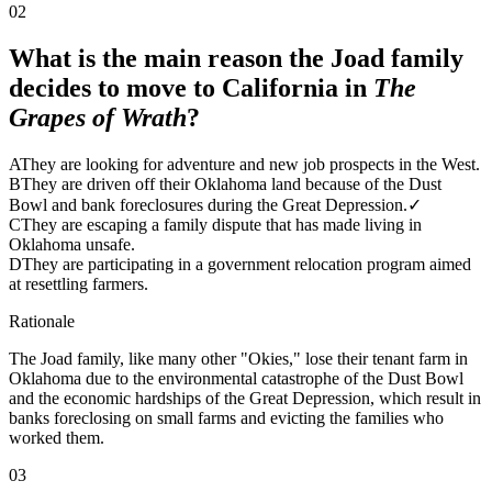
02
What is the main reason the Joad family
decides to move to California in
The
Grapes of Wrath
?
A
They are looking for adventure and new job prospects in the West.
B
They are driven off their Oklahoma land because of the Dust
Bowl and bank foreclosures during the Great Depression.
✓
C
They are escaping a family dispute that has made living in
Oklahoma unsafe.
D
They are participating in a government relocation program aimed
at resettling farmers.
Rationale
The Joad family, like many other "Okies," lose their tenant farm in
Oklahoma due to the environmental catastrophe of the Dust Bowl
and the economic hardships of the Great Depression, which result in
banks foreclosing on small farms and evicting the families who
worked them.
03