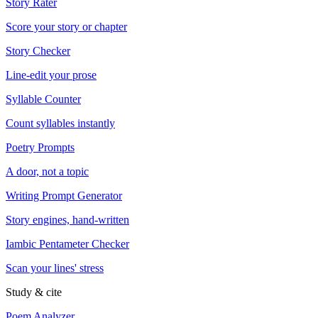
Story Rater
Score your story or chapter
Story Checker
Line-edit your prose
Syllable Counter
Count syllables instantly
Poetry Prompts
A door, not a topic
Writing Prompt Generator
Story engines, hand-written
Iambic Pentameter Checker
Scan your lines' stress
Study & cite
Poem Analyzer