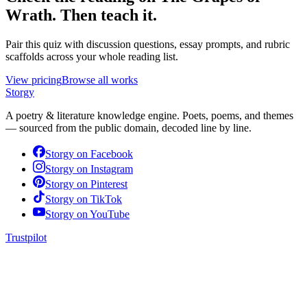
Wrath
. Then teach it.
Pair this quiz with discussion questions, essay prompts, and rubric
scaffolds across your whole reading list.
View pricing
Browse all works
Storgy
A poetry & literature knowledge engine. Poets, poems, and themes
— sourced from the public domain, decoded line by line.
Storgy on
Facebook
Storgy on
Instagram
Storgy on
Pinterest
Storgy on
TikTok
Storgy on
YouTube
Trustpilot