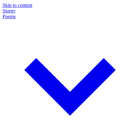
Skip to content
Storgy
Poems