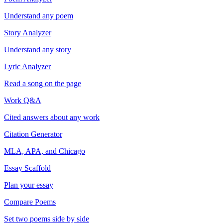
Understand any poem
Story Analyzer
Understand any story
Lyric Analyzer
Read a song on the page
Work Q&A
Cited answers about any work
Citation Generator
MLA, APA, and Chicago
Essay Scaffold
Plan your essay
Compare Poems
Set two poems side by side