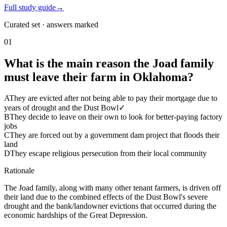
Full study guide
→
Curated set · answers marked
01
What is the main reason the Joad family
must leave their farm in Oklahoma?
A
They are evicted after not being able to pay their mortgage due to
years of drought and the Dust Bowl
✓
B
They decide to leave on their own to look for better-paying factory
jobs
C
They are forced out by a government dam project that floods their
land
D
They escape religious persecution from their local community
Rationale
The Joad family, along with many other tenant farmers, is driven off
their land due to the combined effects of the Dust Bowl's severe
drought and the bank/landowner evictions that occurred during the
economic hardships of the Great Depression.