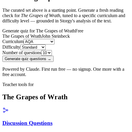
The curated set above is a starting point. Generate a fresh reading
check for
The Grapes of Wrath
, tuned to a specific curriculum and
difficulty level — grounded in Storgy's analysis of the text.
Generate quiz for The Grapes of Wrath
Free
The Grapes of Wrath
John Steinbeck
Curriculum
Difficulty
Number of questions
Generate quiz questions →
Powered by Claude. First run free — no signup. One more with a
free account.
Teacher tools for
The Grapes of Wrath
Discussion Questions