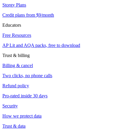
Storgy Plans
Credit plans from $9/month
Educators
Free Resources
AP Lit and AQA packs, free to download
Trust & billing
Billing & cancel
Two clicks, no phone calls
Refund policy
Pro-rated inside 30 days
Security
How we protect data
Trust & data