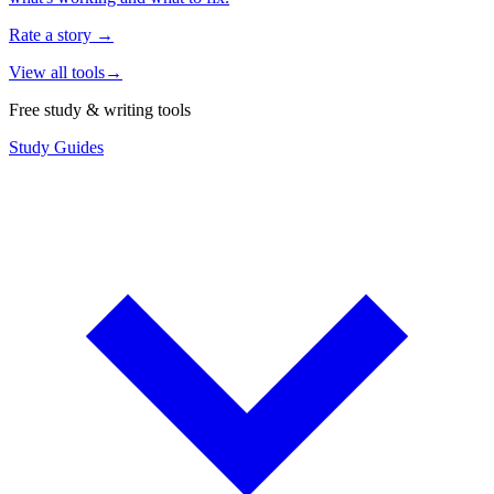
Rate a story
→
View all tools
→
Free study & writing tools
Study Guides