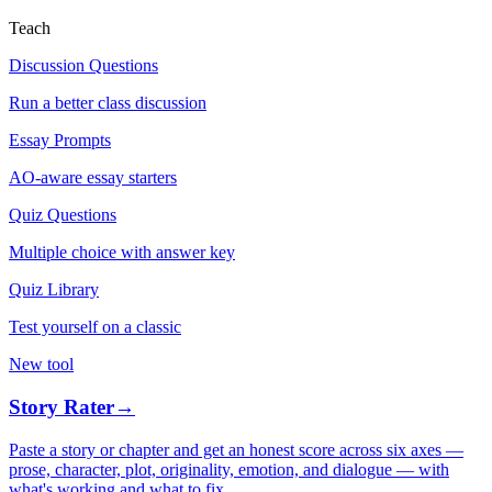
Teach
Discussion Questions
Run a better class discussion
Essay Prompts
AO-aware essay starters
Quiz Questions
Multiple choice with answer key
Quiz Library
Test yourself on a classic
New tool
Story Rater
→
Paste a story or chapter and get an honest score across six axes —
prose, character, plot, originality, emotion, and dialogue — with
what's working and what to fix.