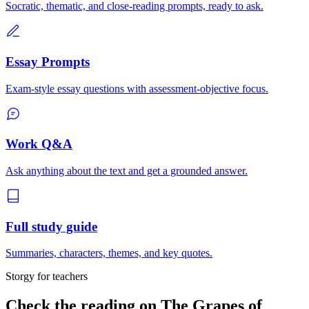
Socratic, thematic, and close-reading prompts, ready to ask.
Essay Prompts
Exam-style essay questions with assessment-objective focus.
Work Q&A
Ask anything about the text and get a grounded answer.
Full study guide
Summaries, characters, themes, and key quotes.
Storgy for teachers
Check the reading on
The Grapes of