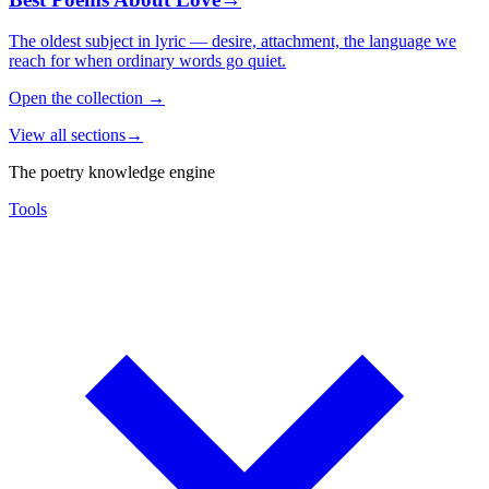
The oldest subject in lyric — desire, attachment, the language we
reach for when ordinary words go quiet.
Open the collection
→
View all sections
→
The poetry knowledge engine
Tools