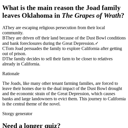
What is the main reason the Joad family
leaves Oklahoma in
The Grapes of Wrath
?
A
They are escaping religious persecution from their local
community.
B
They are driven off their land because of the Dust Bowl conditions
and bank foreclosures during the Great Depression.
✓
C
Tom Joad persuades the family to explore California after getting
out of prison.
D
The family decides to sell their farm to be closer to relatives
already in California.
Rationale
The Joads, like many other tenant farming families, are forced to
leave their homes due to the dual impact of the Dust Bowl drought
and the economic strain of the Great Depression, which causes
banks and large landowners to evict them. This journey to California
is the central theme of the novel.
Storgy generator
Need a longer quiz?