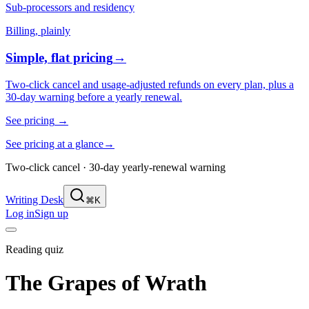
Sub-processors and residency
Billing, plainly
Simple, flat pricing
→
Two-click cancel and usage-adjusted refunds on every plan, plus a
30-day warning before a yearly renewal.
See pricing
→
See pricing at a glance
→
Two-click cancel · 30-day yearly-renewal warning
Writing Desk
⌘K
Log in
Sign up
Reading quiz
The Grapes of Wrath