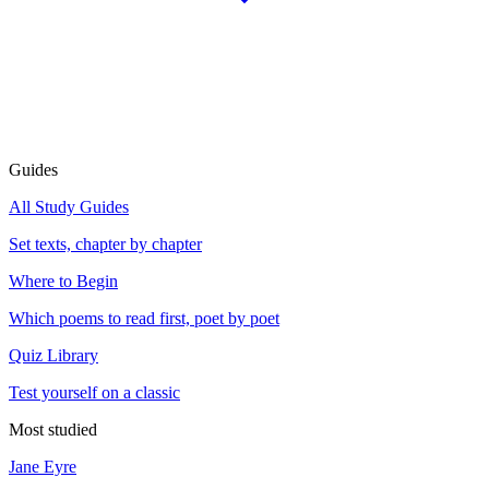
Guides
All Study Guides
Set texts, chapter by chapter
Where to Begin
Which poems to read first, poet by poet
Quiz Library
Test yourself on a classic
Most studied
Jane Eyre