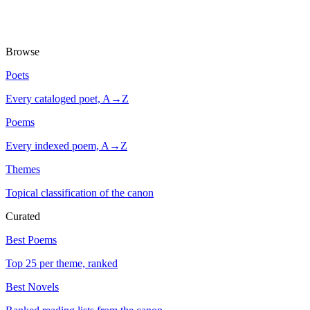
Browse
Poets
Every cataloged poet, A→Z
Poems
Every indexed poem, A→Z
Themes
Topical classification of the canon
Curated
Best Poems
Top 25 per theme, ranked
Best Novels