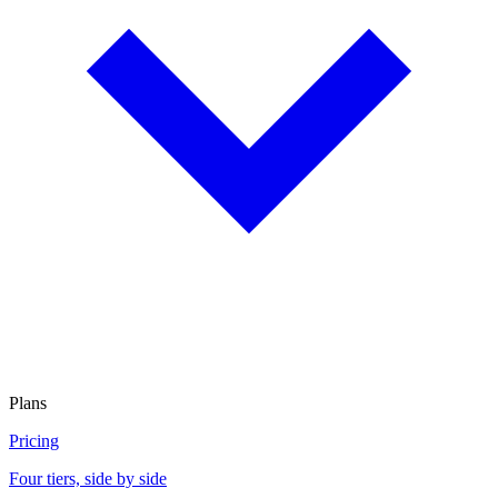
Plans
Pricing
Four tiers, side by side