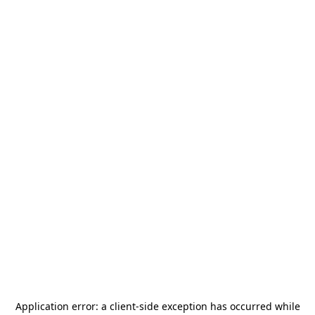
Application error: a
client
-side exception has occurred while