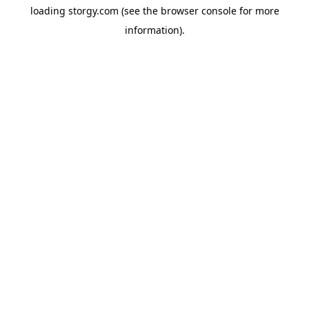
loading
storgy.com
(see the
browser console
for more
information).