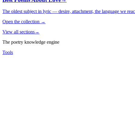
The oldest subject in lyric — desire, attachment, the language we rea
Open the collection
→
View all sections
→
The poetry knowledge engine
Tools