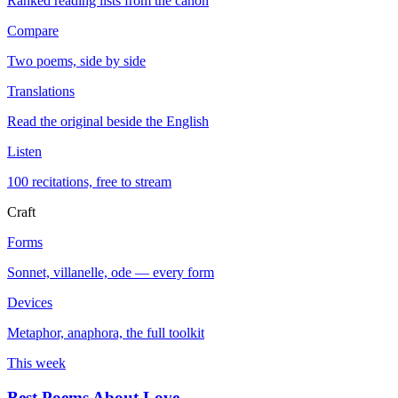
Ranked reading lists from the canon
Compare
Two poems, side by side
Translations
Read the original beside the English
Listen
100 recitations, free to stream
Craft
Forms
Sonnet, villanelle, ode — every form
Devices
Metaphor, anaphora, the full toolkit
This week
Best Poems About Love
→