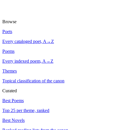
Browse
Poets
Every cataloged poet, A→Z
Poems
Every indexed poem, A→Z
Themes
Topical classification of the canon
Curated
Best Poems
Top 25 per theme, ranked
Best Novels