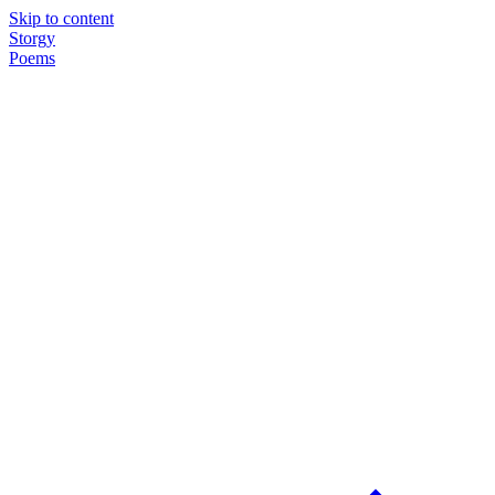
Skip to content
Storgy
Poems