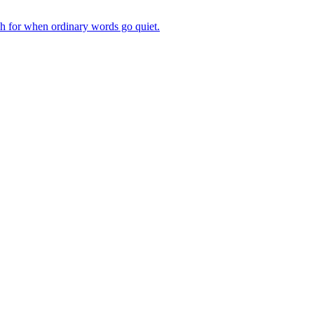
ch for when ordinary words go quiet.