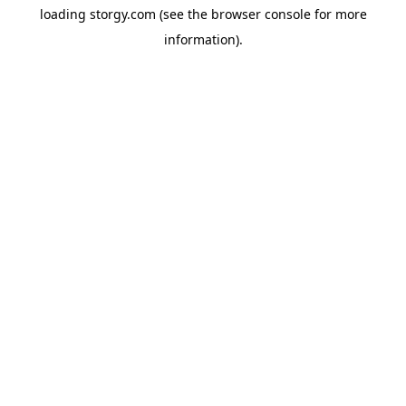
loading
storgy.com
(see the
browser console
for more
information).