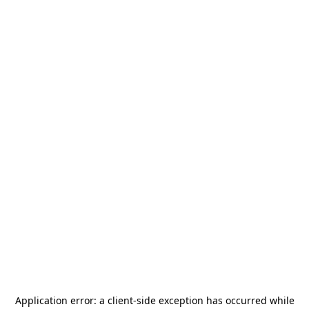
Application error: a
client
-side exception has occurred while