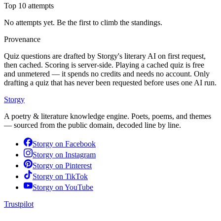
Top 10 attempts
No attempts yet. Be the first to climb the standings.
Provenance
Quiz questions are drafted by Storgy's literary AI on first request,
then cached. Scoring is server-side. Playing a cached quiz is free
and unmetered — it spends no credits and needs no account. Only
drafting a quiz that has never been requested before uses one AI run.
Storgy
A poetry & literature knowledge engine. Poets, poems, and themes
— sourced from the public domain, decoded line by line.
Storgy on
Facebook
Storgy on
Instagram
Storgy on
Pinterest
Storgy on
TikTok
Storgy on
YouTube
Trustpilot