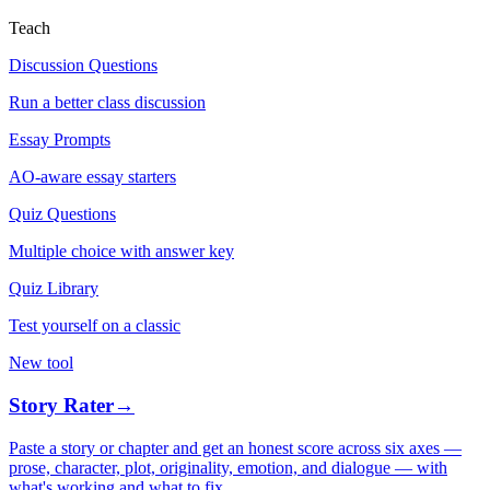
Teach
Discussion Questions
Run a better class discussion
Essay Prompts
AO-aware essay starters
Quiz Questions
Multiple choice with answer key
Quiz Library
Test yourself on a classic
New tool
Story Rater
→
Paste a story or chapter and get an honest score across six axes —
prose, character, plot, originality, emotion, and dialogue — with
what's working and what to fix.