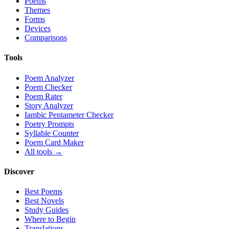
Poems
Themes
Forms
Devices
Comparisons
Tools
Poem Analyzer
Poem Checker
Poem Rater
Story Analyzer
Iambic Pentameter Checker
Poetry Prompts
Syllable Counter
Poem Card Maker
All tools →
Discover
Best Poems
Best Novels
Study Guides
Where to Begin
Translations