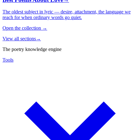
The oldest subject in lyric — desire, attachment, the language we
reach for when ordinary words go quiet.
Open the collection
→
View all sections
→
The poetry knowledge engine
Tools