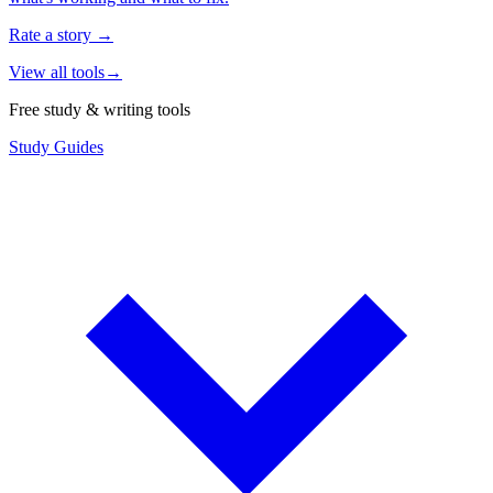
Rate a story
→
View all tools
→
Free study & writing tools
Study Guides