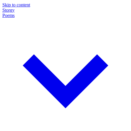
Skip to content
Storgy
Poems