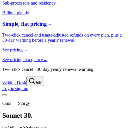
Sub-processors and residency
Billing, plainly
Simple, flat pricing
→
Two-click cancel and usage-adjusted refunds on every plan, plus a
30-day warning before a yearly renewal.
See pricing
→
See pricing at a glance
→
Two-click cancel · 30-day yearly-renewal warning
Writing Desk
⌘K
Log in
Sign up
Quiz — Storgy
Sonnet 30
.
by
William Shakespeare
.