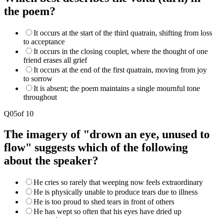
the poem?
It occurs at the start of the third quatrain, shifting from loss
to acceptance
It occurs in the closing couplet, where the thought of one
friend erases all grief
It occurs at the end of the first quatrain, moving from joy
to sorrow
It is absent; the poem maintains a single mournful tone
throughout
Q
05
of
10
The imagery of "drown an eye, unused to
flow" suggests which of the following
about the speaker?
He cries so rarely that weeping now feels extraordinary
He is physically unable to produce tears due to illness
He is too proud to shed tears in front of others
He has wept so often that his eyes have dried up