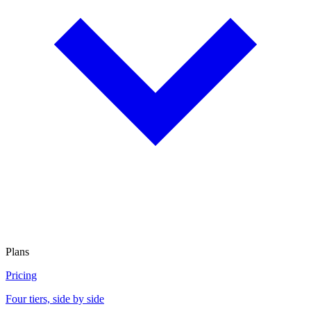
Plans
Pricing
Four tiers, side by side