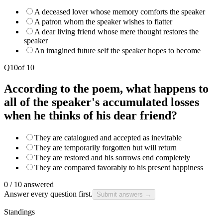
A deceased lover whose memory comforts the speaker
A patron whom the speaker wishes to flatter
A dear living friend whose mere thought restores the
speaker
An imagined future self the speaker hopes to become
Q
10
of
10
According to the poem, what happens to
all of the speaker's accumulated losses
when he thinks of his dear friend?
They are catalogued and accepted as inevitable
They are temporarily forgotten but will return
They are restored and his sorrows end completely
They are compared favorably to his present happiness
0
/
10
answered
Answer every question first.
Submit answers →
Standings