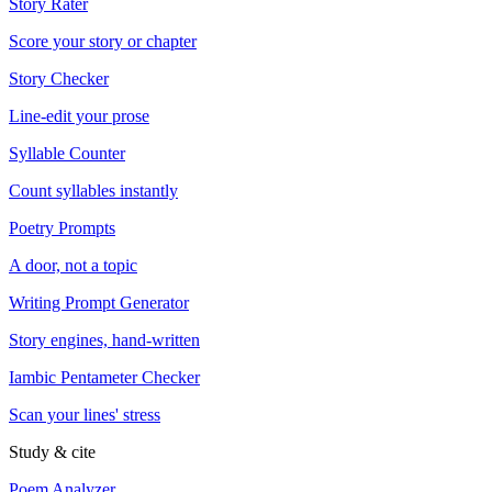
Story Rater
Score your story or chapter
Story Checker
Line-edit your prose
Syllable Counter
Count syllables instantly
Poetry Prompts
A door, not a topic
Writing Prompt Generator
Story engines, hand-written
Iambic Pentameter Checker
Scan your lines' stress
Study & cite
Poem Analyzer