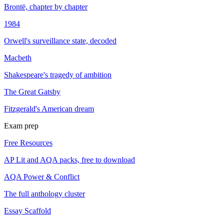
Brontë, chapter by chapter
1984
Orwell's surveillance state, decoded
Macbeth
Shakespeare's tragedy of ambition
The Great Gatsby
Fitzgerald's American dream
Exam prep
Free Resources
AP Lit and AQA packs, free to download
AQA Power & Conflict
The full anthology cluster
Essay Scaffold