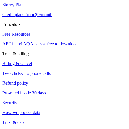
Storgy Plans
Credit plans from $9/month
Educators
Free Resources
AP Lit and AQA packs, free to download
Trust & billing
Billing & cancel
Two clicks, no phone calls
Refund policy
Pro-rated inside 30 days
Security
How we protect data
Trust & data