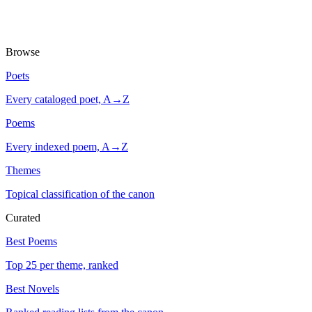
Browse
Poets
Every cataloged poet, A→Z
Poems
Every indexed poem, A→Z
Themes
Topical classification of the canon
Curated
Best Poems
Top 25 per theme, ranked
Best Novels