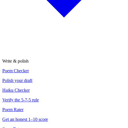
Write & polish
Poem Checker
Polish your draft
Haiku Checker
Verify the 5-7-5 rule
Poem Rater
Get an honest 1–10 score