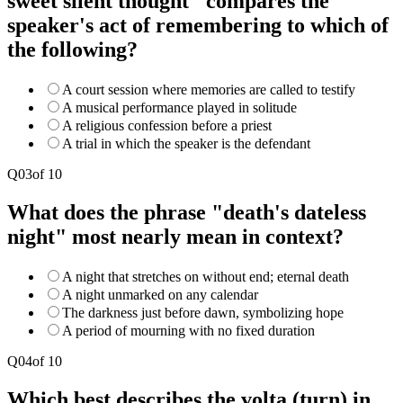
sweet silent thought" compares the
speaker's act of remembering to which of
the following?
A court session where memories are called to testify
A musical performance played in solitude
A religious confession before a priest
A trial in which the speaker is the defendant
Q
03
of
10
What does the phrase "death's dateless
night" most nearly mean in context?
A night that stretches on without end; eternal death
A night unmarked on any calendar
The darkness just before dawn, symbolizing hope
A period of mourning with no fixed duration
Q
04
of
10
Which best describes the volta (turn) in