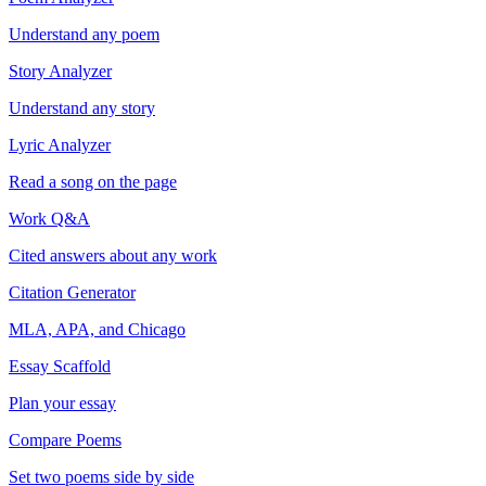
Understand any poem
Story Analyzer
Understand any story
Lyric Analyzer
Read a song on the page
Work Q&A
Cited answers about any work
Citation Generator
MLA, APA, and Chicago
Essay Scaffold
Plan your essay
Compare Poems
Set two poems side by side