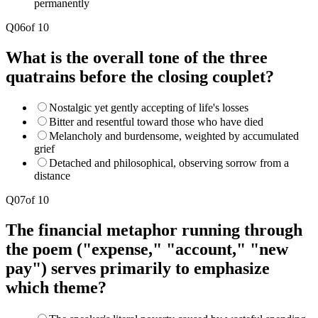
permanently
Q
06
of
10
What is the overall tone of the three
quatrains before the closing couplet?
Nostalgic yet gently accepting of life's losses
Bitter and resentful toward those who have died
Melancholy and burdensome, weighted by accumulated
grief
Detached and philosophical, observing sorrow from a
distance
Q
07
of
10
The financial metaphor running through
the poem ("expense," "account," "new
pay") serves primarily to emphasize
which theme?