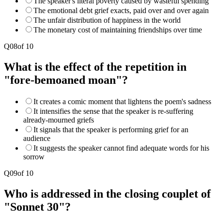
The speaker's literal poverty caused by wasteful spending
The emotional debt grief exacts, paid over and over again
The unfair distribution of happiness in the world
The monetary cost of maintaining friendships over time
Q
08
of
10
What is the effect of the repetition in
"fore-bemoaned moan"?
It creates a comic moment that lightens the poem's sadness
It intensifies the sense that the speaker is re-suffering
already-mourned griefs
It signals that the speaker is performing grief for an
audience
It suggests the speaker cannot find adequate words for his
sorrow
Q
09
of
10
Who is addressed in the closing couplet of
"Sonnet 30"?