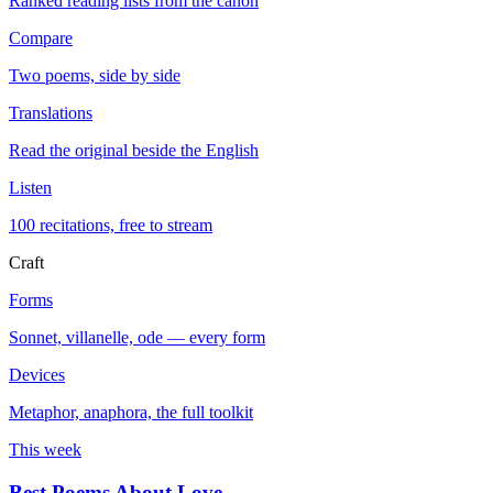
Ranked reading lists from the canon
Compare
Two poems, side by side
Translations
Read the original beside the English
Listen
100 recitations, free to stream
Craft
Forms
Sonnet, villanelle, ode — every form
Devices
Metaphor, anaphora, the full toolkit
This week
Best Poems About Love
→