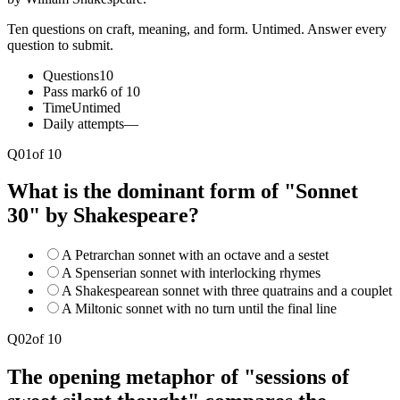
Ten questions on craft, meaning, and form. Untimed. Answer every
question to submit.
Questions
10
Pass mark
6 of 10
Time
Untimed
Daily attempts
—
Q
01
of
10
What is the dominant form of "Sonnet
30" by Shakespeare?
A Petrarchan sonnet with an octave and a sestet
A Spenserian sonnet with interlocking rhymes
A Shakespearean sonnet with three quatrains and a couplet
A Miltonic sonnet with no turn until the final line
Q
02
of
10
The opening metaphor of "sessions of