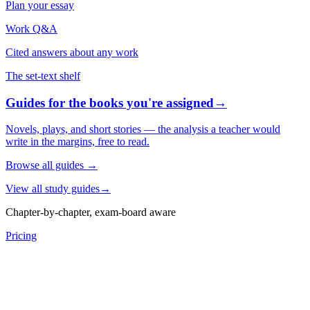
Plan your essay
Work Q&A
Cited answers about any work
The set-text shelf
Guides for the books you're assigned
→
Novels, plays, and short stories — the analysis a teacher would
write in the margins, free to read.
Browse all guides
→
View all study guides
→
Chapter-by-chapter, exam-board aware
Pricing