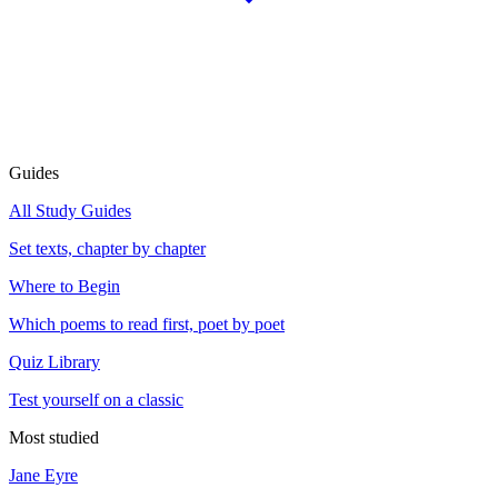
Guides
All Study Guides
Set texts, chapter by chapter
Where to Begin
Which poems to read first, poet by poet
Quiz Library
Test yourself on a classic
Most studied
Jane Eyre