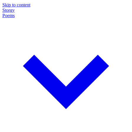
Skip to content
Storgy
Poems