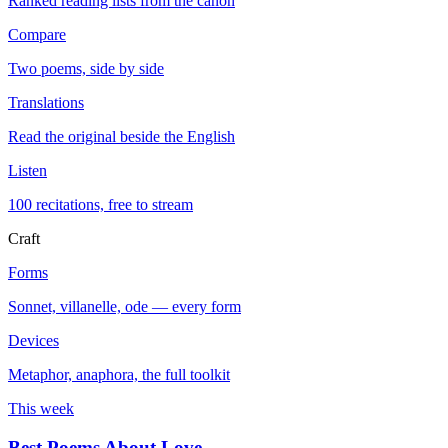
Ranked reading lists from the canon
Compare
Two poems, side by side
Translations
Read the original beside the English
Listen
100 recitations, free to stream
Craft
Forms
Sonnet, villanelle, ode — every form
Devices
Metaphor, anaphora, the full toolkit
This week
Best Poems About Love
→