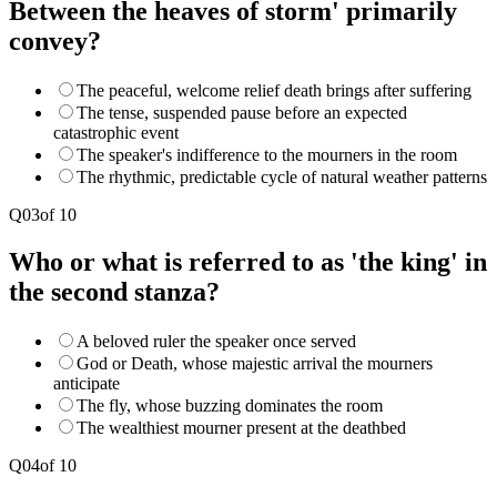
Between the heaves of storm' primarily
convey?
The peaceful, welcome relief death brings after suffering
The tense, suspended pause before an expected
catastrophic event
The speaker's indifference to the mourners in the room
The rhythmic, predictable cycle of natural weather patterns
Q
03
of
10
Who or what is referred to as 'the king' in
the second stanza?
A beloved ruler the speaker once served
God or Death, whose majestic arrival the mourners
anticipate
The fly, whose buzzing dominates the room
The wealthiest mourner present at the deathbed
Q
04
of
10