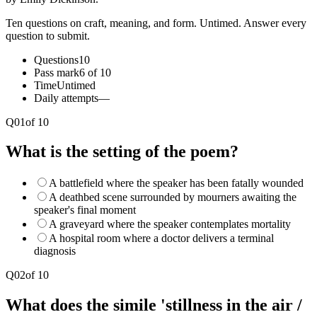
Ten questions on craft, meaning, and form. Untimed. Answer every
question to submit.
Questions
10
Pass mark
6 of 10
Time
Untimed
Daily attempts
—
Q
01
of
10
What is the setting of the poem?
A battlefield where the speaker has been fatally wounded
A deathbed scene surrounded by mourners awaiting the
speaker's final moment
A graveyard where the speaker contemplates mortality
A hospital room where a doctor delivers a terminal
diagnosis
Q
02
of
10
What does the simile 'stillness in the air /