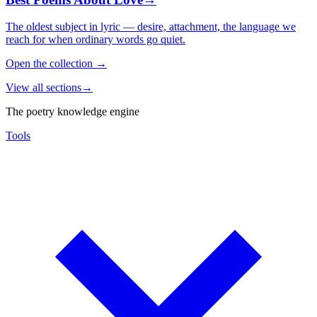
The oldest subject in lyric — desire, attachment, the language we
reach for when ordinary words go quiet.
Open the collection
→
View all sections
→
The poetry knowledge engine
Tools