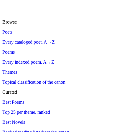
Browse
Poets
Every cataloged poet, A→Z
Poems
Every indexed poem, A→Z
Themes
Topical classification of the canon
Curated
Best Poems
Top 25 per theme, ranked
Best Novels