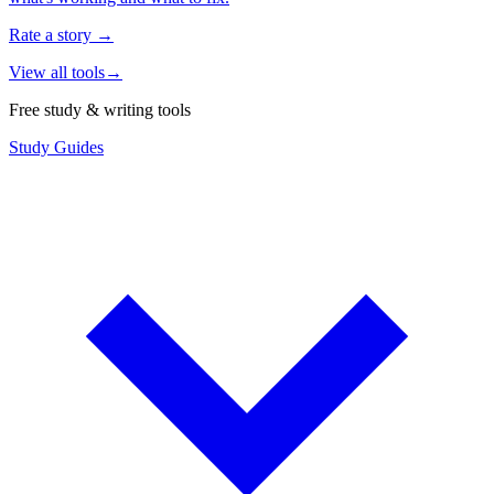
Rate a story
→
View all tools
→
Free study & writing tools
Study Guides