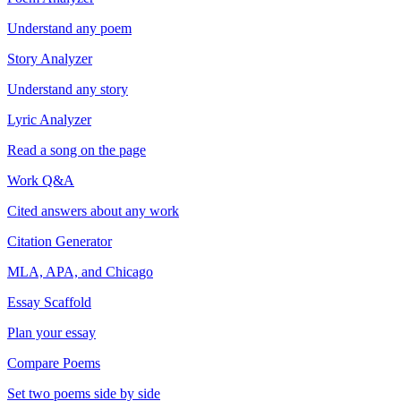
Understand any poem
Story Analyzer
Understand any story
Lyric Analyzer
Read a song on the page
Work Q&A
Cited answers about any work
Citation Generator
MLA, APA, and Chicago
Essay Scaffold
Plan your essay
Compare Poems
Set two poems side by side