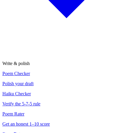
Write & polish
Poem Checker
Polish your draft
Haiku Checker
Verify the 5-7-5 rule
Poem Rater
Get an honest 1–10 score