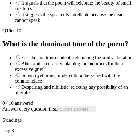
It signals that the poem will celebrate the beauty of small
creatures
It suggests the speaker is unreliable because the dead
cannot speak
Q
10
of
10
What is the dominant tone of the poem?
Ecstatic and transcendent, celebrating the soul's liberation
Bitter and accusatory, blaming the mourners for their
excessive grief
Solemn yet ironic, undercutting the sacred with the
commonplace
Despairing and nihilistic, rejecting any possibility of an
afterlife
0
/
10
answered
Answer every question first.
Submit answers →
Standings
Top 3