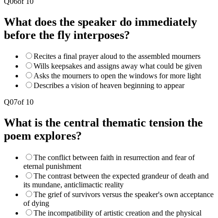
Q
06
of
10
What does the speaker do immediately
before the fly interposes?
Recites a final prayer aloud to the assembled mourners
Wills keepsakes and assigns away what could be given
Asks the mourners to open the windows for more light
Describes a vision of heaven beginning to appear
Q
07
of
10
What is the central thematic tension the
poem explores?
The conflict between faith in resurrection and fear of
eternal punishment
The contrast between the expected grandeur of death and
its mundane, anticlimactic reality
The grief of survivors versus the speaker's own acceptance
of dying
The incompatibility of artistic creation and the physical