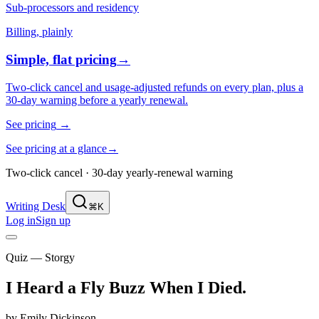
Sub-processors and residency
Billing, plainly
Simple, flat pricing
→
Two-click cancel and usage-adjusted refunds on every plan, plus a
30-day warning before a yearly renewal.
See pricing
→
See pricing at a glance
→
Two-click cancel · 30-day yearly-renewal warning
Writing Desk
⌘K
Log in
Sign up
Quiz — Storgy
I Heard a Fly Buzz When I Died
.
by
Emily Dickinson
.