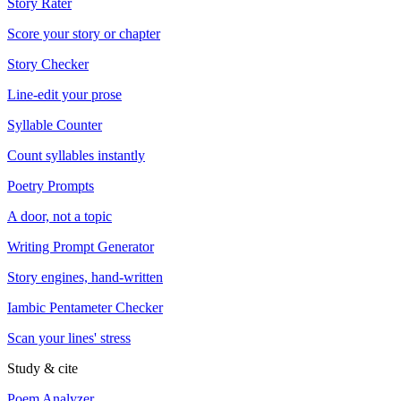
Story Rater
Score your story or chapter
Story Checker
Line-edit your prose
Syllable Counter
Count syllables instantly
Poetry Prompts
A door, not a topic
Writing Prompt Generator
Story engines, hand-written
Iambic Pentameter Checker
Scan your lines' stress
Study & cite
Poem Analyzer