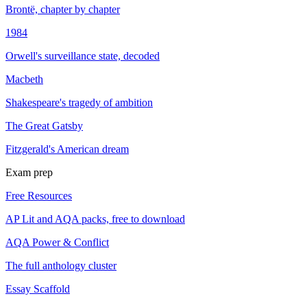
Brontë, chapter by chapter
1984
Orwell's surveillance state, decoded
Macbeth
Shakespeare's tragedy of ambition
The Great Gatsby
Fitzgerald's American dream
Exam prep
Free Resources
AP Lit and AQA packs, free to download
AQA Power & Conflict
The full anthology cluster
Essay Scaffold