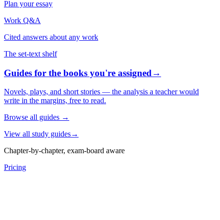
Plan your essay
Work Q&A
Cited answers about any work
The set-text shelf
Guides for the books you're assigned
→
Novels, plays, and short stories — the analysis a teacher would
write in the margins, free to read.
Browse all guides
→
View all study guides
→
Chapter-by-chapter, exam-board aware
Pricing