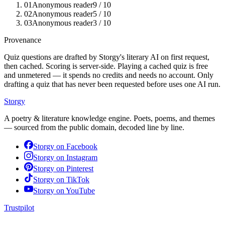
01
Anonymous reader
9
/ 10
02
Anonymous reader
5
/ 10
03
Anonymous reader
3
/ 10
Provenance
Quiz questions are drafted by Storgy's literary AI on first request,
then cached. Scoring is server-side. Playing a cached quiz is free
and unmetered — it spends no credits and needs no account. Only
drafting a quiz that has never been requested before uses one AI run.
Storgy
A poetry & literature knowledge engine. Poets, poems, and themes
— sourced from the public domain, decoded line by line.
Storgy on
Facebook
Storgy on
Instagram
Storgy on
Pinterest
Storgy on
TikTok
Storgy on
YouTube
Trustpilot