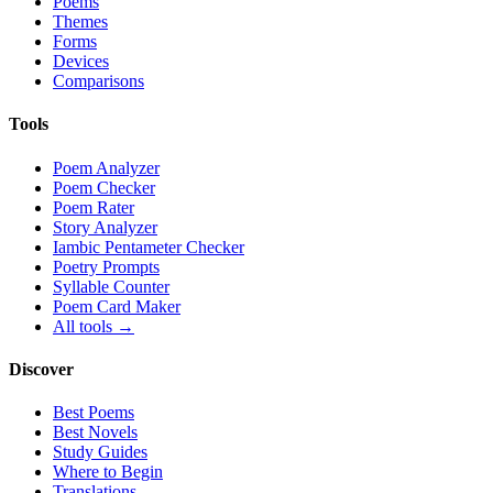
Poems
Themes
Forms
Devices
Comparisons
Tools
Poem Analyzer
Poem Checker
Poem Rater
Story Analyzer
Iambic Pentameter Checker
Poetry Prompts
Syllable Counter
Poem Card Maker
All tools →
Discover
Best Poems
Best Novels
Study Guides
Where to Begin
Translations