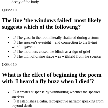
decay of the body
Q
08
of
10
The line 'the windows failed' most likely
suggests which of the following?
The glass in the room literally shattered during a storm
The speaker's eyesight—and connection to the living
world—gave out
The mourners closed the blinds as a sign of grief
The light of divine grace was withheld from the speaker
Q
09
of
10
What is the effect of beginning the poem
with 'I heard a fly buzz when I died'?
It creates suspense by withholding whether the speaker
survives
It establishes a calm, retrospective narrator speaking from
beyond death