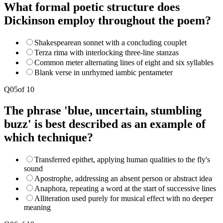
What formal poetic structure does
Dickinson employ throughout the poem?
Shakespearean sonnet with a concluding couplet
Terza rima with interlocking three-line stanzas
Common meter alternating lines of eight and six syllables
Blank verse in unrhymed iambic pentameter
Q
05
of
10
The phrase 'blue, uncertain, stumbling
buzz' is best described as an example of
which technique?
Transferred epithet, applying human qualities to the fly's
sound
Apostrophe, addressing an absent person or abstract idea
Anaphora, repeating a word at the start of successive lines
Alliteration used purely for musical effect with no deeper
meaning