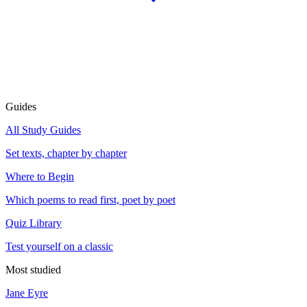
Guides
All Study Guides
Set texts, chapter by chapter
Where to Begin
Which poems to read first, poet by poet
Quiz Library
Test yourself on a classic
Most studied
Jane Eyre