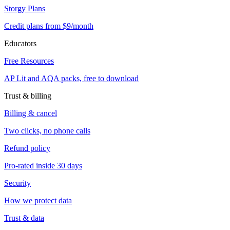
Storgy Plans
Credit plans from $9/month
Educators
Free Resources
AP Lit and AQA packs, free to download
Trust & billing
Billing & cancel
Two clicks, no phone calls
Refund policy
Pro-rated inside 30 days
Security
How we protect data
Trust & data