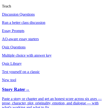
Teach
Discussion Questions
Run a better class discussion
Essay Prompts
AO-aware essay starters
Quiz Questions
Multiple choice with answer key
Quiz Library
Test yourself on a classic
New tool
Story Rater
→
Paste a story or chapter and get an honest score across six axes —
prose, character, plot, originality, emotion, and dialogue — with
what's working and what to fix.