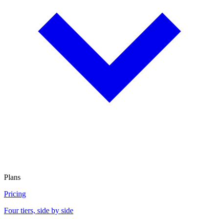
Plans
Pricing
Four tiers, side by side