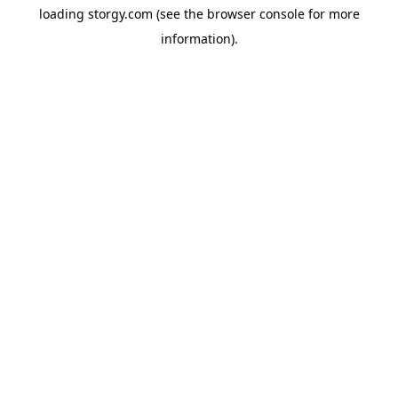
loading
storgy.com
(see the
browser console
for more
information).