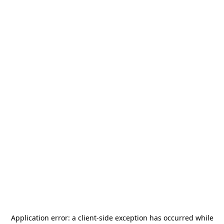
Application error: a
client
-side exception has occurred while