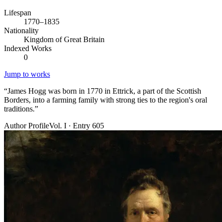
Lifespan
1770–1835
Nationality
Kingdom of Great Britain
Indexed Works
0
Jump to works
“
James Hogg was born in 1770 in Ettrick, a part of the Scottish
Borders, into a farming family with strong ties to the region's oral
traditions.
”
Author Profile
Vol. I · Entry 605