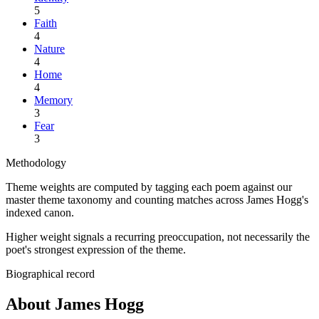
5
Faith
4
Nature
4
Home
4
Memory
3
Fear
3
Methodology
Theme weights are computed by tagging each poem against our
master theme taxonomy and counting matches across
James Hogg
's
indexed canon.
Higher weight signals a recurring preoccupation, not necessarily the
poet's strongest expression of the theme.
Biographical record
About James Hogg