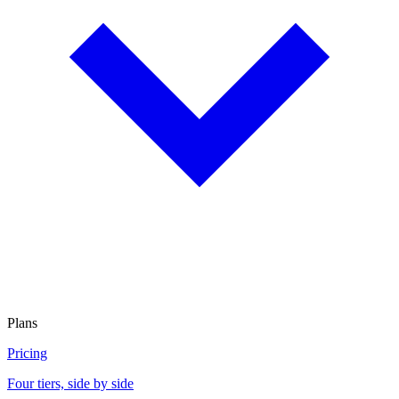
Plans
Pricing
Four tiers, side by side