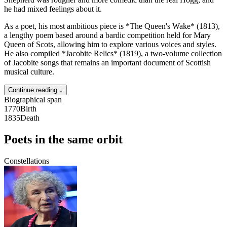
he had mixed feelings about it.
As a poet, his most ambitious piece is *The Queen's Wake* (1813),
a lengthy poem based around a bardic competition held for Mary
Queen of Scots, allowing him to explore various voices and styles.
He also compiled *Jacobite Relics* (1819), a two-volume collection
of Jacobite songs that remains an important document of Scottish
musical culture.
Continue reading ↓
Biographical span
1770
Birth
1835
Death
Poets in the same orbit
Constellations