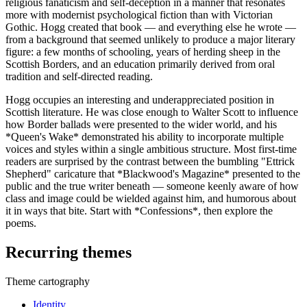
religious fanaticism and self-deception in a manner that resonates
more with modernist psychological fiction than with Victorian
Gothic. Hogg created that book — and everything else he wrote —
from a background that seemed unlikely to produce a major literary
figure: a few months of schooling, years of herding sheep in the
Scottish Borders, and an education primarily derived from oral
tradition and self-directed reading.
Hogg occupies an interesting and underappreciated position in
Scottish literature. He was close enough to Walter Scott to influence
how Border ballads were presented to the wider world, and his
*Queen's Wake* demonstrated his ability to incorporate multiple
voices and styles within a single ambitious structure. Most first-time
readers are surprised by the contrast between the bumbling "Ettrick
Shepherd" caricature that *Blackwood's Magazine* presented to the
public and the true writer beneath — someone keenly aware of how
class and image could be wielded against him, and humorous about
it in ways that bite. Start with *Confessions*, then explore the
poems.
Recurring themes
Theme cartography
Identity