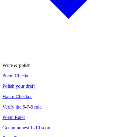
Write & polish
Poem Checker
Polish your draft
Haiku Checker
Verify the 5-7-5 rule
Poem Rater
Get an honest 1–10 score