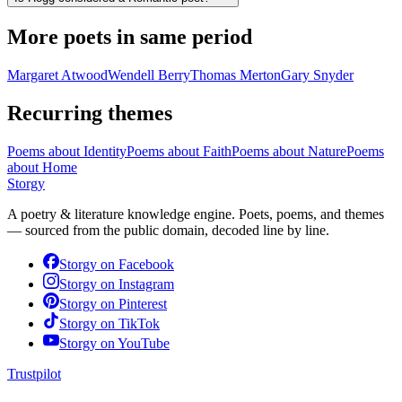
More poets in same period
Margaret Atwood
Wendell Berry
Thomas Merton
Gary Snyder
Recurring themes
Poems about
Identity
Poems about
Faith
Poems about
Nature
Poems
about
Home
Storgy
A poetry & literature knowledge engine. Poets, poems, and themes
— sourced from the public domain, decoded line by line.
Storgy on
Facebook
Storgy on
Instagram
Storgy on
Pinterest
Storgy on
TikTok
Storgy on
YouTube
Trustpilot