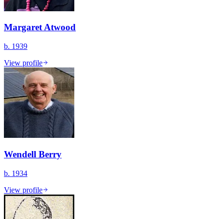
Margaret Atwood
b. 1939
View profile
Wendell Berry
b. 1934
View profile