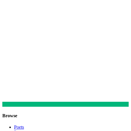
Browse
Poets