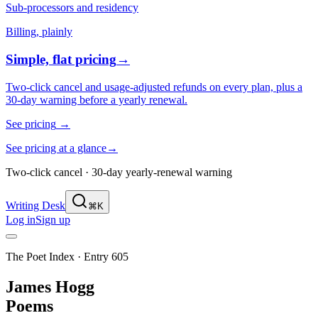
Sub-processors and residency
Billing, plainly
Simple, flat pricing
→
Two-click cancel and usage-adjusted refunds on every plan, plus a
30-day warning before a yearly renewal.
See pricing
→
See pricing at a glance
→
Two-click cancel · 30-day yearly-renewal warning
Writing Desk
⌘K
Log in
Sign up
The Poet Index ·
Entry 605
James Hogg
Poems