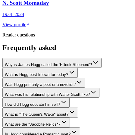
N. Scott Momaday
1934–2024
View profile
Reader questions
Frequently asked
Why is James Hogg called the 'Ettrick Shepherd'?
What is Hogg best known for today?
Was Hogg primarily a poet or a novelist?
What was his relationship with Walter Scott like?
How did Hogg educate himself?
What is *The Queen's Wake* about?
What are the *Jacobite Relics*?
Is Hogg considered a Romantic poet?