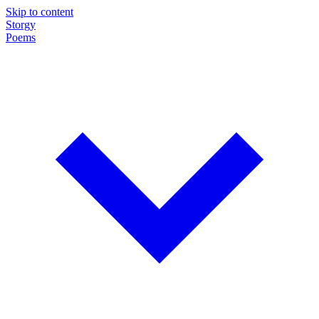
Skip to content
Storgy
Poems