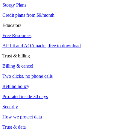
Storgy Plans
Credit plans from $9/month
Educators
Free Resources
AP Lit and AQA packs, free to download
Trust & billing
Billing & cancel
Two clicks, no phone calls
Refund policy
Pro-rated inside 30 days
Security
How we protect data
Trust & data