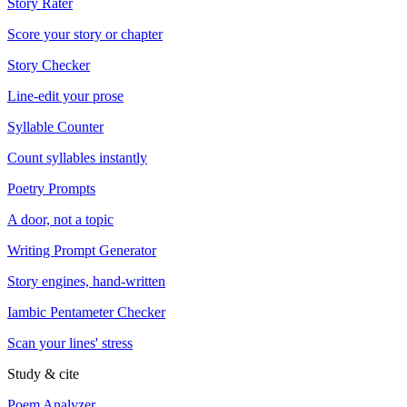
Story Rater
Score your story or chapter
Story Checker
Line-edit your prose
Syllable Counter
Count syllables instantly
Poetry Prompts
A door, not a topic
Writing Prompt Generator
Story engines, hand-written
Iambic Pentameter Checker
Scan your lines' stress
Study & cite
Poem Analyzer