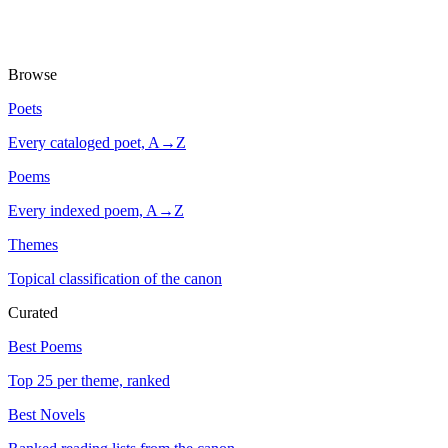
Browse
Poets
Every cataloged poet, A→Z
Poems
Every indexed poem, A→Z
Themes
Topical classification of the canon
Curated
Best Poems
Top 25 per theme, ranked
Best Novels