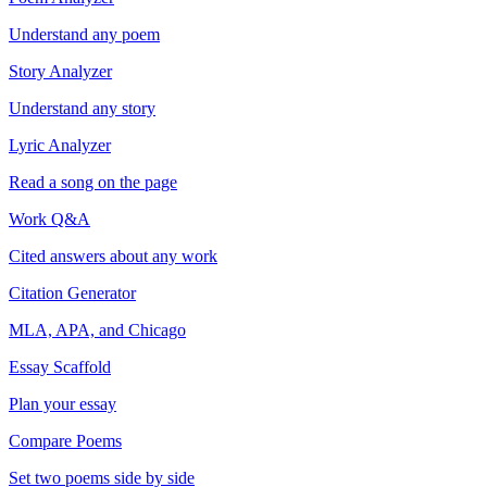
Understand any poem
Story Analyzer
Understand any story
Lyric Analyzer
Read a song on the page
Work Q&A
Cited answers about any work
Citation Generator
MLA, APA, and Chicago
Essay Scaffold
Plan your essay
Compare Poems
Set two poems side by side