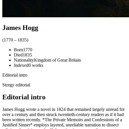
James Hogg
(
1770
–
1835
)
Born
1770
Died
1835
Nationality
Kingdom of Great Britain
Indexed
0
works
Editorial intro
Storgy editorial
Editorial intro
James Hogg wrote a novel in 1824 that remained largely unread for
over a century and then struck twentieth-century readers as if it had
been written recently. *The Private Memoirs and Confessions of a
Justified Sinner* employs layered, unreliable narration to dissect