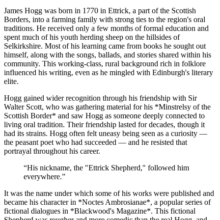
James Hogg was born in 1770 in Ettrick, a part of the Scottish
Borders, into a farming family with strong ties to the region's oral
traditions. He received only a few months of formal education and
spent much of his youth herding sheep on the hillsides of
Selkirkshire. Most of his learning came from books he sought out
himself, along with the songs, ballads, and stories shared within his
community. This working-class, rural background rich in folklore
influenced his writing, even as he mingled with Edinburgh's literary
elite.
Hogg gained wider recognition through his friendship with Sir
Walter Scott, who was gathering material for his *Minstrelsy of the
Scottish Border* and saw Hogg as someone deeply connected to
living oral tradition. Their friendship lasted for decades, though it
had its strains. Hogg often felt uneasy being seen as a curiosity —
the peasant poet who had succeeded — and he resisted that
portrayal throughout his career.
“
His nickname, the "Ettrick Shepherd," followed him
everywhere.
”
It was the name under which some of his works were published and
became his character in *Noctes Ambrosianae*, a popular series of
fictional dialogues in *Blackwood's Magazine*. This fictional
Shepherd was rougher and more comedic than the real Hogg, and