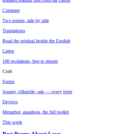
Ranked reading lists from the canon
Compare
Two poems, side by side
Translations
Read the original beside the English
Listen
100 recitations, free to stream
Craft
Forms
Sonnet, villanelle, ode — every form
Devices
Metaphor, anaphora, the full toolkit
This week
Best Poems About Love
→