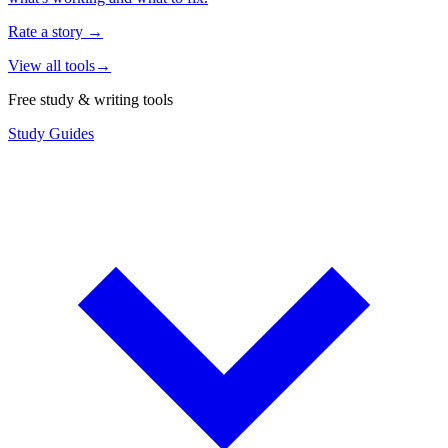
Rate a story
→
View all tools
→
Free study & writing tools
Study Guides