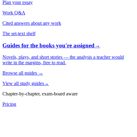
Plan your essay
Work Q&A
Cited answers about any work
The set-text shelf
Guides for the books you're assigned
→
Novels, plays, and short stories — the analysis a teacher would
write in the margins, free to read.
Browse all guides
→
View all study guides
→
Chapter-by-chapter, exam-board aware
Pricing