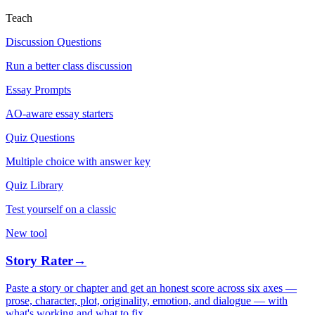
Teach
Discussion Questions
Run a better class discussion
Essay Prompts
AO-aware essay starters
Quiz Questions
Multiple choice with answer key
Quiz Library
Test yourself on a classic
New tool
Story Rater
→
Paste a story or chapter and get an honest score across six axes —
prose, character, plot, originality, emotion, and dialogue — with
what's working and what to fix.