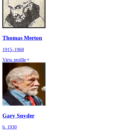
Thomas Merton
1915–1968
View profile
Gary Snyder
b. 1930