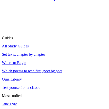
Guides
All Study Guides
Set texts, chapter by chapter
Where to Begin
Which poems to read first, poet by poet
Quiz Library
Test yourself on a classic
Most studied
Jane Eyre