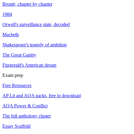
Brontë, chapter by chapter
1984
Orwell's surveillance state, decoded
Macbeth
Shakespeare's tragedy of ambition
The Great Gatsby
Fitzgerald's American dream
Exam prep
Free Resources
AP Lit and AQA packs, free to download
AQA Power & Conflict
The full anthology cluster
Essay Scaffold