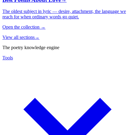
The oldest subject in lyric — desire, attachment, the language we
reach for when ordinary words go quiet.
Open the collection
→
View all sections
→
The poetry knowledge engine
Tools