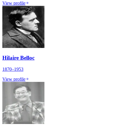
View profile
Hilaire Belloc
1870–1953
View profile