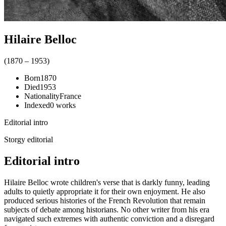
Hilaire Belloc
(
1870
–
1953
)
Born
1870
Died
1953
Nationality
France
Indexed
0
works
Editorial intro
Storgy editorial
Editorial intro
Hilaire Belloc wrote children's verse that is darkly funny, leading
adults to quietly appropriate it for their own enjoyment. He also
produced serious histories of the French Revolution that remain
subjects of debate among historians. No other writer from his era
navigated such extremes with authentic conviction and a disregard