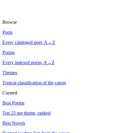
Browse
Poets
Every cataloged poet, A→Z
Poems
Every indexed poem, A→Z
Themes
Topical classification of the canon
Curated
Best Poems
Top 25 per theme, ranked
Best Novels