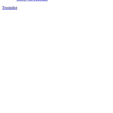
Trustpilot