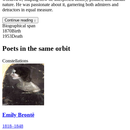
nature. He was passionate about it, garnering both admirers and
detractors in equal measure.
Continue reading ↓
Biographical span
1870
Birth
1953
Death
Poets in the same orbit
Constellations
Emily Brontë
1818–1848