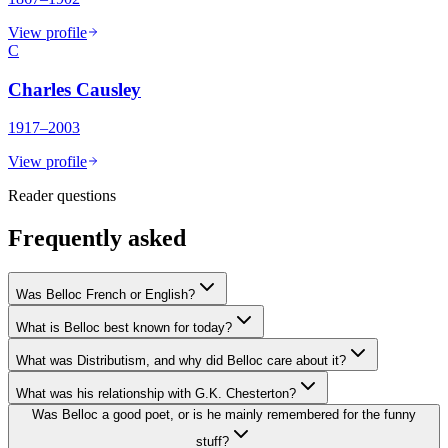
View profile
C
Charles Causley
1917–2003
View profile
Reader questions
Frequently asked
Was Belloc French or English?
What is Belloc best known for today?
What was Distributism, and why did Belloc care about it?
What was his relationship with G.K. Chesterton?
Was Belloc a good poet, or is he mainly remembered for the funny
stuff?