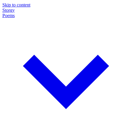
Skip to content
Storgy
Poems