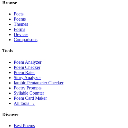
Browse
Poets
Poems
Themes
Forms
Devices
Comparisons
Tools
Poem Analyzer
Poem Checker
Poem Rater
Story Analyzer
Iambic Pentameter Checker
Poetry Prompts
Syllable Counter
Poem Card Maker
All tools →
Discover
Best Poems