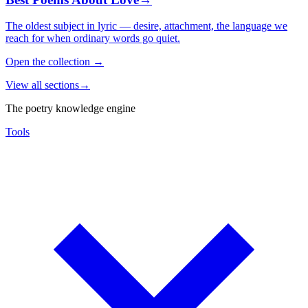
The oldest subject in lyric — desire, attachment, the language we
reach for when ordinary words go quiet.
Open the collection
→
View all sections
→
The poetry knowledge engine
Tools