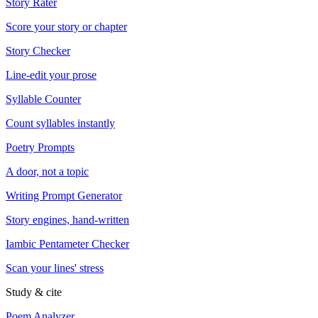
Story Rater
Score your story or chapter
Story Checker
Line-edit your prose
Syllable Counter
Count syllables instantly
Poetry Prompts
A door, not a topic
Writing Prompt Generator
Story engines, hand-written
Iambic Pentameter Checker
Scan your lines' stress
Study & cite
Poem Analyzer