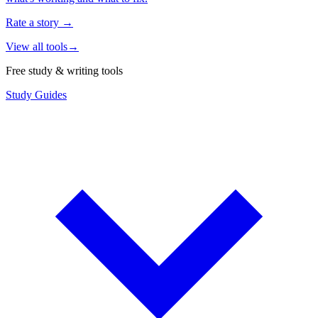
Rate a story
→
View all tools
→
Free study & writing tools
Study Guides