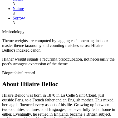
3
Nature
3
Sorrow
3
Methodology
Theme weights are computed by tagging each poem against our
master theme taxonomy and counting matches across
Hilaire
Belloc
's indexed canon.
Higher weight signals a recurring preoccupation, not necessarily the
poet's strongest expression of the theme.
Biographical record
About Hilaire Belloc
Hilaire Belloc was born in 1870 in La Celle-Saint-Cloud, just
outside Paris, to a French father and an English mother. This mixed
heritage influenced every aspect of his life. Growing up between
two countries, cultures, and languages, he never fully felt at home in
either. Eventually, he settled in England, became a British subject,