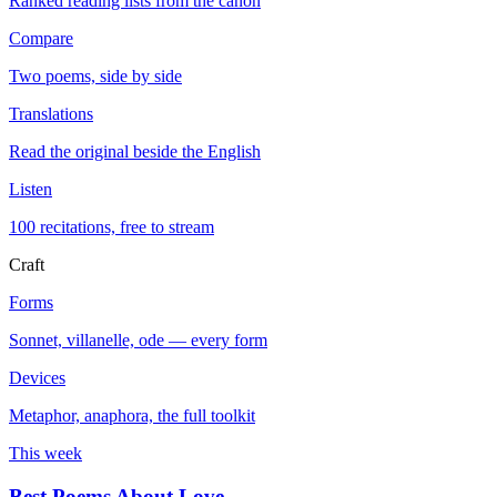
Ranked reading lists from the canon
Compare
Two poems, side by side
Translations
Read the original beside the English
Listen
100 recitations, free to stream
Craft
Forms
Sonnet, villanelle, ode — every form
Devices
Metaphor, anaphora, the full toolkit
This week
Best Poems About Love
→