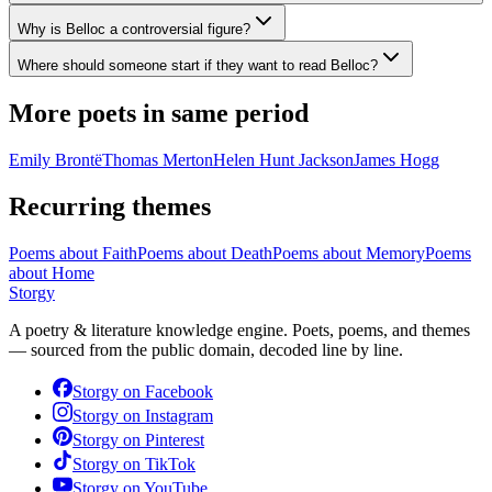
Why is Belloc a controversial figure?
Where should someone start if they want to read Belloc?
More poets in same period
Emily Brontë
Thomas Merton
Helen Hunt Jackson
James Hogg
Recurring themes
Poems about
Faith
Poems about
Death
Poems about
Memory
Poems
about
Home
Storgy
A poetry & literature knowledge engine. Poets, poems, and themes
— sourced from the public domain, decoded line by line.
Storgy on
Facebook
Storgy on
Instagram
Storgy on
Pinterest
Storgy on
TikTok
Storgy on
YouTube