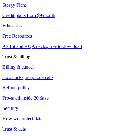
Storgy Plans
Credit plans from $9/month
Educators
Free Resources
AP Lit and AQA packs, free to download
Trust & billing
Billing & cancel
Two clicks, no phone calls
Refund policy
Pro-rated inside 30 days
Security
How we protect data
Trust & data