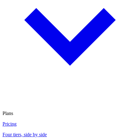
Plans
Pricing
Four tiers, side by side