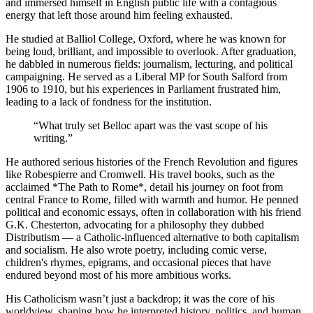
and immersed himself in English public life with a contagious
energy that left those around him feeling exhausted.
He studied at Balliol College, Oxford, where he was known for
being loud, brilliant, and impossible to overlook. After graduation,
he dabbled in numerous fields: journalism, lecturing, and political
campaigning. He served as a Liberal MP for South Salford from
1906 to 1910, but his experiences in Parliament frustrated him,
leading to a lack of fondness for the institution.
“
What truly set Belloc apart was the vast scope of his
writing.
”
He authored serious histories of the French Revolution and figures
like Robespierre and Cromwell. His travel books, such as the
acclaimed *The Path to Rome*, detail his journey on foot from
central France to Rome, filled with warmth and humor. He penned
political and economic essays, often in collaboration with his friend
G.K. Chesterton, advocating for a philosophy they dubbed
Distributism — a Catholic-influenced alternative to both capitalism
and socialism. He also wrote poetry, including comic verse,
children's rhymes, epigrams, and occasional pieces that have
endured beyond most of his more ambitious works.
His Catholicism wasn’t just a backdrop; it was the core of his
worldview, shaping how he interpreted history, politics, and human