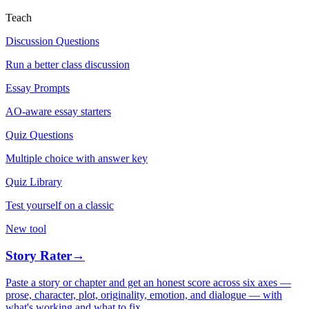
Teach
Discussion Questions
Run a better class discussion
Essay Prompts
AO-aware essay starters
Quiz Questions
Multiple choice with answer key
Quiz Library
Test yourself on a classic
New tool
Story Rater
→
Paste a story or chapter and get an honest score across six axes —
prose, character, plot, originality, emotion, and dialogue — with
what's working and what to fix.