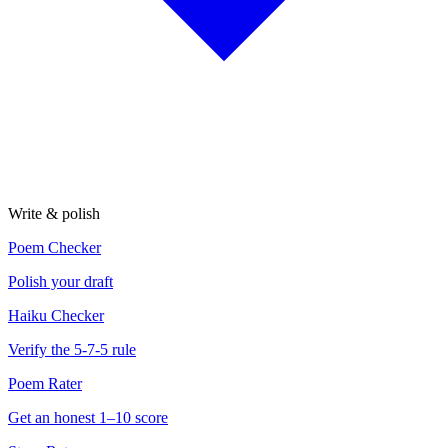
Write & polish
Poem Checker
Polish your draft
Haiku Checker
Verify the 5-7-5 rule
Poem Rater
Get an honest 1–10 score