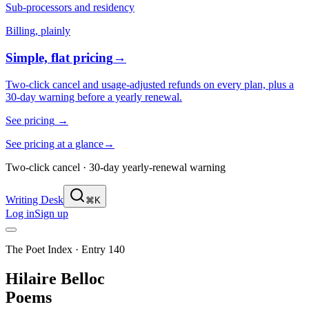
Sub-processors and residency
Billing, plainly
Simple, flat pricing
→
Two-click cancel and usage-adjusted refunds on every plan, plus a
30-day warning before a yearly renewal.
See pricing
→
See pricing at a glance
→
Two-click cancel · 30-day yearly-renewal warning
Writing Desk
⌘K
Log in
Sign up
The Poet Index ·
Entry 140
Hilaire Belloc
Poems