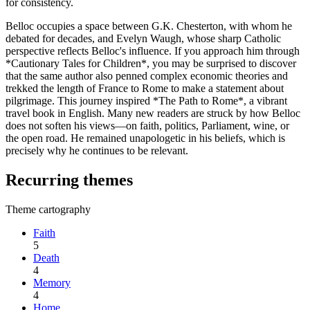
for consistency.
Belloc occupies a space between G.K. Chesterton, with whom he
debated for decades, and Evelyn Waugh, whose sharp Catholic
perspective reflects Belloc's influence. If you approach him through
*Cautionary Tales for Children*, you may be surprised to discover
that the same author also penned complex economic theories and
trekked the length of France to Rome to make a statement about
pilgrimage. This journey inspired *The Path to Rome*, a vibrant
travel book in English. Many new readers are struck by how Belloc
does not soften his views—on faith, politics, Parliament, wine, or
the open road. He remained unapologetic in his beliefs, which is
precisely why he continues to be relevant.
Recurring themes
Theme cartography
Faith
5
Death
4
Memory
4
Home