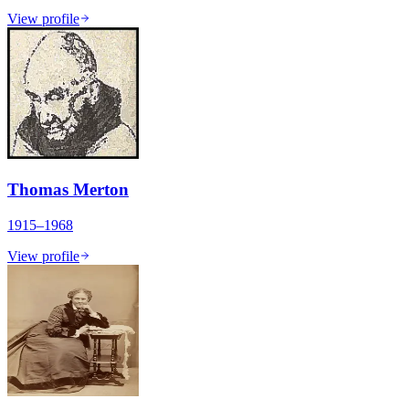
View profile
Thomas Merton
1915–1968
View profile