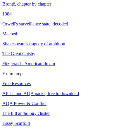
Brontë, chapter by chapter
1984
Orwell's surveillance state, decoded
Macbeth
Shakespeare's tragedy of ambition
The Great Gatsby
Fitzgerald's American dream
Exam prep
Free Resources
AP Lit and AQA packs, free to download
AQA Power & Conflict
The full anthology cluster
Essay Scaffold