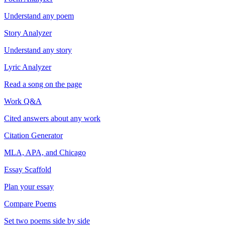
Understand any poem
Story Analyzer
Understand any story
Lyric Analyzer
Read a song on the page
Work Q&A
Cited answers about any work
Citation Generator
MLA, APA, and Chicago
Essay Scaffold
Plan your essay
Compare Poems
Set two poems side by side