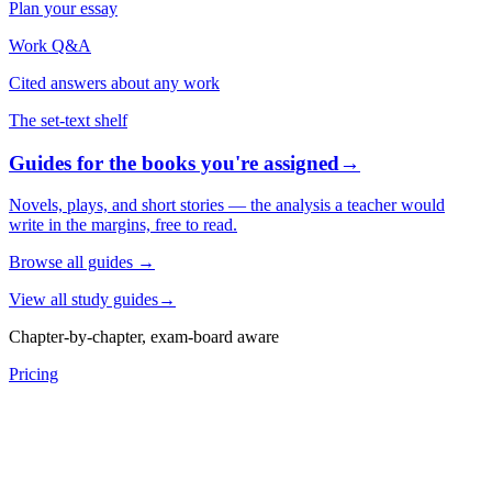
Plan your essay
Work Q&A
Cited answers about any work
The set-text shelf
Guides for the books you're assigned
→
Novels, plays, and short stories — the analysis a teacher would
write in the margins, free to read.
Browse all guides
→
View all study guides
→
Chapter-by-chapter, exam-board aware
Pricing