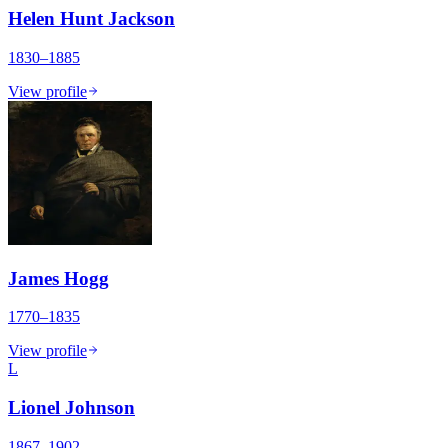
Helen Hunt Jackson
1830–1885
View profile
James Hogg
1770–1835
View profile
L
Lionel Johnson
1867–1902