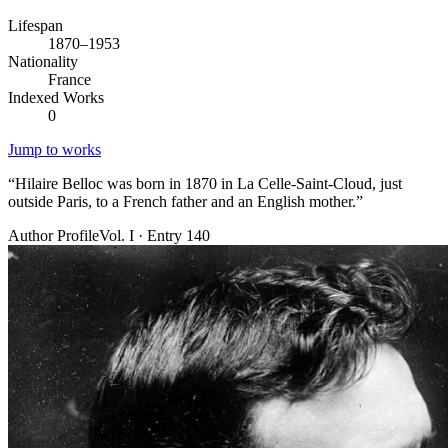
Lifespan
1870–1953
Nationality
France
Indexed Works
0
Jump to works
“
Hilaire Belloc was born in 1870 in La Celle-Saint-Cloud, just
outside Paris, to a French father and an English mother.
”
Author Profile
Vol. I · Entry 140