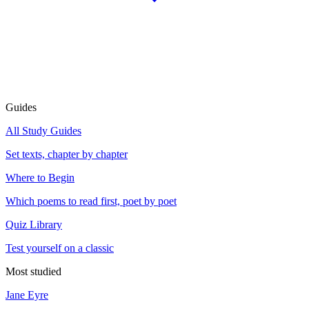
Guides
All Study Guides
Set texts, chapter by chapter
Where to Begin
Which poems to read first, poet by poet
Quiz Library
Test yourself on a classic
Most studied
Jane Eyre