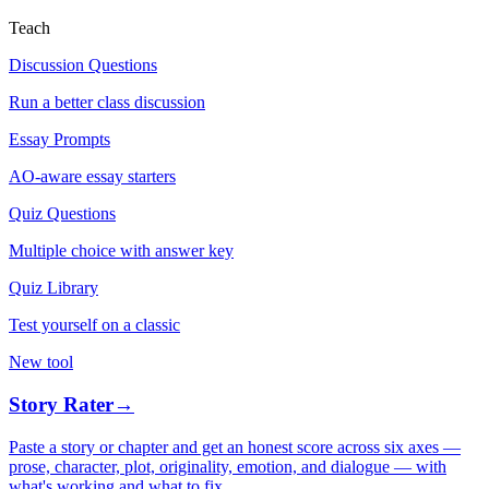
Teach
Discussion Questions
Run a better class discussion
Essay Prompts
AO-aware essay starters
Quiz Questions
Multiple choice with answer key
Quiz Library
Test yourself on a classic
New tool
Story Rater
→
Paste a story or chapter and get an honest score across six axes —
prose, character, plot, originality, emotion, and dialogue — with
what's working and what to fix.