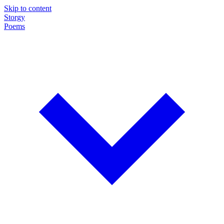
Skip to content
Storgy
Poems