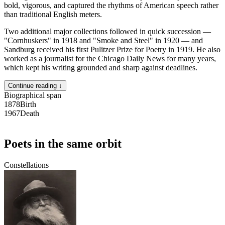
bold, vigorous, and captured the rhythms of American speech rather
than traditional English meters.
Two additional major collections followed in quick succession —
"Cornhuskers" in 1918 and "Smoke and Steel" in 1920 — and
Sandburg received his first Pulitzer Prize for Poetry in 1919. He also
worked as a journalist for the Chicago Daily News for many years,
which kept his writing grounded and sharp against deadlines.
Continue reading ↓
Biographical span
1878
Birth
1967
Death
Poets in the same orbit
Constellations