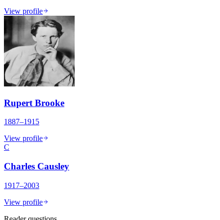
View profile
Rupert Brooke
1887–1915
View profile
C
Charles Causley
1917–2003
View profile
Reader questions