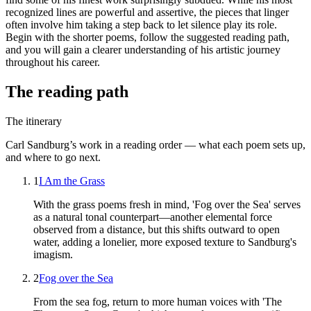
recognized lines are powerful and assertive, the pieces that linger
often involve him taking a step back to let silence play its role.
Begin with the shorter poems, follow the suggested reading path,
and you will gain a clearer understanding of his artistic journey
throughout his career.
The reading path
The itinerary
Carl Sandburg
’s work in a reading order — what each poem sets up,
and where to go next.
1
I Am the Grass
With the grass poems fresh in mind, 'Fog over the Sea' serves
as a natural tonal counterpart—another elemental force
observed from a distance, but this shifts outward to open
water, adding a lonelier, more exposed texture to Sandburg's
imagism.
2
Fog over the Sea
From the sea fog, return to more human voices with 'The