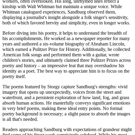
workers, often overlooked. His long, unrhymed lines reflect a
kinship with Walt Whitman but maintain a unique voice. While
Whitman catalogued experiences, Sandburg observed them,
displaying a journalist's insight alongside a folk singer's sensitivity,
both of which favored brevity and simplicity, even in longer works.
Before diving into his poetry, it helps to understand the breadth of
his accomplishments. He worked as a newspaper reporter for many
years and authored a six-volume biography of Abraham Lincoln,
which earned a Pulitzer Prize for History. Additionally, he collected
American folk songs and performed them with a guitar, wrote
children's stories, and ultimately claimed three Pulitzer Prizes across
poetry and history – an impressive feat that may overshadow his
identity as a poet. The best way to appreciate him is to focus on the
poetry itself.
The poems featured by Storgy capture Sandburg's strengths: vivid
imagery that opens up unexpectedly, voices from the street and
waterfront, and a persistent exploration of how land, fog, and grass
absorb human actions. He masterfully conveys significant emotions
in very brief poems, making these ideal entry points. No formal
poetry background is necessary; a slight pause to absorb the images
is all that's needed.
Readers approaching Sandburg with expectations of grandeur might
find some of his finest work surprisingly subdued. While his most