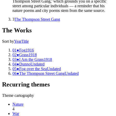
Thompson Street Gang,' which grounds you on a specific
street among particular individuals — a reminder that his
nature poems and city poems stem from the same source.
3
The Thompson Street Gang
The Works
Sort by
Year
Title
01
●
Fog
1916
02
●
Grass
1918
03
●
I Am the Grass
1918
04
●
Dunno
Undated
05
●
Fog over the Sea
Undated
06
●
The Thompson Street Gang
Undated
Recurring themes
Theme cartography
Nature
4
War