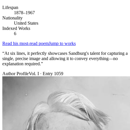
Lifespan
1878–1967
Nationality
United States
Indexed Works
6
Read his most-read poem
Jump to works
“
At six lines, it perfectly showcases Sandburg's talent for capturing a
single, precise image and allowing it to convey everything—no
explanation required.
”
Author Profile
Vol. I · Entry 1059