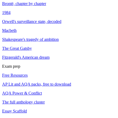
Brontë, chapter by chapter
1984
Orwell's surveillance state, decoded
Macbeth
Shakespeare's tragedy of ambition
The Great Gatsby
Fitzgerald's American dream
Exam prep
Free Resources
AP Lit and AQA packs, free to download
AQA Power & Conflict
The full anthology cluster
Essay Scaffold