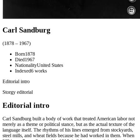
Carl Sandburg
(
1878
–
1967
)
Born
1878
Died
1967
Nationality
United States
Indexed
6
works
Editorial intro
Storgy editorial
Editorial intro
Carl Sandburg built a body of work that treated American labor not
merely as a theme or political stance, but as the actual texture of the
language itself. The rhythms of his lines emerged from stockyards,
steel mills, and wheat fields because he had worked in them. When