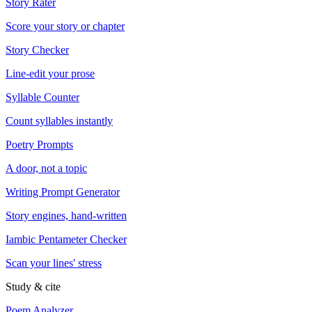
Story Rater
Score your story or chapter
Story Checker
Line-edit your prose
Syllable Counter
Count syllables instantly
Poetry Prompts
A door, not a topic
Writing Prompt Generator
Story engines, hand-written
Iambic Pentameter Checker
Scan your lines' stress
Study & cite
Poem Analyzer