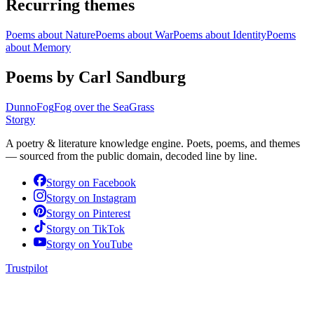
Recurring themes
Poems about
Nature
Poems about
War
Poems about
Identity
Poems
about
Memory
Poems by Carl Sandburg
Dunno
Fog
Fog over the Sea
Grass
Storgy
A poetry & literature knowledge engine. Poets, poems, and themes
— sourced from the public domain, decoded line by line.
Storgy on
Facebook
Storgy on
Instagram
Storgy on
Pinterest
Storgy on
TikTok
Storgy on
YouTube
Trustpilot