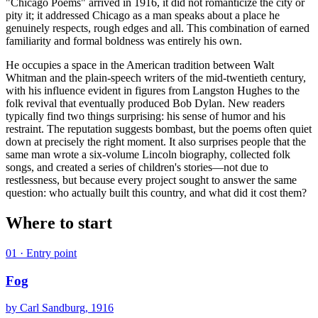
"Chicago Poems" arrived in 1916, it did not romanticize the city or
pity it; it addressed Chicago as a man speaks about a place he
genuinely respects, rough edges and all. This combination of earned
familiarity and formal boldness was entirely his own.
He occupies a space in the American tradition between Walt
Whitman and the plain-speech writers of the mid-twentieth century,
with his influence evident in figures from Langston Hughes to the
folk revival that eventually produced Bob Dylan. New readers
typically find two things surprising: his sense of humor and his
restraint. The reputation suggests bombast, but the poems often quiet
down at precisely the right moment. It also surprises people that the
same man wrote a six-volume Lincoln biography, collected folk
songs, and created a series of children's stories—not due to
restlessness, but because every project sought to answer the same
question: who actually built this country, and what did it cost them?
Where to start
01
· Entry point
Fog
by
Carl Sandburg
, 1916