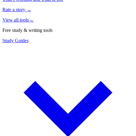
Rate a story
→
View all tools
→
Free study & writing tools
Study Guides