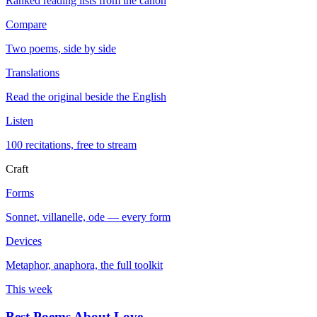
Ranked reading lists from the canon
Compare
Two poems, side by side
Translations
Read the original beside the English
Listen
100 recitations, free to stream
Craft
Forms
Sonnet, villanelle, ode — every form
Devices
Metaphor, anaphora, the full toolkit
This week
Best Poems About Love
→