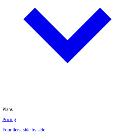
Plans
Pricing
Four tiers, side by side