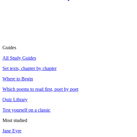
Guides
All Study Guides
Set texts, chapter by chapter
Where to Begin
Which poems to read first, poet by poet
Quiz Library
Test yourself on a classic
Most studied
Jane Eyre