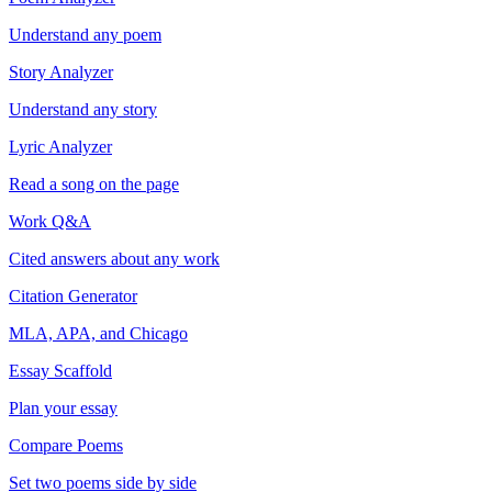
Understand any poem
Story Analyzer
Understand any story
Lyric Analyzer
Read a song on the page
Work Q&A
Cited answers about any work
Citation Generator
MLA, APA, and Chicago
Essay Scaffold
Plan your essay
Compare Poems
Set two poems side by side