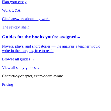
Plan your essay
Work Q&A
Cited answers about any work
The set-text shelf
Guides for the books you're assigned
→
Novels, plays, and short stories — the analysis a teacher would
write in the margins, free to read.
Browse all guides
→
View all study guides
→
Chapter-by-chapter, exam-board aware
Pricing