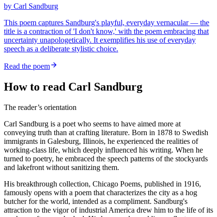
by
Carl Sandburg
This poem captures Sandburg's playful, everyday vernacular — the
title is a contraction of 'I don't know,' with the poem embracing that
uncertainty unapologetically. It exemplifies his use of everyday
speech as a deliberate stylistic choice.
Read the poem
How to read Carl Sandburg
The reader’s orientation
Carl Sandburg is a poet who seems to have aimed more at
conveying truth than at crafting literature. Born in 1878 to Swedish
immigrants in Galesburg, Illinois, he experienced the realities of
working-class life, which deeply influenced his writing. When he
turned to poetry, he embraced the speech patterns of the stockyards
and lakefront without sanitizing them.
His breakthrough collection, Chicago Poems, published in 1916,
famously opens with a poem that characterizes the city as a hog
butcher for the world, intended as a compliment. Sandburg's
attraction to the vigor of industrial America drew him to the life of its