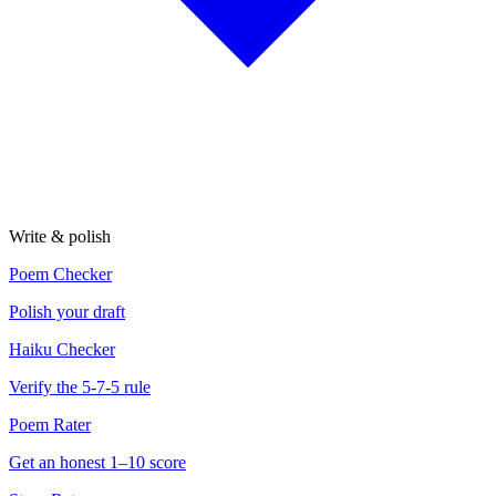
Write & polish
Poem Checker
Polish your draft
Haiku Checker
Verify the 5-7-5 rule
Poem Rater
Get an honest 1–10 score