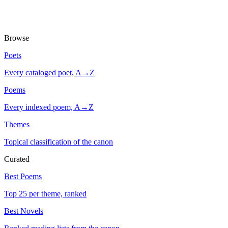
Browse
Poets
Every cataloged poet, A→Z
Poems
Every indexed poem, A→Z
Themes
Topical classification of the canon
Curated
Best Poems
Top 25 per theme, ranked
Best Novels