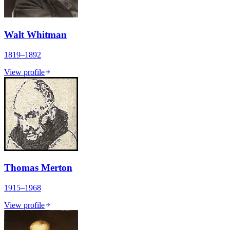
Walt Whitman
1819–1892
View profile
Thomas Merton
1915–1968
View profile