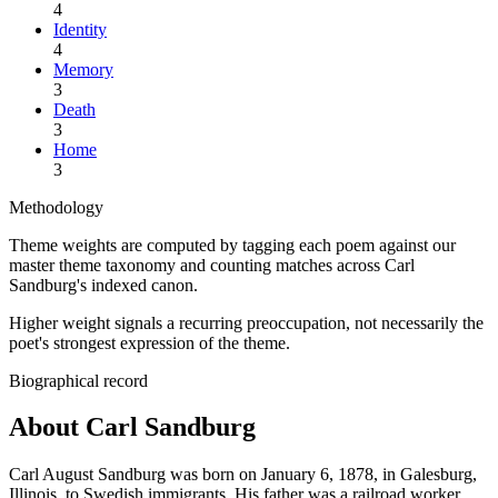
4
Identity
4
Memory
3
Death
3
Home
3
Methodology
Theme weights are computed by tagging each poem against our
master theme taxonomy and counting matches across
Carl
Sandburg
's indexed canon.
Higher weight signals a recurring preoccupation, not necessarily the
poet's strongest expression of the theme.
Biographical record
About Carl Sandburg
Carl August Sandburg was born on January 6, 1878, in Galesburg,
Illinois, to Swedish immigrants. His father was a railroad worker,