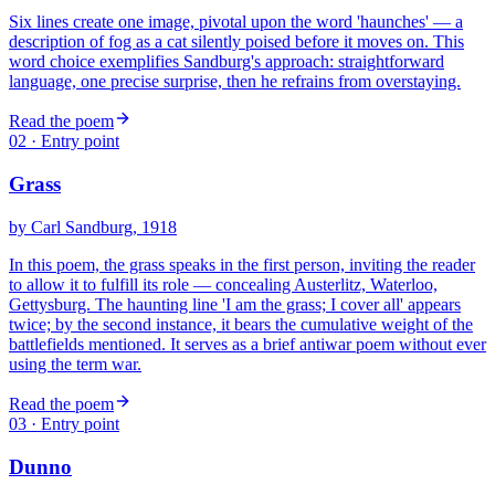
Six lines create one image, pivotal upon the word 'haunches' — a
description of fog as a cat silently poised before it moves on. This
word choice exemplifies Sandburg's approach: straightforward
language, one precise surprise, then he refrains from overstaying.
Read the poem
02
· Entry point
Grass
by
Carl Sandburg
, 1918
In this poem, the grass speaks in the first person, inviting the reader
to allow it to fulfill its role — concealing Austerlitz, Waterloo,
Gettysburg. The haunting line 'I am the grass; I cover all' appears
twice; by the second instance, it bears the cumulative weight of the
battlefields mentioned. It serves as a brief antiwar poem without ever
using the term war.
Read the poem
03
· Entry point
Dunno