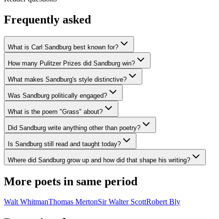
Frequently asked
What is Carl Sandburg best known for?
How many Pulitzer Prizes did Sandburg win?
What makes Sandburg's style distinctive?
Was Sandburg politically engaged?
What is the poem "Grass" about?
Did Sandburg write anything other than poetry?
Is Sandburg still read and taught today?
Where did Sandburg grow up and how did that shape his writing?
More poets in same period
Walt Whitman
Thomas Merton
Sir Walter Scott
Robert Bly