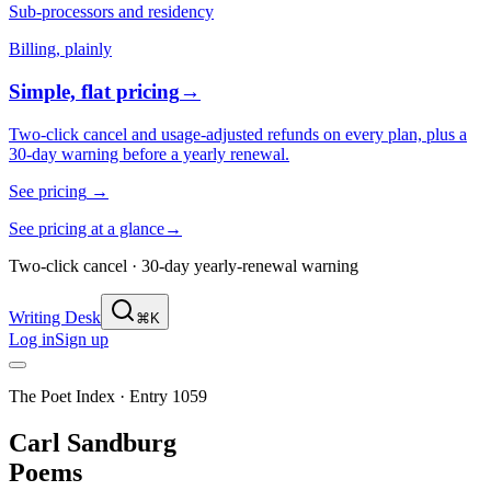
Sub-processors and residency
Billing, plainly
Simple, flat pricing
→
Two-click cancel and usage-adjusted refunds on every plan, plus a
30-day warning before a yearly renewal.
See pricing
→
See pricing at a glance
→
Two-click cancel · 30-day yearly-renewal warning
Writing Desk
⌘K
Log in
Sign up
The Poet Index ·
Entry 1059
Carl Sandburg
Poems