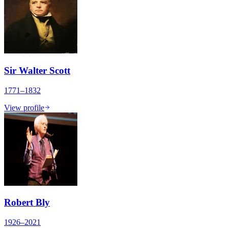
Sir Walter Scott
1771–1832
View profile
Robert Bly
1926–2021