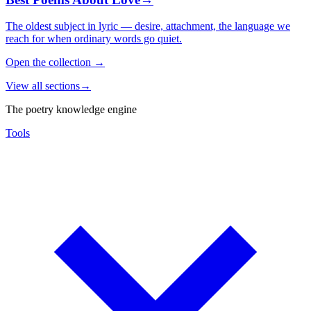
The oldest subject in lyric — desire, attachment, the language we
reach for when ordinary words go quiet.
Open the collection
→
View all sections
→
The poetry knowledge engine
Tools