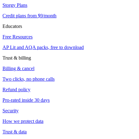
Storgy Plans
Credit plans from $9/month
Educators
Free Resources
AP Lit and AQA packs, free to download
Trust & billing
Billing & cancel
Two clicks, no phone calls
Refund policy
Pro-rated inside 30 days
Security
How we protect data
Trust & data