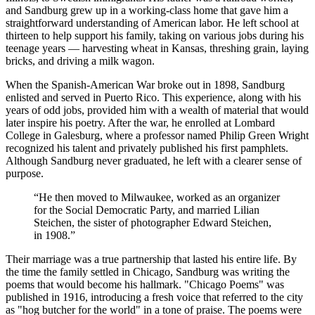
and Sandburg grew up in a working-class home that gave him a
straightforward understanding of American labor. He left school at
thirteen to help support his family, taking on various jobs during his
teenage years — harvesting wheat in Kansas, threshing grain, laying
bricks, and driving a milk wagon.
When the Spanish-American War broke out in 1898, Sandburg
enlisted and served in Puerto Rico. This experience, along with his
years of odd jobs, provided him with a wealth of material that would
later inspire his poetry. After the war, he enrolled at Lombard
College in Galesburg, where a professor named Philip Green Wright
recognized his talent and privately published his first pamphlets.
Although Sandburg never graduated, he left with a clearer sense of
purpose.
“
He then moved to Milwaukee, worked as an organizer
for the Social Democratic Party, and married Lilian
Steichen, the sister of photographer Edward Steichen,
in 1908.
”
Their marriage was a true partnership that lasted his entire life. By
the time the family settled in Chicago, Sandburg was writing the
poems that would become his hallmark. "Chicago Poems" was
published in 1916, introducing a fresh voice that referred to the city
as "hog butcher for the world" in a tone of praise. The poems were