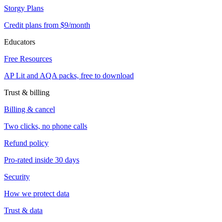
Storgy Plans
Credit plans from $9/month
Educators
Free Resources
AP Lit and AQA packs, free to download
Trust & billing
Billing & cancel
Two clicks, no phone calls
Refund policy
Pro-rated inside 30 days
Security
How we protect data
Trust & data