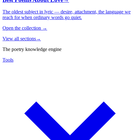
The oldest subject in lyric — desire, attachment, the language we
reach for when ordinary words go quiet.
Open the collection
→
View all sections
→
The poetry knowledge engine
Tools