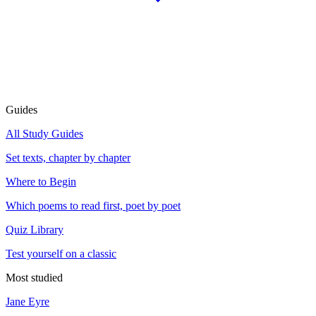
Guides
All Study Guides
Set texts, chapter by chapter
Where to Begin
Which poems to read first, poet by poet
Quiz Library
Test yourself on a classic
Most studied
Jane Eyre