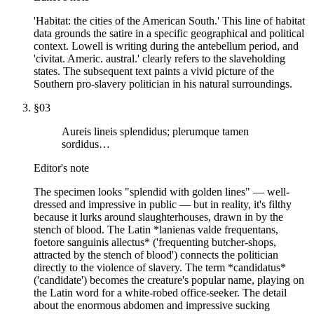
'Habitat: the cities of the American South.' This line of habitat
data grounds the satire in a specific geographical and political
context. Lowell is writing during the antebellum period, and
'civitat. Americ. austral.' clearly refers to the slaveholding
states. The subsequent text paints a vivid picture of the
Southern pro-slavery politician in his natural surroundings.
§
03
Aureis lineis splendidus; plerumque tamen
sordidus…
Editor's note
The specimen looks "splendid with golden lines" — well-
dressed and impressive in public — but in reality, it's filthy
because it lurks around slaughterhouses, drawn in by the
stench of blood. The Latin *lanienas valde frequentans,
foetore sanguinis allectus* ('frequenting butcher-shops,
attracted by the stench of blood') connects the politician
directly to the violence of slavery. The term *candidatus*
('candidate') becomes the creature's popular name, playing on
the Latin word for a white-robed office-seeker. The detail
about the enormous abdomen and impressive sucking