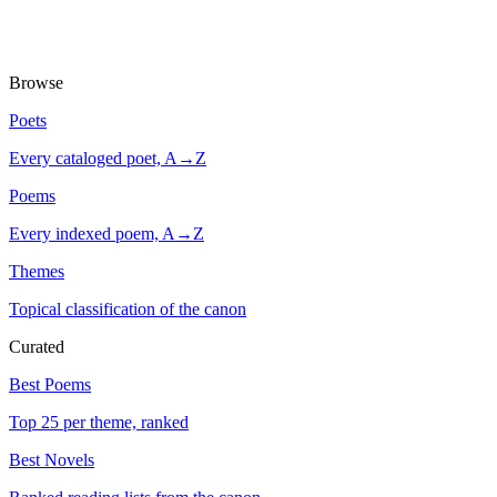
Browse
Poets
Every cataloged poet, A→Z
Poems
Every indexed poem, A→Z
Themes
Topical classification of the canon
Curated
Best Poems
Top 25 per theme, ranked
Best Novels