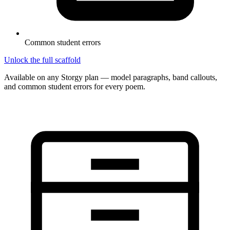
Common student errors
Unlock the full scaffold
Available on any Storgy plan — model paragraphs, band callouts,
and common student errors for every poem.