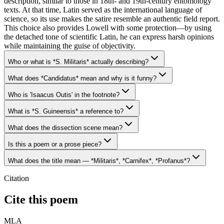
description, similar to those in 18th- and 19th-century entomology
texts. At that time, Latin served as the international language of
science, so its use makes the satire resemble an authentic field report.
This choice also provides Lowell with some protection—by using
the detached tone of scientific Latin, he can express harsh opinions
while maintaining the guise of objectivity.
Who or what is *S. Militaris* actually describing?
What does *Candidatus* mean and why is it funny?
Who is 'Isaacus Outis' in the footnote?
What is *S. Guineensis* a reference to?
What does the dissection scene mean?
Is this a poem or a prose piece?
What does the title mean — *Militaris*, *Carnifex*, *Profanus*?
Citation
Cite this poem
MLA