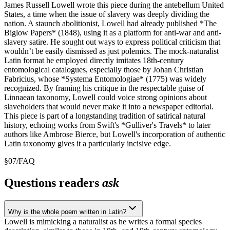
James Russell Lowell wrote this piece during the antebellum United
States, a time when the issue of slavery was deeply dividing the
nation. A staunch abolitionist, Lowell had already published *The
Biglow Papers* (1848), using it as a platform for anti-war and anti-
slavery satire. He sought out ways to express political criticism that
wouldn’t be easily dismissed as just polemics. The mock-naturalist
Latin format he employed directly imitates 18th-century
entomological catalogues, especially those by Johan Christian
Fabricius, whose *Systema Entomologiae* (1775) was widely
recognized. By framing his critique in the respectable guise of
Linnaean taxonomy, Lowell could voice strong opinions about
slaveholders that would never make it into a newspaper editorial.
This piece is part of a longstanding tradition of satirical natural
history, echoing works from Swift's *Gulliver's Travels* to later
authors like Ambrose Bierce, but Lowell's incorporation of authentic
Latin taxonomy gives it a particularly incisive edge.
§
07
/
FAQ
Questions readers
ask
Why is the whole poem written in Latin?
Lowell is mimicking a naturalist as he writes a formal species