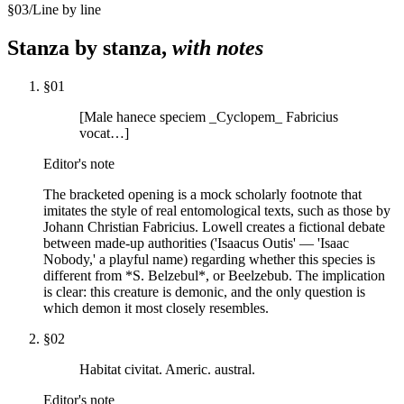
§
03
/
Line by line
Stanza by stanza,
with notes
§
01
[Male hanece speciem _Cyclopem_ Fabricius
vocat…]
Editor's note
The bracketed opening is a mock scholarly footnote that
imitates the style of real entomological texts, such as those by
Johann Christian Fabricius. Lowell creates a fictional debate
between made-up authorities ('Isaacus Outis' — 'Isaac
Nobody,' a playful name) regarding whether this species is
different from *S. Belzebul*, or Beelzebub. The implication
is clear: this creature is demonic, and the only question is
which demon it most closely resembles.
§
02
Habitat civitat. Americ. austral.
Editor's note