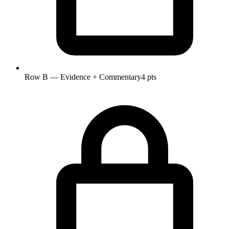
Row B — Evidence + Commentary
4 pts