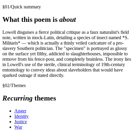
§
01
/
Quick summary
What this poem is
about
Lowell disguises a fierce political critique as a faux naturalist's field
note, written in mock-Latin, detailing a species of insect named *S.
Militaris* — which is actually a thinly veiled caricature of a pro-
slavery Southern politician. The "specimen" is portrayed as glossy
on the surface yet filthy, addicted to slaughterhouses, impossible to
remove from his fence-post, and completely brainless. The irony lies
in Lowell's use of the sterile, clinical terminology of 19th-century
entomology to convey ideas about slaveholders that would have
sparked outrage if stated directly.
§
02
/
Themes
Recurring
themes
Anger
Identity
Justice
War