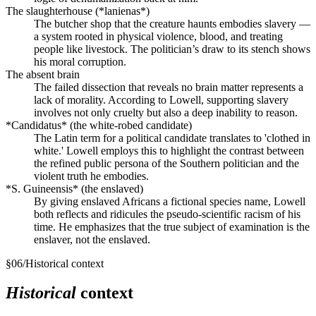
The slaughterhouse (*lanienas*)
The butcher shop that the creature haunts embodies slavery —
a system rooted in physical violence, blood, and treating
people like livestock. The politician’s draw to its stench shows
his moral corruption.
The absent brain
The failed dissection that reveals no brain matter represents a
lack of morality. According to Lowell, supporting slavery
involves not only cruelty but also a deep inability to reason.
*Candidatus* (the white-robed candidate)
The Latin term for a political candidate translates to 'clothed in
white.' Lowell employs this to highlight the contrast between
the refined public persona of the Southern politician and the
violent truth he embodies.
*S. Guineensis* (the enslaved)
By giving enslaved Africans a fictional species name, Lowell
both reflects and ridicules the pseudo-scientific racism of his
time. He emphasizes that the true subject of examination is the
enslaver, not the enslaved.
§
06
/
Historical context
Historical
context