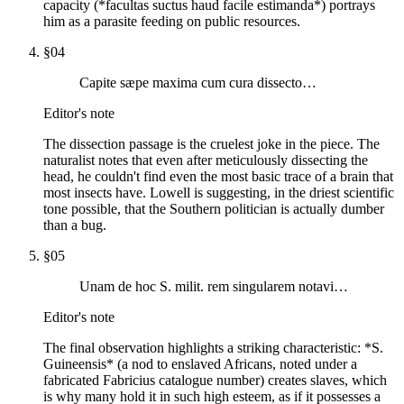
capacity (*facultas suctus haud facile estimanda*) portrays
him as a parasite feeding on public resources.
§
04
Capite sæpe maxima cum cura dissecto…
Editor's note
The dissection passage is the cruelest joke in the piece. The
naturalist notes that even after meticulously dissecting the
head, he couldn't find even the most basic trace of a brain that
most insects have. Lowell is suggesting, in the driest scientific
tone possible, that the Southern politician is actually dumber
than a bug.
§
05
Unam de hoc S. milit. rem singularem notavi…
Editor's note
The final observation highlights a striking characteristic: *S.
Guineensis* (a nod to enslaved Africans, noted under a
fabricated Fabricius catalogue number) creates slaves, which
is why many hold it in such high esteem, as if it possesses a