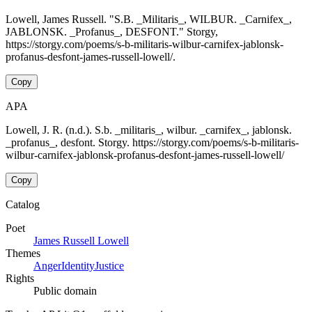
Lowell, James Russell. "S.B. _Militaris_, WILBUR. _Carnifex_,
JABLONSK. _Profanus_, DESFONT." Storgy,
https://storgy.com/poems/s-b-militaris-wilbur-carnifex-jablonsk-
profanus-desfont-james-russell-lowell/.
Copy
APA
Lowell, J. R. (n.d.). S.b. _militaris_, wilbur. _carnifex_, jablonsk.
_profanus_, desfont. Storgy. https://storgy.com/poems/s-b-militaris-
wilbur-carnifex-jablonsk-profanus-desfont-james-russell-lowell/
Copy
Catalog
Poet
James Russell Lowell
Themes
Anger
Identity
Justice
Rights
Public domain