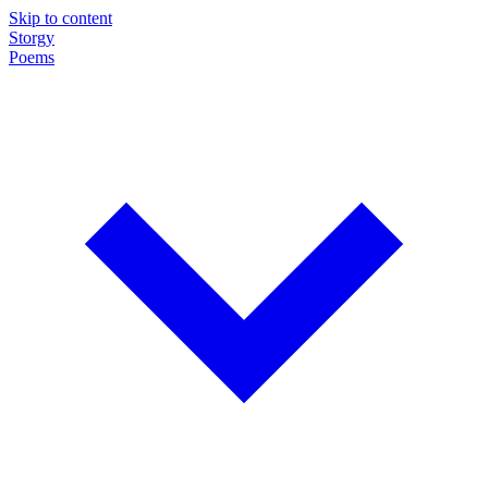
Skip to content
Storgy
Poems