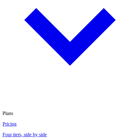
Plans
Pricing
Four tiers, side by side