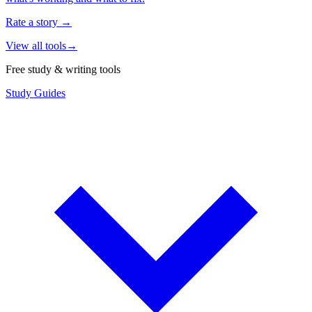
Rate a story
→
View all tools
→
Free study & writing tools
Study Guides