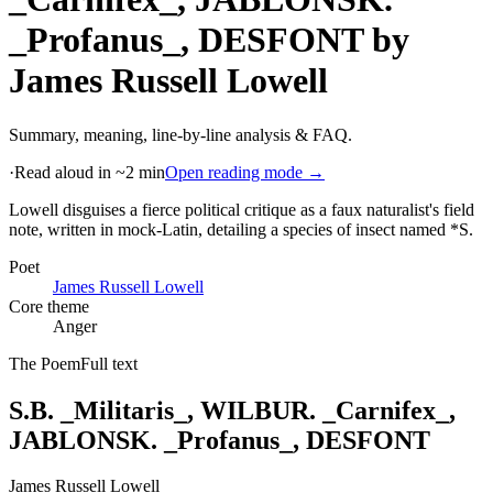
_Profanus_, DESFONT
by
James Russell Lowell
Summary, meaning, line-by-line analysis & FAQ.
·
Read aloud in ~2 min
Open reading mode →
Lowell disguises a fierce political critique as a faux naturalist's field
note, written in mock-Latin, detailing a species of insect named *S
.
Poet
James Russell Lowell
Core theme
Anger
The Poem
Full text
S.B. _Militaris_, WILBUR. _Carnifex_,
JABLONSK. _Profanus_, DESFONT
James Russell Lowell