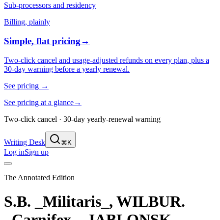
Sub-processors and residency
Billing, plainly
Simple, flat pricing
→
Two-click cancel and usage-adjusted refunds on every plan, plus a
30-day warning before a yearly renewal.
See pricing
→
See pricing at a glance
→
Two-click cancel · 30-day yearly-renewal warning
Writing Desk
⌘K
Log in
Sign up
The Annotated Edition
S.B. _Militaris_, WILBUR.
_Carnifex_, JABLONSK.