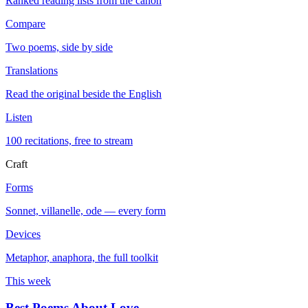
Ranked reading lists from the canon
Compare
Two poems, side by side
Translations
Read the original beside the English
Listen
100 recitations, free to stream
Craft
Forms
Sonnet, villanelle, ode — every form
Devices
Metaphor, anaphora, the full toolkit
This week
Best Poems About Love
→