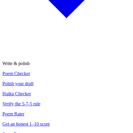
Write & polish
Poem Checker
Polish your draft
Haiku Checker
Verify the 5-7-5 rule
Poem Rater
Get an honest 1–10 score