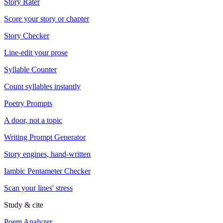
Story Rater
Score your story or chapter
Story Checker
Line-edit your prose
Syllable Counter
Count syllables instantly
Poetry Prompts
A door, not a topic
Writing Prompt Generator
Story engines, hand-written
Iambic Pentameter Checker
Scan your lines' stress
Study & cite
Poem Analyzer