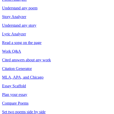
Understand any poem
Story Analyzer
Understand any story
Lyric Analyzer
Read a song on the page
Work Q&A
Cited answers about any work
Citation Generator
MLA, APA, and Chicago
Essay Scaffold
Plan your essay
Compare Poems
Set two poems side by side