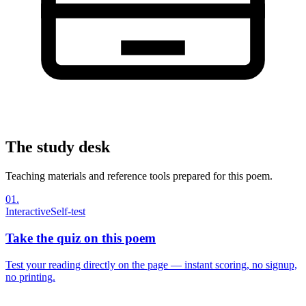
The study desk
Teaching materials and reference tools prepared for this poem.
01
.
Interactive
Self-test
Take the quiz on this poem
Test your reading directly on the page — instant scoring, no signup,
no printing.