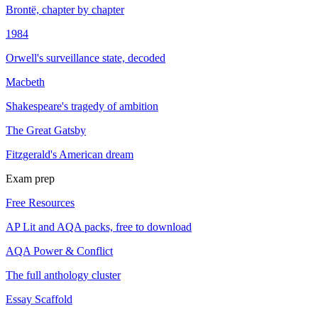
Brontë, chapter by chapter
1984
Orwell's surveillance state, decoded
Macbeth
Shakespeare's tragedy of ambition
The Great Gatsby
Fitzgerald's American dream
Exam prep
Free Resources
AP Lit and AQA packs, free to download
AQA Power & Conflict
The full anthology cluster
Essay Scaffold