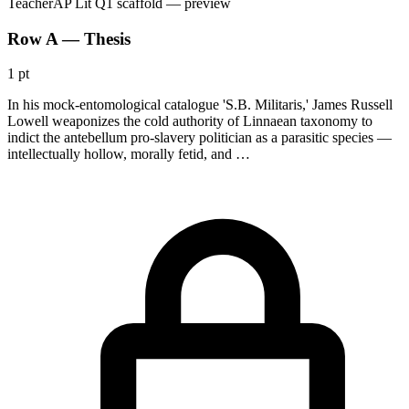
Teacher
AP Lit Q1 scaffold
— preview
Row A — Thesis
1 pt
In his mock-entomological catalogue 'S.B. Militaris,' James Russell
Lowell weaponizes the cold authority of Linnaean taxonomy to
indict the antebellum pro-slavery politician as a parasitic species —
intellectually hollow, morally fetid, and …