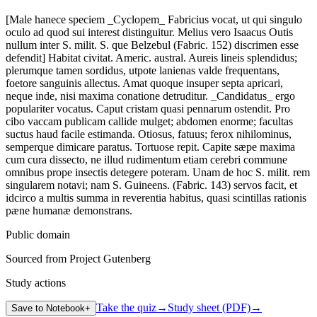
[Male hanece speciem _Cyclopem_ Fabricius vocat, ut qui singulo
oculo ad quod sui interest distinguitur. Melius vero Isaacus Outis
nullum inter S. milit. S. que Belzebul (Fabric. 152) discrimen esse
defendit] Habitat civitat. Americ. austral. Aureis lineis splendidus;
plerumque tamen sordidus, utpote lanienas valde frequentans,
foetore sanguinis allectus. Amat quoque insuper septa apricari,
neque inde, nisi maxima conatione detruditur. _Candidatus_ ergo
populariter vocatus. Caput cristam quasi pennarum ostendit. Pro
cibo vaccam publicam callide mulget; abdomen enorme; facultas
suctus haud facile estimanda. Otiosus, fatuus; ferox nihilominus,
semperque dimicare paratus. Tortuose repit. Capite sæpe maxima
cum cura dissecto, ne illud rudimentum etiam cerebri commune
omnibus prope insectis detegere poteram. Unam de hoc S. milit. rem
singularem notavi; nam S. Guineens. (Fabric. 143) servos facit, et
idcirco a multis summa in reverentia habitus, quasi scintillas rationis
pæne humanæ demonstrans.
Public domain
Sourced from Project Gutenberg
Study actions
Take the quiz
→
Study sheet (PDF)
→
Save to Notebook
+