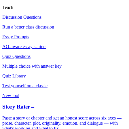
Teach
Discussion Questions
Run a better class discussion
Essay Prompts
AO-aware essay starters
Quiz Questions
Multiple choice with answer key
Quiz Library
Test yourself on a classic
New tool
Story Rater
→
Paste a story or chapter and get an honest score across six axes —
prose, character, plot, originality, emotion, and dialogue — with
what's working and what to fix.