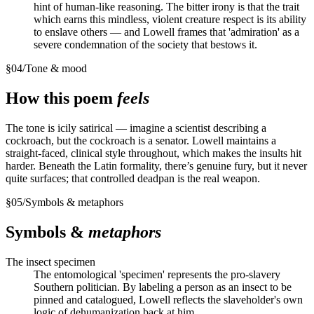
hint of human-like reasoning. The bitter irony is that the trait
which earns this mindless, violent creature respect is its ability
to enslave others — and Lowell frames that 'admiration' as a
severe condemnation of the society that bestows it.
§
04
/
Tone & mood
How this poem
feels
The tone is icily satirical — imagine a scientist describing a
cockroach, but the cockroach is a senator. Lowell maintains a
straight-faced, clinical style throughout, which makes the insults hit
harder. Beneath the Latin formality, there’s genuine fury, but it never
quite surfaces; that controlled deadpan is the real weapon.
§
05
/
Symbols & metaphors
Symbols &
metaphors
The insect specimen
The entomological 'specimen' represents the pro-slavery
Southern politician. By labeling a person as an insect to be
pinned and catalogued, Lowell reflects the slaveholder's own
logic of dehumanization back at him.