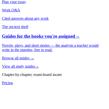
Plan your essay
Work Q&A
Cited answers about any work
The set-text shelf
Guides for the books you're assigned
→
Novels, plays, and short stories — the analysis a teacher would
write in the margins, free to read.
Browse all guides
→
View all study guides
→
Chapter-by-chapter, exam-board aware
Pricing