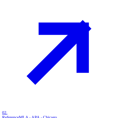
02
.
Reference
MLA · APA · Chicago