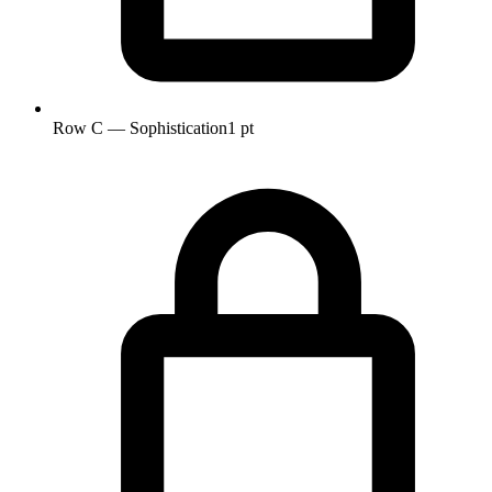
Row C — Sophistication
1 pt