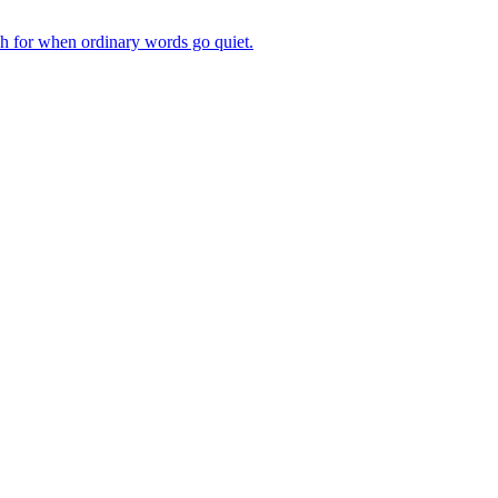
ch for when ordinary words go quiet.