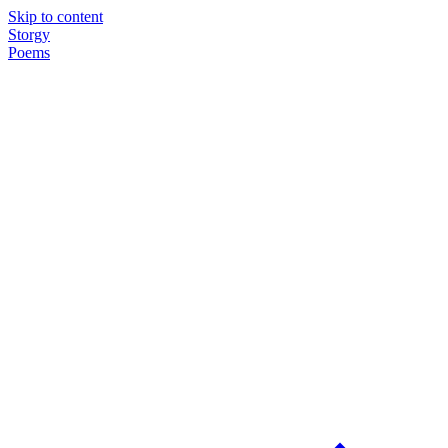
Skip to content
Storgy
Poems