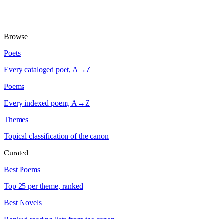
Browse
Poets
Every cataloged poet, A→Z
Poems
Every indexed poem, A→Z
Themes
Topical classification of the canon
Curated
Best Poems
Top 25 per theme, ranked
Best Novels