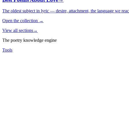
The oldest subject in lyric — desire, attachment, the language we rea
Open the collection
→
View all sections
→
The poetry knowledge engine
Tools