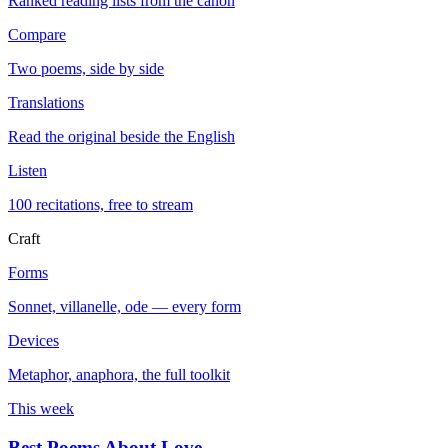
Ranked reading lists from the canon
Compare
Two poems, side by side
Translations
Read the original beside the English
Listen
100 recitations, free to stream
Craft
Forms
Sonnet, villanelle, ode — every form
Devices
Metaphor, anaphora, the full toolkit
This week
Best Poems About Love
→