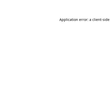
Application error: a
client
-side