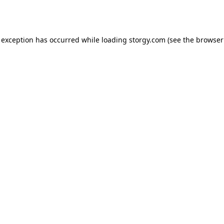
 exception has occurred while loading
storgy.com
(see the
browser