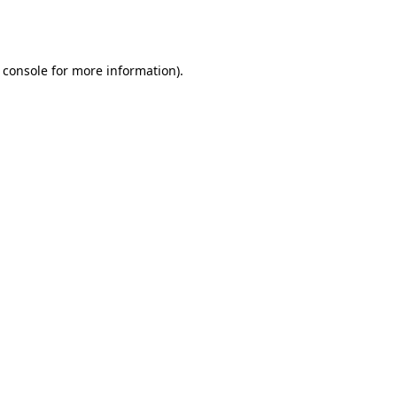
 console
for more information).