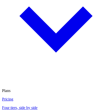
Plans
Pricing
Four tiers, side by side