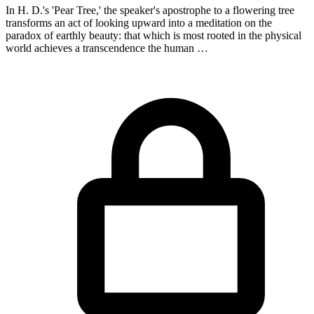
In H. D.'s 'Pear Tree,' the speaker's apostrophe to a flowering tree
transforms an act of looking upward into a meditation on the
paradox of earthly beauty: that which is most rooted in the physical
world achieves a transcendence the human …