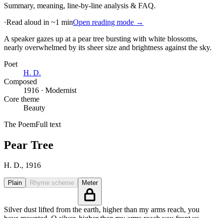
Summary, meaning, line-by-line analysis & FAQ.
·
Read aloud in ~1 min
Open reading mode →
A speaker gazes up at a pear tree bursting with white blossoms,
nearly overwhelmed by its sheer size and brightness against the sky
.
Poet
H. D.
Composed
1916 · Modernist
Core theme
Beauty
The Poem
Full text
Pear Tree
H. D.
, 1916
Plain
Rhyme scheme
Meter
Silver dust lifted from the earth, higher than my arms reach, you