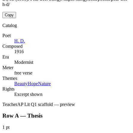
h-d/
Copy
Catalog
Poet
H. D.
Composed
1916
Era
Modernist
Meter
free verse
Themes
Beauty
Hope
Nature
Rights
Excerpt shown
Teacher
AP Lit Q1 scaffold
— preview
Row A — Thesis
1 pt