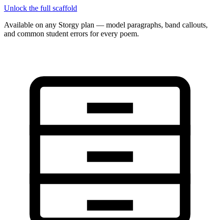
Unlock the full scaffold
Available on any Storgy plan — model paragraphs, band callouts,
and common student errors for every poem.