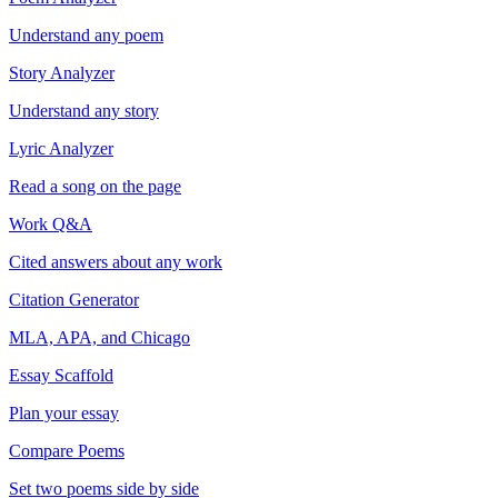
Understand any poem
Story Analyzer
Understand any story
Lyric Analyzer
Read a song on the page
Work Q&A
Cited answers about any work
Citation Generator
MLA, APA, and Chicago
Essay Scaffold
Plan your essay
Compare Poems
Set two poems side by side