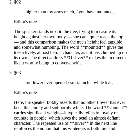
§
02
higher than my arms reach, / you have mounted,
Editor's note
The speaker stands next to the tree, trying to measure its
height against her own body — she can't quite reach the top
— and this comparison makes the tree's height feel tangible
and somewhat humbling. The word **mounted** gives the
tree a lively, almost heroic character, as if it has climbed up on
its own. The direct address **O silver** makes the tree seem
like a worthy being to converse with.
§
03
no flower ever opened / so staunch a white leaf,
Editor's note
Here, the speaker boldly asserts that no other flower has ever
been this purely and stubbornly white. The word **staunch**
carries significant weight—it typically refers to loyalty or
courage in people, which gives the petal an almost defiant
character. The repeated use of **silver** in the next line
reinforces the notion that this whiteness is both rare and