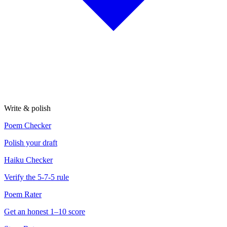
Write & polish
Poem Checker
Polish your draft
Haiku Checker
Verify the 5-7-5 rule
Poem Rater
Get an honest 1–10 score