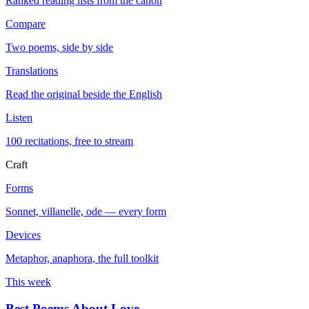
Ranked reading lists from the canon
Compare
Two poems, side by side
Translations
Read the original beside the English
Listen
100 recitations, free to stream
Craft
Forms
Sonnet, villanelle, ode — every form
Devices
Metaphor, anaphora, the full toolkit
This week
Best Poems About Love
→