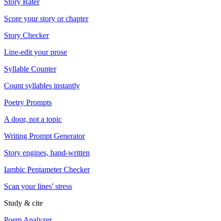
Story Rater
Score your story or chapter
Story Checker
Line-edit your prose
Syllable Counter
Count syllables instantly
Poetry Prompts
A door, not a topic
Writing Prompt Generator
Story engines, hand-written
Iambic Pentameter Checker
Scan your lines' stress
Study & cite
Poem Analyzer