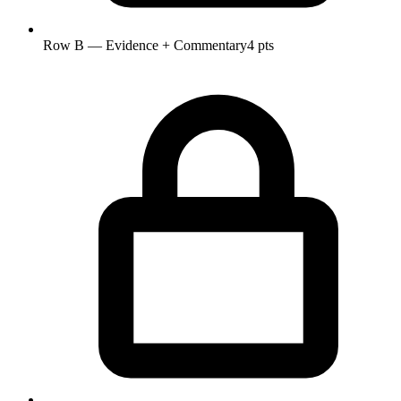
Row B — Evidence + Commentary
4 pts