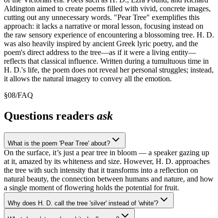
Aldington aimed to create poems filled with vivid, concrete images,
cutting out any unnecessary words. "Pear Tree" exemplifies this
approach: it lacks a narrative or moral lesson, focusing instead on
the raw sensory experience of encountering a blossoming tree. H. D.
was also heavily inspired by ancient Greek lyric poetry, and the
poem's direct address to the tree—as if it were a living entity—
reflects that classical influence. Written during a tumultuous time in
H. D.'s life, the poem does not reveal her personal struggles; instead,
it allows the natural imagery to convey all the emotion.
§
08
/
FAQ
Questions readers
ask
What is the poem 'Pear Tree' about?
On the surface, it’s just a pear tree in bloom — a speaker gazing up
at it, amazed by its whiteness and size. However, H. D. approaches
the tree with such intensity that it transforms into a reflection on
natural beauty, the connection between humans and nature, and how
a single moment of flowering holds the potential for fruit.
Why does H. D. call the tree 'silver' instead of 'white'?