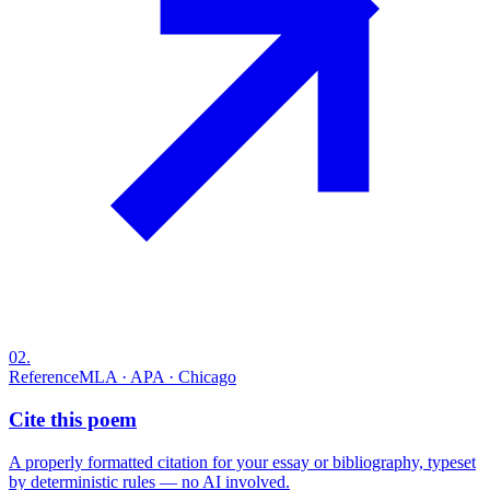
02
.
Reference
MLA · APA · Chicago
Cite this poem
A properly formatted citation for your essay or bibliography, typeset
by deterministic rules — no AI involved.