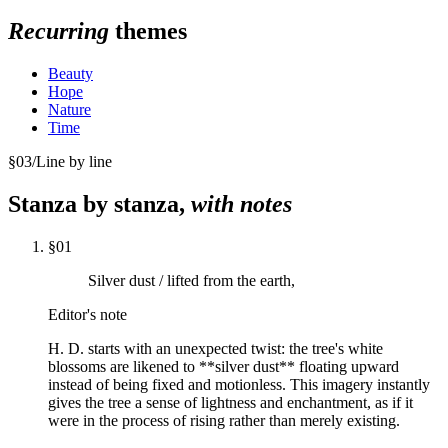
Recurring
themes
Beauty
Hope
Nature
Time
§
03
/
Line by line
Stanza by stanza,
with notes
§
01
Silver dust / lifted from the earth,
Editor's note
H. D. starts with an unexpected twist: the tree's white
blossoms are likened to **silver dust** floating upward
instead of being fixed and motionless. This imagery instantly
gives the tree a sense of lightness and enchantment, as if it
were in the process of rising rather than merely existing.