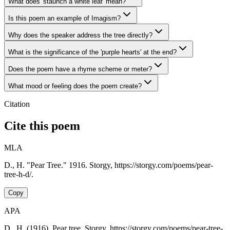
What does 'staunch a white leaf' mean?
Is this poem an example of Imagism?
Why does the speaker address the tree directly?
What is the significance of the 'purple hearts' at the end?
Does the poem have a rhyme scheme or meter?
What mood or feeling does the poem create?
Citation
Cite this poem
MLA
D., H. "Pear Tree." 1916. Storgy, https://storgy.com/poems/pear-
tree-h-d/.
Copy
APA
D., H. (1916). Pear tree. Storgy. https://storgy.com/poems/pear-tree-