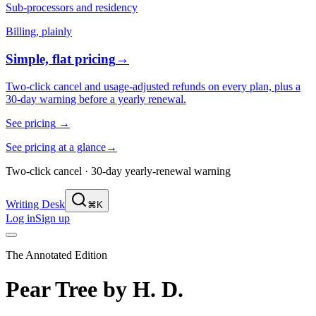
Sub-processors and residency
Billing, plainly
Simple, flat pricing
→
Two-click cancel and usage-adjusted refunds on every plan, plus a
30-day warning before a yearly renewal.
See pricing
→
See pricing at a glance
→
Two-click cancel · 30-day yearly-renewal warning
Writing Desk
⌘K
Log in
Sign up
The Annotated Edition
Pear Tree
by
H. D.