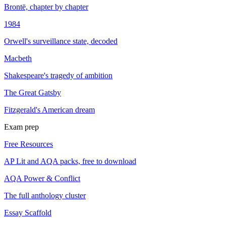
Brontë, chapter by chapter
1984
Orwell's surveillance state, decoded
Macbeth
Shakespeare's tragedy of ambition
The Great Gatsby
Fitzgerald's American dream
Exam prep
Free Resources
AP Lit and AQA packs, free to download
AQA Power & Conflict
The full anthology cluster
Essay Scaffold