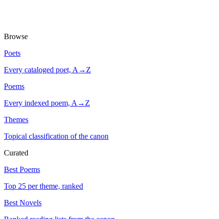
Browse
Poets
Every cataloged poet, A→Z
Poems
Every indexed poem, A→Z
Themes
Topical classification of the canon
Curated
Best Poems
Top 25 per theme, ranked
Best Novels