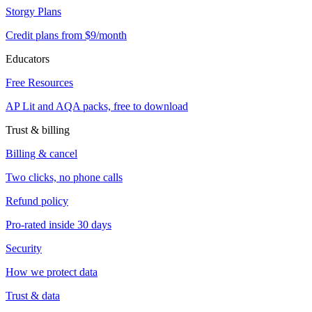
Storgy Plans
Credit plans from $9/month
Educators
Free Resources
AP Lit and AQA packs, free to download
Trust & billing
Billing & cancel
Two clicks, no phone calls
Refund policy
Pro-rated inside 30 days
Security
How we protect data
Trust & data