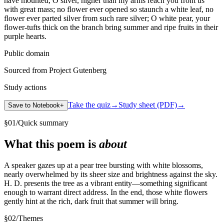
have mounted, O silver, higher than my arms reach you front us
with great mass; no flower ever opened so staunch a white leaf, no
flower ever parted silver from such rare silver; O white pear, your
flower-tufts thick on the branch bring summer and ripe fruits in their
purple hearts.
Public domain
Sourced from Project Gutenberg
Study actions
Take the quiz
→
Study sheet (PDF)
→
Save to Notebook
+
§
01
/
Quick summary
What this poem is
about
A speaker gazes up at a pear tree bursting with white blossoms,
nearly overwhelmed by its sheer size and brightness against the sky.
H. D. presents the tree as a vibrant entity—something significant
enough to warrant direct address. In the end, those white flowers
gently hint at the rich, dark fruit that summer will bring.
§
02
/
Themes