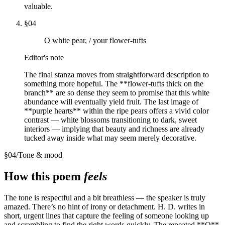
valuable.
§
04
O white pear, / your flower-tufts
Editor's note
The final stanza moves from straightforward description to
something more hopeful. The **flower-tufts thick on the
branch** are so dense they seem to promise that this white
abundance will eventually yield fruit. The last image of
**purple hearts** within the ripe pears offers a vivid color
contrast — white blossoms transitioning to dark, sweet
interiors — implying that beauty and richness are already
tucked away inside what may seem merely decorative.
§
04
/
Tone & mood
How this poem
feels
The tone is respectful and a bit breathless — the speaker is truly
amazed. There’s no hint of irony or detachment. H. D. writes in
short, urgent lines that capture the feeling of someone looking up
and scrambling to find the right words quickly. The repeated **O**