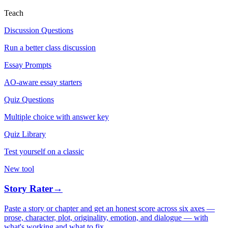
Teach
Discussion Questions
Run a better class discussion
Essay Prompts
AO-aware essay starters
Quiz Questions
Multiple choice with answer key
Quiz Library
Test yourself on a classic
New tool
Story Rater
→
Paste a story or chapter and get an honest score across six axes —
prose, character, plot, originality, emotion, and dialogue — with
what's working and what to fix.