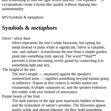
exclamations create a hymn-like quality without slipping into
sentimentality.
§
05
/
Symbols & metaphors
Symbols &
metaphors
Silver / silver dust
Silver represents the tree's white blossoms, but opting for
metal instead of plain white is significant. Silver is valuable,
rare, and radiant—it transforms the tree from a simple garden
plant into something truly special. The word **dust**
prevents it from becoming overly grand by connecting it to
something light and airy.
The height of the tree
The tree's height — measured against the speaker's
outstretched arms — signifies something beyond human grasp
or influence. Nature in this context is neither tamed nor
ornamental; it simply surpasses us, and the speaker embraces
this reality with awe instead of annoyance.
Purple hearts of the fruit
The dark interior of the ripe pear represents hidden richness
and the realization of nature's promise. The blossoms appear
purely white and almost ethereal, yet they hold something