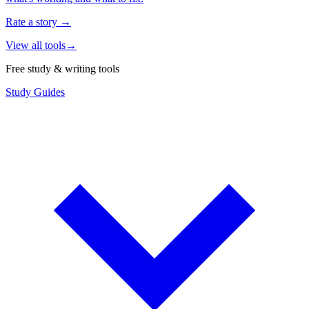
Rate a story
→
View all tools
→
Free study & writing tools
Study Guides