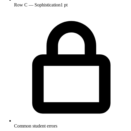
Row C — Sophistication
1 pt
Common student errors