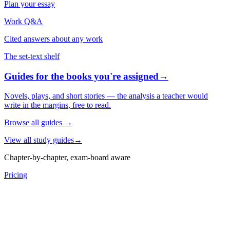
Plan your essay
Work Q&A
Cited answers about any work
The set-text shelf
Guides for the books you're assigned
→
Novels, plays, and short stories — the analysis a teacher would
write in the margins, free to read.
Browse all guides
→
View all study guides
→
Chapter-by-chapter, exam-board aware
Pricing