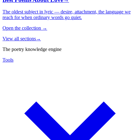
The oldest subject in lyric — desire, attachment, the language we
reach for when ordinary words go quiet.
Open the collection
→
View all sections
→
The poetry knowledge engine
Tools