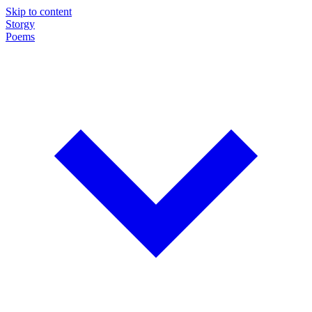
Skip to content
Storgy
Poems