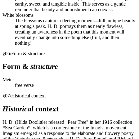
earthy, sweet, and tangible inside. This serves as a gentle
reminder that beauty and nourishment can coexist.
White blossoms
The blossoms capture a fleeting moment—full, unique beauty
at spring's peak. H. D. portrays them as nearly flawless,
creating an awareness in the poem that this moment will
eventually change into something else (fruit, and then
nothing).
§
06
/
Form & structure
Form &
structure
Meter
free verse
§
07
/
Historical context
Historical
context
H. D. (Hilda Doolittle) released "Pear Tree" in her 1916 collection
*Sea Garden*, which is a cornerstone of the Imagist movement.
Imagism emerged as a response to the elaborate and flowery poetry
of the Victorian era. Poets such as H. D., Ezra Pound, and Richard