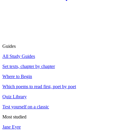
Guides
All Study Guides
Set texts, chapter by chapter
Where to Begin
Which poems to read first, poet by poet
Quiz Library
Test yourself on a classic
Most studied
Jane Eyre