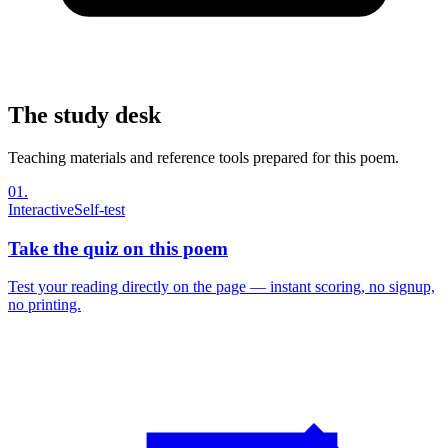
The study desk
Teaching materials and reference tools prepared for this poem.
01
.
Interactive
Self-test
Take the quiz on this poem
Test your reading directly on the page — instant scoring, no signup,
no printing.