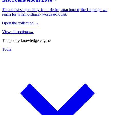
The oldest subject in lyric — desire, attachment, the language we
reach for when ordinary words go quiet.
Open the collection
→
View all sections
→
The poetry knowledge engine
Tools