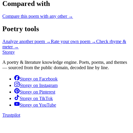
Compared with
Compare this poem with any other →
Poetry tools
Analyze another poem →
Rate your own poem →
Check rhyme &
meter →
Storgy
A poetry & literature knowledge engine. Poets, poems, and themes
— sourced from the public domain, decoded line by line.
Storgy on
Facebook
Storgy on
Instagram
Storgy on
Pinterest
Storgy on
TikTok
Storgy on
YouTube
Trustpilot