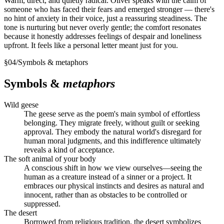
Warm, direct, and quietly radical. Oliver speaks with the calm of
someone who has faced their fears and emerged stronger — there's
no hint of anxiety in their voice, just a reassuring steadiness. The
tone is nurturing but never overly gentle; the comfort resonates
because it honestly addresses feelings of despair and loneliness
upfront. It feels like a personal letter meant just for you.
§
04
/
Symbols & metaphors
Symbols &
metaphors
Wild geese
The geese serve as the poem's main symbol of effortless
belonging. They migrate freely, without guilt or seeking
approval. They embody the natural world's disregard for
human moral judgments, and this indifference ultimately
reveals a kind of acceptance.
The soft animal of your body
A conscious shift in how we view ourselves—seeing the
human as a creature instead of a sinner or a project. It
embraces our physical instincts and desires as natural and
innocent, rather than as obstacles to be controlled or
suppressed.
The desert
Borrowed from religious tradition, the desert symbolizes