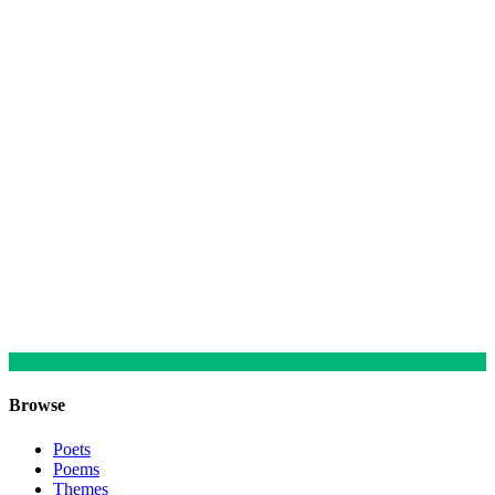
Browse
Poets
Poems
Themes