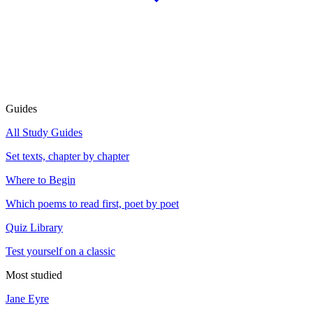
Guides
All Study Guides
Set texts, chapter by chapter
Where to Begin
Which poems to read first, poet by poet
Quiz Library
Test yourself on a classic
Most studied
Jane Eyre