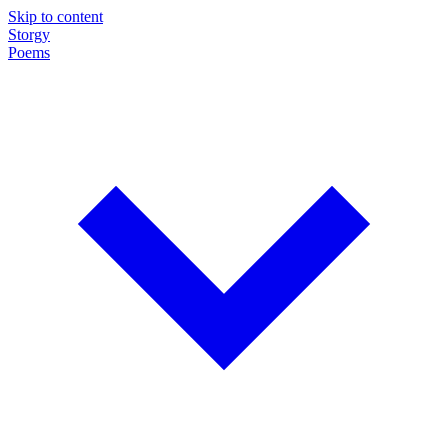
Skip to content
Storgy
Poems