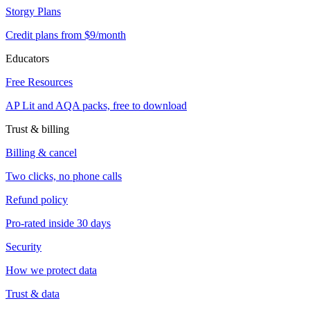
Storgy Plans
Credit plans from $9/month
Educators
Free Resources
AP Lit and AQA packs, free to download
Trust & billing
Billing & cancel
Two clicks, no phone calls
Refund policy
Pro-rated inside 30 days
Security
How we protect data
Trust & data