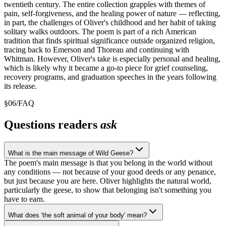
twentieth century. The entire collection grapples with themes of
pain, self-forgiveness, and the healing power of nature — reflecting,
in part, the challenges of Oliver's childhood and her habit of taking
solitary walks outdoors. The poem is part of a rich American
tradition that finds spiritual significance outside organized religion,
tracing back to Emerson and Thoreau and continuing with
Whitman. However, Oliver's take is especially personal and healing,
which is likely why it became a go-to piece for grief counseling,
recovery programs, and graduation speeches in the years following
its release.
§
06
/
FAQ
Questions readers
ask
What is the main message of Wild Geese?
The poem's main message is that you belong in the world without
any conditions — not because of your good deeds or any penance,
but just because you are here. Oliver highlights the natural world,
particularly the geese, to show that belonging isn't something you
have to earn.
What does 'the soft animal of your body' mean?