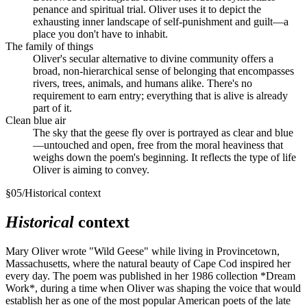
penance and spiritual trial. Oliver uses it to depict the
exhausting inner landscape of self-punishment and guilt—a
place you don't have to inhabit.
The family of things
Oliver's secular alternative to divine community offers a
broad, non-hierarchical sense of belonging that encompasses
rivers, trees, animals, and humans alike. There's no
requirement to earn entry; everything that is alive is already
part of it.
Clean blue air
The sky that the geese fly over is portrayed as clear and blue
—untouched and open, free from the moral heaviness that
weighs down the poem's beginning. It reflects the type of life
Oliver is aiming to convey.
§
05
/
Historical context
Historical
context
Mary Oliver wrote "Wild Geese" while living in Provincetown,
Massachusetts, where the natural beauty of Cape Cod inspired her
every day. The poem was published in her 1986 collection *Dream
Work*, during a time when Oliver was shaping the voice that would
establish her as one of the most popular American poets of the late