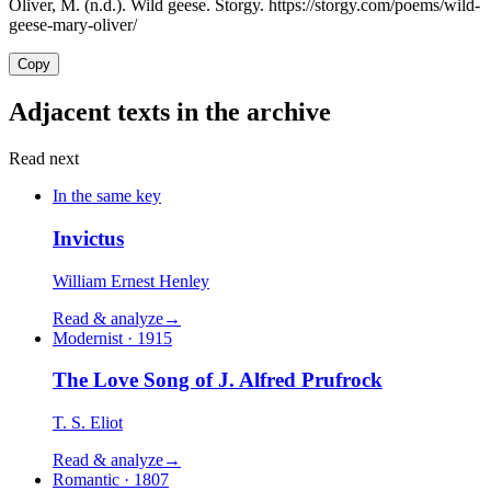
Oliver, M. (n.d.). Wild geese. Storgy. https://storgy.com/poems/wild-
geese-mary-oliver/
Copy
Adjacent texts in the archive
Read next
In the same key
Invictus
William Ernest Henley
Read & analyze
→
Modernist · 1915
The Love Song of J. Alfred Prufrock
T. S. Eliot
Read & analyze
→
Romantic · 1807