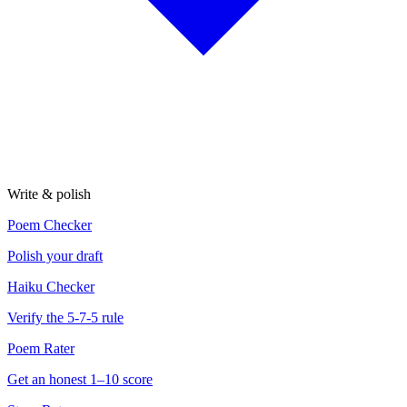
Write & polish
Poem Checker
Polish your draft
Haiku Checker
Verify the 5-7-5 rule
Poem Rater
Get an honest 1–10 score