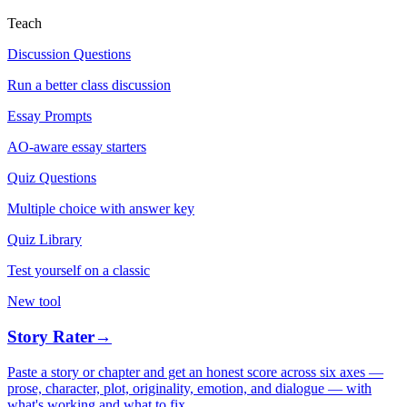
Teach
Discussion Questions
Run a better class discussion
Essay Prompts
AO-aware essay starters
Quiz Questions
Multiple choice with answer key
Quiz Library
Test yourself on a classic
New tool
Story Rater
→
Paste a story or chapter and get an honest score across six axes —
prose, character, plot, originality, emotion, and dialogue — with
what's working and what to fix.