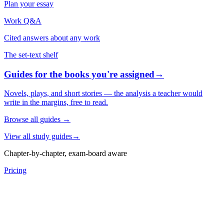
Plan your essay
Work Q&A
Cited answers about any work
The set-text shelf
Guides for the books you're assigned
→
Novels, plays, and short stories — the analysis a teacher would
write in the margins, free to read.
Browse all guides
→
View all study guides
→
Chapter-by-chapter, exam-board aware
Pricing