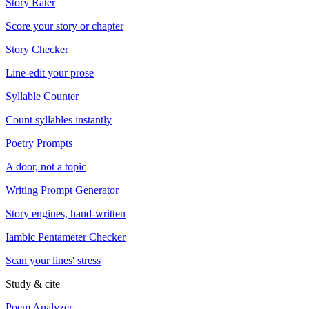
Story Rater
Score your story or chapter
Story Checker
Line-edit your prose
Syllable Counter
Count syllables instantly
Poetry Prompts
A door, not a topic
Writing Prompt Generator
Story engines, hand-written
Iambic Pentameter Checker
Scan your lines' stress
Study & cite
Poem Analyzer