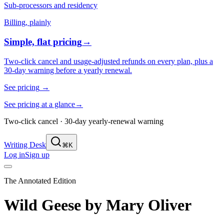
Sub-processors and residency
Billing, plainly
Simple, flat pricing
→
Two-click cancel and usage-adjusted refunds on every plan, plus a
30-day warning before a yearly renewal.
See pricing
→
See pricing at a glance
→
Two-click cancel · 30-day yearly-renewal warning
Writing Desk
⌘K
Log in
Sign up
The Annotated Edition
Wild Geese
by
Mary Oliver