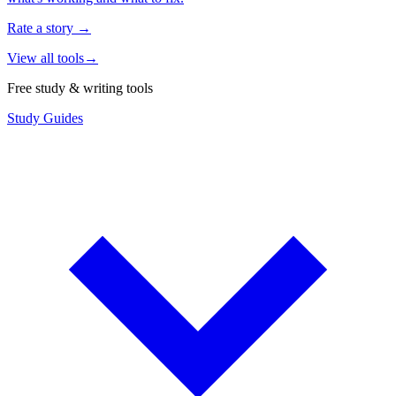
Rate a story
→
View all tools
→
Free study & writing tools
Study Guides