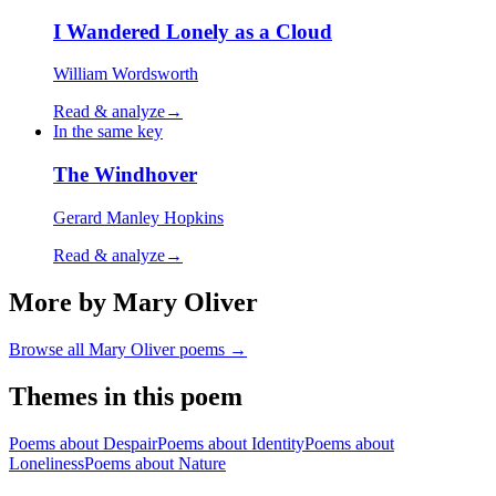
I Wandered Lonely as a Cloud
William Wordsworth
Read & analyze
→
In the same key
The Windhover
Gerard Manley Hopkins
Read & analyze
→
More by Mary Oliver
Browse all
Mary Oliver
poems →
Themes in this poem
Poems about
Despair
Poems about
Identity
Poems about
Loneliness
Poems about
Nature