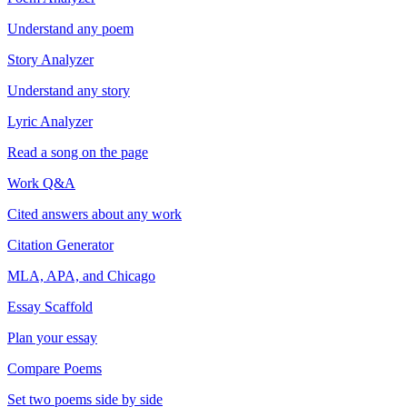
Understand any poem
Story Analyzer
Understand any story
Lyric Analyzer
Read a song on the page
Work Q&A
Cited answers about any work
Citation Generator
MLA, APA, and Chicago
Essay Scaffold
Plan your essay
Compare Poems
Set two poems side by side