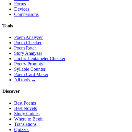
Forms
Devices
Comparisons
Tools
Poem Analyzer
Poem Checker
Poem Rater
Story Analyzer
Iambic Pentameter Checker
Poetry Prompts
Syllable Counter
Poem Card Maker
All tools →
Discover
Best Poems
Best Novels
Study Guides
Where to Begin
Translations
Quizzes