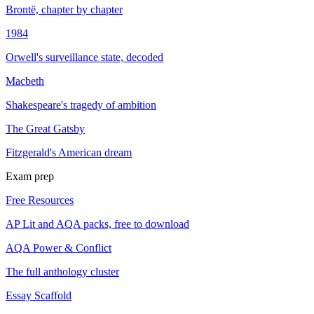
Brontë, chapter by chapter
1984
Orwell's surveillance state, decoded
Macbeth
Shakespeare's tragedy of ambition
The Great Gatsby
Fitzgerald's American dream
Exam prep
Free Resources
AP Lit and AQA packs, free to download
AQA Power & Conflict
The full anthology cluster
Essay Scaffold