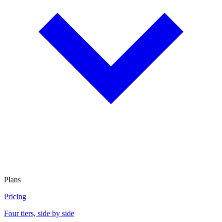
Plans
Pricing
Four tiers, side by side