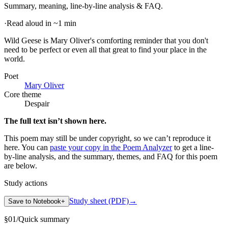
Summary, meaning, line-by-line analysis & FAQ.
·
Read aloud in ~1 min
Wild Geese is Mary Oliver's comforting reminder that you don't
need to be perfect or even all that great to find your place in the
world
.
Poet
Mary Oliver
Core theme
Despair
The full text isn’t shown here.
This poem may still be under copyright, so we can’t reproduce it
here. You can
paste your copy in the Poem Analyzer
to get a line-
by-line analysis, and the summary, themes, and FAQ for this poem
are below.
Study actions
Study sheet (PDF)
→
Save to Notebook
+
§
01
/
Quick summary