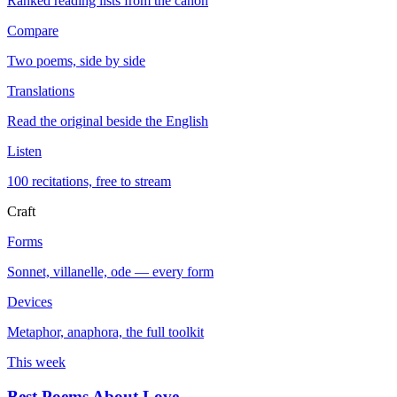
Ranked reading lists from the canon
Compare
Two poems, side by side
Translations
Read the original beside the English
Listen
100 recitations, free to stream
Craft
Forms
Sonnet, villanelle, ode — every form
Devices
Metaphor, anaphora, the full toolkit
This week
Best Poems About Love
→