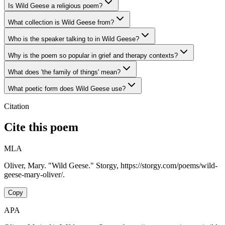
Is Wild Geese a religious poem?
What collection is Wild Geese from?
Who is the speaker talking to in Wild Geese?
Why is the poem so popular in grief and therapy contexts?
What does 'the family of things' mean?
What poetic form does Wild Geese use?
Citation
Cite this poem
MLA
Oliver, Mary. "Wild Geese." Storgy, https://storgy.com/poems/wild-
geese-mary-oliver/.
Copy
APA