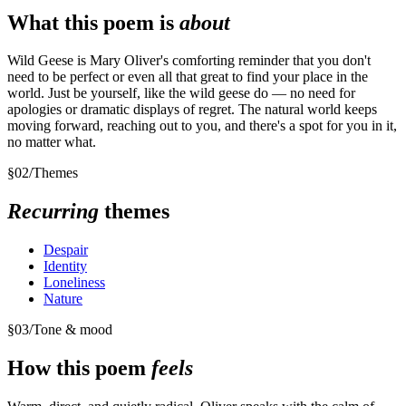
What this poem is
about
Wild Geese is Mary Oliver's comforting reminder that you don't
need to be perfect or even all that great to find your place in the
world. Just be yourself, like the wild geese do — no need for
apologies or dramatic displays of regret. The natural world keeps
moving forward, reaching out to you, and there's a spot for you in it,
no matter what.
§
02
/
Themes
Recurring
themes
Despair
Identity
Loneliness
Nature
§
03
/
Tone & mood
How this poem
feels