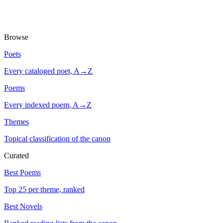
Browse
Poets
Every cataloged poet, A→Z
Poems
Every indexed poem, A→Z
Themes
Topical classification of the canon
Curated
Best Poems
Top 25 per theme, ranked
Best Novels