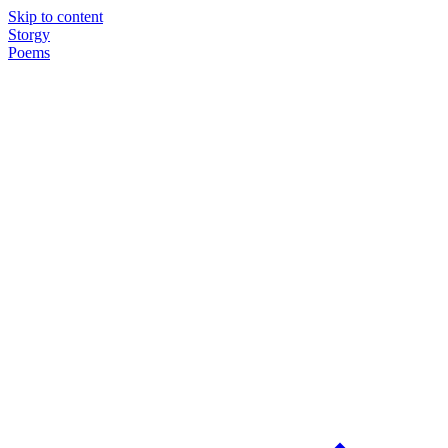
Skip to content
Storgy
Poems