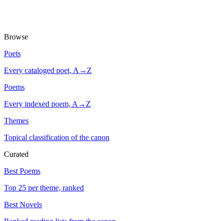
Browse
Poets
Every cataloged poet, A→Z
Poems
Every indexed poem, A→Z
Themes
Topical classification of the canon
Curated
Best Poems
Top 25 per theme, ranked
Best Novels