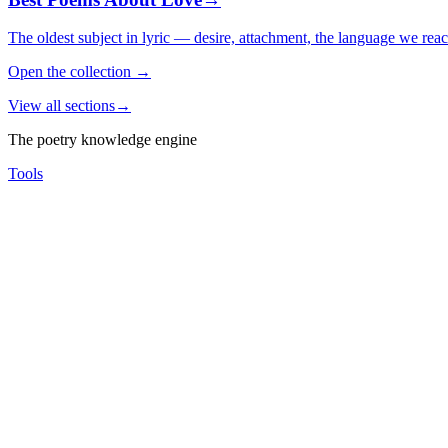
The oldest subject in lyric — desire, attachment, the language we rea
Open the collection
→
View all sections
→
The poetry knowledge engine
Tools