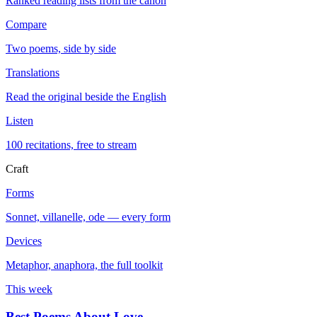
Ranked reading lists from the canon
Compare
Two poems, side by side
Translations
Read the original beside the English
Listen
100 recitations, free to stream
Craft
Forms
Sonnet, villanelle, ode — every form
Devices
Metaphor, anaphora, the full toolkit
This week
Best Poems About Love
→