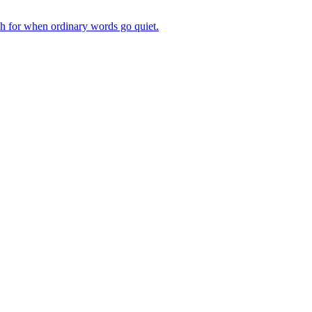
ch for when ordinary words go quiet.