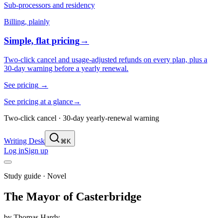
Sub-processors and residency
Billing, plainly
Simple, flat pricing
→
Two-click cancel and usage-adjusted refunds on every plan, plus a
30-day warning before a yearly renewal.
See pricing
→
See pricing at a glance
→
Two-click cancel · 30-day yearly-renewal warning
Writing Desk
⌘K
Log in
Sign up
Study guide ·
Novel
The Mayor of Casterbridge
by
Thomas Hardy