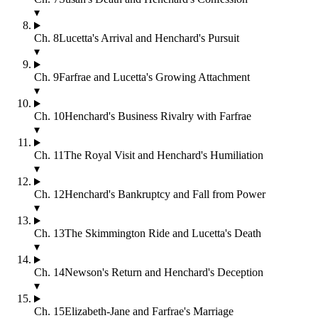
▾
Ch.
8
Lucetta's Arrival and Henchard's Pursuit
▾
Ch.
9
Farfrae and Lucetta's Growing Attachment
▾
Ch.
10
Henchard's Business Rivalry with Farfrae
▾
Ch.
11
The Royal Visit and Henchard's Humiliation
▾
Ch.
12
Henchard's Bankruptcy and Fall from Power
▾
Ch.
13
The Skimmington Ride and Lucetta's Death
▾
Ch.
14
Newson's Return and Henchard's Deception
▾
Ch.
15
Elizabeth-Jane and Farfrae's Marriage