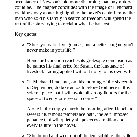
acceptance of Newson's bid more disturbing than any outcry
could be. The chapter concludes with the image of Henchard
walking away alone, highlighting the novel's central irony: the
man who sold his family in search of freedom will spend the
rest of the story trying to reclaim what he has lost.
Key quotes
“
She's yours for five guineas, and a better bargain you'll
never make in your life.
”
Henchard's auction reaches its grotesque conclusion as
he names his final price for Susan, the language of
livestock trading applied without irony to his own wife.
“
I, Michael Henchard, on this morning of the sixteenth
of September, do take an oath before God here in this
solemn place that I will avoid all strong liquors for the
space of twenty-one years to come.
”
Alone in the empty church the morning after, Henchard
swears his famous temperance oath, the self-imposed
penance that will quietly shape every ambition and
every failure in the novel.
“
She turned and went out of the tent sobbing; the sailor