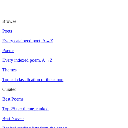
Browse
Poets
Every cataloged poet, A→Z
Poems
Every indexed poem, A→Z
Themes
Topical classification of the canon
Curated
Best Poems
Top 25 per theme, ranked
Best Novels