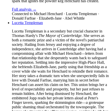
spark that ignites the powder keg Henchard has created.
Full analysis →
Connected to
Michael Henchard · Lucetta Templeman ·
Donald Farfrae · Elizabeth-Jane · Abel Whittle
Lucetta Templeman
Lucetta Templeman is a secondary but crucial character in
Thomas Hardy's
The Mayor of Casterbridge
. She serves as
both a romantic prize and a victim of the novel's patriarchal
society. Hailing from Jersey and enjoying a degree of
independence, she arrives in Casterbridge after having had a
compromising affair with Michael Henchard—letters from
that relationship that she desperately wants back to safeguard
her reputation. Settling into the impressive High-Place Hall,
she befriends Elizabeth-Jane, partly using that friendship as a
cover while she waits for Henchard to rekindle their romance.
Her story takes a dramatic turn when she unexpectedly falls in
love with Donald Farfrae, marrying him in secret before
Henchard can assert his claim on her. This union brings her a
level of respectability and prosperity, but her past refuses to
remain hidden. After being dismissed by Henchard, the
embittered Jopp reads her private letters aloud at Peter's
Finger tavern, sparking the skimmington ride—a grotesque
public shaming ritual orchestrated by the townspeople. The