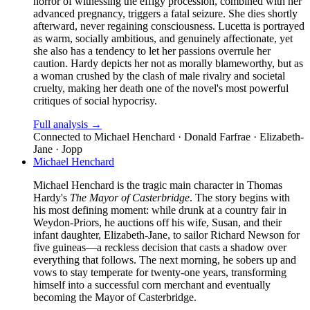
horror of witnessing the effigy procession, combined with her
advanced pregnancy, triggers a fatal seizure. She dies shortly
afterward, never regaining consciousness. Lucetta is portrayed
as warm, socially ambitious, and genuinely affectionate, yet
she also has a tendency to let her passions overrule her
caution. Hardy depicts her not as morally blameworthy, but as
a woman crushed by the clash of male rivalry and societal
cruelty, making her death one of the novel's most powerful
critiques of social hypocrisy.
Full analysis →
Connected to
Michael Henchard · Donald Farfrae · Elizabeth-
Jane · Jopp
Michael Henchard
Michael Henchard is the tragic main character in Thomas
Hardy's
The Mayor of Casterbridge
. The story begins with
his most defining moment: while drunk at a country fair in
Weydon-Priors, he auctions off his wife, Susan, and their
infant daughter, Elizabeth-Jane, to sailor Richard Newson for
five guineas—a reckless decision that casts a shadow over
everything that follows. The next morning, he sobers up and
vows to stay temperate for twenty-one years, transforming
himself into a successful corn merchant and eventually
becoming the Mayor of Casterbridge.