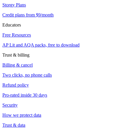
Storgy Plans
Credit plans from $9/month
Educators
Free Resources
AP Lit and AQA packs, free to download
Trust & billing
Billing & cancel
Two clicks, no phone calls
Refund policy
Pro-rated inside 30 days
Security
How we protect data
Trust & data