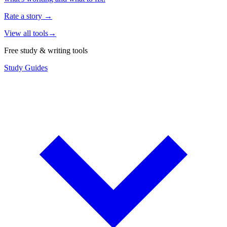
Rate a story
→
View all tools
→
Free study & writing tools
Study Guides