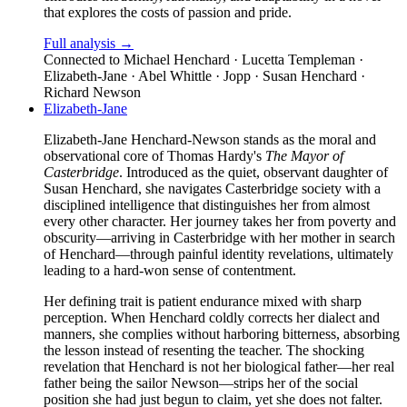
that explores the costs of passion and pride.
Full analysis →
Connected to
Michael Henchard · Lucetta Templeman ·
Elizabeth-Jane · Abel Whittle · Jopp · Susan Henchard ·
Richard Newson
Elizabeth-Jane
Elizabeth-Jane Henchard-Newson stands as the moral and
observational core of Thomas Hardy's
The Mayor of
Casterbridge
. Introduced as the quiet, observant daughter of
Susan Henchard, she navigates Casterbridge society with a
disciplined intelligence that distinguishes her from almost
every other character. Her journey takes her from poverty and
obscurity—arriving in Casterbridge with her mother in search
of Henchard—through painful identity revelations, ultimately
leading to a hard-won sense of contentment.
Her defining trait is patient endurance mixed with sharp
perception. When Henchard coldly corrects her dialect and
manners, she complies without harboring bitterness, absorbing
the lesson instead of resenting the teacher. The shocking
revelation that Henchard is not her biological father—her real
father being the sailor Newson—strips her of the social
position she had just begun to claim, yet she does not falter.