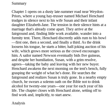
Summary
Chapter 1 opens on a dusty late-summer road near Weydon-
Priors, where a young hay-trusser named Michael Henchard
trudges in silence next to his wife Susan and their infant
daughter Elizabeth-Jane. The tension in their silence hints at a
marriage that's already come apart. They arrive at the
fairground and, finding little work available, wander into a
furmity tent. There, Henchard discreetly adds rum to his bowl
—first one, then a second, and finally a third. As the drink
loosens his tongue, he starts a bitter, half-joking auction of his
wife, which grows more serious as the crowd encourages
him. A sailor named Newson eventually bids five guineas,
and despite her humiliation, Susan, with a grim resolve,
agrees—taking the baby and leaving with her new buyer.
Henchard awakens the next morning on the tent's bench, fully
grasping the weight of what he's done. He searches the
fairground and realizes Susan is truly gone. In a nearby empty
church, he swears a solemn oath on the Bible not to drink
alcohol for twenty-one years—one year for each year of his
life. The chapter closes with Henchard alone, setting off to
find work and, implicitly, to start anew.
Analysis