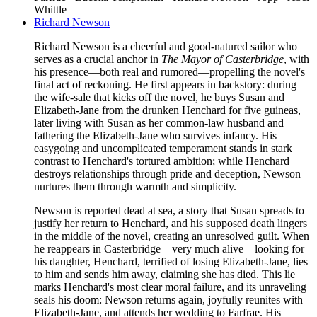
Whittle
Richard Newson
Richard Newson is a cheerful and good-natured sailor who
serves as a crucial anchor in
The Mayor of Casterbridge
, with
his presence—both real and rumored—propelling the novel's
final act of reckoning. He first appears in backstory: during
the wife-sale that kicks off the novel, he buys Susan and
Elizabeth-Jane from the drunken Henchard for five guineas,
later living with Susan as her common-law husband and
fathering the Elizabeth-Jane who survives infancy. His
easygoing and uncomplicated temperament stands in stark
contrast to Henchard's tortured ambition; while Henchard
destroys relationships through pride and deception, Newson
nurtures them through warmth and simplicity.
Newson is reported dead at sea, a story that Susan spreads to
justify her return to Henchard, and his supposed death lingers
in the middle of the novel, creating an unresolved guilt. When
he reappears in Casterbridge—very much alive—looking for
his daughter, Henchard, terrified of losing Elizabeth-Jane, lies
to him and sends him away, claiming she has died. This lie
marks Henchard's most clear moral failure, and its unraveling
seals his doom: Newson returns again, joyfully reunites with
Elizabeth-Jane, and attends her wedding to Farfrae. His