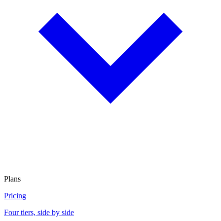
Plans
Pricing
Four tiers, side by side