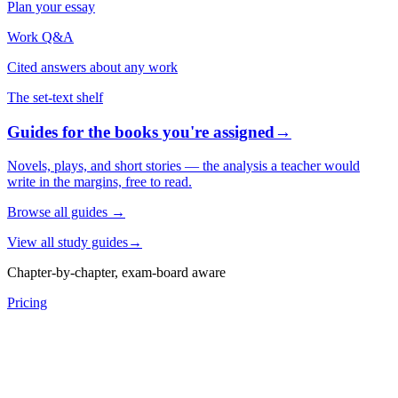
Plan your essay
Work Q&A
Cited answers about any work
The set-text shelf
Guides for the books you're assigned
→
Novels, plays, and short stories — the analysis a teacher would
write in the margins, free to read.
Browse all guides
→
View all study guides
→
Chapter-by-chapter, exam-board aware
Pricing