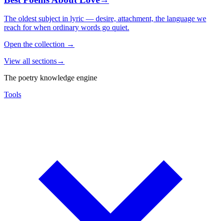
The oldest subject in lyric — desire, attachment, the language we
reach for when ordinary words go quiet.
Open the collection
→
View all sections
→
The poetry knowledge engine
Tools