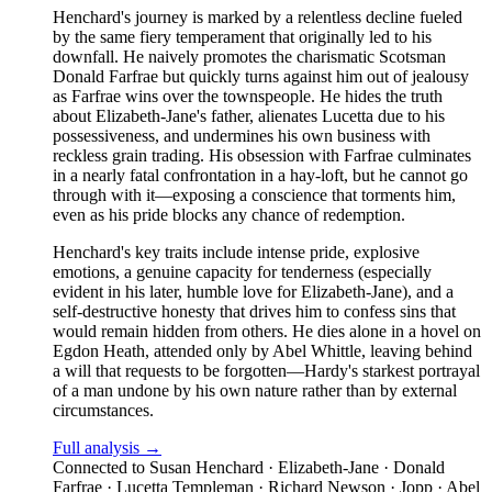
Henchard's journey is marked by a relentless decline fueled
by the same fiery temperament that originally led to his
downfall. He naively promotes the charismatic Scotsman
Donald Farfrae but quickly turns against him out of jealousy
as Farfrae wins over the townspeople. He hides the truth
about Elizabeth-Jane's father, alienates Lucetta due to his
possessiveness, and undermines his own business with
reckless grain trading. His obsession with Farfrae culminates
in a nearly fatal confrontation in a hay-loft, but he cannot go
through with it—exposing a conscience that torments him,
even as his pride blocks any chance of redemption.
Henchard's key traits include intense pride, explosive
emotions, a genuine capacity for tenderness (especially
evident in his later, humble love for Elizabeth-Jane), and a
self-destructive honesty that drives him to confess sins that
would remain hidden from others. He dies alone in a hovel on
Egdon Heath, attended only by Abel Whittle, leaving behind
a will that requests to be forgotten—Hardy's starkest portrayal
of a man undone by his own nature rather than by external
circumstances.
Full analysis →
Connected to
Susan Henchard · Elizabeth-Jane · Donald
Farfrae · Lucetta Templeman · Richard Newson · Jopp · Abel