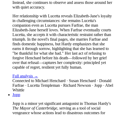
Instead, she continues to observe and assess those around her
with quiet accuracy.
Her relationship with Lucetta reveals Elizabeth-Jane's loyalty
in challenging circumstances: she remains Lucetta's
companion even as Lucetta pursues Farfrae, the man
Elizabeth-Jane herself loves. When Farfrae eventually courts
Lucetta, she accepts it with characteristic restraint rather than
triumph. In the novel's final pages, she marries Farfrae and
finds domestic happiness, but Hardy emphasizes that she
earns it through sorrow, highlighting that she has learned to
"be thankful for what she had." Her last act of refusing to
forgive Henchard before his death—followed by her grief
over that refusal—captures her complexity: principled yet
capable of regret, resilient yet fully human.
Full analysis →
Connected to
Michael Henchard · Susan Henchard · Donald
Farfrae · Lucetta Templeman · Richard Newson · Jopp · Abel
Whittle
Jopp
Jopp is a minor yet significant antagonist in Thomas Hardy's
The Mayor of Casterbridge
, serving as a tool of social
vengeance whose actions lead to disastrous outcomes for