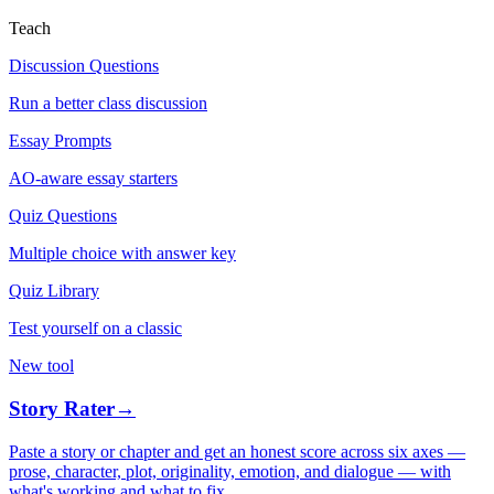
Teach
Discussion Questions
Run a better class discussion
Essay Prompts
AO-aware essay starters
Quiz Questions
Multiple choice with answer key
Quiz Library
Test yourself on a classic
New tool
Story Rater
→
Paste a story or chapter and get an honest score across six axes —
prose, character, plot, originality, emotion, and dialogue — with
what's working and what to fix.