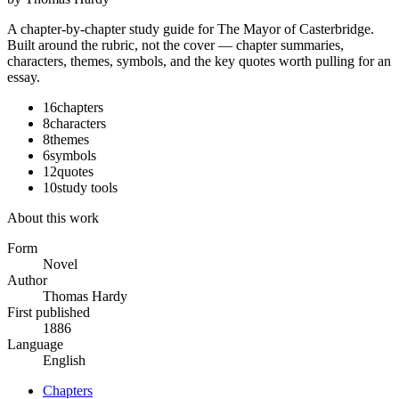
A chapter-by-chapter study guide for
The Mayor of Casterbridge
.
Built around the rubric, not the cover — chapter summaries,
characters, themes, symbols, and the key quotes worth pulling for an
essay.
16
chapters
8
characters
8
themes
6
symbols
12
quotes
10
study tools
About this work
Form
Novel
Author
Thomas Hardy
First published
1886
Language
English
Chapters