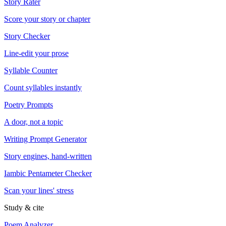
Story Rater
Score your story or chapter
Story Checker
Line-edit your prose
Syllable Counter
Count syllables instantly
Poetry Prompts
A door, not a topic
Writing Prompt Generator
Story engines, hand-written
Iambic Pentameter Checker
Scan your lines' stress
Study & cite
Poem Analyzer