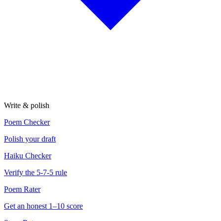
Write & polish
Poem Checker
Polish your draft
Haiku Checker
Verify the 5-7-5 rule
Poem Rater
Get an honest 1–10 score