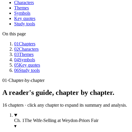
Characters
Themes
Symbols
Key quotes
Study tools
On this page
01
Chapters
02
Characters
03
Themes
04
Symbols
05
Key quotes
06
Study tools
01
·
Chapter-by-chapter
A reader's guide, chapter by chapter.
16
chapters · click any chapter to expand its summary and analysis.
Ch.
1
The Wife-Selling at Weydon-Priors Fair
▾