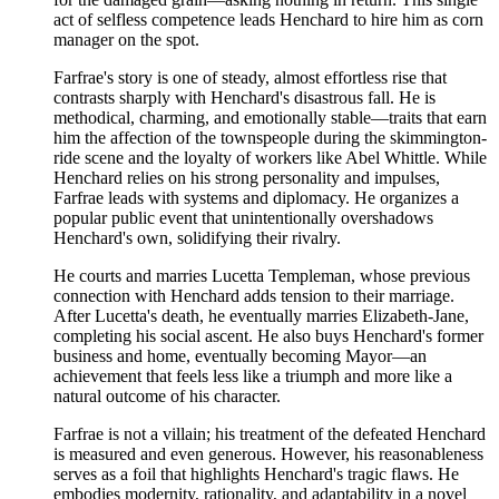
act of selfless competence leads Henchard to hire him as corn
manager on the spot.
Farfrae's story is one of steady, almost effortless rise that
contrasts sharply with Henchard's disastrous fall. He is
methodical, charming, and emotionally stable—traits that earn
him the affection of the townspeople during the skimmington-
ride scene and the loyalty of workers like Abel Whittle. While
Henchard relies on his strong personality and impulses,
Farfrae leads with systems and diplomacy. He organizes a
popular public event that unintentionally overshadows
Henchard's own, solidifying their rivalry.
He courts and marries Lucetta Templeman, whose previous
connection with Henchard adds tension to their marriage.
After Lucetta's death, he eventually marries Elizabeth-Jane,
completing his social ascent. He also buys Henchard's former
business and home, eventually becoming Mayor—an
achievement that feels less like a triumph and more like a
natural outcome of his character.
Farfrae is not a villain; his treatment of the defeated Henchard
is measured and even generous. However, his reasonableness
serves as a foil that highlights Henchard's tragic flaws. He
embodies modernity, rationality, and adaptability in a novel