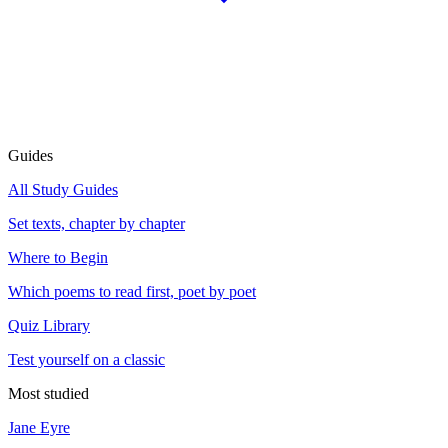
Guides
All Study Guides
Set texts, chapter by chapter
Where to Begin
Which poems to read first, poet by poet
Quiz Library
Test yourself on a classic
Most studied
Jane Eyre