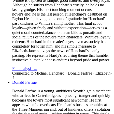
Whittle is depicted as simple, good-natured, and overly loyal.
Although he suffers from Henchard's cruelty, he holds no
lasting grudge. His most touching moment occurs at the
novel's end: he is the last person at Henchard's deathbed on
Egdon Heath, having come out of gratitude for Henchard's
past kindness to Whittle's ailing mother. This final act of
loyalty—given freely and without expectation—serves as a
quiet moral counterbalance to the ambitious pursuits and
social failures of the novel's main characters. Whittle's loyalty
redeems Henchard in the reader's eyes, even as society has
completely forgotten him, and his simple message to
Elizabeth-Jane conveys the news of Henchard's lonely
passing. He represents Hardy's recurring theme that humble,
instinctive human kindness endures beyond pride and power.
Full analysis →
Connected to
Michael Henchard · Donald Farfrae · Elizabeth-
Jane
Donald Farfrae
Donald Farfrae is a young, ambitious Scottish grain merchant
who arrives in Casterbridge as a passing stranger and quickly
becomes the town's most significant newcomer. He first
appears when he overhears Henchard's business troubles at
the Three Mariners inn and, out of kindness, offers a solution
for the damaged grain—asking nothing in return. This single