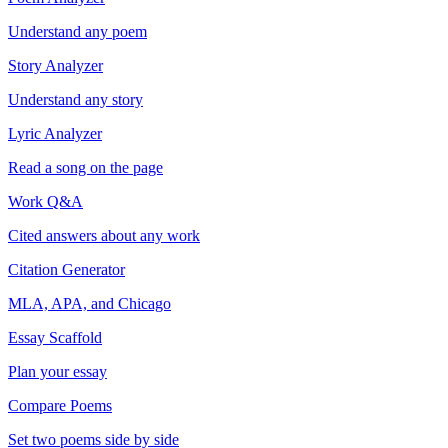
Understand any poem
Story Analyzer
Understand any story
Lyric Analyzer
Read a song on the page
Work Q&A
Cited answers about any work
Citation Generator
MLA, APA, and Chicago
Essay Scaffold
Plan your essay
Compare Poems
Set two poems side by side