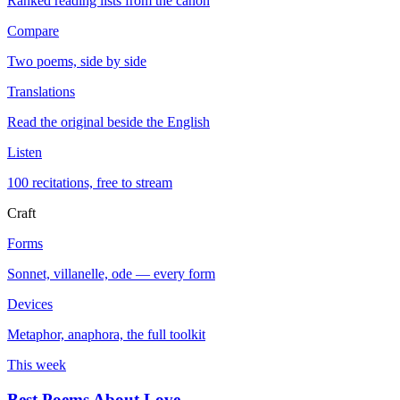
Ranked reading lists from the canon
Compare
Two poems, side by side
Translations
Read the original beside the English
Listen
100 recitations, free to stream
Craft
Forms
Sonnet, villanelle, ode — every form
Devices
Metaphor, anaphora, the full toolkit
This week
Best Poems About Love
→