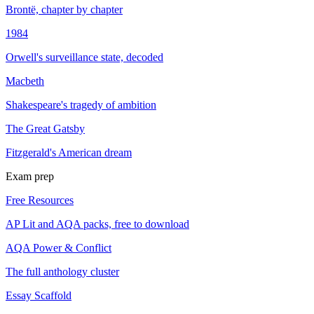
Brontë, chapter by chapter
1984
Orwell's surveillance state, decoded
Macbeth
Shakespeare's tragedy of ambition
The Great Gatsby
Fitzgerald's American dream
Exam prep
Free Resources
AP Lit and AQA packs, free to download
AQA Power & Conflict
The full anthology cluster
Essay Scaffold