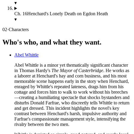
▾
Ch.
16
Henchard's Lonely Death on Egdon Heath
▾
02
·
Characters
Who's who, and what they want.
Abel Whittle
Abel Whittle is a minor yet thematically significant character
in Thomas Hardy's
The Mayor of Casterbridge
. He works as
a laborer at Henchard's hay and corn business, and his most
memorable scene happens early in the story when Henchard,
enraged by Whittle's repeated lateness, drags him from his
cottage and forces him to walk to work without his breeches
—creating a humiliating spectacle that shocks bystanders and
disturbs Donald Farfrae, who discreetly tells Whittle to return
and get dressed. This incident highlights the novel's key
contrast between Henchard's harsh, impulsive authority and
Farfrae's compassionate management style, intensifying the
rivalry between the two men.