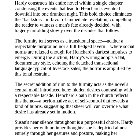
Hardy constructs his entire novel within a single chapter,
condensing the events that lead to Henchard's eventual
downfall into one drunken night. This bold choice eliminates
the "backstory" in favor of immediate revelation, compelling
the reader to witness a man's fate already decided, with
tragedy unfolding slowly over the decades that follow.
The furmity tent serves as a transitional space—neither a
respectable fairground nor a full-fledged tavern—where social
norms are relaxed enough for Henchard's darkest impulses to
emerge. During the auction, Hardy's writing adopts a flat,
documentary style, echoing the detached transactional
language typical of livestock sales; the horror is amplified by
this tonal restraint.
The secret addition of rum to the furmity acts as the novel's
central motif introduced here: hidden desires contrasting with
a respectable facade. Henchard's oath in the church reflects
this theme—a performative act of self-control that reveals a
kind of hubris, suggesting that sheer will can override what
desire has already set in motion.
Susan's near-silence throughout is a purposeful choice. Hardy
provides her with no inner thoughts; she is depicted almost
entirely through her gestures and posture, making her