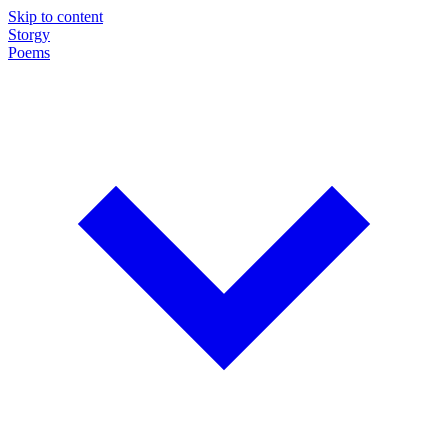
Skip to content
Storgy
Poems