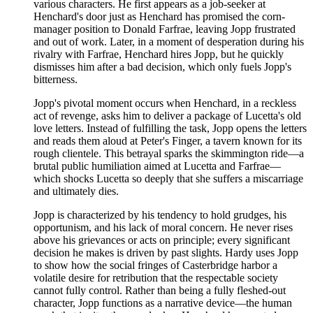
various characters. He first appears as a job-seeker at
Henchard's door just as Henchard has promised the corn-
manager position to Donald Farfrae, leaving Jopp frustrated
and out of work. Later, in a moment of desperation during his
rivalry with Farfrae, Henchard hires Jopp, but he quickly
dismisses him after a bad decision, which only fuels Jopp's
bitterness.
Jopp's pivotal moment occurs when Henchard, in a reckless
act of revenge, asks him to deliver a package of Lucetta's old
love letters. Instead of fulfilling the task, Jopp opens the letters
and reads them aloud at Peter's Finger, a tavern known for its
rough clientele. This betrayal sparks the skimmington ride—a
brutal public humiliation aimed at Lucetta and Farfrae—
which shocks Lucetta so deeply that she suffers a miscarriage
and ultimately dies.
Jopp is characterized by his tendency to hold grudges, his
opportunism, and his lack of moral concern. He never rises
above his grievances or acts on principle; every significant
decision he makes is driven by past slights. Hardy uses Jopp
to show how the social fringes of Casterbridge harbor a
volatile desire for retribution that the respectable society
cannot fully control. Rather than being a fully fleshed-out
character, Jopp functions as a narrative device—the human