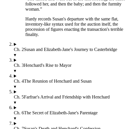
followed her, and then the baby; and then the furmity
woman.
”
Hardy records Susan's departure with the same flat,
inventory-like syntax used for the auction itself, the
procession of figures enacting the transaction's terrible
finality.
Ch.
2
Susan and Elizabeth-Jane's Journey to Casterbridge
▾
Ch.
3
Henchard's Rise to Mayor
▾
Ch.
4
The Reunion of Henchard and Susan
▾
Ch.
5
Farfrae's Arrival and Friendship with Henchard
▾
Ch.
6
The Secret of Elizabeth-Jane's Parentage
▾
Ch.
7
Susan's Death and Henchard's Confession