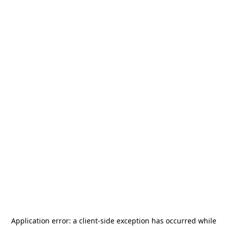
Application error: a
client
-side exception has occurred while