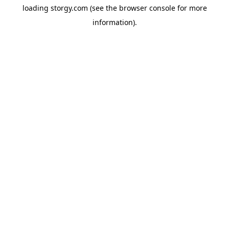
loading
storgy.com
(see the
browser console
for more
information).