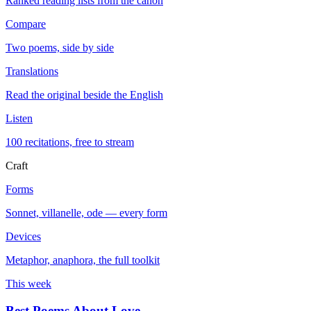
Ranked reading lists from the canon
Compare
Two poems, side by side
Translations
Read the original beside the English
Listen
100 recitations, free to stream
Craft
Forms
Sonnet, villanelle, ode — every form
Devices
Metaphor, anaphora, the full toolkit
This week
Best Poems About Love
→