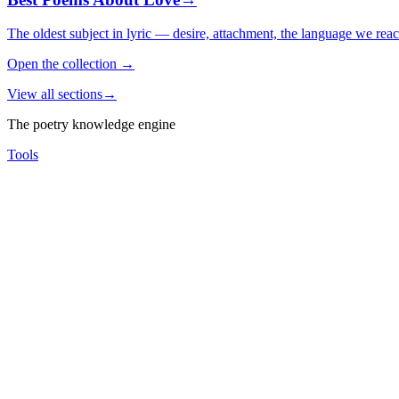
The oldest subject in lyric — desire, attachment, the language we rea
Open the collection
→
View all sections
→
The poetry knowledge engine
Tools