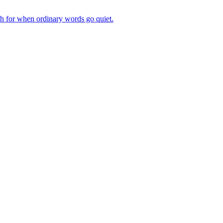
ch for when ordinary words go quiet.