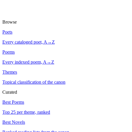
Browse
Poets
Every cataloged poet, A→Z
Poems
Every indexed poem, A→Z
Themes
Topical classification of the canon
Curated
Best Poems
Top 25 per theme, ranked
Best Novels