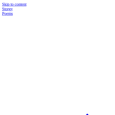
Skip to content
Storgy
Poems