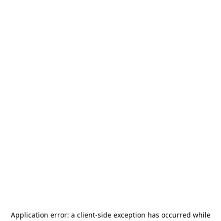
Application error: a
client
-side exception has occurred while