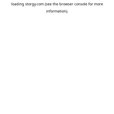
loading
storgy.com
(see the
browser console
for more
information).