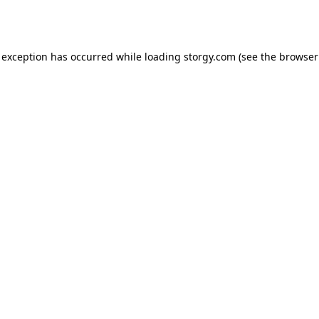
 exception has occurred while loading
storgy.com
(see the
browser