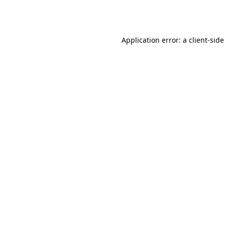
Application error: a
client
-side