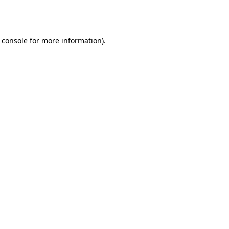
 console
for more information).