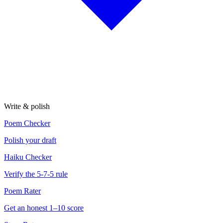
Write & polish
Poem Checker
Polish your draft
Haiku Checker
Verify the 5-7-5 rule
Poem Rater
Get an honest 1–10 score