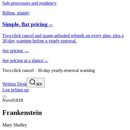
Sub-processors and residency
Billing, plainly
Simple, flat pricing
→
Two-click cancel and usage-adjusted refunds on every plan, plus a
30-day warning before a yearly renewal.
See pricing
→
See pricing at a glance
→
Two-click cancel · 30-day yearly-renewal warning
Writing Desk
⌘K
Log in
Sign up
Novel
1818
Frankenstein
Mary Shelley