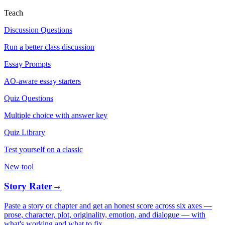
Teach
Discussion Questions
Run a better class discussion
Essay Prompts
AO-aware essay starters
Quiz Questions
Multiple choice with answer key
Quiz Library
Test yourself on a classic
New tool
Story Rater
→
Paste a story or chapter and get an honest score across six axes —
prose, character, plot, originality, emotion, and dialogue — with
what's working and what to fix.