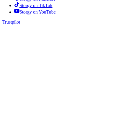
Storgy on
TikTok
Storgy on
YouTube
Trustpilot