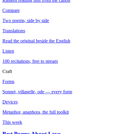
Ranked reading lists from the canon
Compare
Two poems, side by side
Translations
Read the original beside the English
Listen
100 recitations, free to stream
Craft
Forms
Sonnet, villanelle, ode — every form
Devices
Metaphor, anaphora, the full toolkit
This week
Best Poems About Love
→