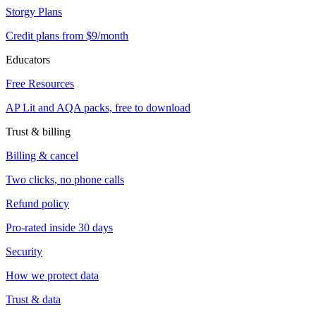
Storgy Plans
Credit plans from $9/month
Educators
Free Resources
AP Lit and AQA packs, free to download
Trust & billing
Billing & cancel
Two clicks, no phone calls
Refund policy
Pro-rated inside 30 days
Security
How we protect data
Trust & data