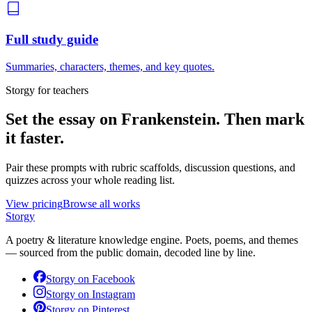
Full study guide
Summaries, characters, themes, and key quotes.
Storgy for teachers
Set the essay on
Frankenstein
. Then mark
it faster.
Pair these prompts with rubric scaffolds, discussion questions, and
quizzes across your whole reading list.
View pricing
Browse all works
Storgy
A poetry & literature knowledge engine. Poets, poems, and themes
— sourced from the public domain, decoded line by line.
Storgy on
Facebook
Storgy on
Instagram
Storgy on
Pinterest