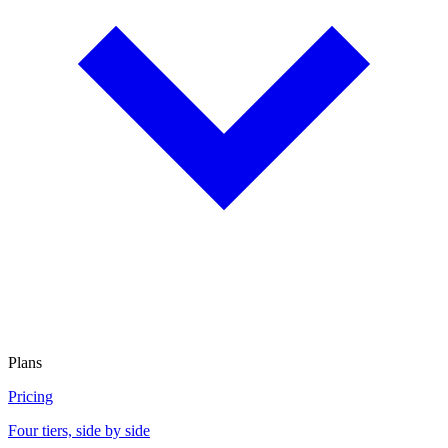
Plans
Pricing
Four tiers, side by side