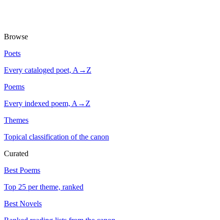
Browse
Poets
Every cataloged poet, A→Z
Poems
Every indexed poem, A→Z
Themes
Topical classification of the canon
Curated
Best Poems
Top 25 per theme, ranked
Best Novels