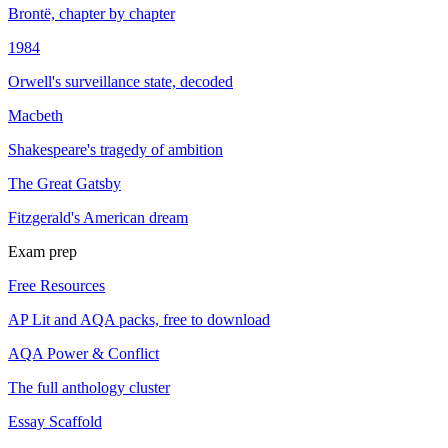
Brontë, chapter by chapter
1984
Orwell's surveillance state, decoded
Macbeth
Shakespeare's tragedy of ambition
The Great Gatsby
Fitzgerald's American dream
Exam prep
Free Resources
AP Lit and AQA packs, free to download
AQA Power & Conflict
The full anthology cluster
Essay Scaffold