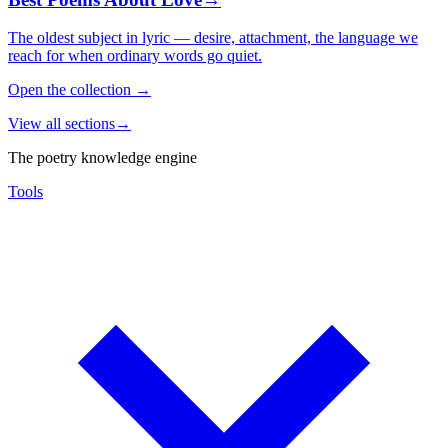
The oldest subject in lyric — desire, attachment, the language we
reach for when ordinary words go quiet.
Open the collection
→
View all sections
→
The poetry knowledge engine
Tools