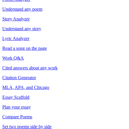
Understand any poem
Story Analyzer
Understand any story
Lyric Analyzer
Read a song on the page
Work Q&A
Cited answers about any work
Citation Generator
MLA, APA, and Chicago
Essay Scaffold
Plan your essay
Compare Poems
Set two poems side by side