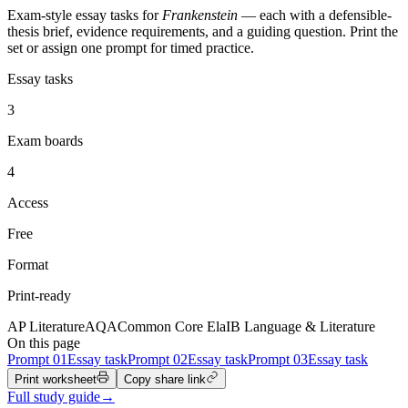
Exam-style essay tasks for
Frankenstein
— each with a defensible-
thesis brief, evidence requirements, and a guiding question. Print the
set or assign one prompt for timed practice.
Essay tasks
3
Exam boards
4
Access
Free
Format
Print-ready
AP Literature
AQA
Common Core Ela
IB Language & Literature
On this page
Prompt
01
Essay task
Prompt
02
Essay task
Prompt
03
Essay task
Print worksheet
Copy share link
Full study guide
→