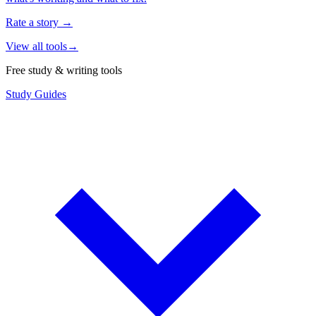
Rate a story
→
View all tools
→
Free study & writing tools
Study Guides