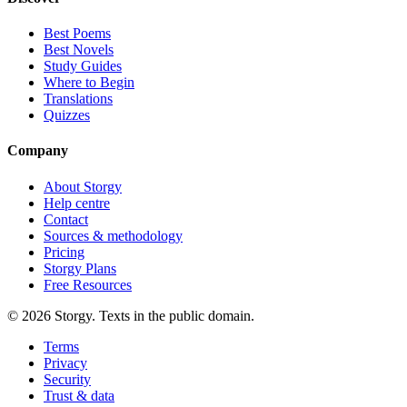
Best Poems
Best Novels
Study Guides
Where to Begin
Translations
Quizzes
Company
About Storgy
Help centre
Contact
Sources & methodology
Pricing
Storgy Plans
Free Resources
©
2026
Storgy. Texts in the public domain.
Terms
Privacy
Security
Trust & data