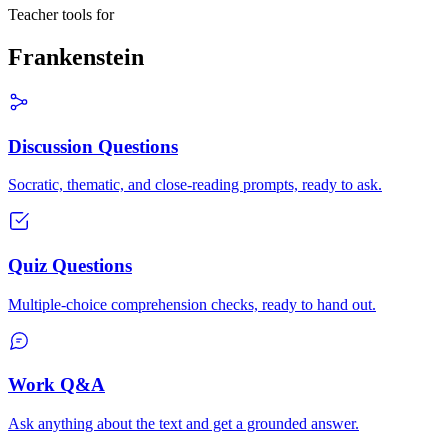
Teacher tools for
Frankenstein
Discussion Questions
Socratic, thematic, and close-reading prompts, ready to ask.
Quiz Questions
Multiple-choice comprehension checks, ready to hand out.
Work Q&A
Ask anything about the text and get a grounded answer.