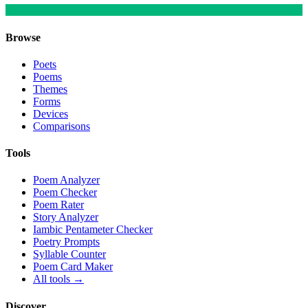
Browse
Poets
Poems
Themes
Forms
Devices
Comparisons
Tools
Poem Analyzer
Poem Checker
Poem Rater
Story Analyzer
Iambic Pentameter Checker
Poetry Prompts
Syllable Counter
Poem Card Maker
All tools →
Discover