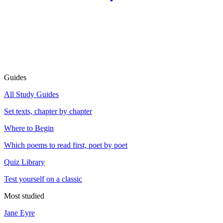
Guides
All Study Guides
Set texts, chapter by chapter
Where to Begin
Which poems to read first, poet by poet
Quiz Library
Test yourself on a classic
Most studied
Jane Eyre