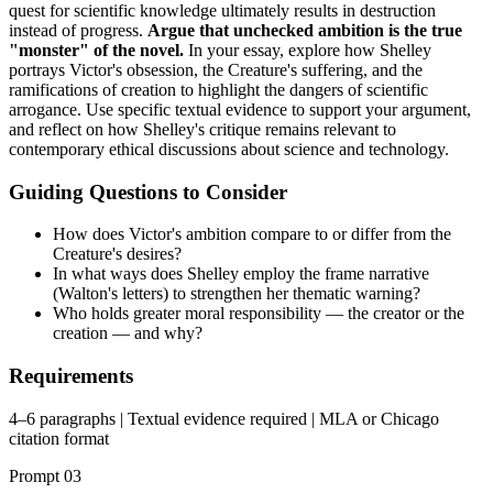
quest for scientific knowledge ultimately results in destruction
instead of progress.
Argue that unchecked ambition is the true
"monster" of the novel.
In your essay, explore how Shelley
portrays Victor's obsession, the Creature's suffering, and the
ramifications of creation to highlight the dangers of scientific
arrogance. Use specific textual evidence to support your argument,
and reflect on how Shelley's critique remains relevant to
contemporary ethical discussions about science and technology.
Guiding Questions to Consider
How does Victor's ambition compare to or differ from the
Creature's desires?
In what ways does Shelley employ the frame narrative
(Walton's letters) to strengthen her thematic warning?
Who holds greater moral responsibility — the creator or the
creation — and why?
Requirements
4–6 paragraphs | Textual evidence required | MLA or Chicago
citation format
Prompt
03