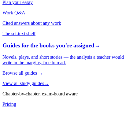
Plan your essay
Work Q&A
Cited answers about any work
The set-text shelf
Guides for the books you're assigned
→
Novels, plays, and short stories — the analysis a teacher would
write in the margins, free to read.
Browse all guides
→
View all study guides
→
Chapter-by-chapter, exam-board aware
Pricing