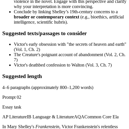
violence in the novel. Engage with this perspective and clarify
why your interpretation is more convincing.
Conclude by linking Shelley’s 19th-century concerns to a
broader or contemporary context
(e.g., bioethics, artificial
intelligence, scientific hubris).
Suggested texts/passages to consider
Victor's early obsession with "the secrets of heaven and earth"
(Vol. 1, Ch. 2)
The Creature's poignant account of abandonment (Vol. 2, Ch.
7)
Victor's deathbed confession to Walton (Vol. 3, Ch. 7)
Suggested length
4–6 paragraphs (approximately 800–1,200 words)
Prompt
02
Essay task
AP Literature
IB Language & Literature
AQA
Common Core Ela
In Mary Shelley's
Frankenstein
, Victor Frankenstein's relentless