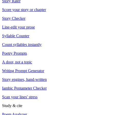
Story Rater
Score your story or chapter
Story Checker
Line-edit your prose
Syllable Counter
Count syllables instantly
Poetry Prompts
A door, not a topic
Writing Prompt Generator
Story engines, hand-written
Iambic Pentameter Checker
Scan your lines' stress
Study & cite
Poem Analyzer