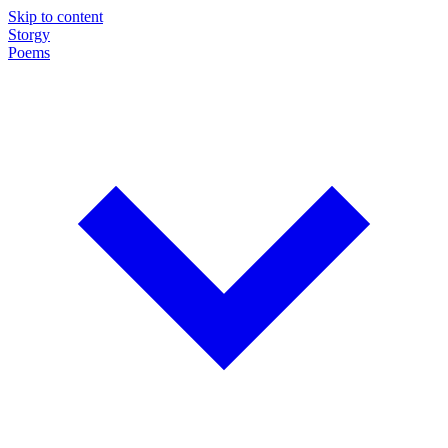
Skip to content
Storgy
Poems