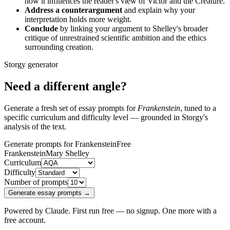
how it influences the reader's view of Victor and the Creature.
Address a counterargument
and explain why your
interpretation holds more weight.
Conclude
by linking your argument to Shelley's broader
critique of unrestrained scientific ambition and the ethics
surrounding creation.
Storgy generator
Need a different angle?
Generate a fresh set of essay prompts for
Frankenstein
, tuned to a
specific curriculum and difficulty level — grounded in Storgy's
analysis of the text.
Generate prompts for Frankenstein
Free
Frankenstein
Mary Shelley
Curriculum
Difficulty
Number of prompts
Generate essay prompts →
Powered by Claude. First run free — no signup. One more with a
free account.