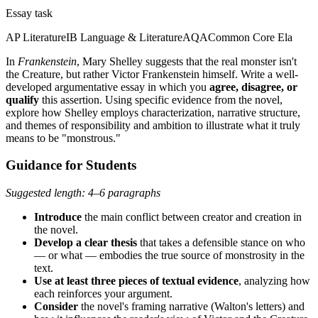
Essay task
AP Literature
IB Language & Literature
AQA
Common Core Ela
In
Frankenstein
, Mary Shelley suggests that the real monster isn't
the Creature, but rather Victor Frankenstein himself. Write a well-
developed argumentative essay in which you
agree, disagree, or
qualify
this assertion. Using specific evidence from the novel,
explore how Shelley employs characterization, narrative structure,
and themes of responsibility and ambition to illustrate what it truly
means to be "monstrous."
Guidance for Students
Suggested length: 4–6 paragraphs
Introduce
the main conflict between creator and creation in
the novel.
Develop a clear thesis
that takes a defensible stance on who
— or what — embodies the true source of monstrosity in the
text.
Use at least three pieces of textual evidence
, analyzing how
each reinforces your argument.
Consider
the novel's framing narrative (Walton's letters) and