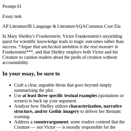
Prompt
01
Essay task
AP Literature
IB Language & Literature
AQA
Common Core Ela
In Mary Shelley's
Frankenstein
, Victor Frankenstein's unyielding
quest for scientific knowledge leads to tragic outcomes rather than
success. *
Argue that unchecked ambition is the real monster in
Frankenstein***, and that Shelley employs both Victor and his
Creature to caution readers about the perils of creation without
accountability.
In your essay, be sure to
Craft a clear, arguable thesis that goes beyond simply
summarizing the plot.
Use
at least three specific textual examples
(quotations or
scenes) to back up your argument.
Analyze how Shelley utilizes
characterization, narrative
structure, and/or Gothic imagery
to deliver her thematic
warning.
Address a
counterargument
: some readers contend that the
Creature — not Victor — is morally responsible for the