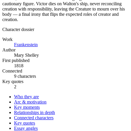
cautionary figure. Victor dies on Walton's ship, never reconciling
creation with responsibility, leaving the Creature to mourn over his
body — a final irony that flips the expected roles of creator and
creation.
Character dossier
Work
Frankenstein
Author
Mary Shelley
First published
1818
Connected
9 characters
Key quotes
2
Who they are
Arc & motivation
Key moments
Relationships in depth
Connected characters
Key quotes
Essay angles