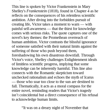
This line is spoken by Victor Frankenstein in Mary
Shelley's
Frankenstein
(1818), found in Chapter 4 as he
reflects on the consequences of his relentless scientific
ambition. After diving into the forbidden pursuit of
creating life, Victor takes a moment to warn — with
painful self-awareness — that the thirst for knowledge
comes with serious risks. The quote captures one of the
novel's key themes: the Promethean overreach of
human ambition. Victor contrasts the blissful ignorance
of someone satisfied with their natural limits against the
suffering of those who push beyond them,
foreshadowing his own disastrous downfall. Through
Victor's voice, Shelley challenges Enlightenment ideals
of limitless scientific progress, implying that some
knowledge can be inherently harmful. This line also
connects with the Romantic skepticism toward
unchecked rationalism and echoes the myth of Icarus
— those who soar too close to the sun are destined to
fall. Thematically, it acts as a moral compass for the
entire novel, reminding readers that Victor's tragedy
isn’t coincidental but a direct consequence of his refusal
to acknowledge human limits.
“
It was on a dreary night of November that