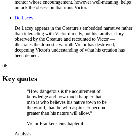
mentor whose encouragement, however well-meaning, helps
unlock the obsession that ruins Victor.
De Lacey
De Lacey appears in the Creature's embedded narrative rather
than interacting with Victor directly, but his family's story —
observed by the Creature and recounted to Victor —
illustrates the domestic warmth Victor has destroyed,
deepening Victor's understanding of what his creation has
been denied.
06
Key quotes
“
How dangerous is the acquirement of
knowledge and how much happier that
man is who believes his native town to be
the world, than he who aspires to become
greater than his nature will allow.
”
Victor Frankenstein
Chapter 4
Analysis