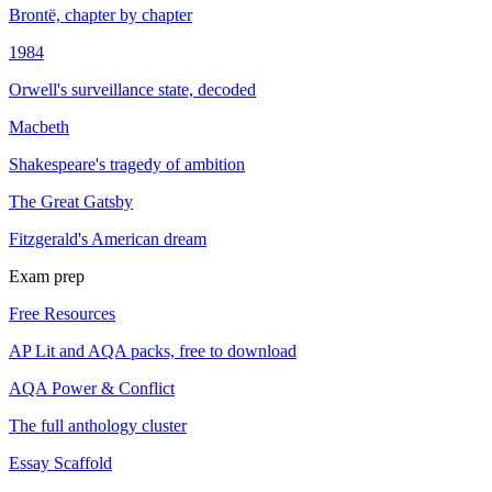
Brontë, chapter by chapter
1984
Orwell's surveillance state, decoded
Macbeth
Shakespeare's tragedy of ambition
The Great Gatsby
Fitzgerald's American dream
Exam prep
Free Resources
AP Lit and AQA packs, free to download
AQA Power & Conflict
The full anthology cluster
Essay Scaffold