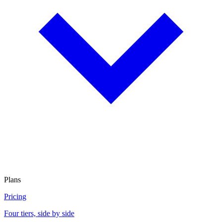
Plans
Pricing
Four tiers, side by side