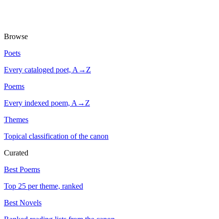
Browse
Poets
Every cataloged poet, A→Z
Poems
Every indexed poem, A→Z
Themes
Topical classification of the canon
Curated
Best Poems
Top 25 per theme, ranked
Best Novels