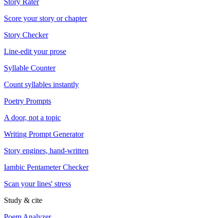
Story Rater
Score your story or chapter
Story Checker
Line-edit your prose
Syllable Counter
Count syllables instantly
Poetry Prompts
A door, not a topic
Writing Prompt Generator
Story engines, hand-written
Iambic Pentameter Checker
Scan your lines' stress
Study & cite
Poem Analyzer