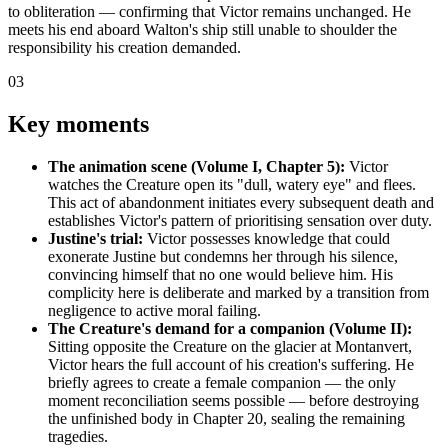
to obliteration — confirming that Victor remains unchanged. He
meets his end aboard Walton's ship still unable to shoulder the
responsibility his creation demanded.
03
Key moments
The animation scene (Volume I, Chapter 5):
Victor
watches the Creature open its "dull, watery eye" and flees.
This act of abandonment initiates every subsequent death and
establishes Victor's pattern of prioritising sensation over duty.
Justine's trial:
Victor possesses knowledge that could
exonerate Justine but condemns her through his silence,
convincing himself that no one would believe him. His
complicity here is deliberate and marked by a transition from
negligence to active moral failing.
The Creature's demand for a companion (Volume II):
Sitting opposite the Creature on the glacier at Montanvert,
Victor hears the full account of his creation's suffering. He
briefly agrees to create a female companion — the only
moment reconciliation seems possible — before destroying
the unfinished body in Chapter 20, sealing the remaining
tragedies.