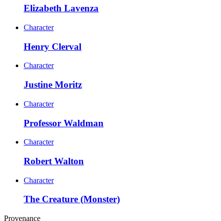
Elizabeth Lavenza
Character
Henry Clerval
Character
Justine Moritz
Character
Professor Waldman
Character
Robert Walton
Character
The Creature (Monster)
Provenance