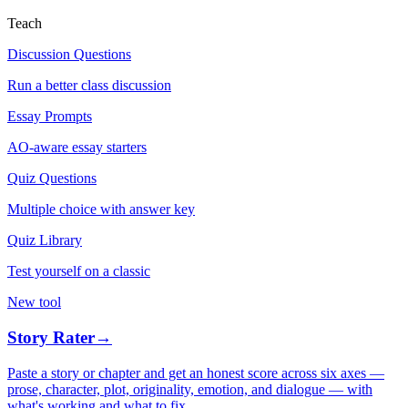
Teach
Discussion Questions
Run a better class discussion
Essay Prompts
AO-aware essay starters
Quiz Questions
Multiple choice with answer key
Quiz Library
Test yourself on a classic
New tool
Story Rater
→
Paste a story or chapter and get an honest score across six axes —
prose, character, plot, originality, emotion, and dialogue — with
what's working and what to fix.