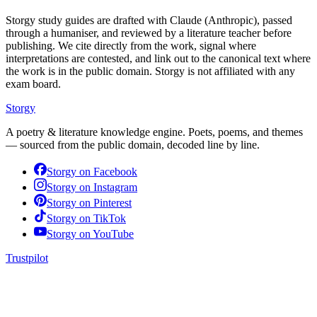
Storgy study guides are drafted with Claude (Anthropic), passed
through a humaniser, and reviewed by a literature teacher before
publishing. We cite directly from the work, signal where
interpretations are contested, and link out to the canonical text where
the work is in the public domain. Storgy is not affiliated with any
exam board.
Storgy
A poetry & literature knowledge engine. Poets, poems, and themes
— sourced from the public domain, decoded line by line.
Storgy on
Facebook
Storgy on
Instagram
Storgy on
Pinterest
Storgy on
TikTok
Storgy on
YouTube
Trustpilot