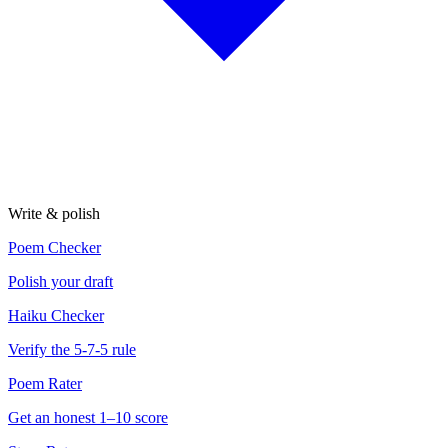
Write & polish
Poem Checker
Polish your draft
Haiku Checker
Verify the 5-7-5 rule
Poem Rater
Get an honest 1–10 score