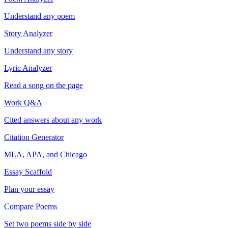
Understand any poem
Story Analyzer
Understand any story
Lyric Analyzer
Read a song on the page
Work Q&A
Cited answers about any work
Citation Generator
MLA, APA, and Chicago
Essay Scaffold
Plan your essay
Compare Poems
Set two poems side by side