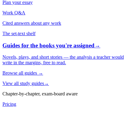
Plan your essay
Work Q&A
Cited answers about any work
The set-text shelf
Guides for the books you're assigned
→
Novels, plays, and short stories — the analysis a teacher would
write in the margins, free to read.
Browse all guides
→
View all study guides
→
Chapter-by-chapter, exam-board aware
Pricing