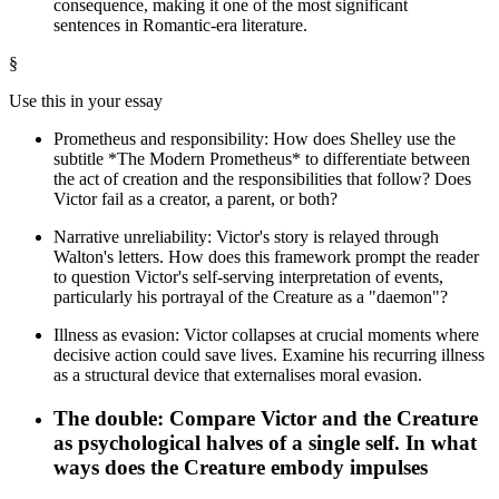
consequence, making it one of the most significant
sentences in Romantic-era literature.
§
Use this in your essay
Prometheus and responsibility: How does Shelley use the
subtitle *The Modern Prometheus* to differentiate between
the act of creation and the responsibilities that follow? Does
Victor fail as a creator, a parent, or both?
Narrative unreliability: Victor's story is relayed through
Walton's letters. How does this framework prompt the reader
to question Victor's self-serving interpretation of events,
particularly his portrayal of the Creature as a "daemon"?
Illness as evasion: Victor collapses at crucial moments where
decisive action could save lives. Examine his recurring illness
as a structural device that externalises moral evasion.
The double: Compare Victor and the Creature
as psychological halves of a single self. In what
ways does the Creature embody impulses