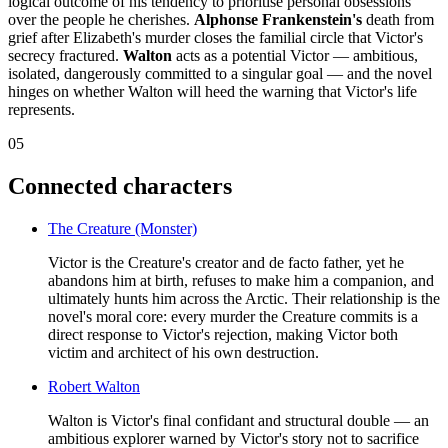
logical outcome of his tendency to prioritise personal obsessions
over the people he cherishes.
Alphonse Frankenstein's
death from
grief after Elizabeth's murder closes the familial circle that Victor's
secrecy fractured.
Walton
acts as a potential Victor — ambitious,
isolated, dangerously committed to a singular goal — and the novel
hinges on whether Walton will heed the warning that Victor's life
represents.
05
Connected characters
The Creature (Monster)
Victor is the Creature's creator and de facto father, yet he
abandons him at birth, refuses to make him a companion, and
ultimately hunts him across the Arctic. Their relationship is the
novel's moral core: every murder the Creature commits is a
direct response to Victor's rejection, making Victor both
victim and architect of his own destruction.
Robert Walton
Walton is Victor's final confidant and structural double — an
ambitious explorer warned by Victor's story not to sacrifice