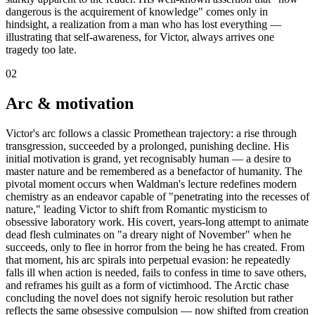
dangerous is the acquirement of knowledge" comes only in
hindsight, a realization from a man who has lost everything —
illustrating that self-awareness, for Victor, always arrives one
tragedy too late.
02
Arc & motivation
Victor's arc follows a classic Promethean trajectory: a rise through
transgression, succeeded by a prolonged, punishing decline. His
initial motivation is grand, yet recognisably human — a desire to
master nature and be remembered as a benefactor of humanity. The
pivotal moment occurs when Waldman's lecture redefines modern
chemistry as an endeavor capable of "penetrating into the recesses of
nature," leading Victor to shift from Romantic mysticism to
obsessive laboratory work. His covert, years-long attempt to animate
dead flesh culminates on "a dreary night of November" when he
succeeds, only to flee in horror from the being he has created. From
that moment, his arc spirals into perpetual evasion: he repeatedly
falls ill when action is needed, fails to confess in time to save others,
and reframes his guilt as a form of victimhood. The Arctic chase
concluding the novel does not signify heroic resolution but rather
reflects the same obsessive compulsion — now shifted from creation