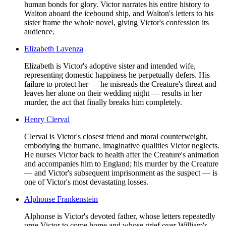
human bonds for glory. Victor narrates his entire history to
Walton aboard the icebound ship, and Walton's letters to his
sister frame the whole novel, giving Victor's confession its
audience.
Elizabeth Lavenza
Elizabeth is Victor's adoptive sister and intended wife,
representing domestic happiness he perpetually defers. His
failure to protect her — he misreads the Creature's threat and
leaves her alone on their wedding night — results in her
murder, the act that finally breaks him completely.
Henry Clerval
Clerval is Victor's closest friend and moral counterweight,
embodying the humane, imaginative qualities Victor neglects.
He nurses Victor back to health after the Creature's animation
and accompanies him to England; his murder by the Creature
— and Victor's subsequent imprisonment as the suspect — is
one of Victor's most devastating losses.
Alphonse Frankenstein
Alphonse is Victor's devoted father, whose letters repeatedly
urge Victor to come home and whose grief over William's