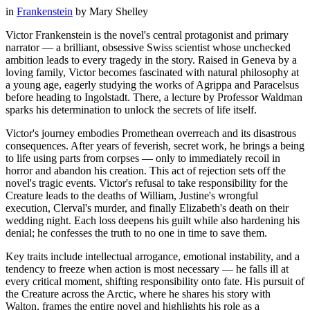
in
Frankenstein
by
Mary Shelley
Victor Frankenstein is the novel's central protagonist and primary
narrator — a brilliant, obsessive Swiss scientist whose unchecked
ambition leads to every tragedy in the story. Raised in Geneva by a
loving family, Victor becomes fascinated with natural philosophy at
a young age, eagerly studying the works of Agrippa and Paracelsus
before heading to Ingolstadt. There, a lecture by Professor Waldman
sparks his determination to unlock the secrets of life itself.
Victor's journey embodies Promethean overreach and its disastrous
consequences. After years of feverish, secret work, he brings a being
to life using parts from corpses — only to immediately recoil in
horror and abandon his creation. This act of rejection sets off the
novel's tragic events. Victor's refusal to take responsibility for the
Creature leads to the deaths of William, Justine's wrongful
execution, Clerval's murder, and finally Elizabeth's death on their
wedding night. Each loss deepens his guilt while also hardening his
denial; he confesses the truth to no one in time to save them.
Key traits include intellectual arrogance, emotional instability, and a
tendency to freeze when action is most necessary — he falls ill at
every critical moment, shifting responsibility onto fate. His pursuit of
the Creature across the Arctic, where he shares his story with
Walton, frames the entire novel and highlights his role as a