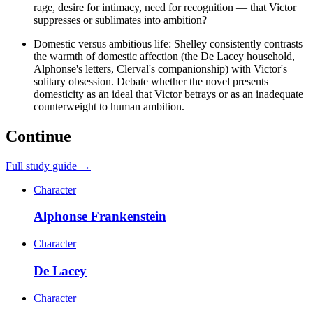
rage, desire for intimacy, need for recognition — that Victor
suppresses or sublimates into ambition?
Domestic versus ambitious life: Shelley consistently contrasts
the warmth of domestic affection (the De Lacey household,
Alphonse's letters, Clerval's companionship) with Victor's
solitary obsession. Debate whether the novel presents
domesticity as an ideal that Victor betrays or as an inadequate
counterweight to human ambition.
Continue
Full study guide →
Character
Alphonse Frankenstein
Character
De Lacey
Character