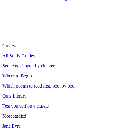
Guides
All Study Guides
Set texts, chapter by chapter
Where to Begin
Which poems to read first, poet by poet
Quiz Library
Test yourself on a classic
Most studied
Jane Eyre