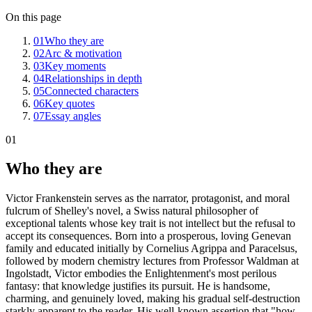
On this page
01
Who they are
02
Arc & motivation
03
Key moments
04
Relationships in depth
05
Connected characters
06
Key quotes
07
Essay angles
01
Who they are
Victor Frankenstein serves as the narrator, protagonist, and moral
fulcrum of Shelley's novel, a Swiss natural philosopher of
exceptional talents whose key trait is not intellect but the refusal to
accept its consequences. Born into a prosperous, loving Genevan
family and educated initially by Cornelius Agrippa and Paracelsus,
followed by modern chemistry lectures from Professor Waldman at
Ingolstadt, Victor embodies the Enlightenment's most perilous
fantasy: that knowledge justifies its pursuit. He is handsome,
charming, and genuinely loved, making his gradual self-destruction
starkly apparent to the reader. His well-known assertion that "how