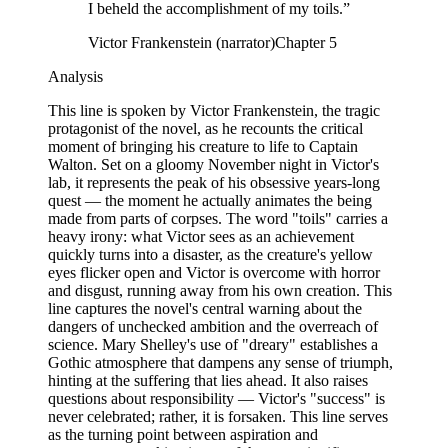
I beheld the accomplishment of my toils.
”
Victor Frankenstein (narrator)
Chapter 5
Analysis
This line is spoken by Victor Frankenstein, the tragic
protagonist of the novel, as he recounts the critical
moment of bringing his creature to life to Captain
Walton. Set on a gloomy November night in Victor's
lab, it represents the peak of his obsessive years-long
quest — the moment he actually animates the being
made from parts of corpses. The word "toils" carries a
heavy irony: what Victor sees as an achievement
quickly turns into a disaster, as the creature's yellow
eyes flicker open and Victor is overcome with horror
and disgust, running away from his own creation. This
line captures the novel's central warning about the
dangers of unchecked ambition and the overreach of
science. Mary Shelley's use of "dreary" establishes a
Gothic atmosphere that dampens any sense of triumph,
hinting at the suffering that lies ahead. It also raises
questions about responsibility — Victor's "success" is
never celebrated; rather, it is forsaken. This line serves
as the turning point between aspiration and