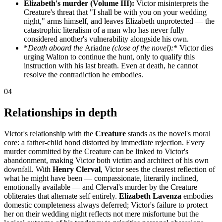
Elizabeth's murder (Volume III):
Victor misinterprets the
Creature's threat that "I shall be with you on your wedding
night," arms himself, and leaves Elizabeth unprotected — the
catastrophic literalism of a man who has never fully
considered another's vulnerability alongside his own.
*
Death aboard the
Ariadne
(close of the novel):
* Victor dies
urging Walton to continue the hunt, only to qualify this
instruction with his last breath. Even at death, he cannot
resolve the contradiction he embodies.
04
Relationships in depth
Victor's relationship with the
Creature
stands as the novel's moral
core: a father-child bond distorted by immediate rejection. Every
murder committed by the Creature can be linked to Victor's
abandonment, making Victor both victim and architect of his own
downfall. With
Henry Clerval
, Victor sees the clearest reflection of
what he might have been — compassionate, literarily inclined,
emotionally available — and Clerval's murder by the Creature
obliterates that alternate self entirely.
Elizabeth Lavenza
embodies
domestic completeness always deferred; Victor's failure to protect
her on their wedding night reflects not mere misfortune but the