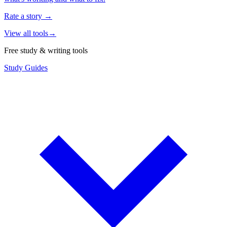
Rate a story
→
View all tools
→
Free study & writing tools
Study Guides