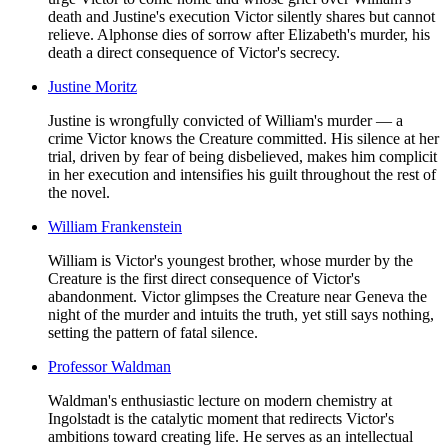
death and Justine's execution Victor silently shares but cannot
relieve. Alphonse dies of sorrow after Elizabeth's murder, his
death a direct consequence of Victor's secrecy.
Justine Moritz
Justine is wrongfully convicted of William's murder — a
crime Victor knows the Creature committed. His silence at her
trial, driven by fear of being disbelieved, makes him complicit
in her execution and intensifies his guilt throughout the rest of
the novel.
William Frankenstein
William is Victor's youngest brother, whose murder by the
Creature is the first direct consequence of Victor's
abandonment. Victor glimpses the Creature near Geneva the
night of the murder and intuits the truth, yet still says nothing,
setting the pattern of fatal silence.
Professor Waldman
Waldman's enthusiastic lecture on modern chemistry at
Ingolstadt is the catalytic moment that redirects Victor's
ambitions toward creating life. He serves as an intellectual