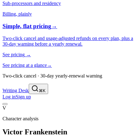
Sub-processors and residency
Billing, plainly
Simple, flat pricing
→
Two-click cancel and usage-adjusted refunds on every plan, plus a
30-day warning before a yearly renewal.
See pricing
→
See pricing at a glance
→
Two-click cancel · 30-day yearly-renewal warning
Writing Desk
⌘K
Log in
Sign up
V
Character analysis
Victor Frankenstein