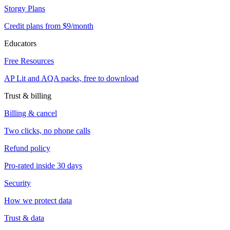
Storgy Plans
Credit plans from $9/month
Educators
Free Resources
AP Lit and AQA packs, free to download
Trust & billing
Billing & cancel
Two clicks, no phone calls
Refund policy
Pro-rated inside 30 days
Security
How we protect data
Trust & data