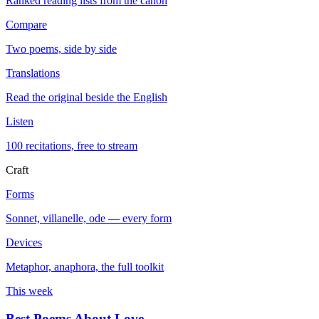
Ranked reading lists from the canon
Compare
Two poems, side by side
Translations
Read the original beside the English
Listen
100 recitations, free to stream
Craft
Forms
Sonnet, villanelle, ode — every form
Devices
Metaphor, anaphora, the full toolkit
This week
Best Poems About Love
→