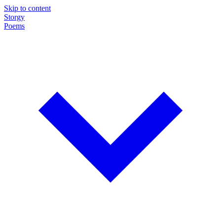
Skip to content
Storgy
Poems