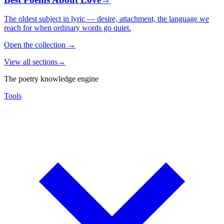
The oldest subject in lyric — desire, attachment, the language we
reach for when ordinary words go quiet.
Open the collection
→
View all sections
→
The poetry knowledge engine
Tools