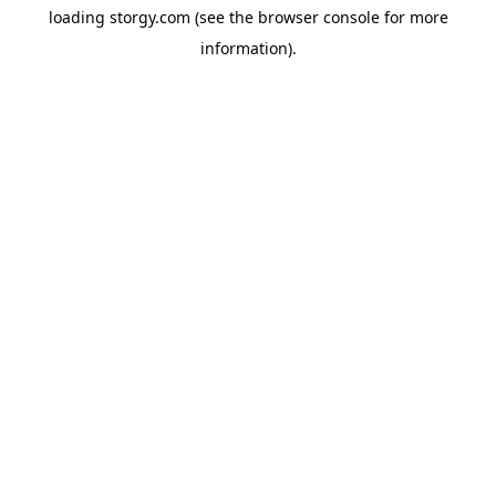
loading
storgy.com
(see the
browser console
for more
information).