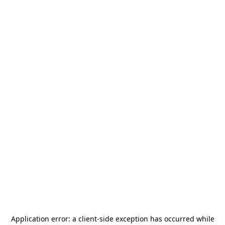
Application error: a
client
-side exception has occurred while