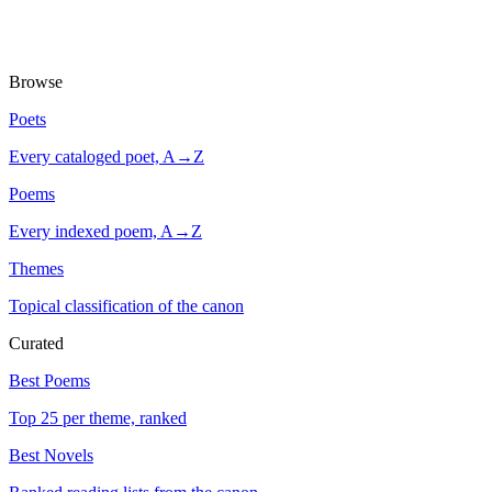
Browse
Poets
Every cataloged poet, A→Z
Poems
Every indexed poem, A→Z
Themes
Topical classification of the canon
Curated
Best Poems
Top 25 per theme, ranked
Best Novels