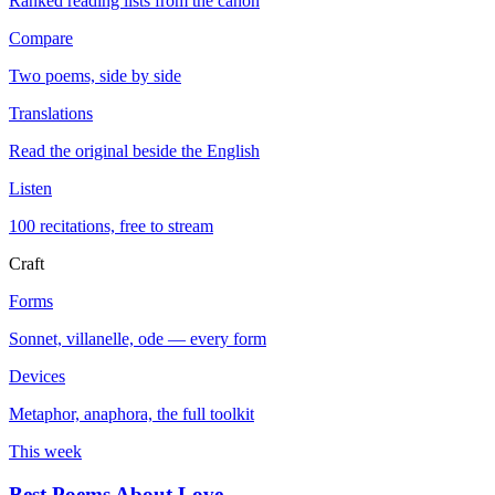
Ranked reading lists from the canon
Compare
Two poems, side by side
Translations
Read the original beside the English
Listen
100 recitations, free to stream
Craft
Forms
Sonnet, villanelle, ode — every form
Devices
Metaphor, anaphora, the full toolkit
This week
Best Poems About Love
→