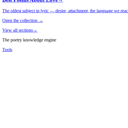
The oldest subject in lyric — desire, attachment, the language we rea
Open the collection
→
View all sections
→
The poetry knowledge engine
Tools