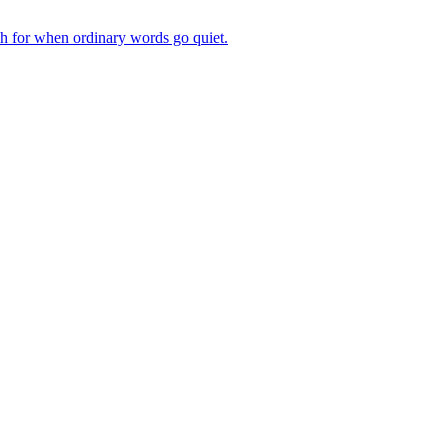
ch for when ordinary words go quiet.