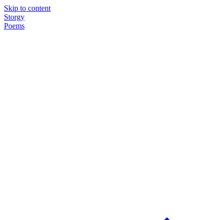
Skip to content
Storgy
Poems