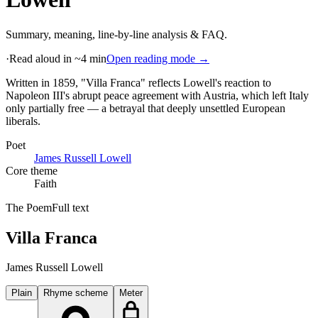
Summary, meaning, line-by-line analysis & FAQ.
·
Read aloud in ~4 min
Open reading mode →
Written in 1859, "Villa Franca" reflects Lowell's reaction to
Napoleon III's abrupt peace agreement with Austria, which left Italy
only partially free — a betrayal that deeply unsettled European
liberals
.
Poet
James Russell Lowell
Core theme
Faith
The Poem
Full text
Villa Franca
James Russell Lowell
Plain
Rhyme scheme
Meter