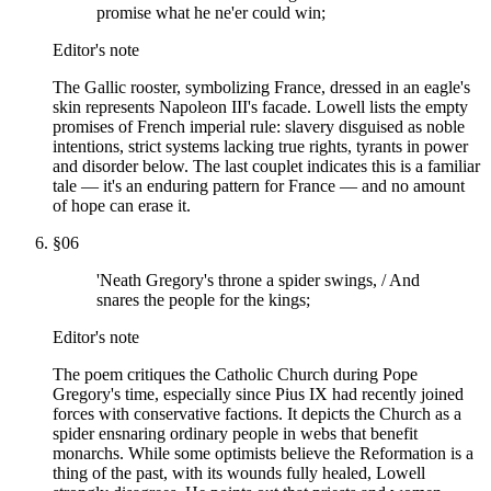
promise what he ne'er could win;
Editor's note
The Gallic rooster, symbolizing France, dressed in an eagle's
skin represents Napoleon III's facade. Lowell lists the empty
promises of French imperial rule: slavery disguised as noble
intentions, strict systems lacking true rights, tyrants in power
and disorder below. The last couplet indicates this is a familiar
tale — it's an enduring pattern for France — and no amount
of hope can erase it.
§
06
'Neath Gregory's throne a spider swings, / And
snares the people for the kings;
Editor's note
The poem critiques the Catholic Church during Pope
Gregory's time, especially since Pius IX had recently joined
forces with conservative factions. It depicts the Church as a
spider ensnaring ordinary people in webs that benefit
monarchs. While some optimists believe the Reformation is a
thing of the past, with its wounds fully healed, Lowell