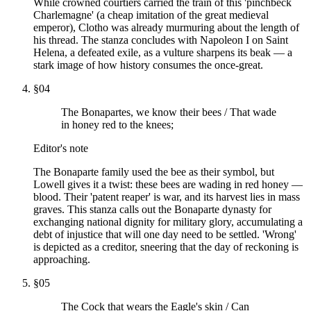
While crowned courtiers carried the train of this 'pinchbeck
Charlemagne' (a cheap imitation of the great medieval
emperor), Clotho was already murmuring about the length of
his thread. The stanza concludes with Napoleon I on Saint
Helena, a defeated exile, as a vulture sharpens its beak — a
stark image of how history consumes the once-great.
§
04
The Bonapartes, we know their bees / That wade
in honey red to the knees;
Editor's note
The Bonaparte family used the bee as their symbol, but
Lowell gives it a twist: these bees are wading in red honey —
blood. Their 'patent reaper' is war, and its harvest lies in mass
graves. This stanza calls out the Bonaparte dynasty for
exchanging national dignity for military glory, accumulating a
debt of injustice that will one day need to be settled. 'Wrong'
is depicted as a creditor, sneering that the day of reckoning is
approaching.
§
05
The Cock that wears the Eagle's skin / Can