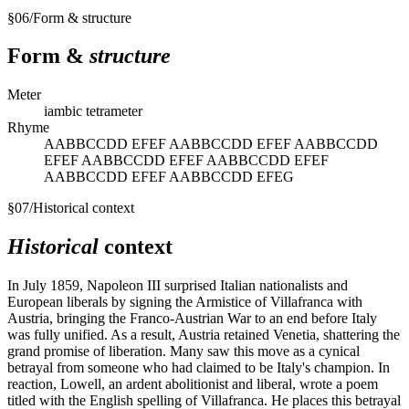
§
06
/
Form & structure
Form &
structure
Meter
iambic tetrameter
Rhyme
AABBCCDD EFEF AABBCCDD EFEF AABBCCDD
EFEF AABBCCDD EFEF AABBCCDD EFEF
AABBCCDD EFEF AABBCCDD EFEG
§
07
/
Historical context
Historical
context
In July 1859, Napoleon III surprised Italian nationalists and
European liberals by signing the Armistice of Villafranca with
Austria, bringing the Franco-Austrian War to an end before Italy
was fully unified. As a result, Austria retained Venetia, shattering the
grand promise of liberation. Many saw this move as a cynical
betrayal from someone who had claimed to be Italy's champion. In
reaction, Lowell, an ardent abolitionist and liberal, wrote a poem
titled with the English spelling of Villafranca. He places this betrayal