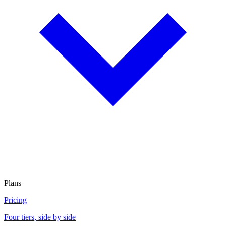
Plans
Pricing
Four tiers, side by side