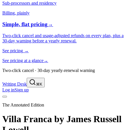
Sub-processors and residency
Billing, plainly
Simple, flat pricing
→
Two-click cancel and usage-adjusted refunds on every plan, plus a
30-day warning before a yearly renewal.
See pricing
→
See pricing at a glance
→
Two-click cancel · 30-day yearly-renewal warning
Writing Desk
⌘K
Log in
Sign up
The Annotated Edition
Villa Franca
by
James Russell
Lowell