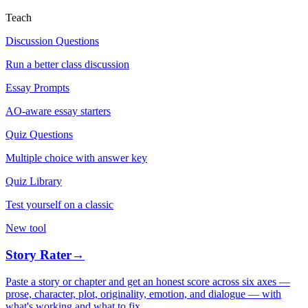
Teach
Discussion Questions
Run a better class discussion
Essay Prompts
AO-aware essay starters
Quiz Questions
Multiple choice with answer key
Quiz Library
Test yourself on a classic
New tool
Story Rater
→
Paste a story or chapter and get an honest score across six axes —
prose, character, plot, originality, emotion, and dialogue — with
what's working and what to fix.