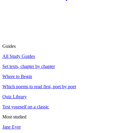
Guides
All Study Guides
Set texts, chapter by chapter
Where to Begin
Which poems to read first, poet by poet
Quiz Library
Test yourself on a classic
Most studied
Jane Eyre