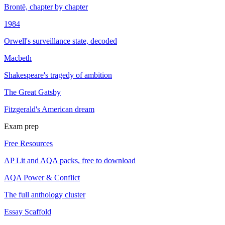
Brontë, chapter by chapter
1984
Orwell's surveillance state, decoded
Macbeth
Shakespeare's tragedy of ambition
The Great Gatsby
Fitzgerald's American dream
Exam prep
Free Resources
AP Lit and AQA packs, free to download
AQA Power & Conflict
The full anthology cluster
Essay Scaffold