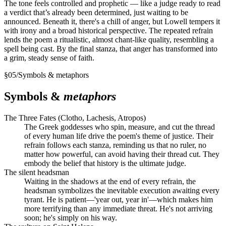
The tone feels controlled and prophetic — like a judge ready to read
a verdict that’s already been determined, just waiting to be
announced. Beneath it, there's a chill of anger, but Lowell tempers it
with irony and a broad historical perspective. The repeated refrain
lends the poem a ritualistic, almost chant-like quality, resembling a
spell being cast. By the final stanza, that anger has transformed into
a grim, steady sense of faith.
§
05
/
Symbols & metaphors
Symbols &
metaphors
The Three Fates (Clotho, Lachesis, Atropos)
The Greek goddesses who spin, measure, and cut the thread
of every human life drive the poem's theme of justice. Their
refrain follows each stanza, reminding us that no ruler, no
matter how powerful, can avoid having their thread cut. They
embody the belief that history is the ultimate judge.
The silent headsman
Waiting in the shadows at the end of every refrain, the
headsman symbolizes the inevitable execution awaiting every
tyrant. He is patient—'year out, year in'—which makes him
more terrifying than any immediate threat. He's not arriving
soon; he's simply on his way.