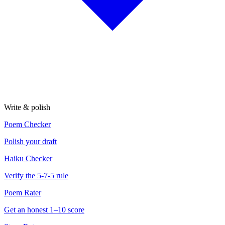
Write & polish
Poem Checker
Polish your draft
Haiku Checker
Verify the 5-7-5 rule
Poem Rater
Get an honest 1–10 score