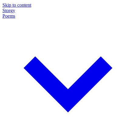
Skip to content
Storgy
Poems