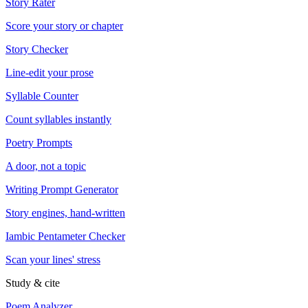
Story Rater
Score your story or chapter
Story Checker
Line-edit your prose
Syllable Counter
Count syllables instantly
Poetry Prompts
A door, not a topic
Writing Prompt Generator
Story engines, hand-written
Iambic Pentameter Checker
Scan your lines' stress
Study & cite
Poem Analyzer