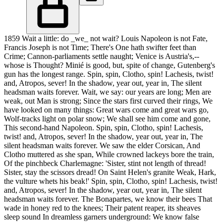
1859 Wait a little: do _we_ not wait? Louis Napoleon is not Fate,
Francis Joseph is not Time; There's One hath swifter feet than
Crime; Cannon-parliaments settle naught; Venice is Austria's,--
whose is Thought? Minié is good, but, spite of change, Gutenberg's
gun has the longest range. Spin, spin, Clotho, spin! Lachesis, twist!
and, Atropos, sever! In the shadow, year out, year in, The silent
headsman waits forever. Wait, we say: our years are long; Men are
weak, out Man is strong; Since the stars first curved their rings, We
have looked on many things: Great wars come and great wars go,
Wolf-tracks light on polar snow; We shall see him come and gone,
This second-hand Napoleon. Spin, spin, Clotho, spin! Lachesis,
twist! and, Atropos, sever! In the shadow, year out, year in, The
silent headsman waits forever. We saw the elder Corsican, And
Clotho muttered as she span, While crowned lackeys bore the train,
Of the pinchbeck Charlemagne: 'Sister, stint not length of thread!
Sister, stay the scissors dread! On Saint Helen's granite Weak, Hark,
the vulture whets his beak!' Spin, spin, Clotho, spin! Lachesis, twist!
and, Atropos, sever! In the shadow, year out, year in, The silent
headsman waits forever. The Bonapartes, we know their bees That
wade in honey red to the knees; Their patent reaper, its sheaves
sleep sound In dreamless garners underground: We know false