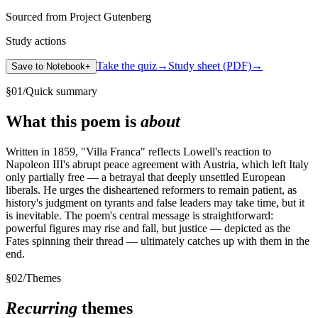
Sourced from Project Gutenberg
Study actions
Take the quiz
→
Study sheet (PDF)
→
Save to Notebook
+
§
01
/
Quick summary
What this poem is
about
Written in 1859, "Villa Franca" reflects Lowell's reaction to
Napoleon III's abrupt peace agreement with Austria, which left Italy
only partially free — a betrayal that deeply unsettled European
liberals. He urges the disheartened reformers to remain patient, as
history's judgment on tyrants and false leaders may take time, but it
is inevitable. The poem's central message is straightforward:
powerful figures may rise and fall, but justice — depicted as the
Fates spinning their thread — ultimately catches up with them in the
end.
§
02
/
Themes
Recurring
themes