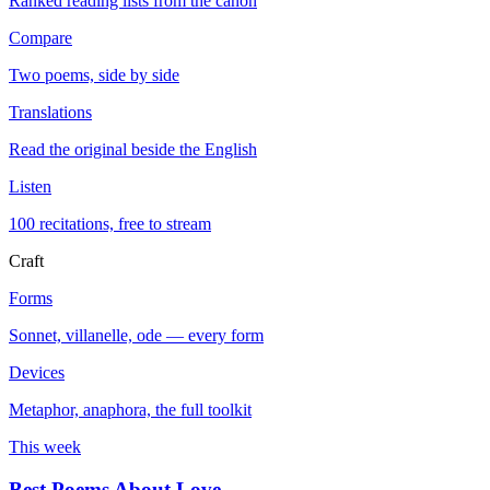
Ranked reading lists from the canon
Compare
Two poems, side by side
Translations
Read the original beside the English
Listen
100 recitations, free to stream
Craft
Forms
Sonnet, villanelle, ode — every form
Devices
Metaphor, anaphora, the full toolkit
This week
Best Poems About Love
→