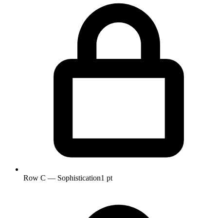
Row C — Sophistication
1 pt