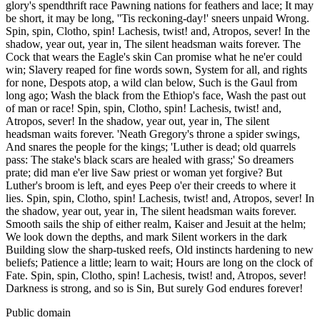
glory's spendthrift race Pawning nations for feathers and lace; It may
be short, it may be long, ''Tis reckoning-day!' sneers unpaid Wrong.
Spin, spin, Clotho, spin! Lachesis, twist! and, Atropos, sever! In the
shadow, year out, year in, The silent headsman waits forever. The
Cock that wears the Eagle's skin Can promise what he ne'er could
win; Slavery reaped for fine words sown, System for all, and rights
for none, Despots atop, a wild clan below, Such is the Gaul from
long ago; Wash the black from the Ethiop's face, Wash the past out
of man or race! Spin, spin, Clotho, spin! Lachesis, twist! and,
Atropos, sever! In the shadow, year out, year in, The silent
headsman waits forever. 'Neath Gregory's throne a spider swings,
And snares the people for the kings; 'Luther is dead; old quarrels
pass: The stake's black scars are healed with grass;' So dreamers
prate; did man e'er live Saw priest or woman yet forgive? But
Luther's broom is left, and eyes Peep o'er their creeds to where it
lies. Spin, spin, Clotho, spin! Lachesis, twist! and, Atropos, sever! In
the shadow, year out, year in, The silent headsman waits forever.
Smooth sails the ship of either realm, Kaiser and Jesuit at the helm;
We look down the depths, and mark Silent workers in the dark
Building slow the sharp-tusked reefs, Old instincts hardening to new
beliefs; Patience a little; learn to wait; Hours are long on the clock of
Fate. Spin, spin, Clotho, spin! Lachesis, twist! and, Atropos, sever!
Darkness is strong, and so is Sin, But surely God endures forever!
Public domain