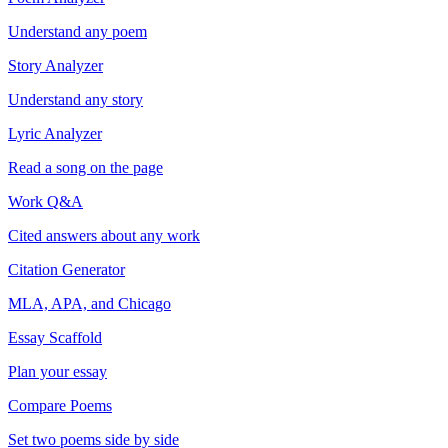
Understand any poem
Story Analyzer
Understand any story
Lyric Analyzer
Read a song on the page
Work Q&A
Cited answers about any work
Citation Generator
MLA, APA, and Chicago
Essay Scaffold
Plan your essay
Compare Poems
Set two poems side by side