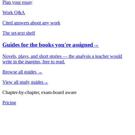
Plan your essay
Work Q&A
Cited answers about any work
The set-text shelf
Guides for the books you're assigned
→
Novels, plays, and short stories — the analysis a teacher would
write in the margins, free to read.
Browse all guides
→
View all study guides
→
Chapter-by-chapter, exam-board aware
Pricing