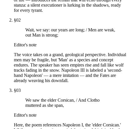
stanza: a silent executioner is lurking in the shadows, ready
for every tyrant.
§
02
Wait, we say: our years are long; / Men are weak,
out Man is strong;
Editor's note
The voice takes on a grand, geological perspective. Individual
men may be fragile, but 'Man' as a species and concept
endures. The speaker has seen empires rise and fall like wolf
tracks fading in the snow. Napoleon III is labeled a 'second-
hand Napoleon' — a mere imitation — and the Fates are
already weaving his downfall.
§
03
We saw the elder Corsican, / And Clotho
muttered as she span,
Editor's note
Here, the poem references Napoleon I, the 'elder Corsican.'