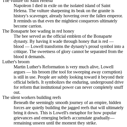
The vulture on Saint Helena
Napoleon I died in exile on the isolated island of Saint
Helena. The vulture sharpening its beak on the granite is
history's scavenger, already hovering over the fallen emperor.
It reminds us that even the mightiest conquerors ultimately
become carrion.
The Bonaparte bee wading in red honey
The bee served as the official emblem of the Bonaparte
dynasty. By having it wade through honey that is red —
blood — Lowell transforms the dynasty's proud symbol into a
critique. The sweetness of glory cannot be separated from the
blood it demands.
Luther's broom
Martin Luther's Reformation is very much alive, Lowell
argues — his broom (the tool for sweeping away corruption)
is still in use. People are subtly looking toward it beyond their
official beliefs. It symbolizes the enduring, underground drive
for reform that institutional power can never completely snuff
out.
The silent workers building reefs
Beneath the seemingly smooth journey of an empire, hidden
forces are quietly building the jagged reefs that will ultimately
bring it down. This is Lowell's metaphor for how popular
grievances and emerging beliefs accumulate gradually—
remaining unseen until the moment they strike.