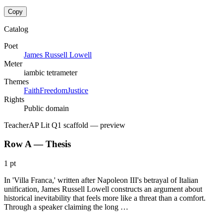
Copy
Catalog
Poet
James Russell Lowell
Meter
iambic tetrameter
Themes
Faith
Freedom
Justice
Rights
Public domain
Teacher
AP Lit Q1 scaffold
— preview
Row A — Thesis
1 pt
In 'Villa Franca,' written after Napoleon III's betrayal of Italian
unification, James Russell Lowell constructs an argument about
historical inevitability that feels more like a threat than a comfort.
Through a speaker claiming the long …