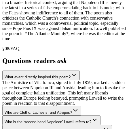
in a broader historical context, arguing that Napoleon III is merely
the latest in a series of false emperors dating back to his uncle, with
the Fates showing indifference to all of them. The poem also
criticizes the Catholic Church's connection with conservative
monarchies, which was a controversial political topic, especially
since Pope Pius IX was against Italian unification. Lowell published
the poem in *The Atlantic Monthly*, where he was the editor at the
time.
§
08
/
FAQ
Questions readers
ask
What event directly inspired this poem?
The Armistice of Villafranca, signed in July 1859, marked a sudden
peace between Napoleon III and Austria, leading him to forsake the
goal of complete Italian unification. This left many liberals
throughout Europe feeling betrayed, prompting Lowell to write the
poem in reaction to that disappointment.
Who are Clotho, Lachesis, and Atropos?
Who is the 'second-hand Napoleon' Lowell refers to?