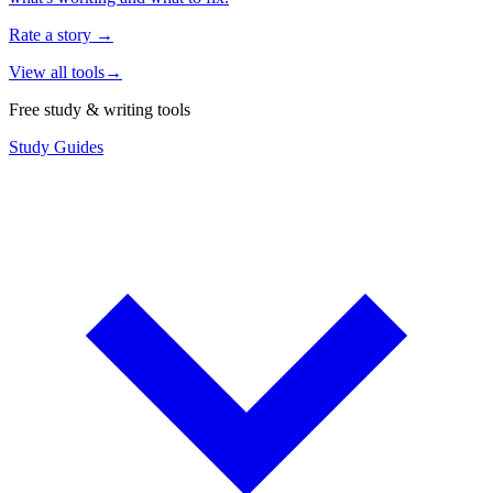
Rate a story
→
View all tools
→
Free study & writing tools
Study Guides