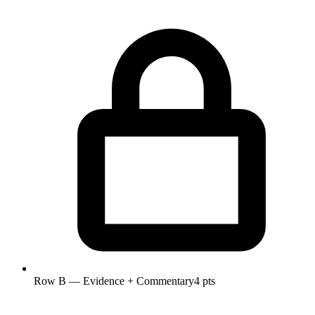
Row B — Evidence + Commentary
4 pts