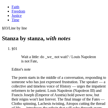
Faith
Freedom
Justice
Time
§
03
/
Line by line
Stanza by stanza,
with notes
§
01
Wait a little: do _we_ not wait? / Louis Napoleon
is not Fate,
Editor's note
The poem starts in the middle of a conversation, responding to
someone who has just expressed frustration. The speaker — a
collective and timeless voice of History — urges the impatient
reformers to be patient. Louis Napoleon (Napoleon III) and
Francis Joseph (Emperor of Austria) hold power now, but
their reigns won't last forever. The final image of the Fates —
Clotho spinning, Lachesis twisting, Atropos cutting the thread
of life — introduces the refrain that will echo through every