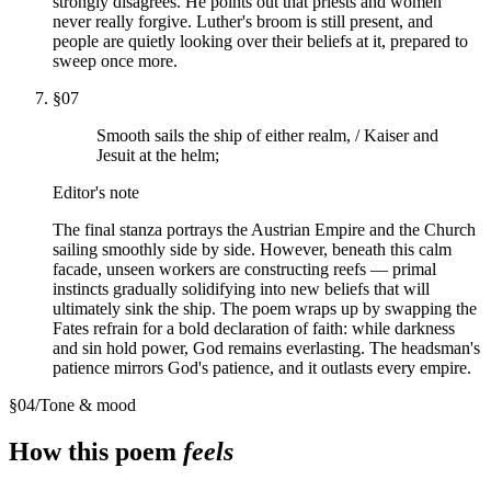
strongly disagrees. He points out that priests and women
never really forgive. Luther's broom is still present, and
people are quietly looking over their beliefs at it, prepared to
sweep once more.
§
07
Smooth sails the ship of either realm, / Kaiser and
Jesuit at the helm;
Editor's note
The final stanza portrays the Austrian Empire and the Church
sailing smoothly side by side. However, beneath this calm
facade, unseen workers are constructing reefs — primal
instincts gradually solidifying into new beliefs that will
ultimately sink the ship. The poem wraps up by swapping the
Fates refrain for a bold declaration of faith: while darkness
and sin hold power, God remains everlasting. The headsman's
patience mirrors God's patience, and it outlasts every empire.
§
04
/
Tone & mood
How this poem
feels