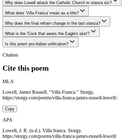
Why does Lowell attack the Catholic Church in stanza six?
What does 'Villa Franca' mean as a title?
Why does the final refrain change in the last stanza?
What is the 'Cock that wears the Eagle's skin'?
Is this poem pro-Italian unification?
Citation
Cite this poem
MLA
Lowell, James Russell. "Villa Franca." Storgy,
https://storgy.com/poems/villa-franca-james-russell-lowell/.
Copy
APA
Lowell, J. R. (n.d.). Villa franca. Storgy.
https://storgy.com/poems/villa-franca-james-russell-lowell/