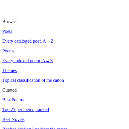
Browse
Poets
Every cataloged poet, A→Z
Poems
Every indexed poem, A→Z
Themes
Topical classification of the canon
Curated
Best Poems
Top 25 per theme, ranked
Best Novels