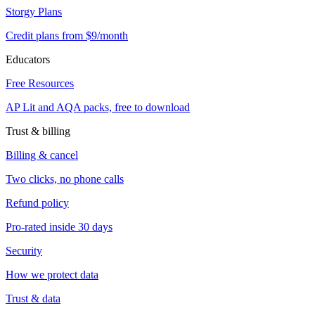
Storgy Plans
Credit plans from $9/month
Educators
Free Resources
AP Lit and AQA packs, free to download
Trust & billing
Billing & cancel
Two clicks, no phone calls
Refund policy
Pro-rated inside 30 days
Security
How we protect data
Trust & data