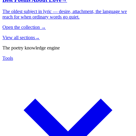
The oldest subject in lyric — desire, attachment, the language we
reach for when ordinary words go quiet.
Open the collection
→
View all sections
→
The poetry knowledge engine
Tools