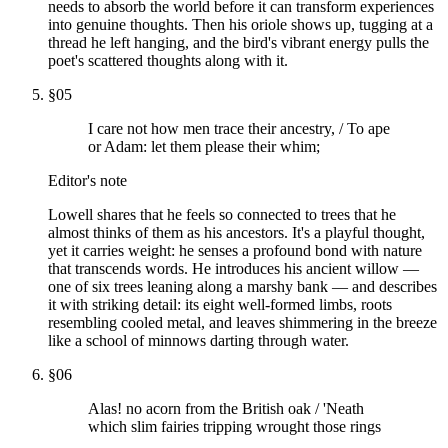
needs to absorb the world before it can transform experiences
into genuine thoughts. Then his oriole shows up, tugging at a
thread he left hanging, and the bird's vibrant energy pulls the
poet's scattered thoughts along with it.
§
05
I care not how men trace their ancestry, / To ape
or Adam: let them please their whim;
Editor's note
Lowell shares that he feels so connected to trees that he
almost thinks of them as his ancestors. It's a playful thought,
yet it carries weight: he senses a profound bond with nature
that transcends words. He introduces his ancient willow —
one of six trees leaning along a marshy bank — and describes
it with striking detail: its eight well-formed limbs, roots
resembling cooled metal, and leaves shimmering in the breeze
like a school of minnows darting through water.
§
06
Alas! no acorn from the British oak / 'Neath
which slim fairies tripping wrought those rings