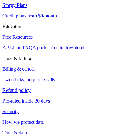
Storgy Plans
Credit plans from $9/month
Educators
Free Resources
AP Lit and AQA packs, free to download
Trust & billing
Billing & cancel
Two clicks, no phone calls
Refund policy
Pro-rated inside 30 days
Security
How we protect data
Trust & data