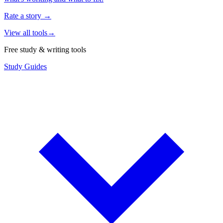
Rate a story
→
View all tools
→
Free study & writing tools
Study Guides