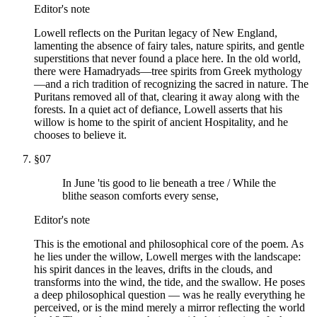
Editor's note
Lowell reflects on the Puritan legacy of New England,
lamenting the absence of fairy tales, nature spirits, and gentle
superstitions that never found a place here. In the old world,
there were Hamadryads—tree spirits from Greek mythology
—and a rich tradition of recognizing the sacred in nature. The
Puritans removed all of that, clearing it away along with the
forests. In a quiet act of defiance, Lowell asserts that his
willow is home to the spirit of ancient Hospitality, and he
chooses to believe it.
§
07
In June 'tis good to lie beneath a tree / While the
blithe season comforts every sense,
Editor's note
This is the emotional and philosophical core of the poem. As
he lies under the willow, Lowell merges with the landscape:
his spirit dances in the leaves, drifts in the clouds, and
transforms into the wind, the tide, and the swallow. He poses
a deep philosophical question — was he really everything he
perceived, or is the mind merely a mirror reflecting the world