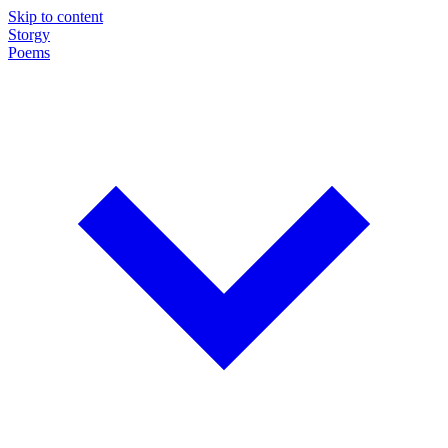
Skip to content
Storgy
Poems