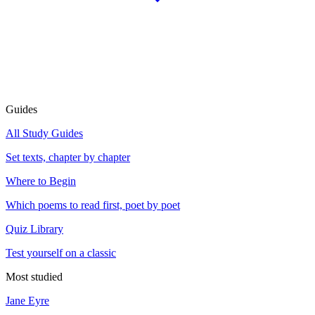
Guides
All Study Guides
Set texts, chapter by chapter
Where to Begin
Which poems to read first, poet by poet
Quiz Library
Test yourself on a classic
Most studied
Jane Eyre