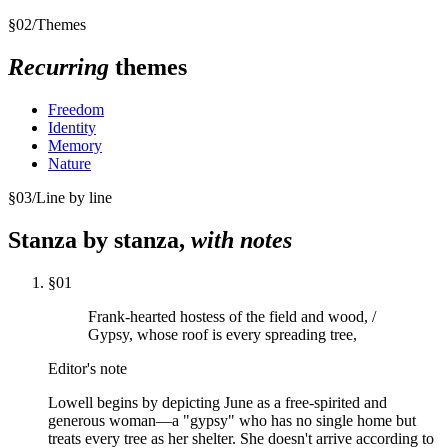
§
02
/
Themes
Recurring
themes
Freedom
Identity
Memory
Nature
§
03
/
Line by line
Stanza by stanza,
with notes
§
01
Frank-hearted hostess of the field and wood, /
Gypsy, whose roof is every spreading tree,
Editor's note
Lowell begins by depicting June as a free-spirited and
generous woman—a "gypsy" who has no single home but
treats every tree as her shelter. She doesn't arrive according to