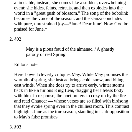
a timetable; instead, she comes like a sudden, overwhelming
event: she hides, feints, retreats, and then explodes into the
world in a "great gush of blossom." The song of the bobolink
becomes the voice of the season, and the stanza concludes
with pure, unrestrained joy—*June! Dear June! Now God be
praised for June.*
§
02
May is a pious fraud of the almanac, / A ghastly
parody of real Spring
Editor's note
Here Lowell cleverly critiques May. While May promises the
warmth of spring, she instead brings cold, snow, and biting
east winds. When she does try to arrive early, winter storms
back in like a furious King Lear, dragging her lifeless body
with him. In response, the poet prefers to cozy up by the fire
and read Chaucer — whose verses are so filled with birdsong
that they evoke spring even in the chilliest room. This contrast
highlights June as the true season, standing in stark opposition
to May's false promises.
§
03