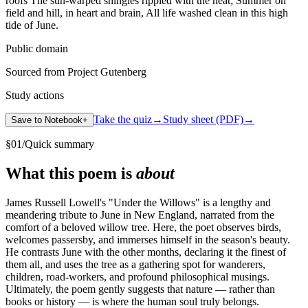
Public domain
Sourced from Project Gutenberg
Study actions
Take the quiz
→
Study sheet (PDF)
→
Save to Notebook
+
§
01
/
Quick summary
What this poem is
about
James Russell Lowell's "Under the Willows" is a lengthy and
meandering tribute to June in New England, narrated from the
comfort of a beloved willow tree. Here, the poet observes birds,
welcomes passersby, and immerses himself in the season's beauty.
He contrasts June with the other months, declaring it the finest of
them all, and uses the tree as a gathering spot for wanderers,
children, road-workers, and profound philosophical musings.
Ultimately, the poem gently suggests that nature — rather than
books or history — is where the human soul truly belongs.