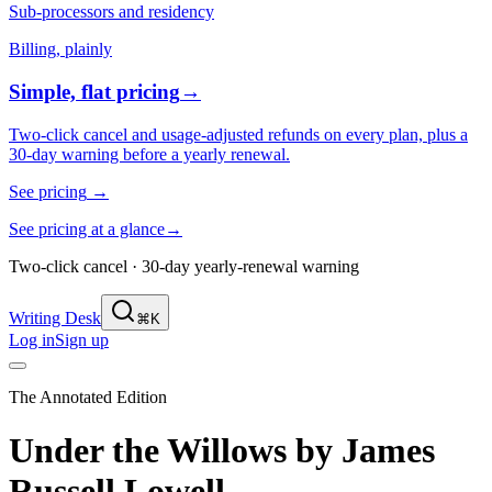
Sub-processors and residency
Billing, plainly
Simple, flat pricing
→
Two-click cancel and usage-adjusted refunds on every plan, plus a
30-day warning before a yearly renewal.
See pricing
→
See pricing at a glance
→
Two-click cancel · 30-day yearly-renewal warning
Writing Desk
⌘K
Log in
Sign up
The Annotated Edition
Under the Willows
by
James
Russell Lowell