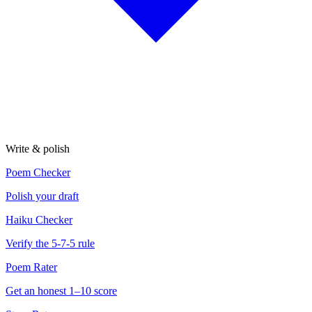
Write & polish
Poem Checker
Polish your draft
Haiku Checker
Verify the 5-7-5 rule
Poem Rater
Get an honest 1–10 score