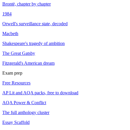
Brontë, chapter by chapter
1984
Orwell's surveillance state, decoded
Macbeth
Shakespeare's tragedy of ambition
The Great Gatsby
Fitzgerald's American dream
Exam prep
Free Resources
AP Lit and AQA packs, free to download
AQA Power & Conflict
The full anthology cluster
Essay Scaffold