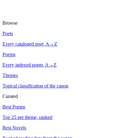
Browse
Poets
Every cataloged poet, A→Z
Poems
Every indexed poem, A→Z
Themes
Topical classification of the canon
Curated
Best Poems
Top 25 per theme, ranked
Best Novels