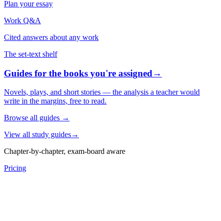
Plan your essay
Work Q&A
Cited answers about any work
The set-text shelf
Guides for the books you're assigned
→
Novels, plays, and short stories — the analysis a teacher would
write in the margins, free to read.
Browse all guides
→
View all study guides
→
Chapter-by-chapter, exam-board aware
Pricing