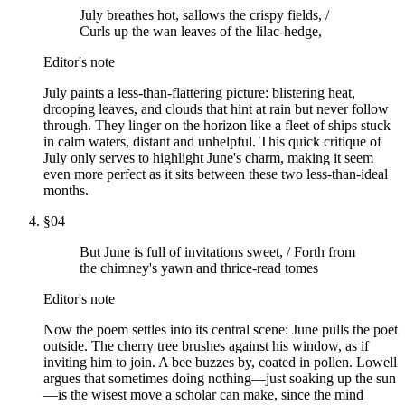
July breathes hot, sallows the crispy fields, /
Curls up the wan leaves of the lilac-hedge,
Editor's note
July paints a less-than-flattering picture: blistering heat,
drooping leaves, and clouds that hint at rain but never follow
through. They linger on the horizon like a fleet of ships stuck
in calm waters, distant and unhelpful. This quick critique of
July only serves to highlight June's charm, making it seem
even more perfect as it sits between these two less-than-ideal
months.
§
04
But June is full of invitations sweet, / Forth from
the chimney's yawn and thrice-read tomes
Editor's note
Now the poem settles into its central scene: June pulls the poet
outside. The cherry tree brushes against his window, as if
inviting him to join. A bee buzzes by, coated in pollen. Lowell
argues that sometimes doing nothing—just soaking up the sun
—is the wisest move a scholar can make, since the mind