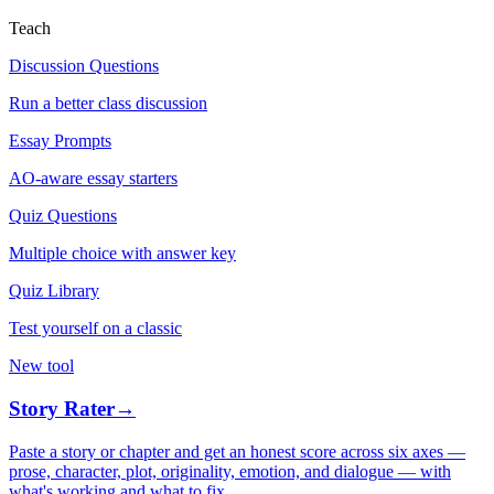
Teach
Discussion Questions
Run a better class discussion
Essay Prompts
AO-aware essay starters
Quiz Questions
Multiple choice with answer key
Quiz Library
Test yourself on a classic
New tool
Story Rater
→
Paste a story or chapter and get an honest score across six axes —
prose, character, plot, originality, emotion, and dialogue — with
what's working and what to fix.