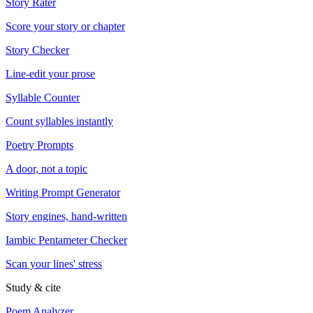
Story Rater
Score your story or chapter
Story Checker
Line-edit your prose
Syllable Counter
Count syllables instantly
Poetry Prompts
A door, not a topic
Writing Prompt Generator
Story engines, hand-written
Iambic Pentameter Checker
Scan your lines' stress
Study & cite
Poem Analyzer