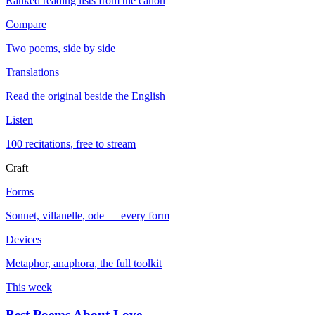
Ranked reading lists from the canon
Compare
Two poems, side by side
Translations
Read the original beside the English
Listen
100 recitations, free to stream
Craft
Forms
Sonnet, villanelle, ode — every form
Devices
Metaphor, anaphora, the full toolkit
This week
Best Poems About Love
→