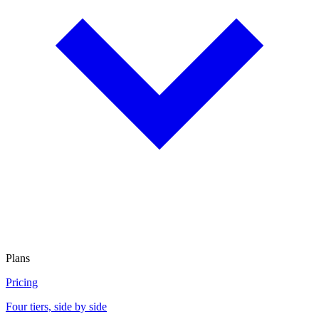
Plans
Pricing
Four tiers, side by side