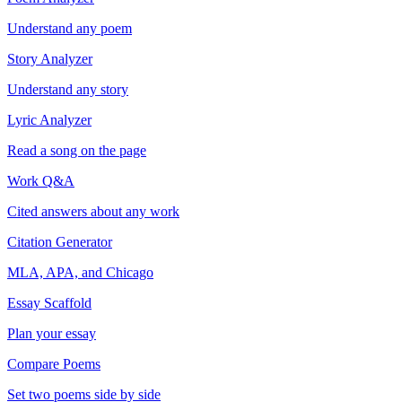
Understand any poem
Story Analyzer
Understand any story
Lyric Analyzer
Read a song on the page
Work Q&A
Cited answers about any work
Citation Generator
MLA, APA, and Chicago
Essay Scaffold
Plan your essay
Compare Poems
Set two poems side by side