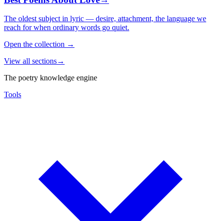
The oldest subject in lyric — desire, attachment, the language we
reach for when ordinary words go quiet.
Open the collection
→
View all sections
→
The poetry knowledge engine
Tools