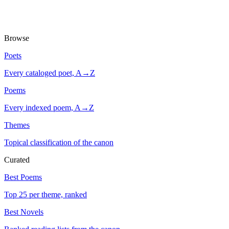
Browse
Poets
Every cataloged poet, A→Z
Poems
Every indexed poem, A→Z
Themes
Topical classification of the canon
Curated
Best Poems
Top 25 per theme, ranked
Best Novels