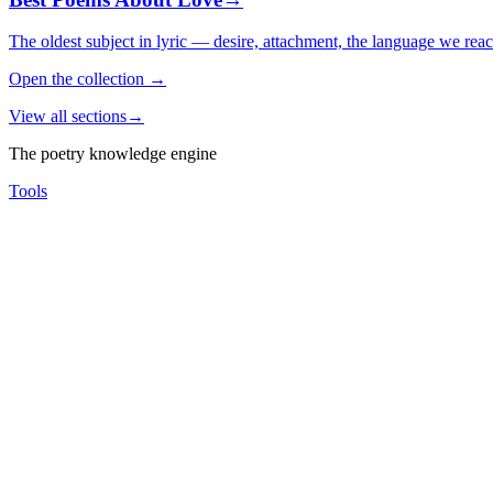
The oldest subject in lyric — desire, attachment, the language we rea
Open the collection
→
View all sections
→
The poetry knowledge engine
Tools