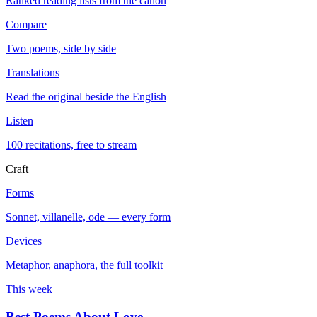
Ranked reading lists from the canon
Compare
Two poems, side by side
Translations
Read the original beside the English
Listen
100 recitations, free to stream
Craft
Forms
Sonnet, villanelle, ode — every form
Devices
Metaphor, anaphora, the full toolkit
This week
Best Poems About Love
→