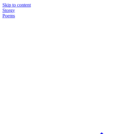
Skip to content
Storgy
Poems