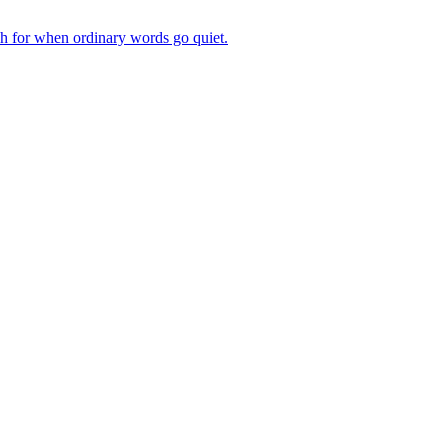
ch for when ordinary words go quiet.