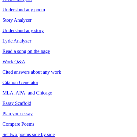
Understand any poem
Story Analyzer
Understand any story
Lyric Analyzer
Read a song on the page
Work Q&A
Cited answers about any work
Citation Generator
MLA, APA, and Chicago
Essay Scaffold
Plan your essay
Compare Poems
Set two poems side by side