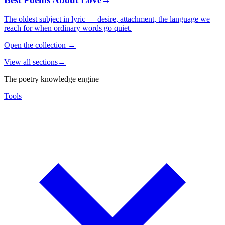
The oldest subject in lyric — desire, attachment, the language we
reach for when ordinary words go quiet.
Open the collection
→
View all sections
→
The poetry knowledge engine
Tools