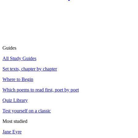
Guides
All Study Guides
Set texts, chapter by chapter
Where to Begin
Which poems to read first, poet by poet
Quiz Library
Test yourself on a classic
Most studied
Jane Eyre