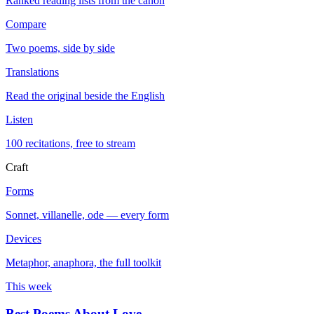
Ranked reading lists from the canon
Compare
Two poems, side by side
Translations
Read the original beside the English
Listen
100 recitations, free to stream
Craft
Forms
Sonnet, villanelle, ode — every form
Devices
Metaphor, anaphora, the full toolkit
This week
Best Poems About Love
→