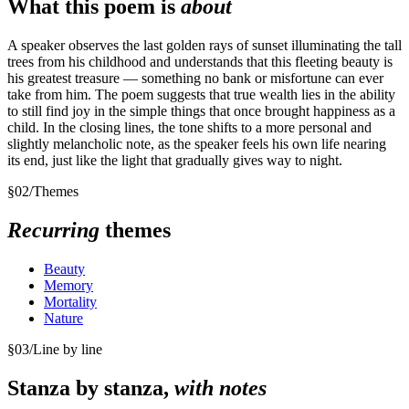
What this poem is
about
A speaker observes the last golden rays of sunset illuminating the tall
trees from his childhood and understands that this fleeting beauty is
his greatest treasure — something no bank or misfortune can ever
take from him. The poem suggests that true wealth lies in the ability
to still find joy in the simple things that once brought happiness as a
child. In the closing lines, the tone shifts to a more personal and
slightly melancholic note, as the speaker feels his own life nearing
its end, just like the light that gradually gives way to night.
§
02
/
Themes
Recurring
themes
Beauty
Memory
Mortality
Nature
§
03
/
Line by line
Stanza by stanza,
with notes