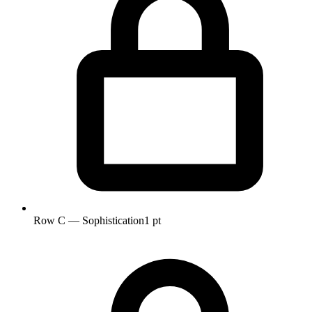
Row C — Sophistication
1 pt