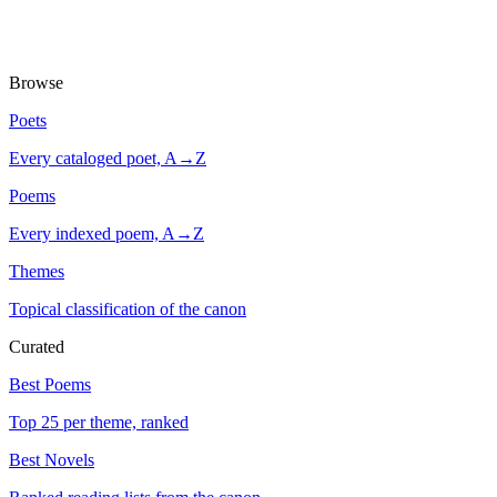
Browse
Poets
Every cataloged poet, A→Z
Poems
Every indexed poem, A→Z
Themes
Topical classification of the canon
Curated
Best Poems
Top 25 per theme, ranked
Best Novels