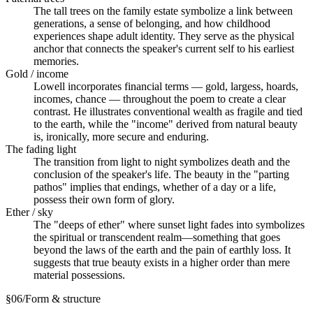
The tall trees on the family estate symbolize a link between
generations, a sense of belonging, and how childhood
experiences shape adult identity. They serve as the physical
anchor that connects the speaker's current self to his earliest
memories.
Gold / income
Lowell incorporates financial terms — gold, largess, hoards,
incomes, chance — throughout the poem to create a clear
contrast. He illustrates conventional wealth as fragile and tied
to the earth, while the "income" derived from natural beauty
is, ironically, more secure and enduring.
The fading light
The transition from light to night symbolizes death and the
conclusion of the speaker's life. The beauty in the "parting
pathos" implies that endings, whether of a day or a life,
possess their own form of glory.
Ether / sky
The "deeps of ether" where sunset light fades into symbolizes
the spiritual or transcendent realm—something that goes
beyond the laws of the earth and the pain of earthly loss. It
suggests that true beauty exists in a higher order than mere
material possessions.
§
06
/
Form & structure