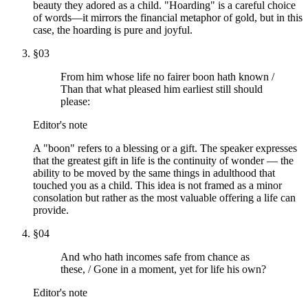
beauty they adored as a child. "Hoarding" is a careful choice
of words—it mirrors the financial metaphor of gold, but in this
case, the hoarding is pure and joyful.
§
03
From him whose life no fairer boon hath known /
Than that what pleased him earliest still should
please:
Editor's note
A "boon" refers to a blessing or a gift. The speaker expresses
that the greatest gift in life is the continuity of wonder — the
ability to be moved by the same things in adulthood that
touched you as a child. This idea is not framed as a minor
consolation but rather as the most valuable offering a life can
provide.
§
04
And who hath incomes safe from chance as
these, / Gone in a moment, yet for life his own?
Editor's note