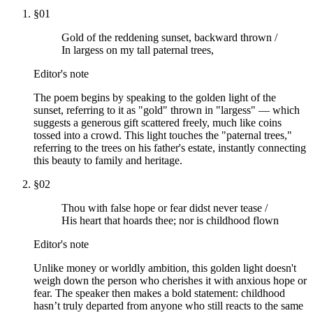
§
01
Gold of the reddening sunset, backward thrown /
In largess on my tall paternal trees,
Editor's note
The poem begins by speaking to the golden light of the
sunset, referring to it as "gold" thrown in "largess" — which
suggests a generous gift scattered freely, much like coins
tossed into a crowd. This light touches the "paternal trees,"
referring to the trees on his father's estate, instantly connecting
this beauty to family and heritage.
§
02
Thou with false hope or fear didst never tease /
His heart that hoards thee; nor is childhood flown
Editor's note
Unlike money or worldly ambition, this golden light doesn't
weigh down the person who cherishes it with anxious hope or
fear. The speaker then makes a bold statement: childhood
hasn’t truly departed from anyone who still reacts to the same