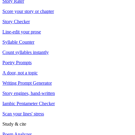
Story Rater
Score your story or chapter
Story Checker
Line-edit your prose
Syllable Counter
Count syllables instantly
Poetry Prompts
A door, not a topic
Writing Prompt Generator
Story engines, hand-written
Iambic Pentameter Checker
Scan your lines' stress
Study & cite
Poem Analyzer