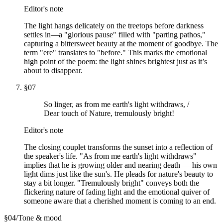
Editor's note
The light hangs delicately on the treetops before darkness
settles in—a "glorious pause" filled with "parting pathos,"
capturing a bittersweet beauty at the moment of goodbye. The
term "ere" translates to "before." This marks the emotional
high point of the poem: the light shines brightest just as it’s
about to disappear.
§
07
So linger, as from me earth's light withdraws, /
Dear touch of Nature, tremulously bright!
Editor's note
The closing couplet transforms the sunset into a reflection of
the speaker's life. "As from me earth's light withdraws"
implies that he is growing older and nearing death — his own
light dims just like the sun's. He pleads for nature's beauty to
stay a bit longer. "Tremulously bright" conveys both the
flickering nature of fading light and the emotional quiver of
someone aware that a cherished moment is coming to an end.
§
04
/
Tone & mood