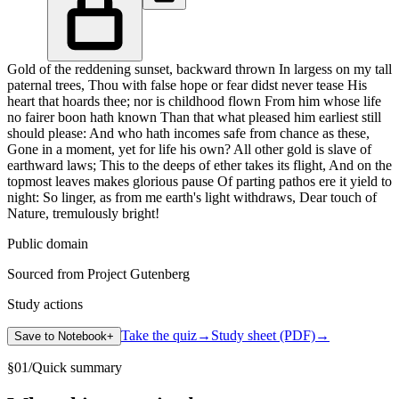
Gold of the reddening sunset, backward thrown In largess on my tall
paternal trees, Thou with false hope or fear didst never tease His
heart that hoards thee; nor is childhood flown From him whose life
no fairer boon hath known Than that what pleased him earliest still
should please: And who hath incomes safe from chance as these,
Gone in a moment, yet for life his own? All other gold is slave of
earthward laws; This to the deeps of ether takes its flight, And on the
topmost leaves makes glorious pause Of parting pathos ere it yield to
night: So linger, as from me earth's light withdraws, Dear touch of
Nature, tremulously bright!
Public domain
Sourced from Project Gutenberg
Study actions
Take the quiz
→
Study sheet (PDF)
→
Save to Notebook
+
§
01
/
Quick summary