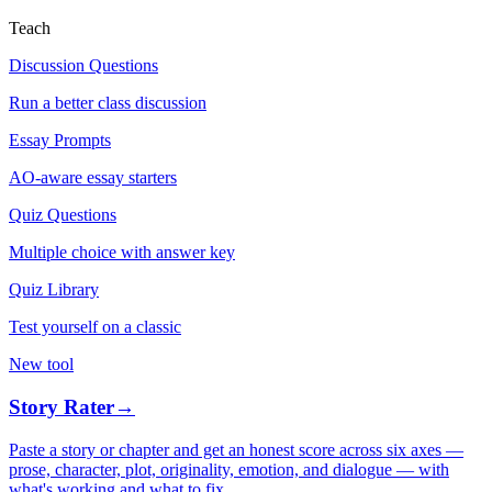
Teach
Discussion Questions
Run a better class discussion
Essay Prompts
AO-aware essay starters
Quiz Questions
Multiple choice with answer key
Quiz Library
Test yourself on a classic
New tool
Story Rater
→
Paste a story or chapter and get an honest score across six axes —
prose, character, plot, originality, emotion, and dialogue — with
what's working and what to fix.