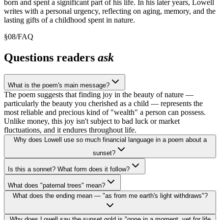
born and spent a significant part of his life. In his later years, Lowell
writes with a personal urgency, reflecting on aging, memory, and the
lasting gifts of a childhood spent in nature.
§
08
/
FAQ
Questions readers
ask
What is the poem's main message?
The poem suggests that finding joy in the beauty of nature —
particularly the beauty you cherished as a child — represents the
most reliable and precious kind of "wealth" a person can possess.
Unlike money, this joy isn't subject to bad luck or market
fluctuations, and it endures throughout life.
Why does Lowell use so much financial language in a poem about a
sunset?
Is this a sonnet? What form does it follow?
What does "paternal trees" mean?
What does the ending mean — "as from me earth's light withdraws"?
Why does Lowell say the sunset gold is "gone in a moment, yet for life