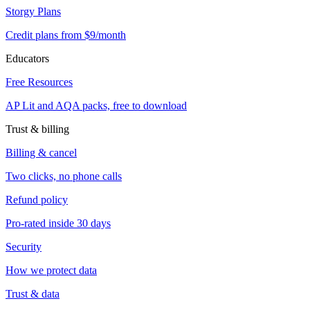
Storgy Plans
Credit plans from $9/month
Educators
Free Resources
AP Lit and AQA packs, free to download
Trust & billing
Billing & cancel
Two clicks, no phone calls
Refund policy
Pro-rated inside 30 days
Security
How we protect data
Trust & data