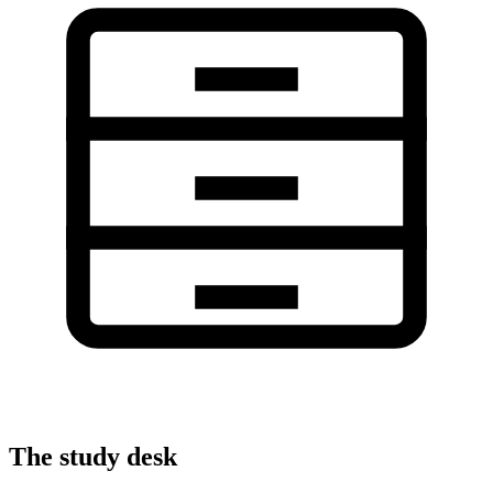
The study desk