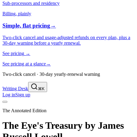
Sub-processors and residency
Billing, plainly
Simple, flat pricing
→
Two-click cancel and usage-adjusted refunds on every plan, plus a
30-day warning before a yearly renewal.
See pricing
→
See pricing at a glance
→
Two-click cancel · 30-day yearly-renewal warning
Writing Desk
⌘K
Log in
Sign up
The Annotated Edition
The Eye's Treasury
by
James
Russell Lowell