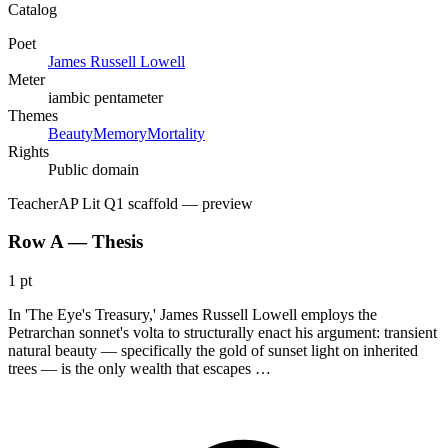
Catalog
Poet
James Russell Lowell
Meter
iambic pentameter
Themes
Beauty
Memory
Mortality
Rights
Public domain
Teacher
AP Lit Q1 scaffold
— preview
Row A — Thesis
1 pt
In 'The Eye's Treasury,' James Russell Lowell employs the
Petrarchan sonnet's volta to structurally enact his argument: transient
natural beauty — specifically the gold of sunset light on inherited
trees — is the only wealth that escapes …