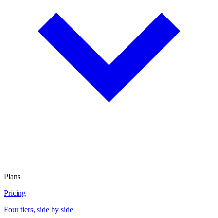
Plans
Pricing
Four tiers, side by side