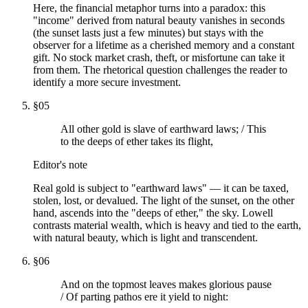
Here, the financial metaphor turns into a paradox: this
"income" derived from natural beauty vanishes in seconds
(the sunset lasts just a few minutes) but stays with the
observer for a lifetime as a cherished memory and a constant
gift. No stock market crash, theft, or misfortune can take it
from them. The rhetorical question challenges the reader to
identify a more secure investment.
§
05
All other gold is slave of earthward laws; / This
to the deeps of ether takes its flight,
Editor's note
Real gold is subject to "earthward laws" — it can be taxed,
stolen, lost, or devalued. The light of the sunset, on the other
hand, ascends into the "deeps of ether," the sky. Lowell
contrasts material wealth, which is heavy and tied to the earth,
with natural beauty, which is light and transcendent.
§
06
And on the topmost leaves makes glorious pause
/ Of parting pathos ere it yield to night: