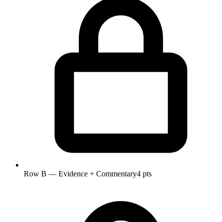
Row B — Evidence + Commentary
4 pts