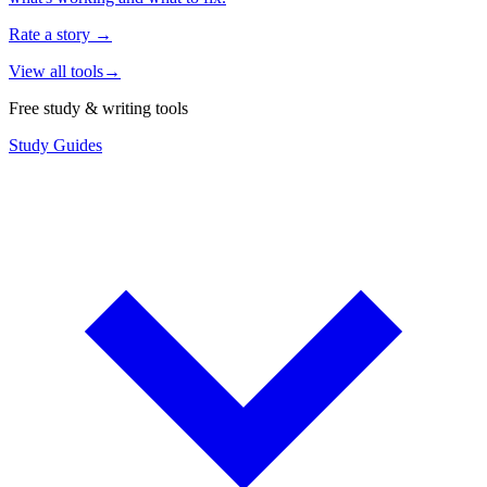
Rate a story
→
View all tools
→
Free study & writing tools
Study Guides