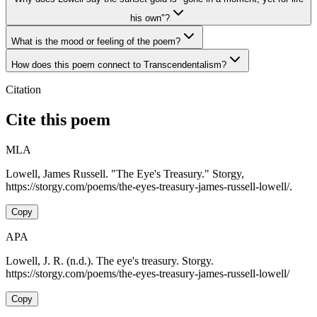
his own"?
What is the mood or feeling of the poem?
How does this poem connect to Transcendentalism?
Citation
Cite this poem
MLA
Lowell, James Russell. "The Eye's Treasury." Storgy,
https://storgy.com/poems/the-eyes-treasury-james-russell-lowell/.
Copy
APA
Lowell, J. R. (n.d.). The eye's treasury. Storgy.
https://storgy.com/poems/the-eyes-treasury-james-russell-lowell/
Copy