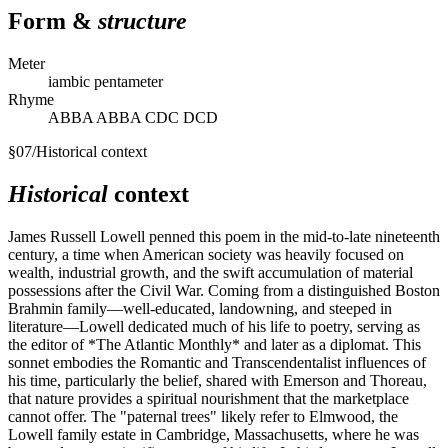
Form &
structure
Meter
iambic pentameter
Rhyme
ABBA ABBA CDC DCD
§
07
/
Historical context
Historical
context
James Russell Lowell penned this poem in the mid-to-late nineteenth
century, a time when American society was heavily focused on
wealth, industrial growth, and the swift accumulation of material
possessions after the Civil War. Coming from a distinguished Boston
Brahmin family—well-educated, landowning, and steeped in
literature—Lowell dedicated much of his life to poetry, serving as
the editor of *The Atlantic Monthly* and later as a diplomat. This
sonnet embodies the Romantic and Transcendentalist influences of
his time, particularly the belief, shared with Emerson and Thoreau,
that nature provides a spiritual nourishment that the marketplace
cannot offer. The "paternal trees" likely refer to Elmwood, the
Lowell family estate in Cambridge, Massachusetts, where he was