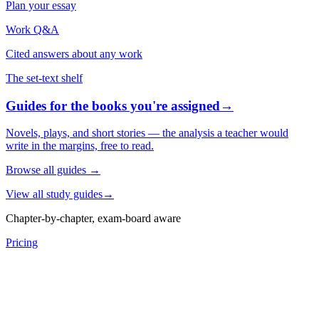
Plan your essay
Work Q&A
Cited answers about any work
The set-text shelf
Guides for the books you're assigned
→
Novels, plays, and short stories — the analysis a teacher would
write in the margins, free to read.
Browse all guides
→
View all study guides
→
Chapter-by-chapter, exam-board aware
Pricing