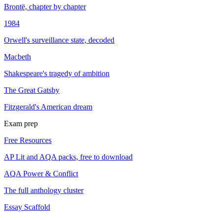
Brontë, chapter by chapter
1984
Orwell's surveillance state, decoded
Macbeth
Shakespeare's tragedy of ambition
The Great Gatsby
Fitzgerald's American dream
Exam prep
Free Resources
AP Lit and AQA packs, free to download
AQA Power & Conflict
The full anthology cluster
Essay Scaffold