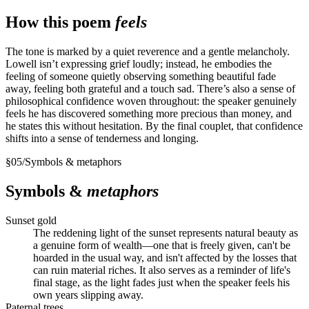
How this poem
feels
The tone is marked by a quiet reverence and a gentle melancholy.
Lowell isn’t expressing grief loudly; instead, he embodies the
feeling of someone quietly observing something beautiful fade
away, feeling both grateful and a touch sad. There’s also a sense of
philosophical confidence woven throughout: the speaker genuinely
feels he has discovered something more precious than money, and
he states this without hesitation. By the final couplet, that confidence
shifts into a sense of tenderness and longing.
§
05
/
Symbols & metaphors
Symbols &
metaphors
Sunset gold
The reddening light of the sunset represents natural beauty as
a genuine form of wealth—one that is freely given, can't be
hoarded in the usual way, and isn't affected by the losses that
can ruin material riches. It also serves as a reminder of life's
final stage, as the light fades just when the speaker feels his
own years slipping away.
Paternal trees