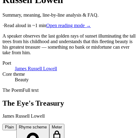
Summary, meaning, line-by-line analysis & FAQ.
·
Read aloud in ~1 min
Open reading mode →
A speaker observes the last golden rays of sunset illuminating the tall
trees from his childhood and understands that this fleeting beauty is
his greatest treasure — something no bank or misfortune can ever
take from him
.
Poet
James Russell Lowell
Core theme
Beauty
The Poem
Full text
The Eye's Treasury
James Russell Lowell
Plain
Rhyme scheme
Meter