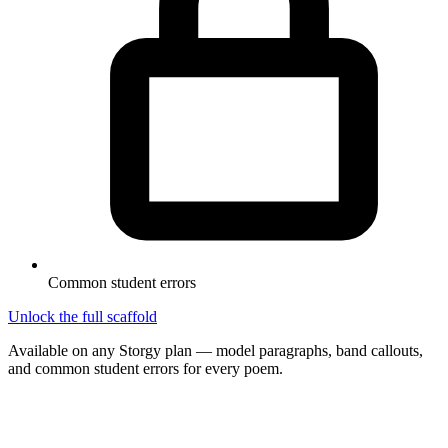
Common student errors
Unlock the full scaffold
Available on any Storgy plan — model paragraphs, band callouts,
and common student errors for every poem.