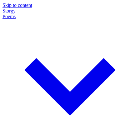
Skip to content
Storgy
Poems