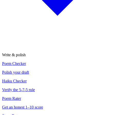
Write & polish
Poem Checker
Polish your draft
Haiku Checker
Verify the 5-7-5 rule
Poem Rater
Get an honest 1–10 score