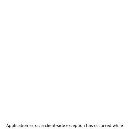
Application error: a
client
-side exception has occurred while