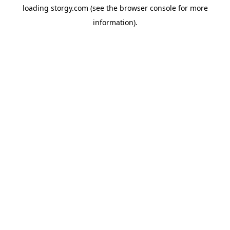
loading
storgy.com
(see the
browser console
for more
information).