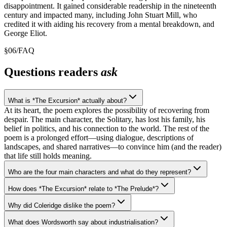
disappointment. It gained considerable readership in the nineteenth
century and impacted many, including John Stuart Mill, who
credited it with aiding his recovery from a mental breakdown, and
George Eliot.
§
06
/
FAQ
Questions readers
ask
What is *The Excursion* actually about?
At its heart, the poem explores the possibility of recovering from
despair. The main character, the Solitary, has lost his family, his
belief in politics, and his connection to the world. The rest of the
poem is a prolonged effort—using dialogue, descriptions of
landscapes, and shared narratives—to convince him (and the reader)
that life still holds meaning.
Who are the four main characters and what do they represent?
How does *The Excursion* relate to *The Prelude*?
Why did Coleridge dislike the poem?
What does Wordsworth say about industrialisation?