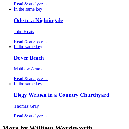
Read & analyze
→
In the same key
Ode to a Nightingale
John Keats
Read & analyze
→
In the same key
Dover Beach
Matthew Arnold
Read & analyze
→
In the same key
Elegy Written in a Country Churchyard
Thomas Gray
Read & analyze
→
More by William Wordsworth