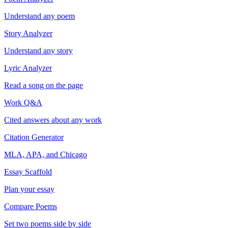
Understand any poem
Story Analyzer
Understand any story
Lyric Analyzer
Read a song on the page
Work Q&A
Cited answers about any work
Citation Generator
MLA, APA, and Chicago
Essay Scaffold
Plan your essay
Compare Poems
Set two poems side by side