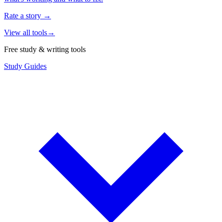
Rate a story
→
View all tools
→
Free study & writing tools
Study Guides