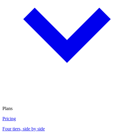
Plans
Pricing
Four tiers, side by side