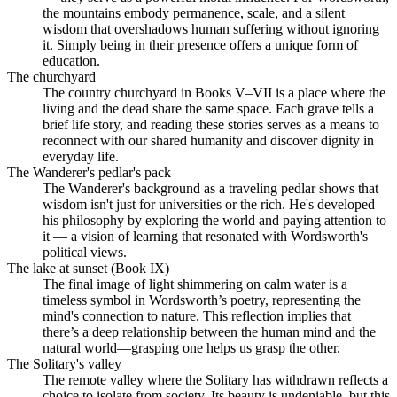
the mountains embody permanence, scale, and a silent
wisdom that overshadows human suffering without ignoring
it. Simply being in their presence offers a unique form of
education.
The churchyard
The country churchyard in Books V–VII is a place where the
living and the dead share the same space. Each grave tells a
brief life story, and reading these stories serves as a means to
reconnect with our shared humanity and discover dignity in
everyday life.
The Wanderer's pedlar's pack
The Wanderer's background as a traveling pedlar shows that
wisdom isn't just for universities or the rich. He's developed
his philosophy by exploring the world and paying attention to
it — a vision of learning that resonated with Wordsworth's
political views.
The lake at sunset (Book IX)
The final image of light shimmering on calm water is a
timeless symbol in Wordsworth’s poetry, representing the
mind's connection to nature. This reflection implies that
there’s a deep relationship between the human mind and the
natural world—grasping one helps us grasp the other.
The Solitary's valley
The remote valley where the Solitary has withdrawn reflects a
choice to isolate from society. Its beauty is undeniable, but this