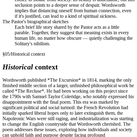
seclusion points to a deeper sense of despair. Wordsworth
implies that distancing oneself from human connection, even
if it's justified, can lead to a kind of spiritual sickness.
The Pastor's biographical sketches
Each brief life story shared by the Pastor acts as a little
parable. Together, they suggest that meaning exists in every
human life, no matter how obscure — quietly challenging the
Solitary's nihilism.
§
05
/
Historical context
Historical
context
Wordsworth published *The Excursion* in 1814, marking the only
finished middle section of a larger, unfinished philosophical work he
called *The Recluse*. He had been working on this project since
the 1790s with Samuel Taylor Coleridge, who notably expressed his
disappointment with the final poem. This era was marked by
significant political and social turmoil: the French Revolution had
initially sparked liberal hopes only to later extinguish them, the
Napoleonic Wars were still raging, and industrialization was starting
to change the English countryside that Wordsworth cherished. The
poem addresses these issues, exploring how individuals and society
can uphold faith and purpose despite facing profound