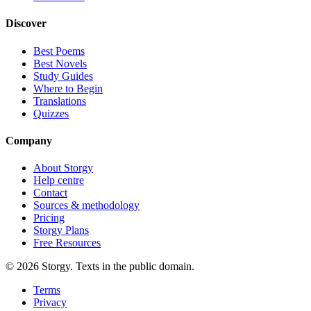
Discover
Best Poems
Best Novels
Study Guides
Where to Begin
Translations
Quizzes
Company
About Storgy
Help centre
Contact
Sources & methodology
Pricing
Storgy Plans
Free Resources
©
2026
Storgy. Texts in the public domain.
Terms
Privacy