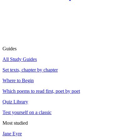
Guides
All Study Guides
Set texts, chapter by chapter
Where to Begin
Which poems to read first, poet by poet
Quiz Library
Test yourself on a classic
Most studied
Jane Eyre