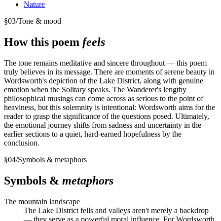
Nature
§
03
/
Tone & mood
How this poem
feels
The tone remains meditative and sincere throughout — this poem
truly believes in its message. There are moments of serene beauty in
Wordsworth's depiction of the Lake District, along with genuine
emotion when the Solitary speaks. The Wanderer's lengthy
philosophical musings can come across as serious to the point of
heaviness, but this solemnity is intentional: Wordsworth aims for the
reader to grasp the significance of the questions posed. Ultimately,
the emotional journey shifts from sadness and uncertainty in the
earlier sections to a quiet, hard-earned hopefulness by the
conclusion.
§
04
/
Symbols & metaphors
Symbols &
metaphors
The mountain landscape
The Lake District fells and valleys aren't merely a backdrop
— they serve as a powerful moral influence. For Wordsworth,