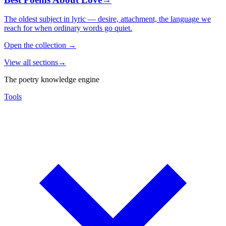
The oldest subject in lyric — desire, attachment, the language we
reach for when ordinary words go quiet.
Open the collection
→
View all sections
→
The poetry knowledge engine
Tools