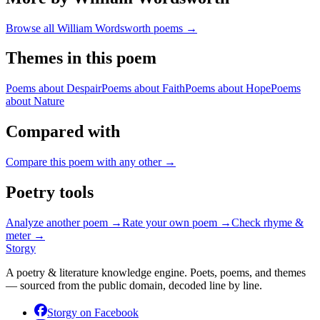
Browse all
William Wordsworth
poems →
Themes in this poem
Poems about
Despair
Poems about
Faith
Poems about
Hope
Poems
about
Nature
Compared with
Compare this poem with any other →
Poetry tools
Analyze another poem →
Rate your own poem →
Check rhyme &
meter →
Storgy
A poetry & literature knowledge engine. Poets, poems, and themes
— sourced from the public domain, decoded line by line.
Storgy on
Facebook