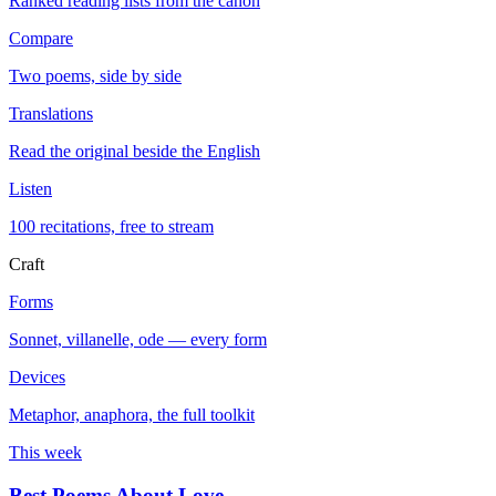
Ranked reading lists from the canon
Compare
Two poems, side by side
Translations
Read the original beside the English
Listen
100 recitations, free to stream
Craft
Forms
Sonnet, villanelle, ode — every form
Devices
Metaphor, anaphora, the full toolkit
This week
Best Poems About Love
→