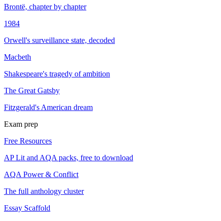
Brontë, chapter by chapter
1984
Orwell's surveillance state, decoded
Macbeth
Shakespeare's tragedy of ambition
The Great Gatsby
Fitzgerald's American dream
Exam prep
Free Resources
AP Lit and AQA packs, free to download
AQA Power & Conflict
The full anthology cluster
Essay Scaffold