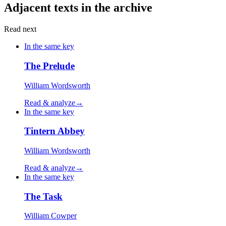
Adjacent texts in the archive
Read next
In the same key
The Prelude
William Wordsworth
Read & analyze
→
In the same key
Tintern Abbey
William Wordsworth
Read & analyze
→
In the same key
The Task
William Cowper