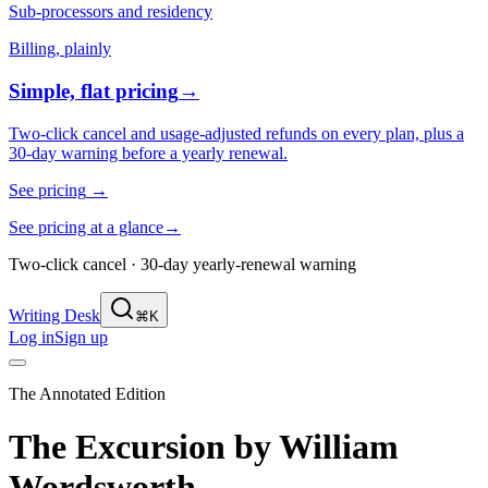
Sub-processors and residency
Billing, plainly
Simple, flat pricing
→
Two-click cancel and usage-adjusted refunds on every plan, plus a
30-day warning before a yearly renewal.
See pricing
→
See pricing at a glance
→
Two-click cancel · 30-day yearly-renewal warning
Writing Desk
⌘K
Log in
Sign up
The Annotated Edition
The Excursion
by
William
Wordsworth