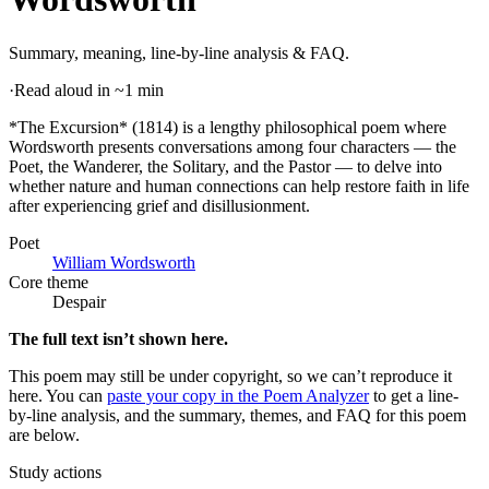
Summary, meaning, line-by-line analysis & FAQ.
·
Read aloud in ~1 min
*The Excursion* (1814) is a lengthy philosophical poem where
Wordsworth presents conversations among four characters — the
Poet, the Wanderer, the Solitary, and the Pastor — to delve into
whether nature and human connections can help restore faith in life
after experiencing grief and disillusionment
.
Poet
William Wordsworth
Core theme
Despair
The full text isn’t shown here.
This poem may still be under copyright, so we can’t reproduce it
here. You can
paste your copy in the Poem Analyzer
to get a line-
by-line analysis, and the summary, themes, and FAQ for this poem
are below.
Study actions