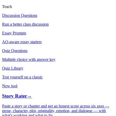
Teach
Discussion Questions
Run a better class discussion
Essay Prompts
AO-aware essay starters
Quiz Questions
Multiple choice with answer key
Quiz Library
Test yourself on a classic
New tool
Story Rater
→
Paste a story or chapter and get an honest score across six axes —
prose, character, plot, originality, emotion, and dialogue — with
what's working and what to fix.