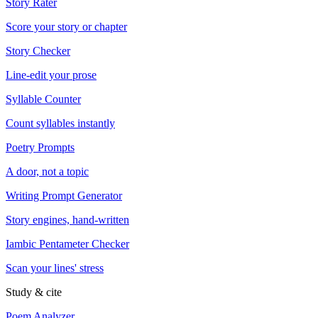
Story Rater
Score your story or chapter
Story Checker
Line-edit your prose
Syllable Counter
Count syllables instantly
Poetry Prompts
A door, not a topic
Writing Prompt Generator
Story engines, hand-written
Iambic Pentameter Checker
Scan your lines' stress
Study & cite
Poem Analyzer