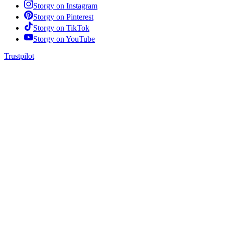
Storgy on
Instagram
Storgy on
Pinterest
Storgy on
TikTok
Storgy on
YouTube
Trustpilot