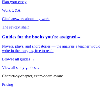
Plan your essay
Work Q&A
Cited answers about any work
The set-text shelf
Guides for the books you're assigned
→
Novels, plays, and short stories — the analysis a teacher would
write in the margins, free to read.
Browse all guides
→
View all study guides
→
Chapter-by-chapter, exam-board aware
Pricing