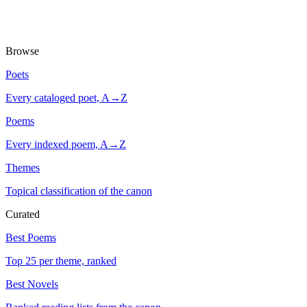
Browse
Poets
Every cataloged poet, A→Z
Poems
Every indexed poem, A→Z
Themes
Topical classification of the canon
Curated
Best Poems
Top 25 per theme, ranked
Best Novels