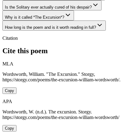
Is the Solitary ever actually cured of his despair?
Why is it called *The Excursion*?
How long is the poem and is it worth reading in full?
Citation
Cite this poem
MLA
Wordsworth, William. "The Excursion." Storgy,
https://storgy.com/poems/the-excursion-william-wordsworth/.
Copy
APA
Wordsworth, W. (n.d.). The excursion. Storgy.
https://storgy.com/poems/the-excursion-william-wordsworth/
Copy