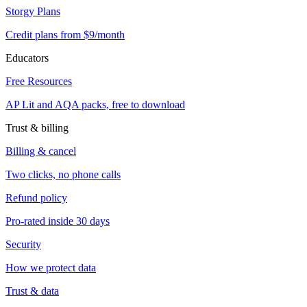
Storgy Plans
Credit plans from $9/month
Educators
Free Resources
AP Lit and AQA packs, free to download
Trust & billing
Billing & cancel
Two clicks, no phone calls
Refund policy
Pro-rated inside 30 days
Security
How we protect data
Trust & data