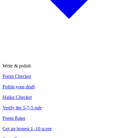
Write & polish
Poem Checker
Polish your draft
Haiku Checker
Verify the 5-7-5 rule
Poem Rater
Get an honest 1–10 score