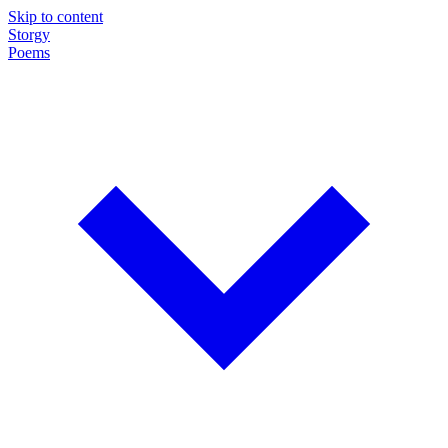
Skip to content
Storgy
Poems