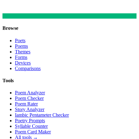
Browse
Poets
Poems
Themes
Forms
Devices
Comparisons
Tools
Poem Analyzer
Poem Checker
Poem Rater
Story Analyzer
Iambic Pentameter Checker
Poetry Prompts
Syllable Counter
Poem Card Maker
All tools →