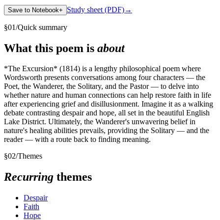
Study sheet (PDF)
→
Save to Notebook
+
§
01
/
Quick summary
What this poem is
about
*The Excursion* (1814) is a lengthy philosophical poem where
Wordsworth presents conversations among four characters — the
Poet, the Wanderer, the Solitary, and the Pastor — to delve into
whether nature and human connections can help restore faith in life
after experiencing grief and disillusionment. Imagine it as a walking
debate contrasting despair and hope, all set in the beautiful English
Lake District. Ultimately, the Wanderer's unwavering belief in
nature's healing abilities prevails, providing the Solitary — and the
reader — with a route back to finding meaning.
§
02
/
Themes
Recurring
themes
Despair
Faith
Hope