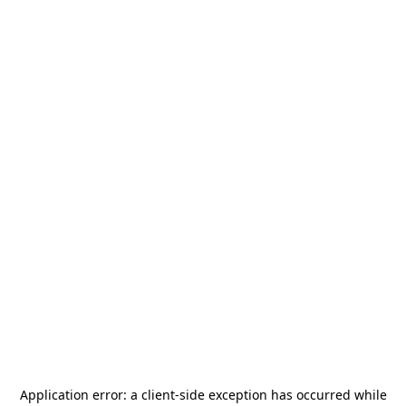
Application error: a
client
-side exception has occurred while