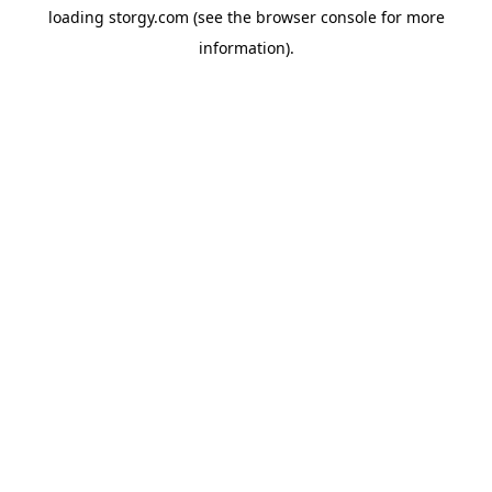
loading
storgy.com
(see the
browser console
for more
information).