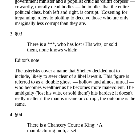
government minister and a populist critic as 'caitiff corpses' —
cowardly, morally dead bodies — he implies that the entire
political class, both left and right, is corrupt. 'Cozening for
trepanning' refers to plotting to deceive those who are only
marginally less corrupt than they are.
§
03
There is a ***, who has lost / His wits, or sold
them, none knows which;
Editor's note
The asterisks cover a name that Shelley decided not to
include, likely to steer clear of a libel lawsuit. This figure is
referred to as a 'double ghost' — hollow and almost unreal —
who becomes wealthier as he becomes more malevolent. The
ambiguity ('lost his wits, or sold them') hits hardest: it doesn't
really matter if the man is insane or corrupt; the outcome is the
same.
§
04
There is a Chancery Court; a King; / A
manufacturing mob; a set