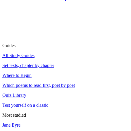
Guides
All Study Guides
Set texts, chapter by chapter
Where to Begin
Which poems to read first, poet by poet
Quiz Library
Test yourself on a classic
Most studied
Jane Eyre