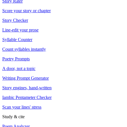
Story Rater
Score your story or chapter
Story Checker
Line-edit your prose
Syllable Counter
Count syllables instantly
Poetry Prompts
A door, not a topic
Writing Prompt Generator
Story engines, hand-written
Iambic Pentameter Checker
Scan your lines' stress
Study & cite
Poem Analyzer