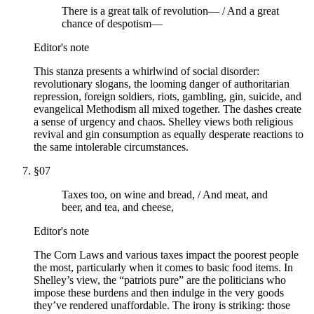
There is a great talk of revolution— / And a great
chance of despotism—
Editor's note
This stanza presents a whirlwind of social disorder:
revolutionary slogans, the looming danger of authoritarian
repression, foreign soldiers, riots, gambling, gin, suicide, and
evangelical Methodism all mixed together. The dashes create
a sense of urgency and chaos. Shelley views both religious
revival and gin consumption as equally desperate reactions to
the same intolerable circumstances.
§
07
Taxes too, on wine and bread, / And meat, and
beer, and tea, and cheese,
Editor's note
The Corn Laws and various taxes impact the poorest people
the most, particularly when it comes to basic food items. In
Shelley’s view, the “patriots pure” are the politicians who
impose these burdens and then indulge in the very goods
they’ve rendered unaffordable. The irony is striking: those