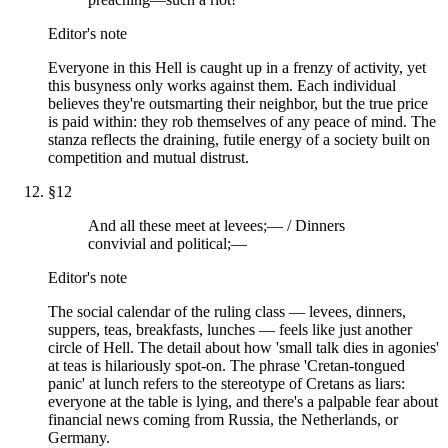
Editor's note
Everyone in this Hell is caught up in a frenzy of activity, yet
this busyness only works against them. Each individual
believes they're outsmarting their neighbor, but the true price
is paid within: they rob themselves of any peace of mind. The
stanza reflects the draining, futile energy of a society built on
competition and mutual distrust.
§
12
And all these meet at levees;— / Dinners
convivial and political;—
Editor's note
The social calendar of the ruling class — levees, dinners,
suppers, teas, breakfasts, lunches — feels like just another
circle of Hell. The detail about how 'small talk dies in agonies'
at teas is hilariously spot-on. The phrase 'Cretan-tongued
panic' at lunch refers to the stereotype of Cretans as liars:
everyone at the table is lying, and there's a palpable fear about
financial news coming from Russia, the Netherlands, or
Germany.