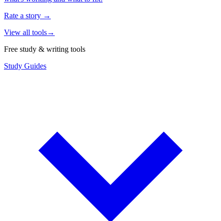
Rate a story
→
View all tools
→
Free study & writing tools
Study Guides