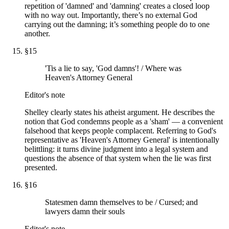
repetition of 'damned' and 'damning' creates a closed loop
with no way out. Importantly, there’s no external God
carrying out the damning; it’s something people do to one
another.
§
15
'Tis a lie to say, 'God damns'! / Where was
Heaven's Attorney General
Editor's note
Shelley clearly states his atheist argument. He describes the
notion that God condemns people as a 'sham' — a convenient
falsehood that keeps people complacent. Referring to God's
representative as 'Heaven's Attorney General' is intentionally
belittling: it turns divine judgment into a legal system and
questions the absence of that system when the lie was first
presented.
§
16
Statesmen damn themselves to be / Cursed; and
lawyers damn their souls
Editor's note