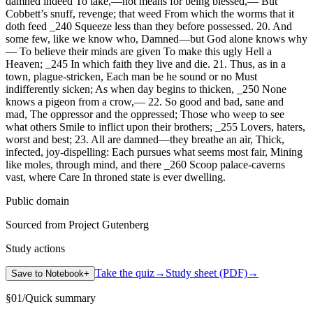
damned indeed To take,—not means for being blessed,— But
Cobbett’s snuff, revenge; that weed From which the worms that it
doth feed _240 Squeeze less than they before possessed. 20. And
some few, like we know who, Damned—but God alone knows why
— To believe their minds are given To make this ugly Hell a
Heaven; _245 In which faith they live and die. 21. Thus, as in a
town, plague-stricken, Each man be he sound or no Must
indifferently sicken; As when day begins to thicken, _250 None
knows a pigeon from a crow,— 22. So good and bad, sane and
mad, The oppressor and the oppressed; Those who weep to see
what others Smile to inflict upon their brothers; _255 Lovers, haters,
worst and best; 23. All are damned—they breathe an air, Thick,
infected, joy-dispelling: Each pursues what seems most fair, Mining
like moles, through mind, and there _260 Scoop palace-caverns
vast, where Care In throned state is ever dwelling.
Public domain
Sourced from Project Gutenberg
Study actions
Take the quiz
→
Study sheet (PDF)
→
Save to Notebook
+
§
01
/
Quick summary