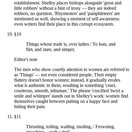
establishment. Shelley places bishops alongside 'great and
little robbers' without a hint of irony — they are indeed
robbers, no question. 'Rhymesters' and 'pamphleteers' are
mentioned as well, showing a moment of self-awareness:
even writers find their place in this corrupt ecosystem.
§
10
Things whose trade is, over ladies / To lean, and
flirt, and stare, and simper,
Editor's note
The men who show courtly attention to women are referred to
as 'Things' — not even considered people. Their empty
flattery doesn't honor women; instead, it gradually erodes
what is authentic in them, resulting in something 'cruel,
courteous, smooth, inhuman.' The phrase 'crucified 'twixt a
smile and whimper' stands out in Shelley's work: women find
themselves caught between putting on a happy face and
hiding their pain.
§
11
Thrusting, toiling, wailing, moiling, / Frowning,
preaching—such a riot!