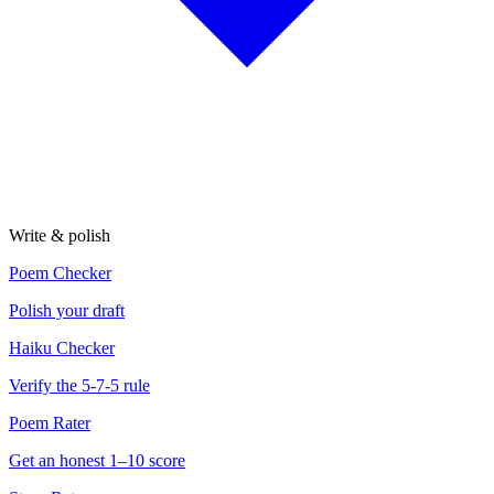
Write & polish
Poem Checker
Polish your draft
Haiku Checker
Verify the 5-7-5 rule
Poem Rater
Get an honest 1–10 score