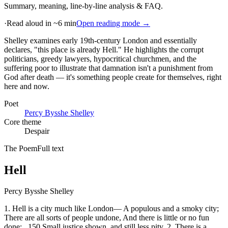
Summary, meaning, line-by-line analysis & FAQ.
·
Read aloud in ~6 min
Open reading mode →
Shelley examines early 19th-century London and essentially
declares, "this place is already Hell." He highlights the corrupt
politicians, greedy lawyers, hypocritical churchmen, and the
suffering poor to illustrate that damnation isn't a punishment from
God after death — it's something people create for themselves, right
here and now
.
Poet
Percy Bysshe Shelley
Core theme
Despair
The Poem
Full text
Hell
Percy Bysshe Shelley
1. Hell is a city much like London— A populous and a smoky city;
There are all sorts of people undone, And there is little or no fun
done; _150 Small justice shown, and still less pity. 2. There is a