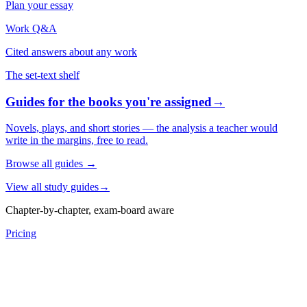
Plan your essay
Work Q&A
Cited answers about any work
The set-text shelf
Guides for the books you're assigned
→
Novels, plays, and short stories — the analysis a teacher would
write in the margins, free to read.
Browse all guides
→
View all study guides
→
Chapter-by-chapter, exam-board aware
Pricing