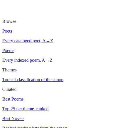
Browse
Poets
Every cataloged poet, A→Z
Poems
Every indexed poem, A→Z
Themes
Topical classification of the canon
Curated
Best Poems
Top 25 per theme, ranked
Best Novels