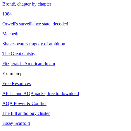
Brontë, chapter by chapter
1984
Orwell's surveillance state, decoded
Macbeth
Shakespeare's tragedy of ambition
The Great Gatsby
Fitzgerald's American dream
Exam prep
Free Resources
AP Lit and AQA packs, free to download
AQA Power & Conflict
The full anthology cluster
Essay Scaffold