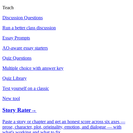
Teach
Discussion Questions
Run a better class discussion
Essay Prompts
AO-aware essay starters
Quiz Questions
Multiple choice with answer key
Quiz Library
Test yourself on a classic
New tool
Story Rater
→
Paste a story or chapter and get an honest score across six axes —
prose, character, plot, originality, emotion, and dialogue — with
what's working and what to fix.