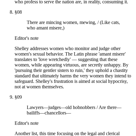
who profess to serve the nation are, in reality, consuming it.
§
08
There are mincing women, mewing, / (Like cats,
who amant misere,)
Editor's note
Shelley addresses women who monitor and judge other
women's sexual behavior. The Latin phrase 'amant misere'
translates to 'love wretchedly' — suggesting that these
women, while appearing virtuous, are secretly unhappy. By
'pursuing their gentler sisters to ruin,' they uphold a chastity
standard that ultimately harms the very women they intend to
safeguard. Shelley's frustration is aimed at social hypocrisy,
not at women themselves.
§
09
Lawyers—judges—old hobnobbers / Are there—
bailiffs—chancellors—
Editor's note
Another list, this time focusing on the legal and clerical