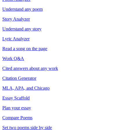
Understand any poem
Story Analyzer
Understand any story
Lyric Analyzer
Read a song on the page
Work Q&A
Cited answers about any work
Citation Generator
MLA, APA, and Chicago
Essay Scaffold
Plan your essay
Compare Poems
Set two poems side by side