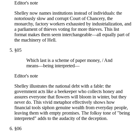
Editor's note
Shelley now names institutions instead of individuals: the
notoriously slow and corrupt Court of Chancery, the
monarchy, factory workers exhausted by industrialization, and
a parliament of thieves voting for more thieves. This list
format makes them seem interchangeable—all equally part of
the machinery of Hell.
§
05
Which last is a scheme of paper money, / And
means—being interpreted—
Editor's note
Shelley illustrates the national debt with a fable: the
government acts like a beekeeper who collects honey and
assures everyone that flowers will bloom in winter, but they
never do. This vivid metaphor effectively shows how
financial tools siphon genuine wealth from everyday people,
leaving them with empty promises. The folksy tone of "being
interpreted" adds to the audacity of the deception.
§
06