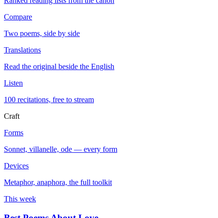
Ranked reading lists from the canon
Compare
Two poems, side by side
Translations
Read the original beside the English
Listen
100 recitations, free to stream
Craft
Forms
Sonnet, villanelle, ode — every form
Devices
Metaphor, anaphora, the full toolkit
This week
Best Poems About Love
→