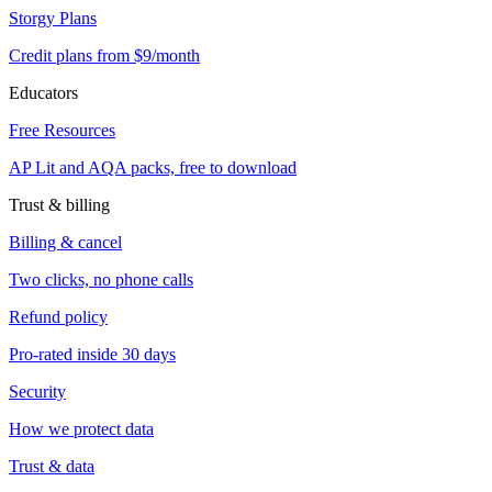
Storgy Plans
Credit plans from $9/month
Educators
Free Resources
AP Lit and AQA packs, free to download
Trust & billing
Billing & cancel
Two clicks, no phone calls
Refund policy
Pro-rated inside 30 days
Security
How we protect data
Trust & data