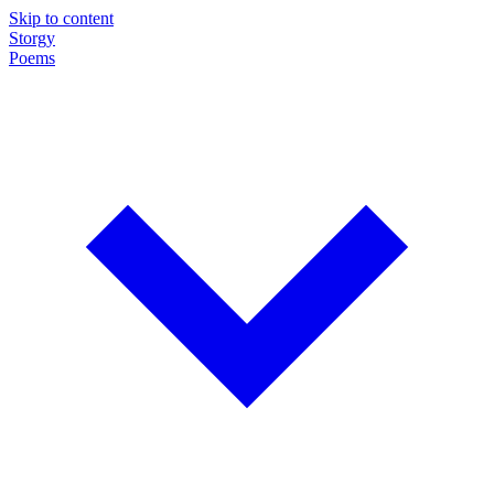
Skip to content
Storgy
Poems