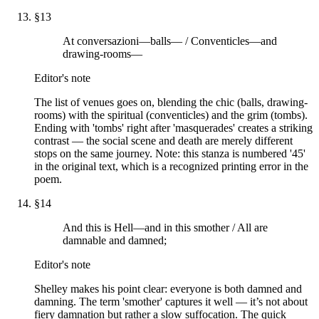
§
13
At conversazioni—balls— / Conventicles—and
drawing-rooms—
Editor's note
The list of venues goes on, blending the chic (balls, drawing-
rooms) with the spiritual (conventicles) and the grim (tombs).
Ending with 'tombs' right after 'masquerades' creates a striking
contrast — the social scene and death are merely different
stops on the same journey. Note: this stanza is numbered '45'
in the original text, which is a recognized printing error in the
poem.
§
14
And this is Hell—and in this smother / All are
damnable and damned;
Editor's note
Shelley makes his point clear: everyone is both damned and
damning. The term 'smother' captures it well — it’s not about
fiery damnation but rather a slow suffocation. The quick