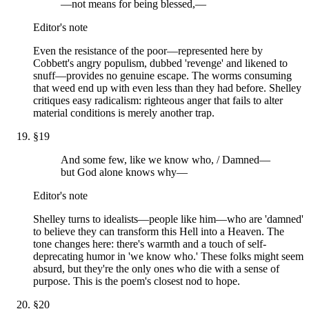
—not means for being blessed,—
Editor's note
Even the resistance of the poor—represented here by
Cobbett's angry populism, dubbed 'revenge' and likened to
snuff—provides no genuine escape. The worms consuming
that weed end up with even less than they had before. Shelley
critiques easy radicalism: righteous anger that fails to alter
material conditions is merely another trap.
§
19
And some few, like we know who, / Damned—
but God alone knows why—
Editor's note
Shelley turns to idealists—people like him—who are 'damned'
to believe they can transform this Hell into a Heaven. The
tone changes here: there's warmth and a touch of self-
deprecating humor in 'we know who.' These folks might seem
absurd, but they're the only ones who die with a sense of
purpose. This is the poem's closest nod to hope.
§
20