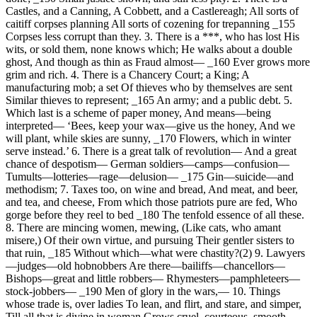
Castles, and a Canning, A Cobbett, and a Castlereagh; All sorts of
caitiff corpses planning All sorts of cozening for trepanning _155
Corpses less corrupt than they. 3. There is a ***, who has lost His
wits, or sold them, none knows which; He walks about a double
ghost, And though as thin as Fraud almost— _160 Ever grows more
grim and rich. 4. There is a Chancery Court; a King; A
manufacturing mob; a set Of thieves who by themselves are sent
Similar thieves to represent; _165 An army; and a public debt. 5.
Which last is a scheme of paper money, And means—being
interpreted— ‘Bees, keep your wax—give us the honey, And we
will plant, while skies are sunny, _170 Flowers, which in winter
serve instead.’ 6. There is a great talk of revolution— And a great
chance of despotism— German soldiers—camps—confusion—
Tumults—lotteries—rage—delusion— _175 Gin—suicide—and
methodism; 7. Taxes too, on wine and bread, And meat, and beer,
and tea, and cheese, From which those patriots pure are fed, Who
gorge before they reel to bed _180 The tenfold essence of all these.
8. There are mincing women, mewing, (Like cats, who amant
misere,) Of their own virtue, and pursuing Their gentler sisters to
that ruin, _185 Without which—what were chastity?(2) 9. Lawyers
—judges—old hobnobbers Are there—bailiffs—chancellors—
Bishops—great and little robbers— Rhymesters—pamphleteers—
stock-jobbers— _190 Men of glory in the wars,— 10. Things
whose trade is, over ladies To lean, and flirt, and stare, and simper,
Till all that is divine in woman Grows cruel, courteous, smooth,