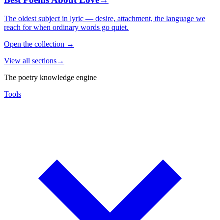
The oldest subject in lyric — desire, attachment, the language we
reach for when ordinary words go quiet.
Open the collection
→
View all sections
→
The poetry knowledge engine
Tools