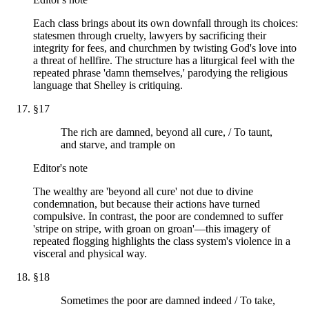
Each class brings about its own downfall through its choices:
statesmen through cruelty, lawyers by sacrificing their
integrity for fees, and churchmen by twisting God's love into
a threat of hellfire. The structure has a liturgical feel with the
repeated phrase 'damn themselves,' parodying the religious
language that Shelley is critiquing.
§
17
The rich are damned, beyond all cure, / To taunt,
and starve, and trample on
Editor's note
The wealthy are 'beyond all cure' not due to divine
condemnation, but because their actions have turned
compulsive. In contrast, the poor are condemned to suffer
'stripe on stripe, with groan on groan'—this imagery of
repeated flogging highlights the class system's violence in a
visceral and physical way.
§
18
Sometimes the poor are damned indeed / To take,