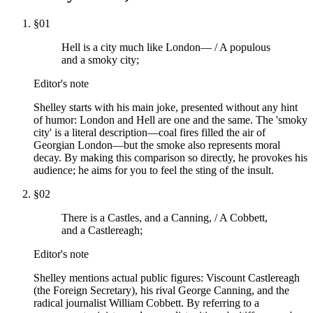
§
01
Hell is a city much like London— / A populous
and a smoky city;
Editor's note
Shelley starts with his main joke, presented without any hint
of humor: London and Hell are one and the same. The 'smoky
city' is a literal description—coal fires filled the air of
Georgian London—but the smoke also represents moral
decay. By making this comparison so directly, he provokes his
audience; he aims for you to feel the sting of the insult.
§
02
There is a Castles, and a Canning, / A Cobbett,
and a Castlereagh;
Editor's note
Shelley mentions actual public figures: Viscount Castlereagh
(the Foreign Secretary), his rival George Canning, and the
radical journalist William Cobbett. By referring to a