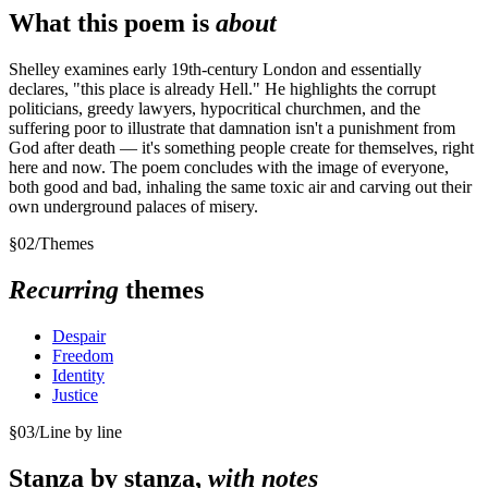
What this poem is
about
Shelley examines early 19th-century London and essentially
declares, "this place is already Hell." He highlights the corrupt
politicians, greedy lawyers, hypocritical churchmen, and the
suffering poor to illustrate that damnation isn't a punishment from
God after death — it's something people create for themselves, right
here and now. The poem concludes with the image of everyone,
both good and bad, inhaling the same toxic air and carving out their
own underground palaces of misery.
§
02
/
Themes
Recurring
themes
Despair
Freedom
Identity
Justice
§
03
/
Line by line
Stanza by stanza,
with notes