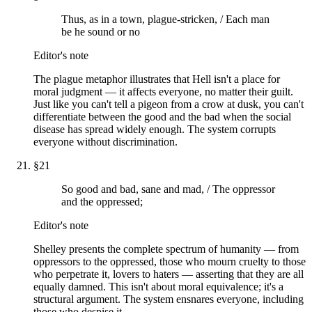
Thus, as in a town, plague-stricken, / Each man
be he sound or no
Editor's note
The plague metaphor illustrates that Hell isn't a place for
moral judgment — it affects everyone, no matter their guilt.
Just like you can't tell a pigeon from a crow at dusk, you can't
differentiate between the good and the bad when the social
disease has spread widely enough. The system corrupts
everyone without discrimination.
§
21
So good and bad, sane and mad, / The oppressor
and the oppressed;
Editor's note
Shelley presents the complete spectrum of humanity — from
oppressors to the oppressed, those who mourn cruelty to those
who perpetrate it, lovers to haters — asserting that they are all
equally damned. This isn't about moral equivalence; it's a
structural argument. The system ensnares everyone, including
those who despise it.