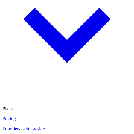
Plans
Pricing
Four tiers, side by side