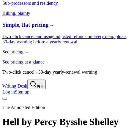
Sub-processors and residency
Billing, plainly
Simple, flat pricing
→
Two-click cancel and usage-adjusted refunds on every plan, plus a
30-day warning before a yearly renewal.
See pricing
→
See pricing at a glance
→
Two-click cancel · 30-day yearly-renewal warning
Writing Desk
⌘K
Log in
Sign up
The Annotated Edition
Hell
by
Percy Bysshe Shelley