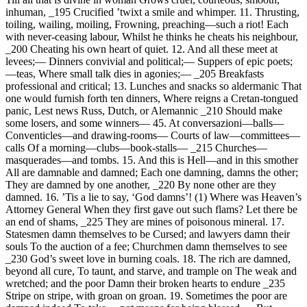
inhuman, _195 Crucified ’twixt a smile and whimper. 11. Thrusting,
toiling, wailing, moiling, Frowning, preaching—such a riot! Each
with never-ceasing labour, Whilst he thinks he cheats his neighbour,
_200 Cheating his own heart of quiet. 12. And all these meet at
levees;— Dinners convivial and political;— Suppers of epic poets;
—teas, Where small talk dies in agonies;— _205 Breakfasts
professional and critical; 13. Lunches and snacks so aldermanic That
one would furnish forth ten dinners, Where reigns a Cretan-tongued
panic, Lest news Russ, Dutch, or Alemannic _210 Should make
some losers, and some winners— 45. At conversazioni—balls—
Conventicles—and drawing-rooms— Courts of law—committees—
calls Of a morning—clubs—book-stalls— _215 Churches—
masquerades—and tombs. 15. And this is Hell—and in this smother
All are damnable and damned; Each one damning, damns the other;
They are damned by one another, _220 By none other are they
damned. 16. ’Tis a lie to say, ‘God damns’! (1) Where was Heaven’s
Attorney General When they first gave out such flams? Let there be
an end of shams, _225 They are mines of poisonous mineral. 17.
Statesmen damn themselves to be Cursed; and lawyers damn their
souls To the auction of a fee; Churchmen damn themselves to see
_230 God’s sweet love in burning coals. 18. The rich are damned,
beyond all cure, To taunt, and starve, and trample on The weak and
wretched; and the poor Damn their broken hearts to endure _235
Stripe on stripe, with groan on groan. 19. Sometimes the poor are