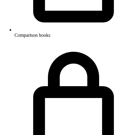
Comparison hooks