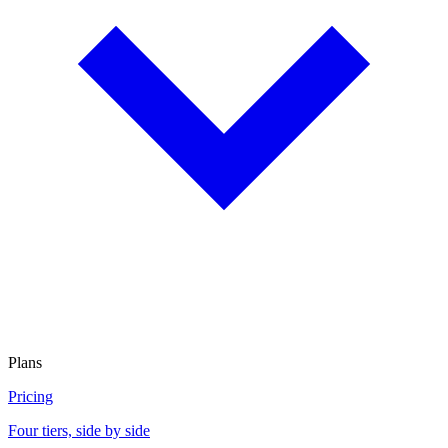
Plans
Pricing
Four tiers, side by side