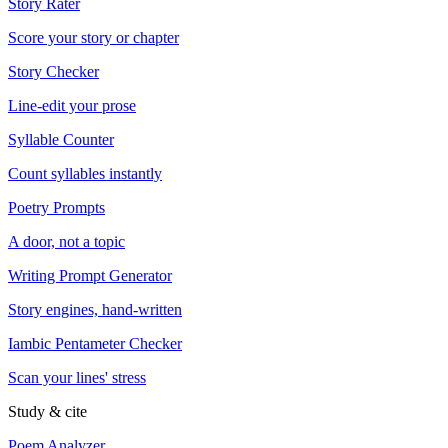
Story Rater
Score your story or chapter
Story Checker
Line-edit your prose
Syllable Counter
Count syllables instantly
Poetry Prompts
A door, not a topic
Writing Prompt Generator
Story engines, hand-written
Iambic Pentameter Checker
Scan your lines' stress
Study & cite
Poem Analyzer