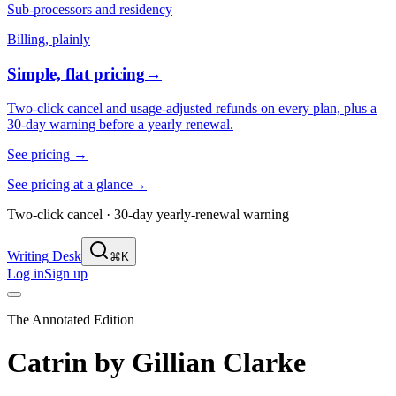
Sub-processors and residency
Billing, plainly
Simple, flat pricing
→
Two-click cancel and usage-adjusted refunds on every plan, plus a
30-day warning before a yearly renewal.
See pricing
→
See pricing at a glance
→
Two-click cancel · 30-day yearly-renewal warning
Writing Desk
⌘K
Log in
Sign up
The Annotated Edition
Catrin
by
Gillian Clarke