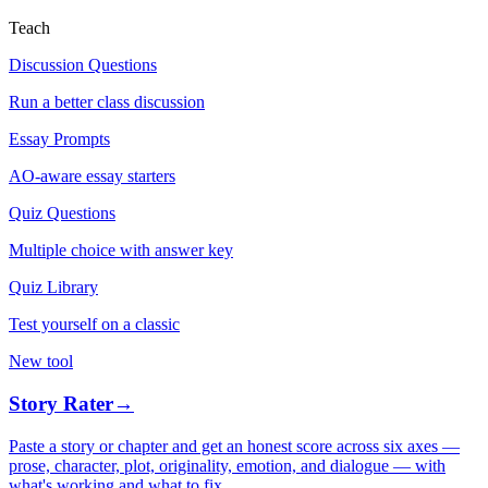
Teach
Discussion Questions
Run a better class discussion
Essay Prompts
AO-aware essay starters
Quiz Questions
Multiple choice with answer key
Quiz Library
Test yourself on a classic
New tool
Story Rater
→
Paste a story or chapter and get an honest score across six axes —
prose, character, plot, originality, emotion, and dialogue — with
what's working and what to fix.