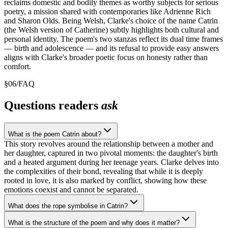
reclaims domestic and bodily themes as worthy subjects for serious
poetry, a mission shared with contemporaries like Adrienne Rich
and Sharon Olds. Being Welsh, Clarke's choice of the name Catrin
(the Welsh version of Catherine) subtly highlights both cultural and
personal identity. The poem's two stanzas reflect its dual time frames
— birth and adolescence — and its refusal to provide easy answers
aligns with Clarke's broader poetic focus on honesty rather than
comfort.
§
06
/
FAQ
Questions readers
ask
What is the poem Catrin about?
This story revolves around the relationship between a mother and
her daughter, captured in two pivotal moments: the daughter's birth
and a heated argument during her teenage years. Clarke delves into
the complexities of their bond, revealing that while it is deeply
rooted in love, it is also marked by conflict, showing how these
emotions coexist and cannot be separated.
What does the rope symbolise in Catrin?
What is the structure of the poem and why does it matter?