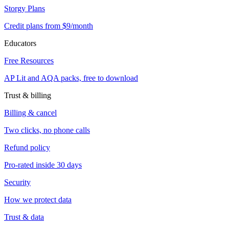
Storgy Plans
Credit plans from $9/month
Educators
Free Resources
AP Lit and AQA packs, free to download
Trust & billing
Billing & cancel
Two clicks, no phone calls
Refund policy
Pro-rated inside 30 days
Security
How we protect data
Trust & data