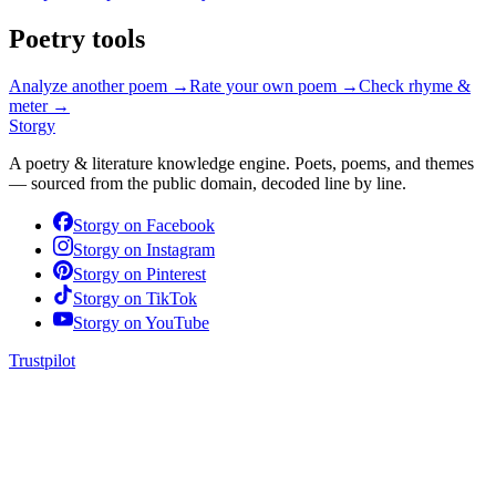
Poetry tools
Analyze another poem →
Rate your own poem →
Check rhyme &
meter →
Storgy
A poetry & literature knowledge engine. Poets, poems, and themes
— sourced from the public domain, decoded line by line.
Storgy on
Facebook
Storgy on
Instagram
Storgy on
Pinterest
Storgy on
TikTok
Storgy on
YouTube
Trustpilot