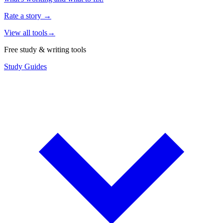
Rate a story
→
View all tools
→
Free study & writing tools
Study Guides