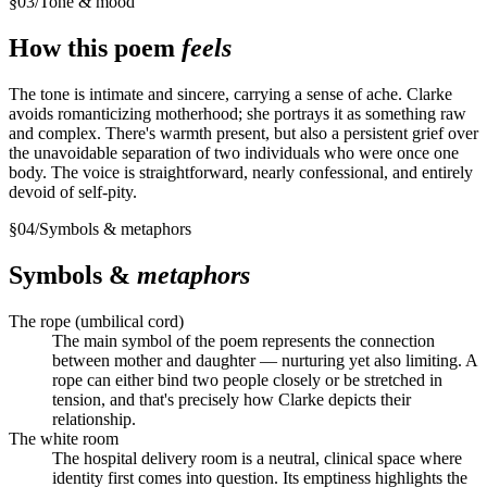
§
03
/
Tone & mood
How this poem
feels
The tone is intimate and sincere, carrying a sense of ache. Clarke
avoids romanticizing motherhood; she portrays it as something raw
and complex. There's warmth present, but also a persistent grief over
the unavoidable separation of two individuals who were once one
body. The voice is straightforward, nearly confessional, and entirely
devoid of self-pity.
§
04
/
Symbols & metaphors
Symbols &
metaphors
The rope (umbilical cord)
The main symbol of the poem represents the connection
between mother and daughter — nurturing yet also limiting. A
rope can either bind two people closely or be stretched in
tension, and that's precisely how Clarke depicts their
relationship.
The white room
The hospital delivery room is a neutral, clinical space where
identity first comes into question. Its emptiness highlights the