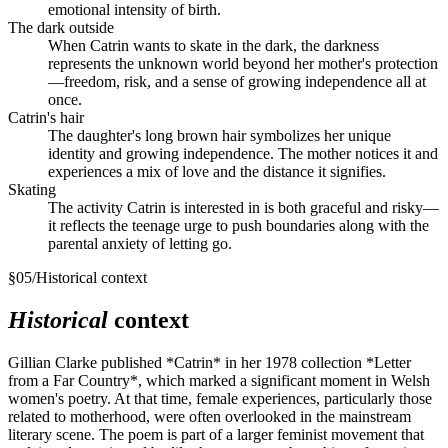
emotional intensity of birth.
The dark outside
When Catrin wants to skate in the dark, the darkness
represents the unknown world beyond her mother's protection
—freedom, risk, and a sense of growing independence all at
once.
Catrin's hair
The daughter's long brown hair symbolizes her unique
identity and growing independence. The mother notices it and
experiences a mix of love and the distance it signifies.
Skating
The activity Catrin is interested in is both graceful and risky—
it reflects the teenage urge to push boundaries along with the
parental anxiety of letting go.
§
05
/
Historical context
Historical
context
Gillian Clarke published *Catrin* in her 1978 collection *Letter
from a Far Country*, which marked a significant moment in Welsh
women's poetry. At that time, female experiences, particularly those
related to motherhood, were often overlooked in the mainstream
literary scene. The poem is part of a larger feminist movement that