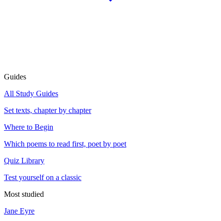
Guides
All Study Guides
Set texts, chapter by chapter
Where to Begin
Which poems to read first, poet by poet
Quiz Library
Test yourself on a classic
Most studied
Jane Eyre