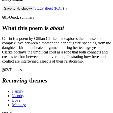
Study sheet (PDF)
→
Save to Notebook
+
§
01
/
Quick summary
What this poem is
about
Catrin is a poem by Gillian Clarke that explores the intense and
complex love between a mother and her daughter, spanning from the
daughter's birth to a heated argument during her teenage years.
Clarke portrays the umbilical cord as a rope that both connects and
creates tension between them over time, illustrating how love and
conflict are intertwined aspects of their relationship.
§
02
/
Themes
Recurring
themes
Family
Identity
Love
Memory