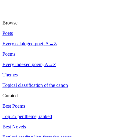
Browse
Poets
Every cataloged poet, A→Z
Poems
Every indexed poem, A→Z
Themes
Topical classification of the canon
Curated
Best Poems
Top 25 per theme, ranked
Best Novels