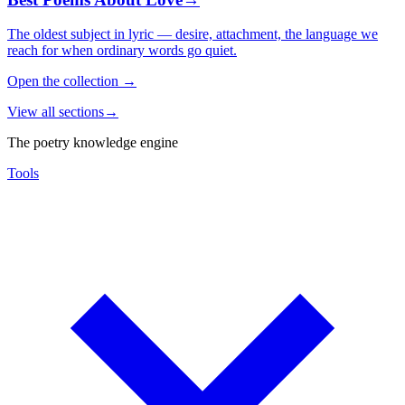
The oldest subject in lyric — desire, attachment, the language we
reach for when ordinary words go quiet.
Open the collection
→
View all sections
→
The poetry knowledge engine
Tools