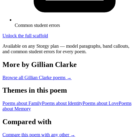
Common student errors
Unlock the full scaffold
Available on any Storgy plan — model paragraphs, band callouts,
and common student errors for every poem.
More by Gillian Clarke
Browse all
Gillian Clarke
poems →
Themes in this poem
Poems about
Family
Poems about
Identity
Poems about
Love
Poems
about
Memory
Compared with
Compare this poem with any other →