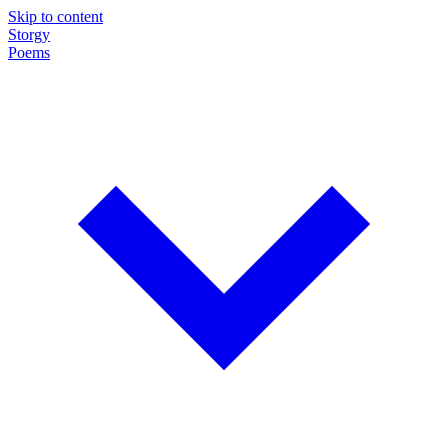
Skip to content
Storgy
Poems