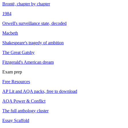
Brontë, chapter by chapter
1984
Orwell's surveillance state, decoded
Macbeth
Shakespeare's tragedy of ambition
The Great Gatsby
Fitzgerald's American dream
Exam prep
Free Resources
AP Lit and AQA packs, free to download
AQA Power & Conflict
The full anthology cluster
Essay Scaffold