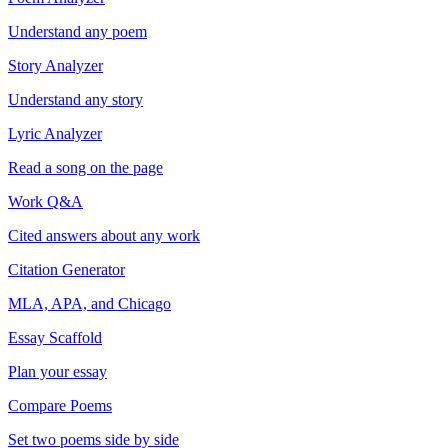
Understand any poem
Story Analyzer
Understand any story
Lyric Analyzer
Read a song on the page
Work Q&A
Cited answers about any work
Citation Generator
MLA, APA, and Chicago
Essay Scaffold
Plan your essay
Compare Poems
Set two poems side by side