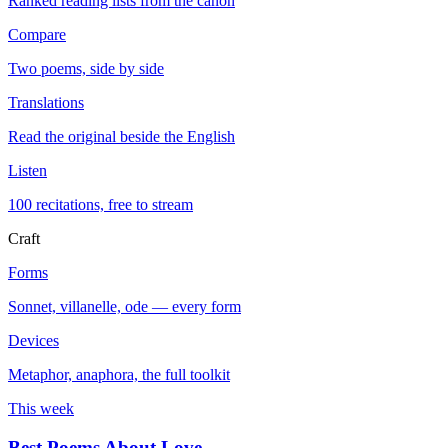
Ranked reading lists from the canon
Compare
Two poems, side by side
Translations
Read the original beside the English
Listen
100 recitations, free to stream
Craft
Forms
Sonnet, villanelle, ode — every form
Devices
Metaphor, anaphora, the full toolkit
This week
Best Poems About Love
→