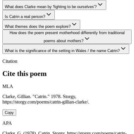
What does Clarke mean by 'fighting to be ourselves'?
Is Catrin a real person?
What themes does the poem explore?
How does the poem present motherhood differently from traditional
poems about mothers?
What is the significance of the setting in Wales / the name Catrin?
Citation
Cite this poem
MLA
Clarke, Gillian. "Catrin." 1978. Storgy,
https://storgy.com/poems/catrin-gillian-clarke/.
Copy
APA
Clarke, G. (1978). Catrin. Storgy. https://storgy.com/poems/catrin-