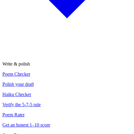
Write & polish
Poem Checker
Polish your draft
Haiku Checker
Verify the 5-7-5 rule
Poem Rater
Get an honest 1–10 score