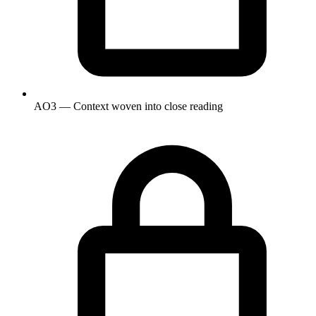
AO3 — Context woven into close reading