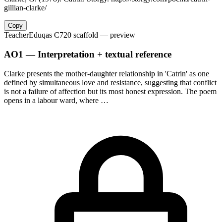
gillian-clarke/
Copy
Teacher
Eduqas C720 scaffold
— preview
AO1 — Interpretation + textual reference
Clarke presents the mother-daughter relationship in 'Catrin' as one
defined by simultaneous love and resistance, suggesting that conflict
is not a failure of affection but its most honest expression. The poem
opens in a labour ward, where …