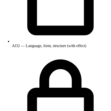
AO2 — Language, form, structure (with effect)