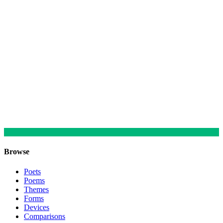
Browse
Poets
Poems
Themes
Forms
Devices
Comparisons