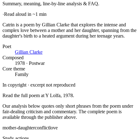
Summary, meaning, line-by-line analysis & FAQ.
·
Read aloud in ~1 min
Catrin is a poem by Gillian Clarke that explores the intense and
complex love between a mother and her daughter, spanning from the
daughter's birth to a heated argument during her teenage years
.
Poet
Gillian Clarke
Composed
1978 · Postwar
Core theme
Family
In copyright · excerpt not reproduced
Read the full poem at
Y Lolfa
, 1978
.
Our analysis below quotes only short phrases from the poem under
fair-dealing criticism and commentary. The complete poem is
available through the publisher above.
mother-daughter
conflict
love
Study actions