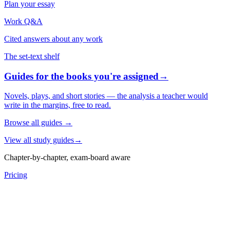
Plan your essay
Work Q&A
Cited answers about any work
The set-text shelf
Guides for the books you're assigned
→
Novels, plays, and short stories — the analysis a teacher would
write in the margins, free to read.
Browse all guides
→
View all study guides
→
Chapter-by-chapter, exam-board aware
Pricing