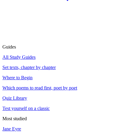
Guides
All Study Guides
Set texts, chapter by chapter
Where to Begin
Which poems to read first, poet by poet
Quiz Library
Test yourself on a classic
Most studied
Jane Eyre