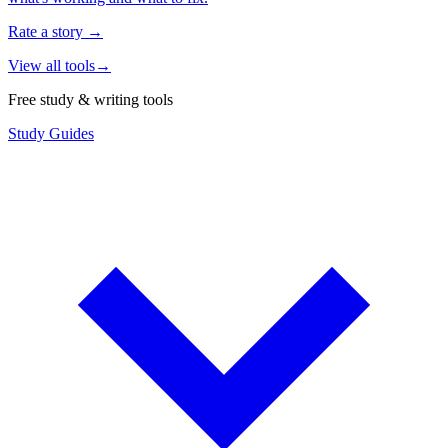
Rate a story
→
View all tools
→
Free study & writing tools
Study Guides