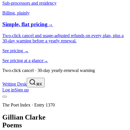
Sub-processors and residency
Billing, plainly
Simple, flat pricing
→
Two-click cancel and usage-adjusted refunds on every plan, plus a
30-day warning before a yearly renewal.
See pricing
→
See pricing at a glance
→
Two-click cancel · 30-day yearly-renewal warning
Writing Desk
⌘K
Log in
Sign up
The Poet Index ·
Entry 1370
Gillian Clarke
Poems