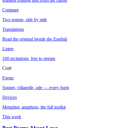
Ranked reading lists from the canon
Compare
Two poems, side by side
Translations
Read the original beside the English
Listen
100 recitations, free to stream
Craft
Forms
Sonnet, villanelle, ode — every form
Devices
Metaphor, anaphora, the full toolkit
This week
Best Poems About Love
→