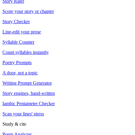
Story Rater
Score your story or chapter
Story Checker
Line-edit your prose
Syllable Counter
Count syllables instantly
Poetry Prompts
A door, not a topic
Writing Prompt Generator
Story engines, hand-written
Iambic Pentameter Checker
Scan your lines' stress
Study & cite
Poem Analyzer