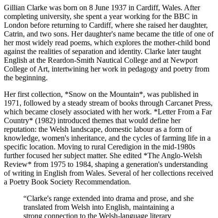
Gillian Clarke was born on 8 June 1937 in Cardiff, Wales. After
completing university, she spent a year working for the BBC in
London before returning to Cardiff, where she raised her daughter,
Catrin, and two sons. Her daughter's name became the title of one of
her most widely read poems, which explores the mother-child bond
against the realities of separation and identity. Clarke later taught
English at the Reardon-Smith Nautical College and at Newport
College of Art, intertwining her work in pedagogy and poetry from
the beginning.
Her first collection, *Snow on the Mountain*, was published in
1971, followed by a steady stream of books through Carcanet Press,
which became closely associated with her work. *Letter From a Far
Country* (1982) introduced themes that would define her
reputation: the Welsh landscape, domestic labour as a form of
knowledge, women's inheritance, and the cycles of farming life in a
specific location. Moving to rural Ceredigion in the mid-1980s
further focused her subject matter. She edited *The Anglo-Welsh
Review* from 1975 to 1984, shaping a generation's understanding
of writing in English from Wales. Several of her collections received
a Poetry Book Society Recommendation.
“
Clarke's range extended into drama and prose, and she
translated from Welsh into English, maintaining a
strong connection to the Welsh-language literary