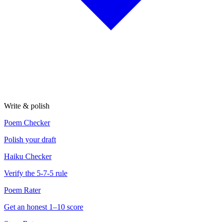
Write & polish
Poem Checker
Polish your draft
Haiku Checker
Verify the 5-7-5 rule
Poem Rater
Get an honest 1–10 score