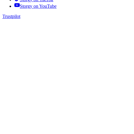
Storgy on
YouTube
Trustpilot