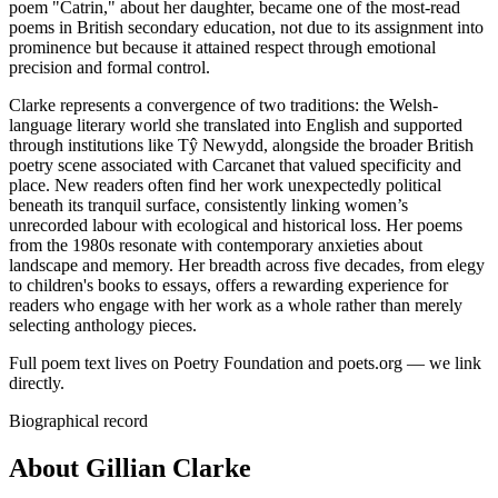
poem "Catrin," about her daughter, became one of the most-read
poems in British secondary education, not due to its assignment into
prominence but because it attained respect through emotional
precision and formal control.
Clarke represents a convergence of two traditions: the Welsh-
language literary world she translated into English and supported
through institutions like Tŷ Newydd, alongside the broader British
poetry scene associated with Carcanet that valued specificity and
place. New readers often find her work unexpectedly political
beneath its tranquil surface, consistently linking women’s
unrecorded labour with ecological and historical loss. Her poems
from the 1980s resonate with contemporary anxieties about
landscape and memory. Her breadth across five decades, from elegy
to children's books to essays, offers a rewarding experience for
readers who engage with her work as a whole rather than merely
selecting anthology pieces.
Full poem text lives on Poetry Foundation and poets.org — we link
directly.
Biographical record
About Gillian Clarke