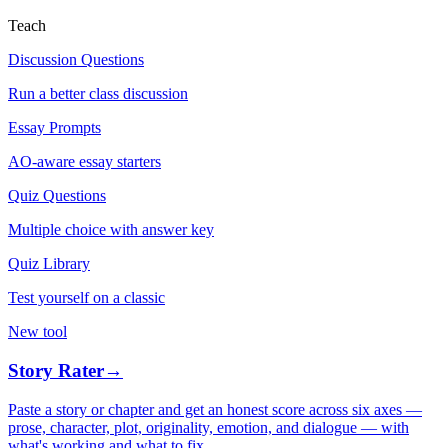
Teach
Discussion Questions
Run a better class discussion
Essay Prompts
AO-aware essay starters
Quiz Questions
Multiple choice with answer key
Quiz Library
Test yourself on a classic
New tool
Story Rater
→
Paste a story or chapter and get an honest score across six axes —
prose, character, plot, originality, emotion, and dialogue — with
what's working and what to fix.