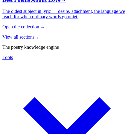
The oldest subject in lyric — desire, attachment, the language we
reach for when ordinary words go quiet.
Open the collection
→
View all sections
→
The poetry knowledge engine
Tools