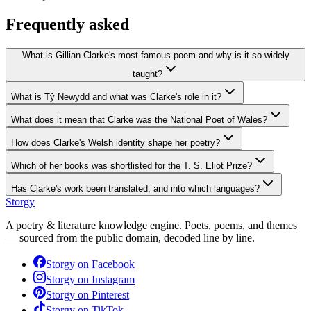
Frequently asked
What is Gillian Clarke's most famous poem and why is it so widely
taught?
What is Tŷ Newydd and what was Clarke's role in it?
What does it mean that Clarke was the National Poet of Wales?
How does Clarke's Welsh identity shape her poetry?
Which of her books was shortlisted for the T. S. Eliot Prize?
Has Clarke's work been translated, and into which languages?
Storgy
A poetry & literature knowledge engine. Poets, poems, and themes
— sourced from the public domain, decoded line by line.
Storgy on
Facebook
Storgy on
Instagram
Storgy on
Pinterest
Storgy on
TikTok