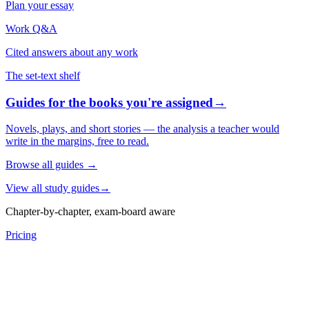
Plan your essay
Work Q&A
Cited answers about any work
The set-text shelf
Guides for the books you're assigned
→
Novels, plays, and short stories — the analysis a teacher would
write in the margins, free to read.
Browse all guides
→
View all study guides
→
Chapter-by-chapter, exam-board aware
Pricing