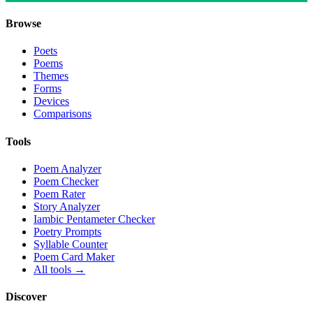
Browse
Poets
Poems
Themes
Forms
Devices
Comparisons
Tools
Poem Analyzer
Poem Checker
Poem Rater
Story Analyzer
Iambic Pentameter Checker
Poetry Prompts
Syllable Counter
Poem Card Maker
All tools →
Discover