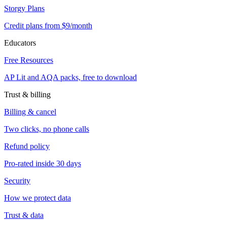
Storgy Plans
Credit plans from $9/month
Educators
Free Resources
AP Lit and AQA packs, free to download
Trust & billing
Billing & cancel
Two clicks, no phone calls
Refund policy
Pro-rated inside 30 days
Security
How we protect data
Trust & data