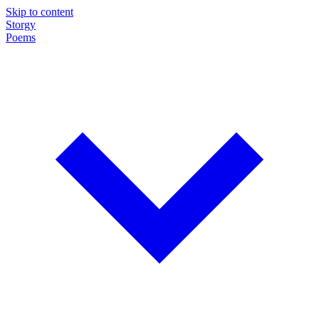
Skip to content
Storgy
Poems