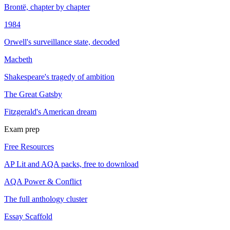
Brontë, chapter by chapter
1984
Orwell's surveillance state, decoded
Macbeth
Shakespeare's tragedy of ambition
The Great Gatsby
Fitzgerald's American dream
Exam prep
Free Resources
AP Lit and AQA packs, free to download
AQA Power & Conflict
The full anthology cluster
Essay Scaffold