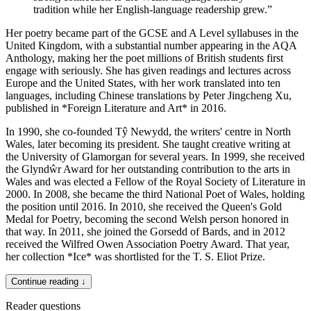
tradition while her English-language readership grew.
”
Her poetry became part of the GCSE and A Level syllabuses in the
United Kingdom, with a substantial number appearing in the AQA
Anthology, making her the poet millions of British students first
engage with seriously. She has given readings and lectures across
Europe and the United States, with her work translated into ten
languages, including Chinese translations by Peter Jingcheng Xu,
published in *Foreign Literature and Art* in 2016.
In 1990, she co-founded Tŷ Newydd, the writers' centre in North
Wales, later becoming its president. She taught creative writing at
the University of Glamorgan for several years. In 1999, she received
the Glyndŵr Award for her outstanding contribution to the arts in
Wales and was elected a Fellow of the Royal Society of Literature in
2000. In 2008, she became the third National Poet of Wales, holding
the position until 2016. In 2010, she received the Queen's Gold
Medal for Poetry, becoming the second Welsh person honored in
that way. In 2011, she joined the Gorsedd of Bards, and in 2012
received the Wilfred Owen Association Poetry Award. That year,
her collection *Ice* was shortlisted for the T. S. Eliot Prize.
Continue reading ↓
Reader questions