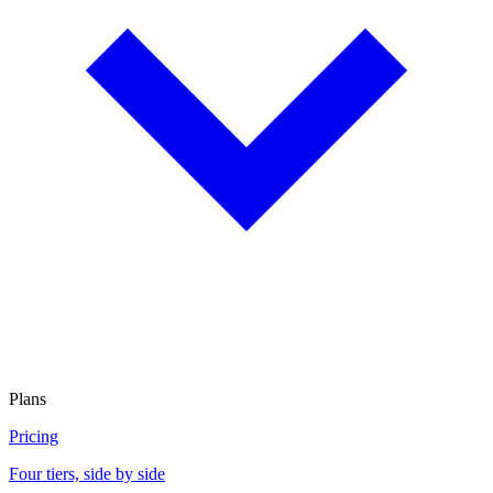
Plans
Pricing
Four tiers, side by side