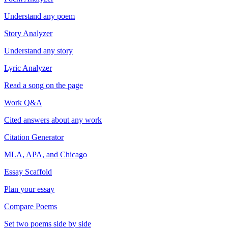
Understand any poem
Story Analyzer
Understand any story
Lyric Analyzer
Read a song on the page
Work Q&A
Cited answers about any work
Citation Generator
MLA, APA, and Chicago
Essay Scaffold
Plan your essay
Compare Poems
Set two poems side by side