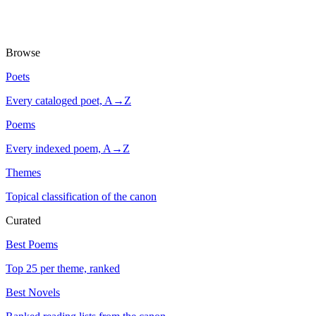
Browse
Poets
Every cataloged poet, A→Z
Poems
Every indexed poem, A→Z
Themes
Topical classification of the canon
Curated
Best Poems
Top 25 per theme, ranked
Best Novels