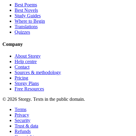
Best Poems
Best Novels
Study Guides
Where to Begin
Translations
Quizzes
Company
About Storgy
Help centre
Contact
Sources & methodology
Pricing
Storgy Plans
Free Resources
©
2026
Storgy. Texts in the public domain.
Terms
Privacy
Security
Trust & data
Refunds