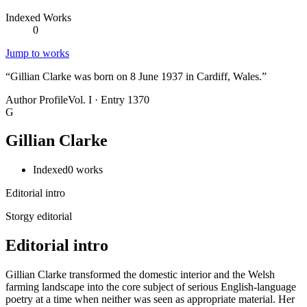
Indexed Works
0
Jump to works
“
Gillian Clarke was born on 8 June 1937 in Cardiff, Wales.
”
Author Profile
Vol. I · Entry 1370
G
Gillian Clarke
Indexed
0
works
Editorial intro
Storgy editorial
Editorial intro
Gillian Clarke transformed the domestic interior and the Welsh
farming landscape into the core subject of serious English-language
poetry at a time when neither was seen as appropriate material. Her