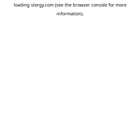
loading
storgy.com
(see the
browser console
for more
information).