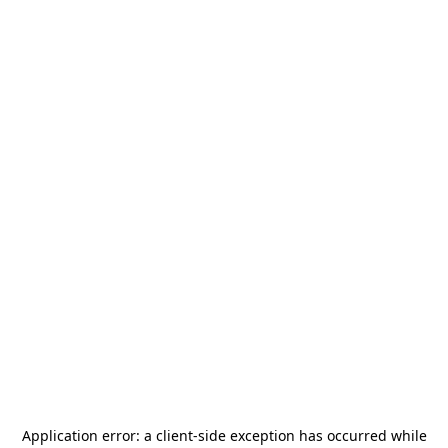
Application error: a
client
-side exception has occurred while