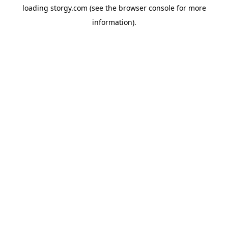
loading
storgy.com
(see the
browser console
for more
information).