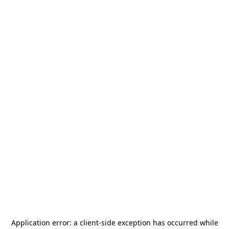
Application error: a
client
-side exception has occurred while