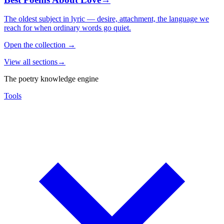
The oldest subject in lyric — desire, attachment, the language we
reach for when ordinary words go quiet.
Open the collection
→
View all sections
→
The poetry knowledge engine
Tools