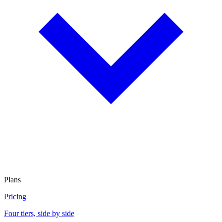
Plans
Pricing
Four tiers, side by side