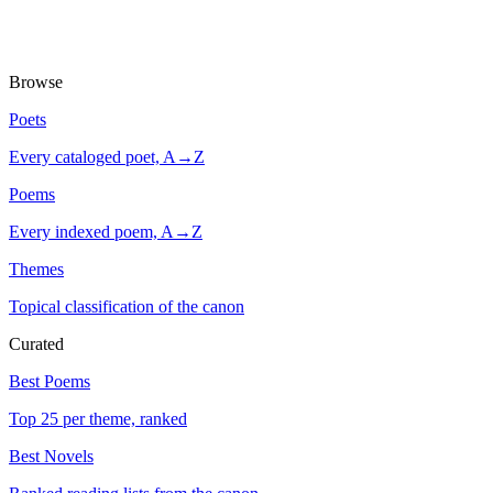
Browse
Poets
Every cataloged poet, A→Z
Poems
Every indexed poem, A→Z
Themes
Topical classification of the canon
Curated
Best Poems
Top 25 per theme, ranked
Best Novels