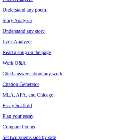
Understand any poem
Story Analyzer
Understand any story
Lyric Analyzer
Read a song on the page
Work Q&A
Cited answers about any work
Citation Generator
MLA, APA, and Chicago
Essay Scaffold
Plan your essay
Compare Poems
Set two poems side by side