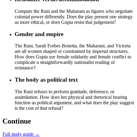
Compare the Rani and the Maharani as figures who negotiate
colonial power differently. Does the play present one strategy
as more ethical, or does Gupta resist that judgement?
Gender and empire
The Rani, Sarah Forbes Bonetta, the Maharani, and Victoria
are all women shaped or constrained by imperial structures.
How does Gupta use female solidarity and female conflict to
complicate a straightforwardly nationalist reading of
resistance?
The body as political text
The Rani refuses to perform gratitude, deference, or
assimilation. How does her physical and rhetorical bearing
function as political argument, and what does the play suggest
is the cost of that refusal?
Continue
Full study guide →