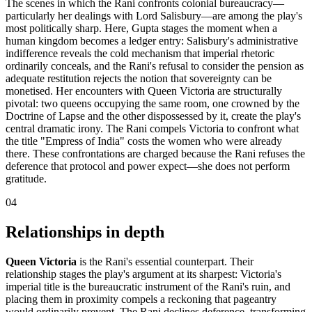
The scenes in which the Rani confronts colonial bureaucracy—
particularly her dealings with Lord Salisbury—are among the play's
most politically sharp. Here, Gupta stages the moment when a
human kingdom becomes a ledger entry: Salisbury's administrative
indifference reveals the cold mechanism that imperial rhetoric
ordinarily conceals, and the Rani's refusal to consider the pension as
adequate restitution rejects the notion that sovereignty can be
monetised. Her encounters with Queen Victoria are structurally
pivotal: two queens occupying the same room, one crowned by the
Doctrine of Lapse and the other dispossessed by it, create the play's
central dramatic irony. The Rani compels Victoria to confront what
the title "Empress of India" costs the women who were already
there. These confrontations are charged because the Rani refuses the
deference that protocol and power expect—she does not perform
gratitude.
04
Relationships in depth
Queen Victoria
is the Rani's essential counterpart. Their
relationship stages the play's argument at its sharpest: Victoria's
imperial title is the bureaucratic instrument of the Rani's ruin, and
placing them in proximity compels a reckoning that pageantry
would ordinarily prevent. The Rani declines deference, transforming