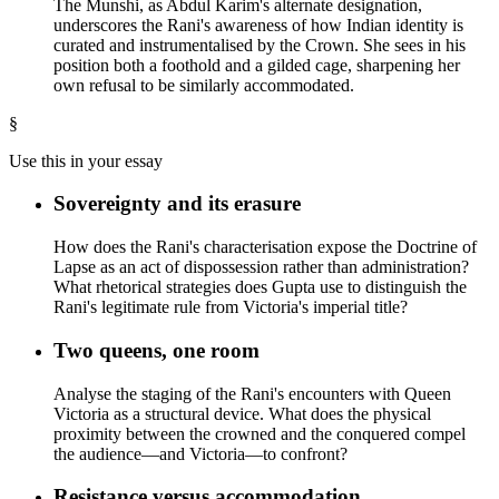
The Munshi, as Abdul Karim's alternate designation,
underscores the Rani's awareness of how Indian identity is
curated and instrumentalised by the Crown. She sees in his
position both a foothold and a gilded cage, sharpening her
own refusal to be similarly accommodated.
§
Use this in your essay
Sovereignty and its erasure
How does the Rani's characterisation expose the Doctrine of
Lapse as an act of dispossession rather than administration?
What rhetorical strategies does Gupta use to distinguish the
Rani's legitimate rule from Victoria's imperial title?
Two queens, one room
Analyse the staging of the Rani's encounters with Queen
Victoria as a structural device. What does the physical
proximity between the crowned and the conquered compel
the audience—and Victoria—to confront?
Resistance versus accommodation