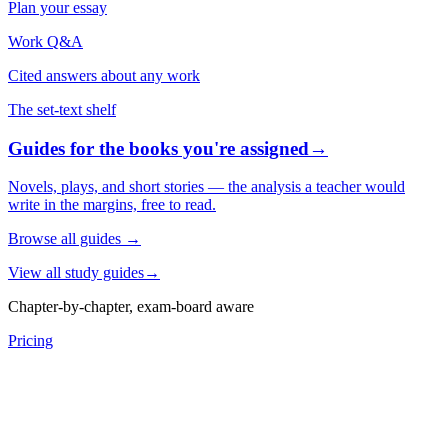
Plan your essay
Work Q&A
Cited answers about any work
The set-text shelf
Guides for the books you're assigned
→
Novels, plays, and short stories — the analysis a teacher would
write in the margins, free to read.
Browse all guides
→
View all study guides
→
Chapter-by-chapter, exam-board aware
Pricing