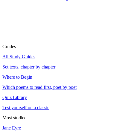
Guides
All Study Guides
Set texts, chapter by chapter
Where to Begin
Which poems to read first, poet by poet
Quiz Library
Test yourself on a classic
Most studied
Jane Eyre