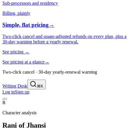
Sub-processors and residency
Billing, plainly
Simple, flat pricing
→
Two-click cancel and usage-adjusted refunds on every plan, plus a
30-day warning before a yearly renewal.
See pricing
→
See pricing at a glance
→
Two-click cancel · 30-day yearly-renewal warning
Writing Desk
⌘K
Log in
Sign up
R
Character analysis
Rani of Jhansi