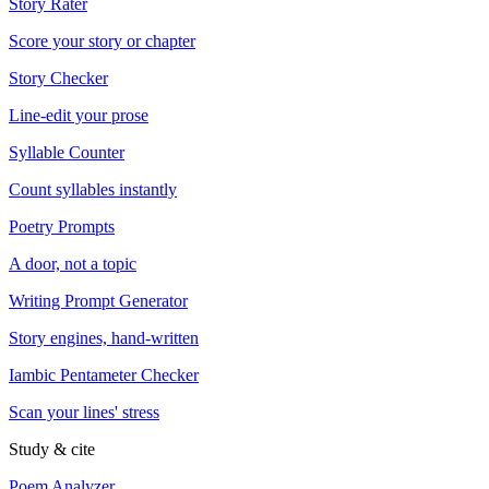
Story Rater
Score your story or chapter
Story Checker
Line-edit your prose
Syllable Counter
Count syllables instantly
Poetry Prompts
A door, not a topic
Writing Prompt Generator
Story engines, hand-written
Iambic Pentameter Checker
Scan your lines' stress
Study & cite
Poem Analyzer