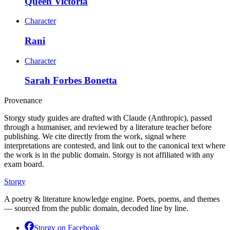
Queen Victoria
Character
Rani
Character
Sarah Forbes Bonetta
Provenance
Storgy study guides are drafted with Claude (Anthropic), passed
through a humaniser, and reviewed by a literature teacher before
publishing. We cite directly from the work, signal where
interpretations are contested, and link out to the canonical text where
the work is in the public domain. Storgy is not affiliated with any
exam board.
Storgy
A poetry & literature knowledge engine. Poets, poems, and themes
— sourced from the public domain, decoded line by line.
Storgy on
Facebook