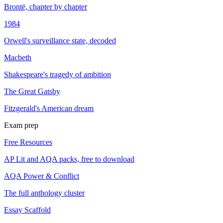
Brontë, chapter by chapter
1984
Orwell's surveillance state, decoded
Macbeth
Shakespeare's tragedy of ambition
The Great Gatsby
Fitzgerald's American dream
Exam prep
Free Resources
AP Lit and AQA packs, free to download
AQA Power & Conflict
The full anthology cluster
Essay Scaffold