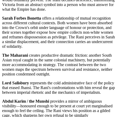
Victoria from an abstract symbol into a person who must answer for
what the Empire has done.
Sarah Forbes Bonetta
offers a relationship of mutual recognition
across different cultural contexts. Both women have been absorbed
into the Crown's orbit under language of honour or protection, and
their scenes together expose how empire collects non-white women
and reframes dispossession as privilege. The Rani perceives in Sarah
a similar displacement, and their connection carries an undercurrent
of solidarity.
The Maharani
creates productive dramatic friction: another South
Asian royal caught in the same colonial machinery, but potentially
more accommodating in strategy. The contrast between the two
women maps the spectrum between survival and resistance, neither
position condemned outright.
Lord Salisbury
represents the cold administrative face of the policy
that erased Jhansi. The Rani's confrontations with him reveal the gap
between imperial rhetoric and the mechanics of imperialism.
Abdul Karim / the Munshi
provides a mirror of ambiguous
visibility—honoured enough to be present at court yet marginalised
enough to feel the ceiling. The Rani views his position as a gilded
cage, which sharpens her own refusal to be similarly