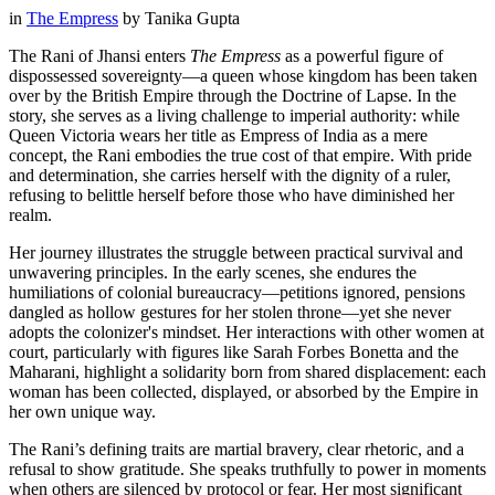
in
The Empress
by
Tanika Gupta
The Rani of Jhansi enters
The Empress
as a powerful figure of
dispossessed sovereignty—a queen whose kingdom has been taken
over by the British Empire through the Doctrine of Lapse. In the
story, she serves as a living challenge to imperial authority: while
Queen Victoria wears her title as Empress of India as a mere
concept, the Rani embodies the true cost of that empire. With pride
and determination, she carries herself with the dignity of a ruler,
refusing to belittle herself before those who have diminished her
realm.
Her journey illustrates the struggle between practical survival and
unwavering principles. In the early scenes, she endures the
humiliations of colonial bureaucracy—petitions ignored, pensions
dangled as hollow gestures for her stolen throne—yet she never
adopts the colonizer's mindset. Her interactions with other women at
court, particularly with figures like Sarah Forbes Bonetta and the
Maharani, highlight a solidarity born from shared displacement: each
woman has been collected, displayed, or absorbed by the Empire in
her own unique way.
The Rani’s defining traits are martial bravery, clear rhetoric, and a
refusal to show gratitude. She speaks truthfully to power in moments
when others are silenced by protocol or fear. Her most significant