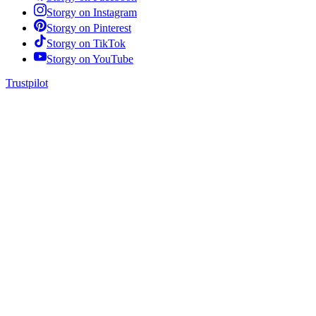
Storgy on
Instagram
Storgy on
Pinterest
Storgy on
TikTok
Storgy on
YouTube
Trustpilot