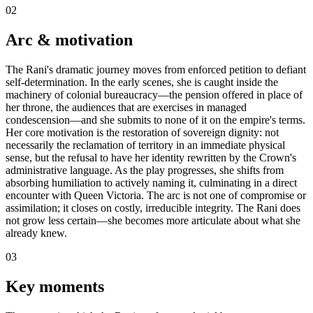
02
Arc & motivation
The Rani's dramatic journey moves from enforced petition to defiant
self-determination. In the early scenes, she is caught inside the
machinery of colonial bureaucracy—the pension offered in place of
her throne, the audiences that are exercises in managed
condescension—and she submits to none of it on the empire's terms.
Her core motivation is the restoration of sovereign dignity: not
necessarily the reclamation of territory in an immediate physical
sense, but the refusal to have her identity rewritten by the Crown's
administrative language. As the play progresses, she shifts from
absorbing humiliation to actively naming it, culminating in a direct
encounter with Queen Victoria. The arc is not one of compromise or
assimilation; it closes on costly, irreducible integrity. The Rani does
not grow less certain—she becomes more articulate about what she
already knew.
03
Key moments