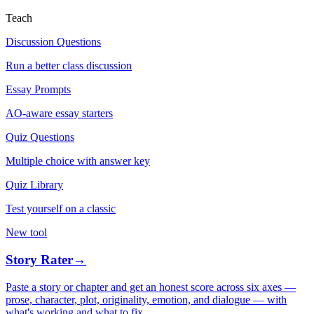
Teach
Discussion Questions
Run a better class discussion
Essay Prompts
AO-aware essay starters
Quiz Questions
Multiple choice with answer key
Quiz Library
Test yourself on a classic
New tool
Story Rater
→
Paste a story or chapter and get an honest score across six axes —
prose, character, plot, originality, emotion, and dialogue — with
what's working and what to fix.