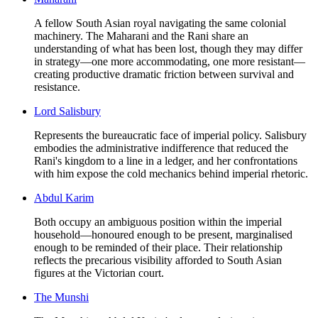
A fellow South Asian royal navigating the same colonial
machinery. The Maharani and the Rani share an
understanding of what has been lost, though they may differ
in strategy—one more accommodating, one more resistant—
creating productive dramatic friction between survival and
resistance.
Lord Salisbury
Represents the bureaucratic face of imperial policy. Salisbury
embodies the administrative indifference that reduced the
Rani's kingdom to a line in a ledger, and her confrontations
with him expose the cold mechanics behind imperial rhetoric.
Abdul Karim
Both occupy an ambiguous position within the imperial
household—honoured enough to be present, marginalised
enough to be reminded of their place. Their relationship
reflects the precarious visibility afforded to South Asian
figures at the Victorian court.
The Munshi