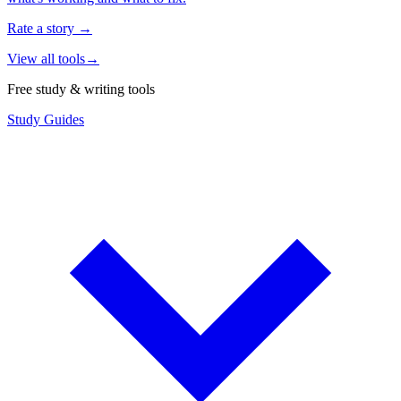
Rate a story
→
View all tools
→
Free study & writing tools
Study Guides