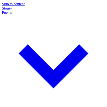
Skip to content
Storgy
Poems