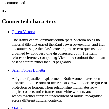
accommodated.
05
Connected characters
Queen Victoria
The Rani's central dramatic counterpart. Victoria holds the
imperial title that erased the Rani's own sovereignty, and their
encounters stage the play's core argument: two queens, one
crowned by conquest, one dispossessed by it. The Rani
refuses deference, compelling Victoria to confront the human
cost of empire rather than its pageantry.
Sarah Forbes Bonetta
A figure of parallel displacement. Both women have been
absorbed into the orbit of the British Crown under the guise of
protection or honour. Their relationship illuminates how
empire collects and reframes non-white women, and their
scenes together carry an undercurrent of mutual recognition
across different cultural contexts.
Maharani