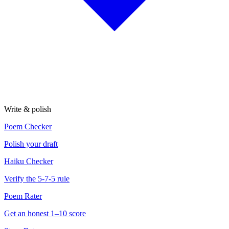
Write & polish
Poem Checker
Polish your draft
Haiku Checker
Verify the 5-7-5 rule
Poem Rater
Get an honest 1–10 score