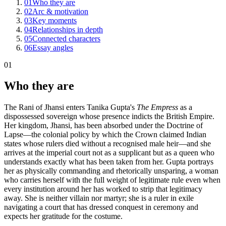
01
Who they are
02
Arc & motivation
03
Key moments
04
Relationships in depth
05
Connected characters
06
Essay angles
01
Who they are
The Rani of Jhansi enters Tanika Gupta's
The Empress
as a
dispossessed sovereign whose presence indicts the British Empire.
Her kingdom, Jhansi, has been absorbed under the Doctrine of
Lapse—the colonial policy by which the Crown claimed Indian
states whose rulers died without a recognised male heir—and she
arrives at the imperial court not as a supplicant but as a queen who
understands exactly what has been taken from her. Gupta portrays
her as physically commanding and rhetorically unsparing, a woman
who carries herself with the full weight of legitimate rule even when
every institution around her has worked to strip that legitimacy
away. She is neither villain nor martyr; she is a ruler in exile
navigating a court that has dressed conquest in ceremony and
expects her gratitude for the costume.