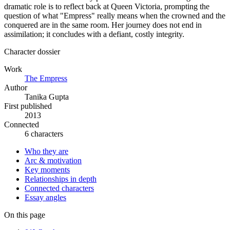
dramatic role is to reflect back at Queen Victoria, prompting the
question of what "Empress" really means when the crowned and the
conquered are in the same room. Her journey does not end in
assimilation; it concludes with a defiant, costly integrity.
Character dossier
Work
The Empress
Author
Tanika Gupta
First published
2013
Connected
6 characters
Who they are
Arc & motivation
Key moments
Relationships in depth
Connected characters
Essay angles
On this page