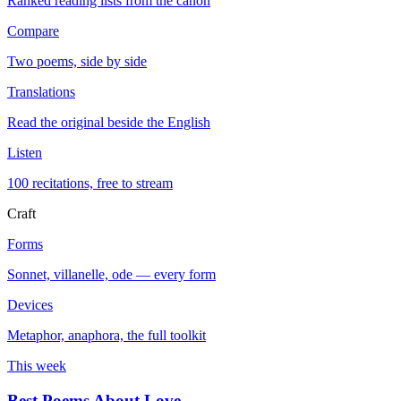
Ranked reading lists from the canon
Compare
Two poems, side by side
Translations
Read the original beside the English
Listen
100 recitations, free to stream
Craft
Forms
Sonnet, villanelle, ode — every form
Devices
Metaphor, anaphora, the full toolkit
This week
Best Poems About Love
→