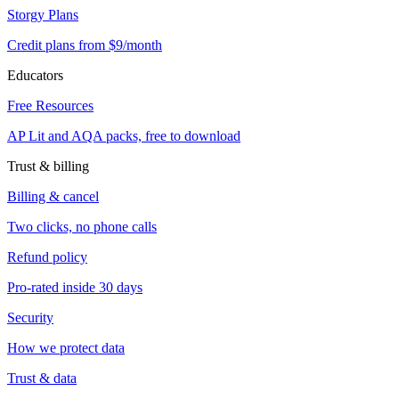
Storgy Plans
Credit plans from $9/month
Educators
Free Resources
AP Lit and AQA packs, free to download
Trust & billing
Billing & cancel
Two clicks, no phone calls
Refund policy
Pro-rated inside 30 days
Security
How we protect data
Trust & data