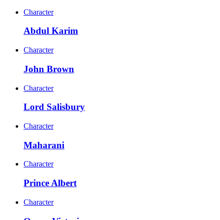
Character
Abdul Karim
Character
John Brown
Character
Lord Salisbury
Character
Maharani
Character
Prince Albert
Character