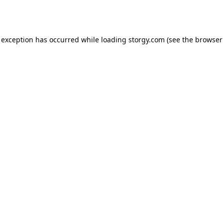
 exception has occurred while loading
storgy.com
(see the
browser