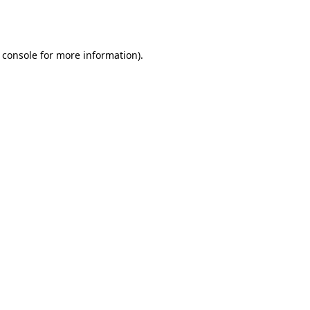
 console
for more information).