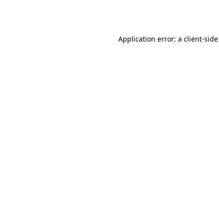
Application error: a
client
-side