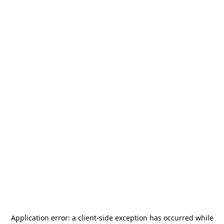
Application error: a
client
-side exception has occurred while