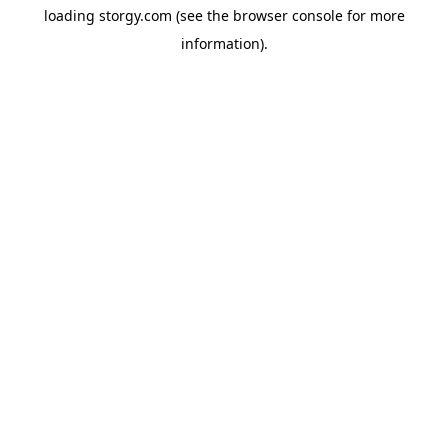
loading
storgy.com
(see the
browser console
for more
information).