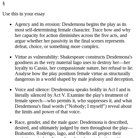
§
Use this in your essay
Agency and its erosion: Desdemona begins the play as its
most self-determining female character. Trace how and why
her capacity for action diminishes across the five acts, and
argue whether her passivity in the final scenes represents
defeat, choice, or something more complex.
Virtue as vulnerability: Shakespeare constructs Desdemona's
goodness as the very material Iago uses to destroy her—her
loyalty to Cassio, her compassionate nature, her refusal to lie.
Analyse how the play positions female virtue as structurally
dangerous in a world shaped by male jealousy and deception.
Voice and silence: Desdemona speaks boldly in Act I and is
literally silenced by Act V. Examine the play's treatment of
female speech—who permits it, who suppresses it, and what
Desdemona's final words ("Nobody; I myself") reveal about
the limits and power of that voice.
Race, gender, and the male gaze: Desdemona is described,
desired, and ultimately judged by men throughout the play—
Brabantio, Roderigo, Iago, and Othello all project their