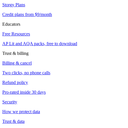
Storgy Plans
Credit plans from $9/month
Educators
Free Resources
AP Lit and AQA packs, free to download
Trust & billing
Billing & cancel
Two clicks, no phone calls
Refund policy
Pro-rated inside 30 days
Security
How we protect data
Trust & data