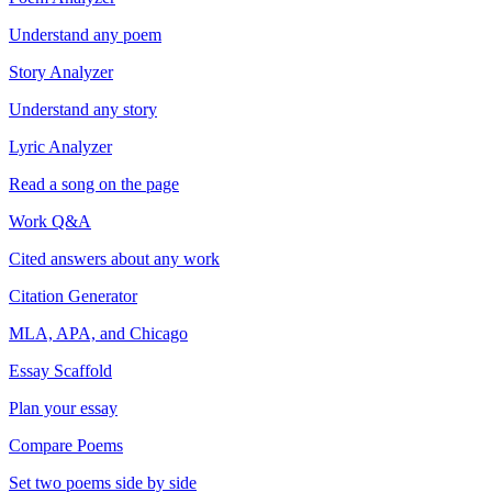
Understand any poem
Story Analyzer
Understand any story
Lyric Analyzer
Read a song on the page
Work Q&A
Cited answers about any work
Citation Generator
MLA, APA, and Chicago
Essay Scaffold
Plan your essay
Compare Poems
Set two poems side by side