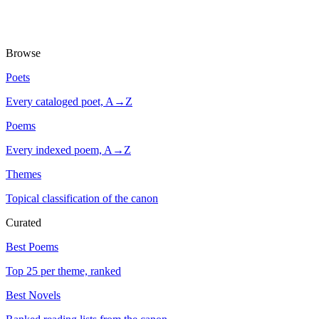
Browse
Poets
Every cataloged poet, A→Z
Poems
Every indexed poem, A→Z
Themes
Topical classification of the canon
Curated
Best Poems
Top 25 per theme, ranked
Best Novels