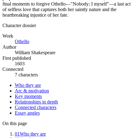
final moments to forgive Othello—"Nobody; I myself"—a last act
of selfless love that captures both her saintly nature and the
heartbreaking injustice of her fate.
Character dossier
Work
Othello
Author
William Shakespeare
First published
1603
Connected
7 characters
Who they are
Arc & motivation
Key moments
Relationships in depth
Connected characters
Essay angles
On this page
01
Who they are