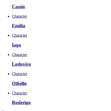
Cassio
Character
Emilia
Character
Iago
Character
Lodovico
Character
Othello
Character
Roderigo