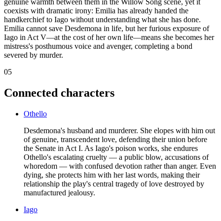
genuine warmth between them in the Willow Song scene, yet it
coexists with dramatic irony: Emilia has already handed the
handkerchief to Iago without understanding what she has done.
Emilia cannot save Desdemona in life, but her furious exposure of
Iago in Act V—at the cost of her own life—means she becomes her
mistress's posthumous voice and avenger, completing a bond
severed by murder.
05
Connected characters
Othello
Desdemona's husband and murderer. She elopes with him out
of genuine, transcendent love, defending their union before
the Senate in Act I. As Iago's poison works, she endures
Othello's escalating cruelty — a public blow, accusations of
whoredom — with confused devotion rather than anger. Even
dying, she protects him with her last words, making their
relationship the play's central tragedy of love destroyed by
manufactured jealousy.
Iago