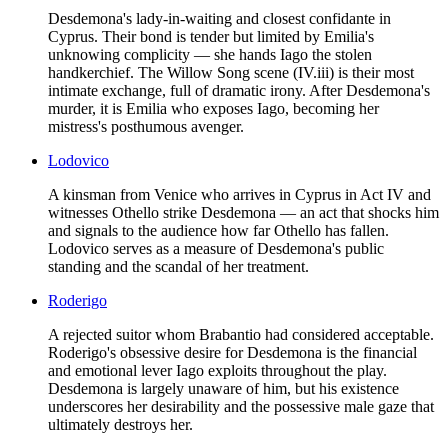
Desdemona's lady-in-waiting and closest confidante in
Cyprus. Their bond is tender but limited by Emilia's
unknowing complicity — she hands Iago the stolen
handkerchief. The Willow Song scene (IV.iii) is their most
intimate exchange, full of dramatic irony. After Desdemona's
murder, it is Emilia who exposes Iago, becoming her
mistress's posthumous avenger.
Lodovico
A kinsman from Venice who arrives in Cyprus in Act IV and
witnesses Othello strike Desdemona — an act that shocks him
and signals to the audience how far Othello has fallen.
Lodovico serves as a measure of Desdemona's public
standing and the scandal of her treatment.
Roderigo
A rejected suitor whom Brabantio had considered acceptable.
Roderigo's obsessive desire for Desdemona is the financial
and emotional lever Iago exploits throughout the play.
Desdemona is largely unaware of him, but his existence
underscores her desirability and the possessive male gaze that
ultimately destroys her.