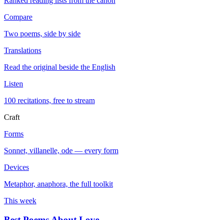
Ranked reading lists from the canon
Compare
Two poems, side by side
Translations
Read the original beside the English
Listen
100 recitations, free to stream
Craft
Forms
Sonnet, villanelle, ode — every form
Devices
Metaphor, anaphora, the full toolkit
This week
Best Poems About Love
→