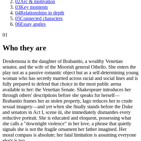
02
Arc & motivation
03
Key moments
04
Relationships in depth
05
Connected characters
06
Essay angles
01
Who they are
Desdemona is the daughter of Brabantio, a wealthy Venetian
senator, and the wife of the Moorish general Othello. She enters the
play not as a passive romantic object but as a self-determining young
woman who has secretly married across racial and social lines and is
fully prepared to defend that choice in the most public arena
available to her: the Venetian Senate. Shakespeare introduces her
through others' descriptions before she speaks for herself—
Brabantio frames her as stolen property, Iago reduces her to crude
sexual imagery—and yet when she finally stands before the Duke
and senators in Act I, scene iii, she immediately dismantles every
reductive portrait. She is educated and eloquent, possessing what
she calls a "downright violence" in her love, a phrase that quietly
signals she is not the fragile ornament her father imagined. Her
moral compass is absolute; her fatal limitation is assuming everyone
else's is too.