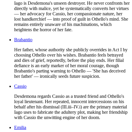
Iago is Desdemona's unseen destroyer. He never confronts her
directly with malice, yet he systematically converts her virtues
— her advocacy for Cassio, her compassionate nature, her
lost handkerchief — into proof of guilt in Othello's mind. She
remains entirely unaware of his machinations, which
heightens the horror of her fate.
Brabantio
Her father, whose authority she publicly overrides in Act I by
choosing Othello over his wishes. Brabantio feels betrayed
and dies of grief, reportedly, before the play ends. Her filial
defiance is an early marker of her moral courage, though
Brabantio's parting warning to Othello — 'She has deceived
her father' — ironically seeds future suspicion.
Cassio
Desdemona regards Cassio as a trusted friend and Othello's
loyal lieutenant. Her repeated, innocent intercessions on his
behalf after his dismissal (III.iii–IV.i) are the primary material
Iago uses to fabricate the adultery plot, making her friendship
with Cassio the unwitting engine of her doom.
Emilia