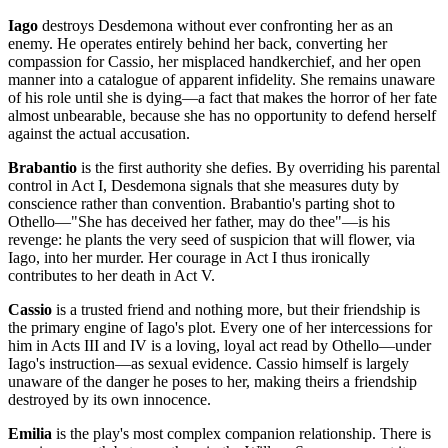
Iago
destroys Desdemona without ever confronting her as an
enemy. He operates entirely behind her back, converting her
compassion for Cassio, her misplaced handkerchief, and her open
manner into a catalogue of apparent infidelity. She remains unaware
of his role until she is dying—a fact that makes the horror of her fate
almost unbearable, because she has no opportunity to defend herself
against the actual accusation.
Brabantio
is the first authority she defies. By overriding his parental
control in Act I, Desdemona signals that she measures duty by
conscience rather than convention. Brabantio's parting shot to
Othello—"She has deceived her father, may do thee"—is his
revenge: he plants the very seed of suspicion that will flower, via
Iago, into her murder. Her courage in Act I thus ironically
contributes to her death in Act V.
Cassio
is a trusted friend and nothing more, but their friendship is
the primary engine of Iago's plot. Every one of her intercessions for
him in Acts III and IV is a loving, loyal act read by Othello—under
Iago's instruction—as sexual evidence. Cassio himself is largely
unaware of the danger he poses to her, making theirs a friendship
destroyed by its own innocence.
Emilia
is the play's most complex companion relationship. There is