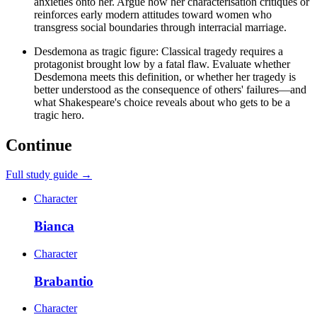
anxieties onto her. Argue how her characterisation critiques or
reinforces early modern attitudes toward women who
transgress social boundaries through interracial marriage.
Desdemona as tragic figure: Classical tragedy requires a
protagonist brought low by a fatal flaw. Evaluate whether
Desdemona meets this definition, or whether her tragedy is
better understood as the consequence of others' failures—and
what Shakespeare's choice reveals about who gets to be a
tragic hero.
Continue
Full study guide →
Character
Bianca
Character
Brabantio
Character