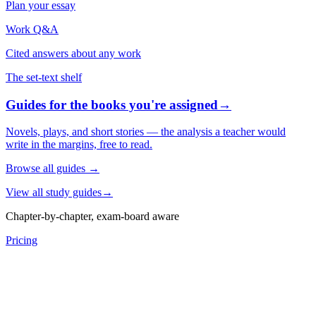
Plan your essay
Work Q&A
Cited answers about any work
The set-text shelf
Guides for the books you're assigned
→
Novels, plays, and short stories — the analysis a teacher would
write in the margins, free to read.
Browse all guides
→
View all study guides
→
Chapter-by-chapter, exam-board aware
Pricing