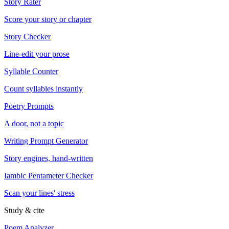
Story Rater
Score your story or chapter
Story Checker
Line-edit your prose
Syllable Counter
Count syllables instantly
Poetry Prompts
A door, not a topic
Writing Prompt Generator
Story engines, hand-written
Iambic Pentameter Checker
Scan your lines' stress
Study & cite
Poem Analyzer