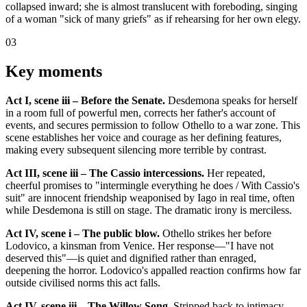
collapsed inward; she is almost translucent with foreboding, singing
of a woman "sick of many griefs" as if rehearsing for her own elegy.
03
Key moments
Act I, scene iii – Before the Senate.
Desdemona speaks for herself
in a room full of powerful men, corrects her father's account of
events, and secures permission to follow Othello to a war zone. This
scene establishes her voice and courage as her defining features,
making every subsequent silencing more terrible by contrast.
Act III, scene iii – The Cassio intercessions.
Her repeated,
cheerful promises to "intermingle everything he does / With Cassio's
suit" are innocent friendship weaponised by Iago in real time, often
while Desdemona is still on stage. The dramatic irony is merciless.
Act IV, scene i – The public blow.
Othello strikes her before
Lodovico, a kinsman from Venice. Her response—"I have not
deserved this"—is quiet and dignified rather than enraged,
deepening the horror. Lodovico's appalled reaction confirms how far
outside civilised norms this act falls.
Act IV, scene iii – The Willow Song.
Stripped back to intimacy