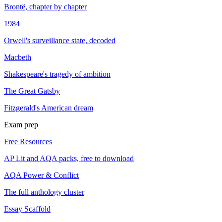
Brontë, chapter by chapter
1984
Orwell's surveillance state, decoded
Macbeth
Shakespeare's tragedy of ambition
The Great Gatsby
Fitzgerald's American dream
Exam prep
Free Resources
AP Lit and AQA packs, free to download
AQA Power & Conflict
The full anthology cluster
Essay Scaffold