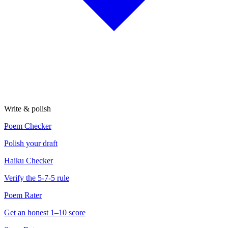
Write & polish
Poem Checker
Polish your draft
Haiku Checker
Verify the 5-7-5 rule
Poem Rater
Get an honest 1–10 score