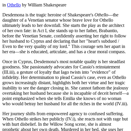
in
Othello
by
William Shakespeare
Desdemona is the tragic heroine of Shakespeare's
Othello
—the
daughter of a Venetian senator whose brave love for Othello
ultimately leads to her downfall. She starts the play as the architect
of her own fate: in Act I, she stands up to her father, Brabantio,
before the Venetian Senate, confidently asserting her right to follow
her husband to Cyprus and declaring that her "heart's subdued /
Even to the very quality of my lord." This courage sets her apart in
her era—she is educated, articulate, and has a clear moral compass.
Once in Cyprus, Desdemona's most notable quality is her steadfast
goodness. She passionately advocates for Cassio's reinstatement
(III.iii), a gesture of loyalty that Iago twists into "evidence" of
infidelity. Her determination to plead Cassio's case, even as Othello
grows increasingly distant, highlights both her virtue and her tragic
inability to see the danger closing in. She cannot fathom the jealousy
overtaking her husband because she is incapable of deceit herself—a
point emphasized when she tells Emilia she knows of no woman
who would betray her husband for all the riches in the world (IV.iii).
Her journey shifts from empowered agency to confused suffering.
When Othello strikes her publicly (IV.i), she reacts not with rage but
with hurt disbelief. In the Willow Song scene, she is almost
prophetic about her own death. Murdered in her bed, she uses her