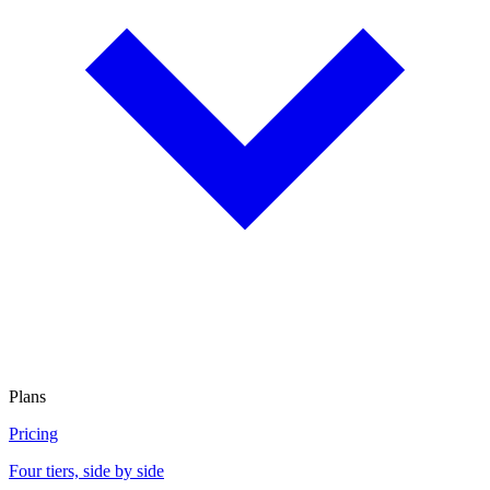
Plans
Pricing
Four tiers, side by side