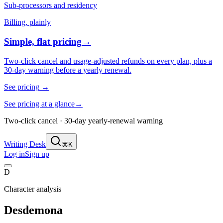
Sub-processors and residency
Billing, plainly
Simple, flat pricing
→
Two-click cancel and usage-adjusted refunds on every plan, plus a
30-day warning before a yearly renewal.
See pricing
→
See pricing at a glance
→
Two-click cancel · 30-day yearly-renewal warning
Writing Desk
⌘K
Log in
Sign up
D
Character analysis
Desdemona