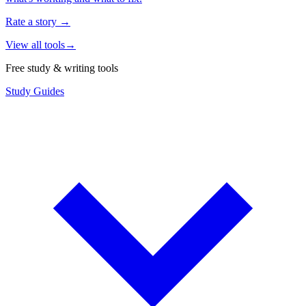
Rate a story
→
View all tools
→
Free study & writing tools
Study Guides