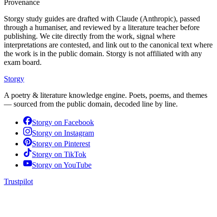
Provenance
Storgy study guides are drafted with Claude (Anthropic), passed
through a humaniser, and reviewed by a literature teacher before
publishing. We cite directly from the work, signal where
interpretations are contested, and link out to the canonical text where
the work is in the public domain. Storgy is not affiliated with any
exam board.
Storgy
A poetry & literature knowledge engine. Poets, poems, and themes
— sourced from the public domain, decoded line by line.
Storgy on
Facebook
Storgy on
Instagram
Storgy on
Pinterest
Storgy on
TikTok
Storgy on
YouTube
Trustpilot