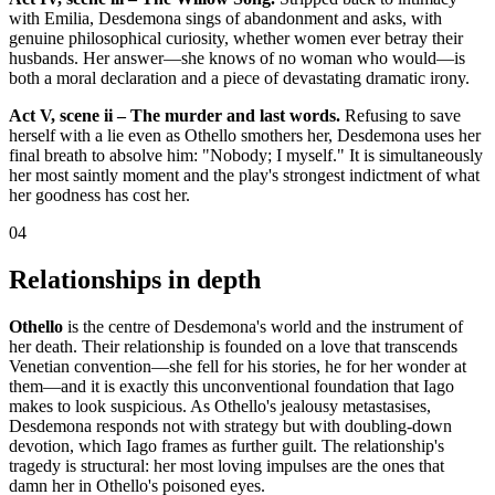
with Emilia, Desdemona sings of abandonment and asks, with
genuine philosophical curiosity, whether women ever betray their
husbands. Her answer—she knows of no woman who would—is
both a moral declaration and a piece of devastating dramatic irony.
Act V, scene ii – The murder and last words.
Refusing to save
herself with a lie even as Othello smothers her, Desdemona uses her
final breath to absolve him: "Nobody; I myself." It is simultaneously
her most saintly moment and the play's strongest indictment of what
her goodness has cost her.
04
Relationships in depth
Othello
is the centre of Desdemona's world and the instrument of
her death. Their relationship is founded on a love that transcends
Venetian convention—she fell for his stories, he for her wonder at
them—and it is exactly this unconventional foundation that Iago
makes to look suspicious. As Othello's jealousy metastasises,
Desdemona responds not with strategy but with doubling-down
devotion, which Iago frames as further guilt. The relationship's
tragedy is structural: her most loving impulses are the ones that
damn her in Othello's poisoned eyes.