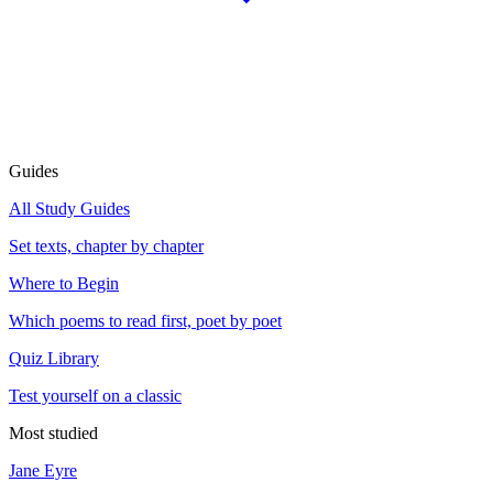
Guides
All Study Guides
Set texts, chapter by chapter
Where to Begin
Which poems to read first, poet by poet
Quiz Library
Test yourself on a classic
Most studied
Jane Eyre