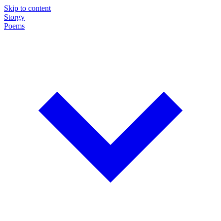
Skip to content
Storgy
Poems