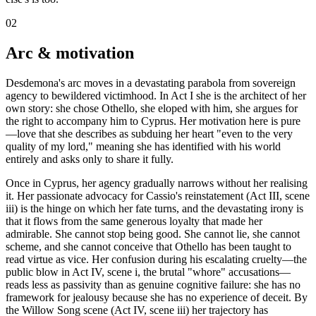
02
Arc & motivation
Desdemona's arc moves in a devastating parabola from sovereign
agency to bewildered victimhood. In Act I she is the architect of her
own story: she chose Othello, she eloped with him, she argues for
the right to accompany him to Cyprus. Her motivation here is pure
—love that she describes as subduing her heart "even to the very
quality of my lord," meaning she has identified with his world
entirely and asks only to share it fully.
Once in Cyprus, her agency gradually narrows without her realising
it. Her passionate advocacy for Cassio's reinstatement (Act III, scene
iii) is the hinge on which her fate turns, and the devastating irony is
that it flows from the same generous loyalty that made her
admirable. She cannot stop being good. She cannot lie, she cannot
scheme, and she cannot conceive that Othello has been taught to
read virtue as vice. Her confusion during his escalating cruelty—the
public blow in Act IV, scene i, the brutal "whore" accusations—
reads less as passivity than as genuine cognitive failure: she has no
framework for jealousy because she has no experience of deceit. By
the Willow Song scene (Act IV, scene iii) her trajectory has