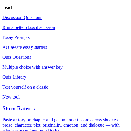
Teach
Discussion Questions
Run a better class discussion
Essay Prompts
AO-aware essay starters
Quiz Questions
Multiple choice with answer key
Quiz Library
Test yourself on a classic
New tool
Story Rater
→
Paste a story or chapter and get an honest score across six axes —
prose, character, plot, originality, emotion, and dialogue — with
what's working and what to fix.