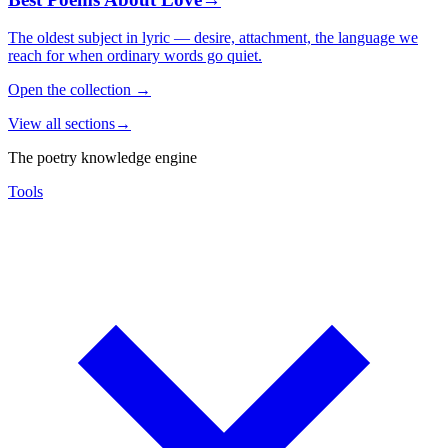
The oldest subject in lyric — desire, attachment, the language we
reach for when ordinary words go quiet.
Open the collection
→
View all sections
→
The poetry knowledge engine
Tools