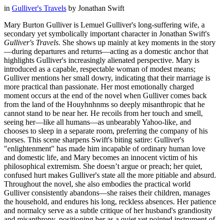
in
Gulliver's Travels
by
Jonathan Swift
Mary Burton Gulliver is Lemuel Gulliver's long-suffering wife, a
secondary yet symbolically important character in Jonathan Swift's
Gulliver's Travels
. She shows up mainly at key moments in the story
—during departures and returns—acting as a domestic anchor that
highlights Gulliver's increasingly alienated perspective. Mary is
introduced as a capable, respectable woman of modest means;
Gulliver mentions her small dowry, indicating that their marriage is
more practical than passionate. Her most emotionally charged
moment occurs at the end of the novel when Gulliver comes back
from the land of the Houyhnhnms so deeply misanthropic that he
cannot stand to be near her. He recoils from her touch and smell,
seeing her—like all humans—as unbearably Yahoo-like, and
chooses to sleep in a separate room, preferring the company of his
horses. This scene sharpens Swift's biting satire: Gulliver's
"enlightenment" has made him incapable of ordinary human love
and domestic life, and Mary becomes an innocent victim of his
philosophical extremism. She doesn’t argue or preach; her quiet,
confused hurt makes Gulliver's state all the more pitiable and absurd.
Throughout the novel, she also embodies the practical world
Gulliver consistently abandons—she raises their children, manages
the household, and endures his long, reckless absences. Her patience
and normalcy serve as a subtle critique of her husband's grandiosity
and misanthropy, positioning her as a quiet yet pointed instrument of