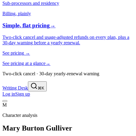
Sub-processors and residency
Billing, plainly
Simple, flat pricing
→
Two-click cancel and usage-adjusted refunds on every plan, plus a
30-day warning before a yearly renewal.
See pricing
→
See pricing at a glance
→
Two-click cancel · 30-day yearly-renewal warning
Writing Desk
⌘K
Log in
Sign up
M
Character analysis
Mary Burton Gulliver