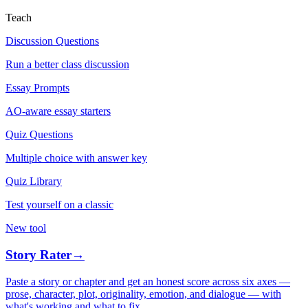
Teach
Discussion Questions
Run a better class discussion
Essay Prompts
AO-aware essay starters
Quiz Questions
Multiple choice with answer key
Quiz Library
Test yourself on a classic
New tool
Story Rater
→
Paste a story or chapter and get an honest score across six axes —
prose, character, plot, originality, emotion, and dialogue — with
what's working and what to fix.