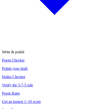
Write & polish
Poem Checker
Polish your draft
Haiku Checker
Verify the 5-7-5 rule
Poem Rater
Get an honest 1–10 score