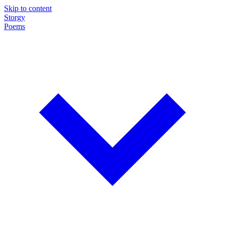
Skip to content
Storgy
Poems