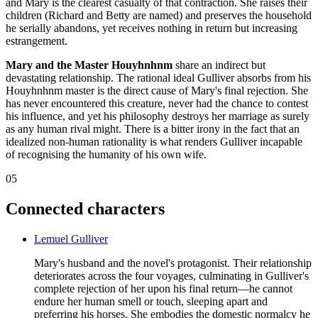
and Mary is the clearest casualty of that contraction. She raises their
children (Richard and Betty are named) and preserves the household
he serially abandons, yet receives nothing in return but increasing
estrangement.
Mary and the Master Houyhnhnm
share an indirect but
devastating relationship. The rational ideal Gulliver absorbs from his
Houyhnhnm master is the direct cause of Mary's final rejection. She
has never encountered this creature, never had the chance to contest
his influence, and yet his philosophy destroys her marriage as surely
as any human rival might. There is a bitter irony in the fact that an
idealized non-human rationality is what renders Gulliver incapable
of recognising the humanity of his own wife.
05
Connected characters
Lemuel Gulliver
Mary's husband and the novel's protagonist. Their relationship
deteriorates across the four voyages, culminating in Gulliver's
complete rejection of her upon his final return—he cannot
endure her human smell or touch, sleeping apart and
preferring his horses. She embodies the domestic normalcy he