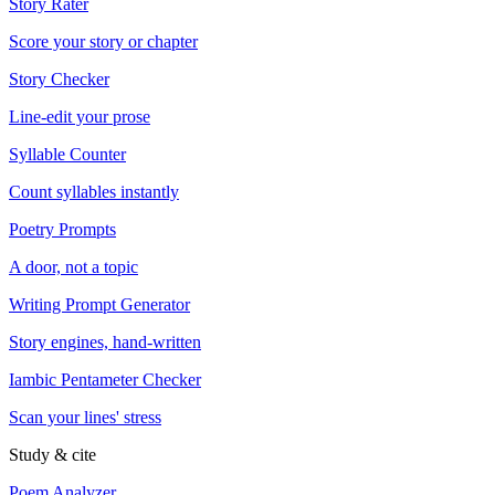
Story Rater
Score your story or chapter
Story Checker
Line-edit your prose
Syllable Counter
Count syllables instantly
Poetry Prompts
A door, not a topic
Writing Prompt Generator
Story engines, hand-written
Iambic Pentameter Checker
Scan your lines' stress
Study & cite
Poem Analyzer