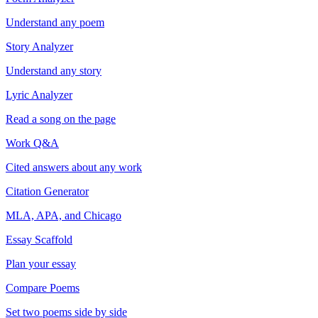
Understand any poem
Story Analyzer
Understand any story
Lyric Analyzer
Read a song on the page
Work Q&A
Cited answers about any work
Citation Generator
MLA, APA, and Chicago
Essay Scaffold
Plan your essay
Compare Poems
Set two poems side by side