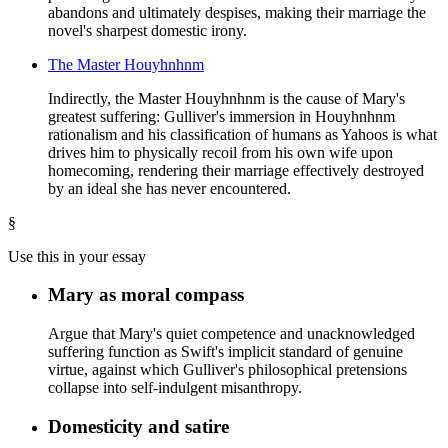
abandons and ultimately despises, making their marriage the
novel's sharpest domestic irony.
The Master Houyhnhnm
Indirectly, the Master Houyhnhnm is the cause of Mary's
greatest suffering: Gulliver's immersion in Houyhnhnm
rationalism and his classification of humans as Yahoos is what
drives him to physically recoil from his own wife upon
homecoming, rendering their marriage effectively destroyed
by an ideal she has never encountered.
§
Use this in your essay
Mary as moral compass
Argue that Mary's quiet competence and unacknowledged
suffering function as Swift's implicit standard of genuine
virtue, against which Gulliver's philosophical pretensions
collapse into self-indulgent misanthropy.
Domesticity and satire