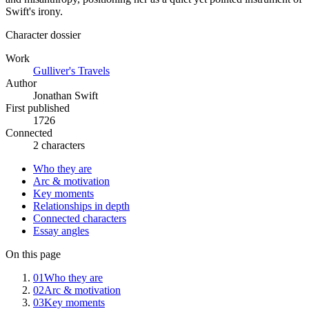
Swift's irony.
Character dossier
Work
Gulliver's Travels
Author
Jonathan Swift
First published
1726
Connected
2 characters
Who they are
Arc & motivation
Key moments
Relationships in depth
Connected characters
Essay angles
On this page
01
Who they are
02
Arc & motivation
03
Key moments