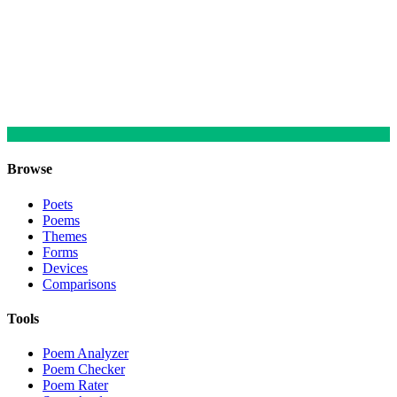
Browse
Poets
Poems
Themes
Forms
Devices
Comparisons
Tools
Poem Analyzer
Poem Checker
Poem Rater