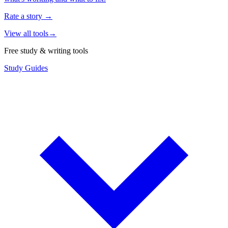
Rate a story
→
View all tools
→
Free study & writing tools
Study Guides