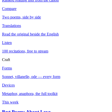
Ranked reading lists from the canon
Compare
Two poems, side by side
Translations
Read the original beside the English
Listen
100 recitations, free to stream
Craft
Forms
Sonnet, villanelle, ode — every form
Devices
Metaphor, anaphora, the full toolkit
This week
Best Poems About Love
→