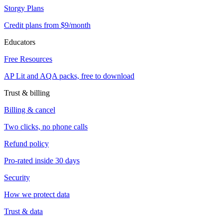
Storgy Plans
Credit plans from $9/month
Educators
Free Resources
AP Lit and AQA packs, free to download
Trust & billing
Billing & cancel
Two clicks, no phone calls
Refund policy
Pro-rated inside 30 days
Security
How we protect data
Trust & data