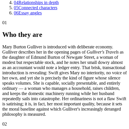
04
Relationships in depth
05
Connected characters
06
Essay angles
01
Who they are
Mary Burton Gulliver is introduced with deliberate economy.
Gulliver describes her in the opening pages of
Gulliver's Travels
as
the daughter of Edmund Burton of Newgate Street, a woman of
modest but respectable stock, and he notes her small dowry almost
as an accountant would note a ledger entry. That brisk, transactional
introduction is revealing: Swift gives Mary no interiority, no voice of
her own, and yet she is precisely the kind of figure whose silence
speaks volumes. She is capable, socially presentable, and entirely
ordinary — a woman who manages a household, raises children,
and keeps the domestic machinery running while her husband
repeatedly sails into catastrophe. Her ordinariness is not a flaw Swift
is satirising; it is, in fact, her most important quality, because it sets
the moral baseline against which Gulliver's increasingly deranged
philosophy is measured.
02