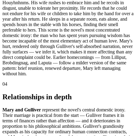
Houyhnhnms. His wife rushes to embrace him and he recoils in
disgust, unable to tolerate her proximity. He records that he could
not endure for his wife or children to take him by the hand for over a
year after his return. He sleeps in a separate room, eats alone, and
spends hours in the stable with his horses, finding their smell
preferable to hers. This scene is the novel's most concentrated
domestic irony: the man who has spent years pursuing wisdom has
become incapable of the most elementary act of human love. Mary's
hurt, rendered only through Gulliver's self-absorbed narration, never
fully surfaces — we infer it, which makes it more affecting than any
direct complaint could be. Earlier homecomings — from Lilliput,
Brobdingnag, and Laputa — follow a milder version of the same
pattern: brief reunion, renewed departure, Mary left managing
without him.
04
Relationships in depth
Mary and Gulliver
represent the novel's central domestic irony.
Their marriage is practical from the start — Gulliver frames it in
terms of finances rather than affection — and it deteriorates in
proportion to his philosophical ambitions. Gulliver's grandiosity
expands as his capacity for ordinary human connection contracts,