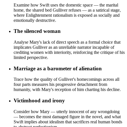
Examine how Swift uses the domestic space — the marital
home, the shared bed Gulliver refuses — as a satirical stage,
where Enlightenment rationalism is exposed as socially and
emotionally destructive.
The silenced woman
Analyse Mary's lack of direct speech as a formal choice that
implicates Gulliver as an unreliable narrator incapable of
crediting women with interiority, reinforcing the critique of his
limited perspective.
Marriage as a barometer of alienation
Trace how the quality of Gulliver's homecomings across all
four parts measures his progressive detachment from
humanity, with Mary's reception of him charting his decline.
Victimhood and irony
Consider how Mary — utterly innocent of any wrongdoing
— becomes the most damaged figure in the novel, and what
Swift implies about idealism that sacrifices real human bonds
to abstract perfectionism.