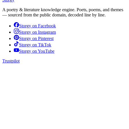
A poetry & literature knowledge engine. Poets, poems, and themes
— sourced from the public domain, decoded line by line.
Storgy on
Facebook
Storgy on
Instagram
Storgy on
Pinterest
Storgy on
TikTok
Storgy on
YouTube
Trustpilot