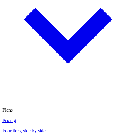
Plans
Pricing
Four tiers, side by side