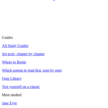
Guides
All Study Guides
Set texts, chapter by chapter
Where to Begin
Which poems to read first, poet by poet
Quiz Library
Test yourself on a classic
Most studied
Jane Eyre