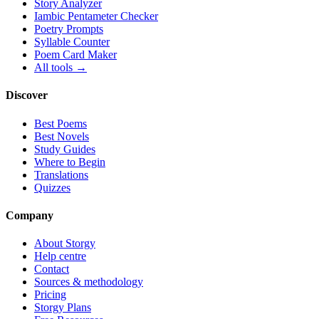
Story Analyzer
Iambic Pentameter Checker
Poetry Prompts
Syllable Counter
Poem Card Maker
All tools →
Discover
Best Poems
Best Novels
Study Guides
Where to Begin
Translations
Quizzes
Company
About Storgy
Help centre
Contact
Sources & methodology
Pricing
Storgy Plans