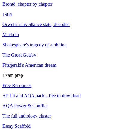
Brontë, chapter by chapter
1984
Orwell's surveillance state, decoded
Macbeth
Shakespeare's tragedy of ambition
The Great Gatsby
Fitzgerald's American dream
Exam prep
Free Resources
AP Lit and AQA packs, free to download
AQA Power & Conflict
The full anthology cluster
Essay Scaffold