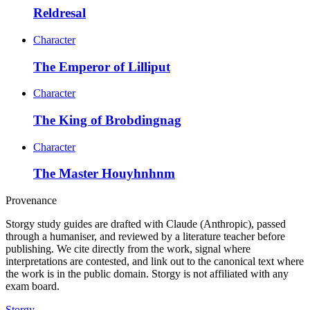
Reldresal
Character
The Emperor of Lilliput
Character
The King of Brobdingnag
Character
The Master Houyhnhnm
Provenance
Storgy study guides are drafted with Claude (Anthropic), passed
through a humaniser, and reviewed by a literature teacher before
publishing. We cite directly from the work, signal where
interpretations are contested, and link out to the canonical text where
the work is in the public domain. Storgy is not affiliated with any
exam board.
Storgy