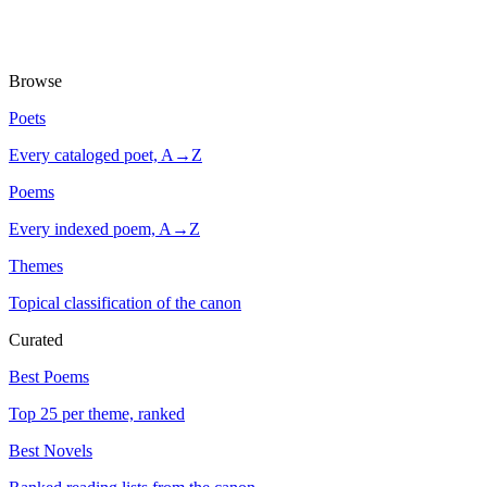
Browse
Poets
Every cataloged poet, A→Z
Poems
Every indexed poem, A→Z
Themes
Topical classification of the canon
Curated
Best Poems
Top 25 per theme, ranked
Best Novels