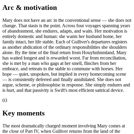
Arc & motivation
Mary does not have an arc in the conventional sense — she does not
change. That stasis is the point. Across four voyages spanning years
of abandonment, she endures, adapts, and waits. Her motivation is
entirely domestic and human: she wants her husband home, her
family intact, her life stable. Each of Gulliver's departures registers
as another abdication of the ordinary responsibilities she shoulders
alone. By the time of the final return from Houyhnhnmland, Mary
has waited longest and is rewarded worst. Far from reconciliation,
she is met by a man who gags at her smell, flinches from her
embrace, and retreats to the stable to commune with horses. Her
hope — quiet, unspoken, but implied in every homecoming scene
— is consistently deferred and finally annihilated. She does not
argue, scheme, or philosophise in response. She simply endures and
is hurt, and that passivity is Swift's most efficient satirical device.
03
Key moments
The most dramatically charged moment involving Mary comes at
the close of Part IV, when Gulliver returns from the land of the