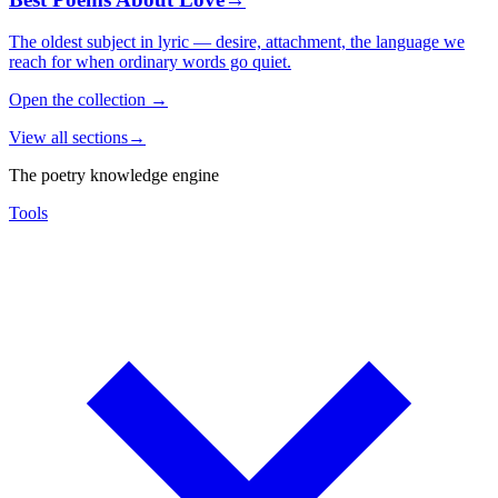
The oldest subject in lyric — desire, attachment, the language we
reach for when ordinary words go quiet.
Open the collection
→
View all sections
→
The poetry knowledge engine
Tools