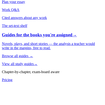
Plan your essay
Work Q&A
Cited answers about any work
The set-text shelf
Guides for the books you're assigned
→
Novels, plays, and short stories — the analysis a teacher would
write in the margins, free to read.
Browse all guides
→
View all study guides
→
Chapter-by-chapter, exam-board aware
Pricing