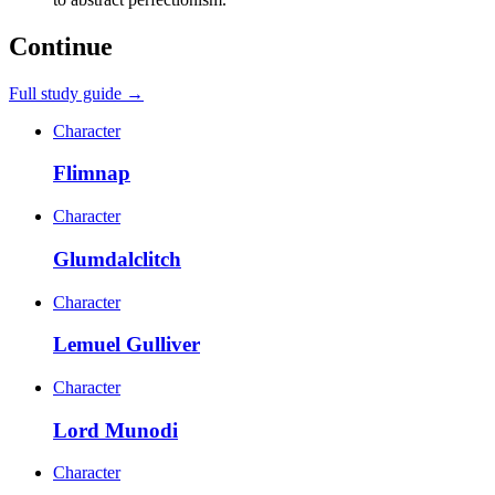
Continue
Full study guide →
Character
Flimnap
Character
Glumdalclitch
Character
Lemuel Gulliver
Character
Lord Munodi
Character