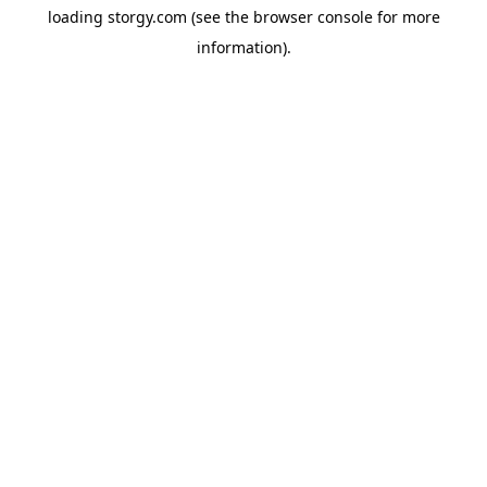
loading
storgy.com
(see the
browser console
for more
information).