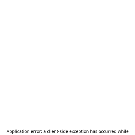
Application error: a
client
-side exception has occurred while