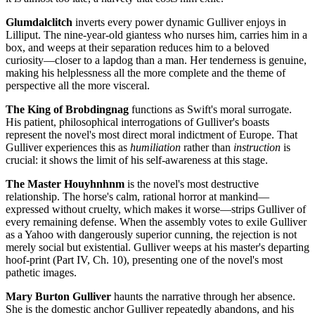
Glumdalclitch
inverts every power dynamic Gulliver enjoys in
Lilliput. The nine-year-old giantess who nurses him, carries him in a
box, and weeps at their separation reduces him to a beloved
curiosity—closer to a lapdog than a man. Her tenderness is genuine,
making his helplessness all the more complete and the theme of
perspective all the more visceral.
The King of Brobdingnag
functions as Swift's moral surrogate.
His patient, philosophical interrogations of Gulliver's boasts
represent the novel's most direct moral indictment of Europe. That
Gulliver experiences this as
humiliation
rather than
instruction
is
crucial: it shows the limit of his self-awareness at this stage.
The Master Houyhnhnm
is the novel's most destructive
relationship. The horse's calm, rational horror at mankind—
expressed without cruelty, which makes it worse—strips Gulliver of
every remaining defense. When the assembly votes to exile Gulliver
as a Yahoo with dangerously superior cunning, the rejection is not
merely social but existential. Gulliver weeps at his master's departing
hoof-print (Part IV, Ch. 10), presenting one of the novel's most
pathetic images.
Mary Burton Gulliver
haunts the narrative through her absence.
She is the domestic anchor Gulliver repeatedly abandons, and his