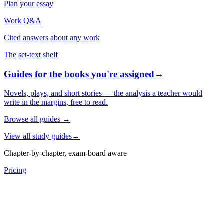
Plan your essay
Work Q&A
Cited answers about any work
The set-text shelf
Guides for the books you're assigned
→
Novels, plays, and short stories — the analysis a teacher would
write in the margins, free to read.
Browse all guides
→
View all study guides
→
Chapter-by-chapter, exam-board aware
Pricing