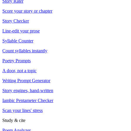
Story Rater
Score your story or chapter
Story Checker
Line-edit your prose
Syllable Counter
Count syllables instantly
Poetry Prompts
A door, not a topic
Writing Prompt Generator
Story engines, hand-written
Iambic Pentameter Checker
Scan your lines' stress
Study & cite
Poem Analyzer