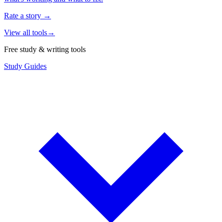
Rate a story
→
View all tools
→
Free study & writing tools
Study Guides