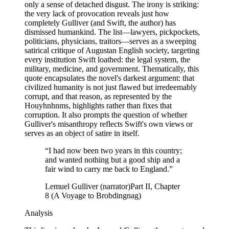
only a sense of detached disgust. The irony is striking:
the very lack of provocation reveals just how
completely Gulliver (and Swift, the author) has
dismissed humankind. The list—lawyers, pickpockets,
politicians, physicians, traitors—serves as a sweeping
satirical critique of Augustan English society, targeting
every institution Swift loathed: the legal system, the
military, medicine, and government. Thematically, this
quote encapsulates the novel's darkest argument: that
civilized humanity is not just flawed but irredeemably
corrupt, and that reason, as represented by the
Houyhnhnms, highlights rather than fixes that
corruption. It also prompts the question of whether
Gulliver's misanthropy reflects Swift's own views or
serves as an object of satire in itself.
“
I had now been two years in this country;
and wanted nothing but a good ship and a
fair wind to carry me back to England.
”
Lemuel Gulliver (narrator)
Part II, Chapter
8 (A Voyage to Brobdingnag)
Analysis