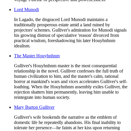
Lord Munodi
In Lagado, the disgraced Lord Munodi maintains a
traditionally prosperous estate amid a land ruined by
projectors' schemes. Gulliver's admiration for Munodi signals
his growing distrust of speculative 'reason' divorced from
practical wisdom, foreshadowing his later Houyhnhnm
idealism.
The Master Houyhnhnm
Gulliver's Houyhnhnm master is the most consequential
relationship in the novel. Gulliver confesses the full truth of
human civilization to him, and the master's calm, rational
horror at mankind's wars and vices accelerates Gulliver's self-
loathing. When the Houyhnhnm assembly exiles Gulliver, the
rejection shatters him permanently, leaving him unable to
reintegrate into human society.
Mary Burton Gulliver
Gulliver's wife bookends the narrative as the emblem of
domestic life he repeatedly abandons. His final inability to
tolerate her presence—he faints at her kiss upon returning