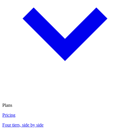
Plans
Pricing
Four tiers, side by side