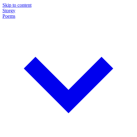
Skip to content
Storgy
Poems