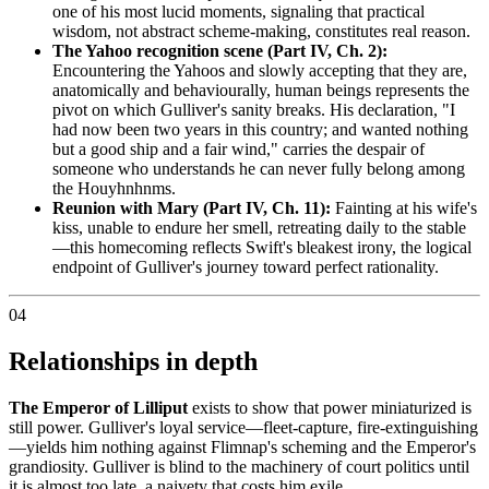
one of his most lucid moments, signaling that practical
wisdom, not abstract scheme-making, constitutes real reason.
The Yahoo recognition scene (Part IV, Ch. 2):
Encountering the Yahoos and slowly accepting that they are,
anatomically and behaviourally, human beings represents the
pivot on which Gulliver's sanity breaks. His declaration, "I
had now been two years in this country; and wanted nothing
but a good ship and a fair wind," carries the despair of
someone who understands he can never fully belong among
the Houyhnhnms.
Reunion with Mary (Part IV, Ch. 11):
Fainting at his wife's
kiss, unable to endure her smell, retreating daily to the stable
—this homecoming reflects Swift's bleakest irony, the logical
endpoint of Gulliver's journey toward perfect rationality.
04
Relationships in depth
The Emperor of Lilliput
exists to show that power miniaturized is
still power. Gulliver's loyal service—fleet-capture, fire-extinguishing
—yields him nothing against Flimnap's scheming and the Emperor's
grandiosity. Gulliver is blind to the machinery of court politics until
it is almost too late, a naivety that costs him exile.