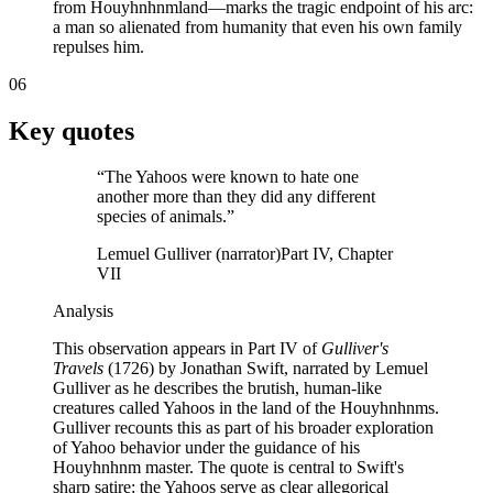
from Houyhnhnmland—marks the tragic endpoint of his arc:
a man so alienated from humanity that even his own family
repulses him.
06
Key quotes
“
The Yahoos were known to hate one
another more than they did any different
species of animals.
”
Lemuel Gulliver (narrator)
Part IV, Chapter
VII
Analysis
This observation appears in Part IV of
Gulliver's
Travels
(1726) by Jonathan Swift, narrated by Lemuel
Gulliver as he describes the brutish, human-like
creatures called Yahoos in the land of the Houyhnhnms.
Gulliver recounts this as part of his broader exploration
of Yahoo behavior under the guidance of his
Houyhnhnm master. The quote is central to Swift's
sharp satire: the Yahoos serve as clear allegorical