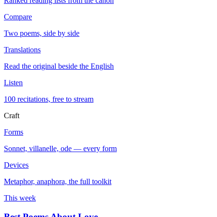
Ranked reading lists from the canon
Compare
Two poems, side by side
Translations
Read the original beside the English
Listen
100 recitations, free to stream
Craft
Forms
Sonnet, villanelle, ode — every form
Devices
Metaphor, anaphora, the full toolkit
This week
Best Poems About Love
→