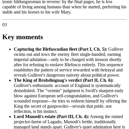
ironic bildungsroman in reverse: by the final pages, he is
less
capable of living among humans than when he started, preferring his
stable and his horses to his wife Mary.
03
Key moments
Capturing the Blefuscudian fleet (Part I, Ch. 5):
Gulliver
swims out and tows the enemy fleet single-handed, earning
imperial adulation—only to be charged with treason shortly
after for refusing to enslave Blefuscu entirely. This sequence
establishes the pattern of service rewarded with betrayal and
reveals Gulliver's dangerous naivety about political power.
The King of Brobdingnag's verdict (Part II, Ch. 6):
Gulliver's enthusiastic account of England is systematically
demolished. The "vermin" judgment is Swift's sharpest early
blow against European self-congratulation, and Gulliver's
wounded response—he tries to redeem himself by offering the
King the secret of gunpowder—reveals that pride, not
reflection, is his instinct.
Lord Munodi's estate (Part III, Ch. 4):
Among the ruined
projector-farms of Lagado, Munodi's fertile, traditionally
managed land stands apart. Gulliver's quiet admiration here is