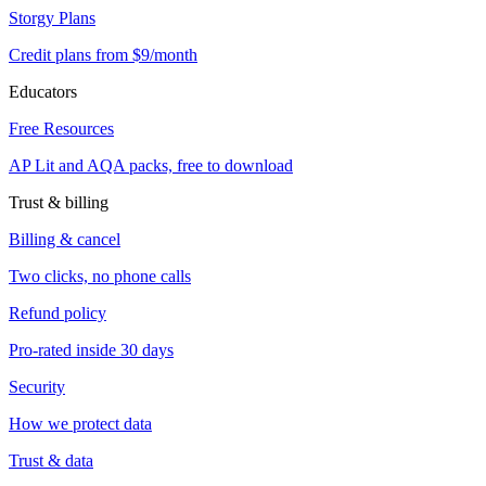
Storgy Plans
Credit plans from $9/month
Educators
Free Resources
AP Lit and AQA packs, free to download
Trust & billing
Billing & cancel
Two clicks, no phone calls
Refund policy
Pro-rated inside 30 days
Security
How we protect data
Trust & data