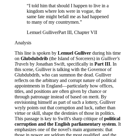
“
I told him that should I happen to live in a
kingdom where lots were in vogue, the
same fate might befall me as had happened
to many of my countrymen.
”
Lemuel Gulliver
Part III, Chapter VII
Analysis
This line is spoken by
Lemuel Gulliver
during his time
on
Glubdubdrib
(the Island of Sorcerers) in
Gulliver's
Travels
by Jonathan Swift, specifically in
Part III
. In
this scene, Gulliver is talking with the Governor of
Glubdubdrib, who can summon the dead. Gulliver
reflects on the arbitrary and corrupt nature of political
appointments in England—particularly how offices,
titles, and positions are often given by chance or
through patronage instead of based on merit. By
envisioning himself as part of such a lottery, Gulliver
wryly points out that corruption and luck, rather than
virtue or skill, shape the destinies of those in politics.
This passage is key to Swift's sharp critique of
political
corruption and the English parliamentary system
. It
emphasizes one of the novel's main arguments: that
those in power are seldom the most qualified, and the