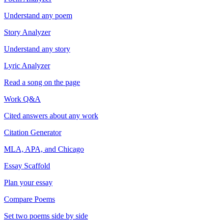
Understand any poem
Story Analyzer
Understand any story
Lyric Analyzer
Read a song on the page
Work Q&A
Cited answers about any work
Citation Generator
MLA, APA, and Chicago
Essay Scaffold
Plan your essay
Compare Poems
Set two poems side by side