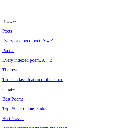
Browse
Poets
Every cataloged poet, A→Z
Poems
Every indexed poem, A→Z
Themes
Topical classification of the canon
Curated
Best Poems
Top 25 per theme, ranked
Best Novels