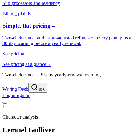
Sub-processors and residency
Billing, plainly
Simple, flat pricing
→
Two-click cancel and usage-adjusted refunds on every plan, plus a
30-day warning before a yearly renewal.
See pricing
→
See pricing at a glance
→
Two-click cancel · 30-day yearly-renewal warning
Writing Desk
⌘K
Log in
Sign up
L
Character analysis
Lemuel Gulliver