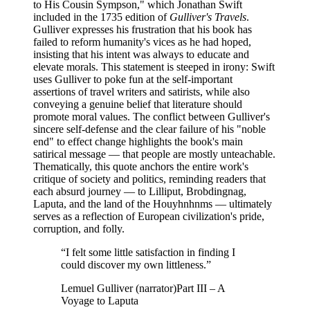
to His Cousin Sympson," which Jonathan Swift
included in the 1735 edition of
Gulliver's Travels
.
Gulliver expresses his frustration that his book has
failed to reform humanity's vices as he had hoped,
insisting that his intent was always to educate and
elevate morals. This statement is steeped in irony: Swift
uses Gulliver to poke fun at the self-important
assertions of travel writers and satirists, while also
conveying a genuine belief that literature should
promote moral values. The conflict between Gulliver's
sincere self-defense and the clear failure of his "noble
end" to effect change highlights the book's main
satirical message — that people are mostly unteachable.
Thematically, this quote anchors the entire work's
critique of society and politics, reminding readers that
each absurd journey — to Lilliput, Brobdingnag,
Laputa, and the land of the Houyhnhnms — ultimately
serves as a reflection of European civilization's pride,
corruption, and folly.
“
I felt some little satisfaction in finding I
could discover my own littleness.
”
Lemuel Gulliver (narrator)
Part III – A
Voyage to Laputa