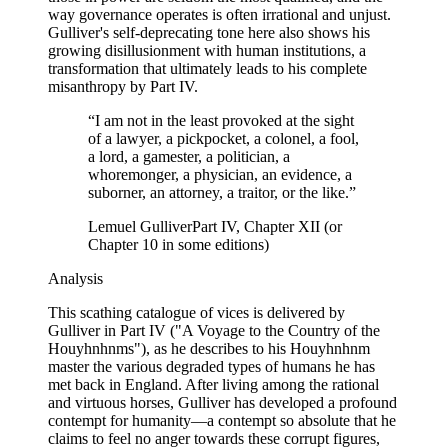
way governance operates is often irrational and unjust.
Gulliver's self-deprecating tone here also shows his
growing disillusionment with human institutions, a
transformation that ultimately leads to his complete
misanthropy by Part IV.
“
I am not in the least provoked at the sight
of a lawyer, a pickpocket, a colonel, a fool,
a lord, a gamester, a politician, a
whoremonger, a physician, an evidence, a
suborner, an attorney, a traitor, or the like.
”
Lemuel Gulliver
Part IV, Chapter XII (or
Chapter 10 in some editions)
Analysis
This scathing catalogue of vices is delivered by
Gulliver in Part IV ("A Voyage to the Country of the
Houyhnhnms"), as he describes to his Houyhnhnm
master the various degraded types of humans he has
met back in England. After living among the rational
and virtuous horses, Gulliver has developed a profound
contempt for humanity—a contempt so absolute that he
claims to feel no anger towards these corrupt figures,