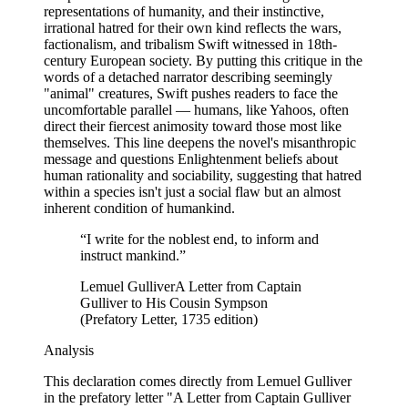
representations of humanity, and their instinctive,
irrational hatred for their own kind reflects the wars,
factionalism, and tribalism Swift witnessed in 18th-
century European society. By putting this critique in the
words of a detached narrator describing seemingly
"animal" creatures, Swift pushes readers to face the
uncomfortable parallel — humans, like Yahoos, often
direct their fiercest animosity toward those most like
themselves. This line deepens the novel's misanthropic
message and questions Enlightenment beliefs about
human rationality and sociability, suggesting that hatred
within a species isn't just a social flaw but an almost
inherent condition of humankind.
“
I write for the noblest end, to inform and
instruct mankind.
”
Lemuel Gulliver
A Letter from Captain
Gulliver to His Cousin Sympson
(Prefatory Letter, 1735 edition)
Analysis
This declaration comes directly from Lemuel Gulliver
in the prefatory letter "A Letter from Captain Gulliver