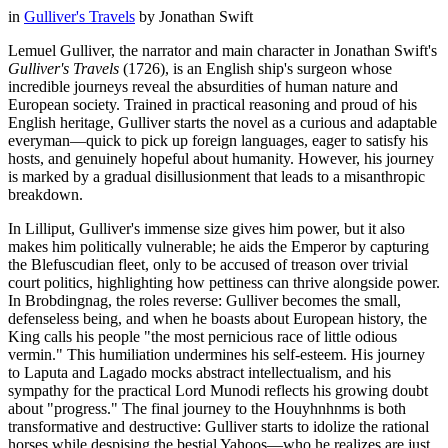
in
Gulliver's Travels
by
Jonathan Swift
Lemuel Gulliver, the narrator and main character in Jonathan Swift's
Gulliver's Travels
(1726), is an English ship's surgeon whose
incredible journeys reveal the absurdities of human nature and
European society. Trained in practical reasoning and proud of his
English heritage, Gulliver starts the novel as a curious and adaptable
everyman—quick to pick up foreign languages, eager to satisfy his
hosts, and genuinely hopeful about humanity. However, his journey
is marked by a gradual disillusionment that leads to a misanthropic
breakdown.
In Lilliput, Gulliver's immense size gives him power, but it also
makes him politically vulnerable; he aids the Emperor by capturing
the Blefuscudian fleet, only to be accused of treason over trivial
court politics, highlighting how pettiness can thrive alongside power.
In Brobdingnag, the roles reverse: Gulliver becomes the small,
defenseless being, and when he boasts about European history, the
King calls his people "the most pernicious race of little odious
vermin." This humiliation undermines his self-esteem. His journey
to Laputa and Lagado mocks abstract intellectualism, and his
sympathy for the practical Lord Munodi reflects his growing doubt
about "progress." The final journey to the Houyhnhnms is both
transformative and destructive: Gulliver starts to idolize the rational
horses while despising the bestial Yahoos—who he realizes are just