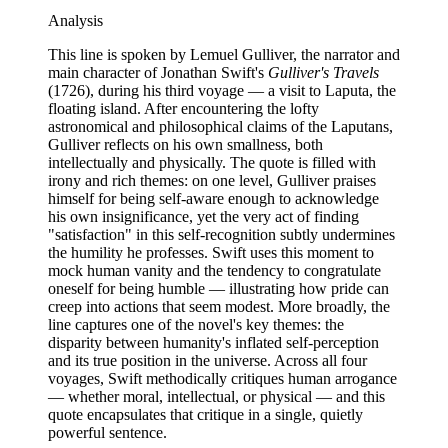
Analysis
This line is spoken by Lemuel Gulliver, the narrator and
main character of Jonathan Swift's
Gulliver's Travels
(1726), during his third voyage — a visit to Laputa, the
floating island. After encountering the lofty
astronomical and philosophical claims of the Laputans,
Gulliver reflects on his own smallness, both
intellectually and physically. The quote is filled with
irony and rich themes: on one level, Gulliver praises
himself for being self-aware enough to acknowledge
his own insignificance, yet the very act of finding
"satisfaction" in this self-recognition subtly undermines
the humility he professes. Swift uses this moment to
mock human vanity and the tendency to congratulate
oneself for being humble — illustrating how pride can
creep into actions that seem modest. More broadly, the
line captures one of the novel's key themes: the
disparity between humanity's inflated self-perception
and its true position in the universe. Across all four
voyages, Swift methodically critiques human arrogance
— whether moral, intellectual, or physical — and this
quote encapsulates that critique in a single, quietly
powerful sentence.