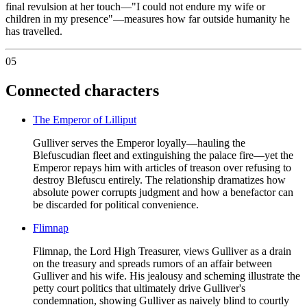
final revulsion at her touch—"I could not endure my wife or
children in my presence"—measures how far outside humanity he
has travelled.
05
Connected characters
The Emperor of Lilliput
Gulliver serves the Emperor loyally—hauling the
Blefuscudian fleet and extinguishing the palace fire—yet the
Emperor repays him with articles of treason over refusing to
destroy Blefuscu entirely. The relationship dramatizes how
absolute power corrupts judgment and how a benefactor can
be discarded for political convenience.
Flimnap
Flimnap, the Lord High Treasurer, views Gulliver as a drain
on the treasury and spreads rumors of an affair between
Gulliver and his wife. His jealousy and scheming illustrate the
petty court politics that ultimately drive Gulliver's
condemnation, showing Gulliver as naively blind to courtly