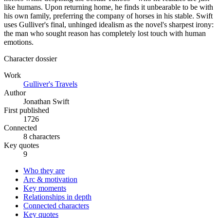
like humans. Upon returning home, he finds it unbearable to be with
his own family, preferring the company of horses in his stable. Swift
uses Gulliver's final, unhinged idealism as the novel's sharpest irony:
the man who sought reason has completely lost touch with human
emotions.
Character dossier
Work
Gulliver's Travels
Author
Jonathan Swift
First published
1726
Connected
8 characters
Key quotes
9
Who they are
Arc & motivation
Key moments
Relationships in depth
Connected characters
Key quotes