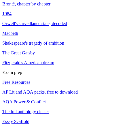
Brontë, chapter by chapter
1984
Orwell's surveillance state, decoded
Macbeth
Shakespeare's tragedy of ambition
The Great Gatsby
Fitzgerald's American dream
Exam prep
Free Resources
AP Lit and AQA packs, free to download
AQA Power & Conflict
The full anthology cluster
Essay Scaffold