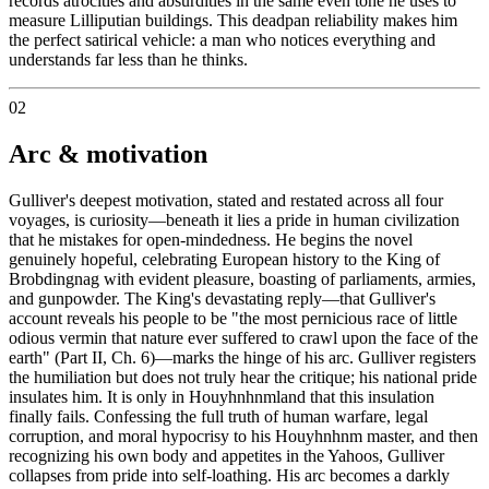
records atrocities and absurdities in the same even tone he uses to
measure Lilliputian buildings. This deadpan reliability makes him
the perfect satirical vehicle: a man who notices everything and
understands far less than he thinks.
02
Arc & motivation
Gulliver's deepest motivation, stated and restated across all four
voyages, is curiosity—beneath it lies a pride in human civilization
that he mistakes for open-mindedness. He begins the novel
genuinely hopeful, celebrating European history to the King of
Brobdingnag with evident pleasure, boasting of parliaments, armies,
and gunpowder. The King's devastating reply—that Gulliver's
account reveals his people to be "the most pernicious race of little
odious vermin that nature ever suffered to crawl upon the face of the
earth" (Part II, Ch. 6)—marks the hinge of his arc. Gulliver registers
the humiliation but does not truly hear the critique; his national pride
insulates him. It is only in Houyhnhnmland that this insulation
finally fails. Confessing the full truth of human warfare, legal
corruption, and moral hypocrisy to his Houyhnhnm master, and then
recognizing his own body and appetites in the Yahoos, Gulliver
collapses from pride into self-loathing. His arc becomes a darkly