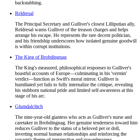
backstabbing.
Reldresal
The Principal Secretary and Gulliver's closest Lilliputian ally,
Reldresal warns Gulliver of the treason charges and helps
arrange his escape. He represents the rare decent politician,
and his friendship underscores how isolated genuine goodwill
is within corrupt institutions.
The King of Brobdingnag
The King's measured, philosophical responses to Gulliver's
boastful accounts of Europe—culminating in his 'vermin'
verdict—function as Swift's moral mirror. Gulliver is
humiliated yet fails to fully internalize the critique, revealing
his stubborn national pride and limited self-awareness at this
stage of his arc.
Glumdalclitch
The nine-year-old giantess who acts as Gulliver's nurse and
caretaker in Brobdingnag. Her genuine tenderness toward him
reduces Gulliver to the status of a beloved pet or doll,
inverting normal human relationships and reinforcing the
voyage's theme of perspective and powerlessness.