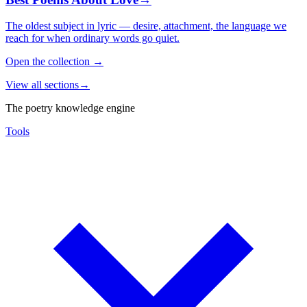
The oldest subject in lyric — desire, attachment, the language we
reach for when ordinary words go quiet.
Open the collection
→
View all sections
→
The poetry knowledge engine
Tools