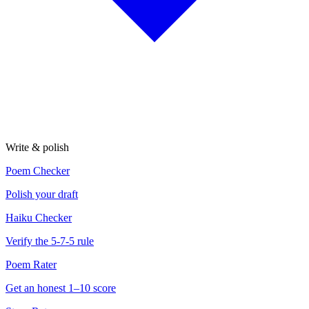
Write & polish
Poem Checker
Polish your draft
Haiku Checker
Verify the 5-7-5 rule
Poem Rater
Get an honest 1–10 score