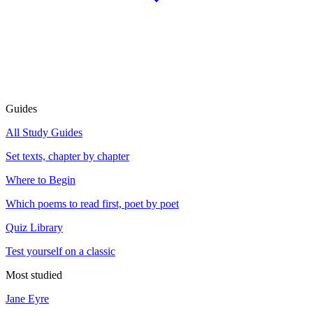
Guides
All Study Guides
Set texts, chapter by chapter
Where to Begin
Which poems to read first, poet by poet
Quiz Library
Test yourself on a classic
Most studied
Jane Eyre