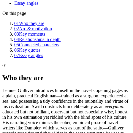
Essay angles
On this page
01
Who they are
02
Arc & motivation
03
Key moments
04
Relationships in depth
05
Connected characters
06
Key quotes
07
Essay angles
01
Who they are
Lemuel Gulliver introduces himself in the novel's opening pages as
a plain, practical Englishman—trained as a surgeon, experienced at
sea, and possessing a tidy confidence in the rationality and virtue of
his civilization. Swift constructs him deliberately as an
everyman
:
educated but not brilliant, observant but not especially wise, honest
in his own estimation yet riddled with the blind spots of his culture.
His narrating voice mimics the sober, empirical prose of travel
writers like Dampier, which serves as part of the satire—Gulliver