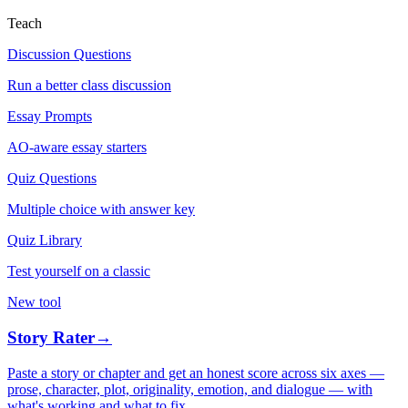
Teach
Discussion Questions
Run a better class discussion
Essay Prompts
AO-aware essay starters
Quiz Questions
Multiple choice with answer key
Quiz Library
Test yourself on a classic
New tool
Story Rater
→
Paste a story or chapter and get an honest score across six axes —
prose, character, plot, originality, emotion, and dialogue — with
what's working and what to fix.