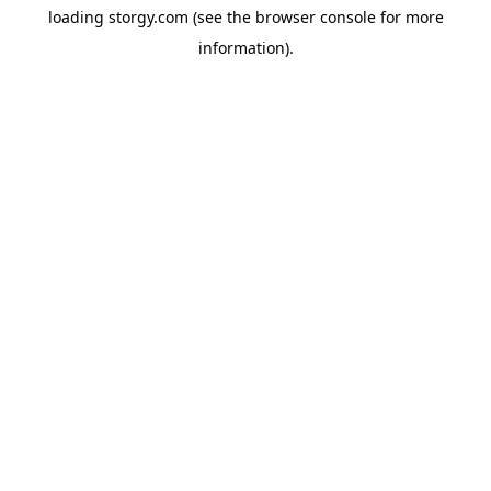
loading
storgy.com
(see the
browser console
for more
information).