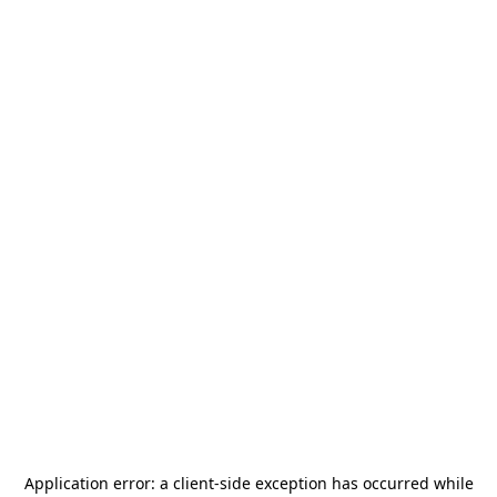
Application error: a
client
-side exception has occurred while